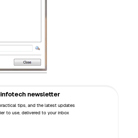
infotech newsletter
actical tips, and the latest updates
er to use, delivered to your inbox