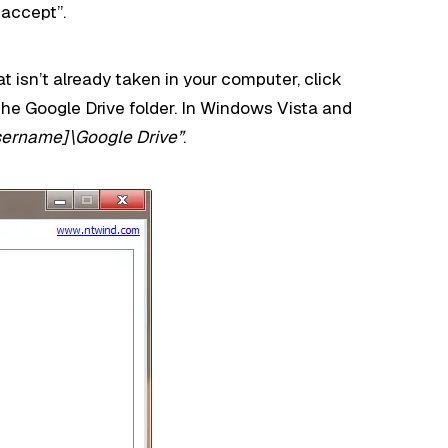
 accept”.
hat isn’t already taken in your computer, click
the Google Drive folder. In Windows Vista and
sername]\Google Drive”
.