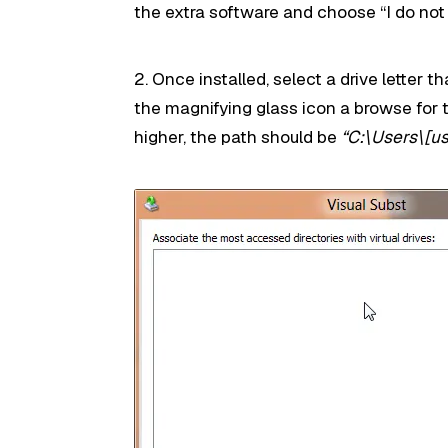
the extra software and choose “I do not
2. Once installed, select a drive letter t
the magnifying glass icon a browse for 
higher, the path should be
“C:\Users\[u