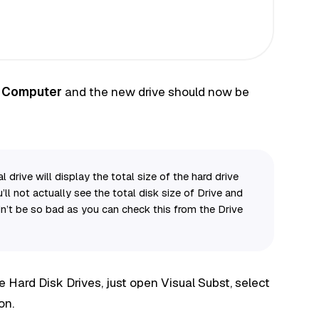
o
Computer
and the new drive should now be
 drive will display the total size of the hard drive
ll not actually see the total disk size of Drive and
’t be so bad as you can check this from the Drive
e Hard Disk Drives, just open Visual Subst, select
on.