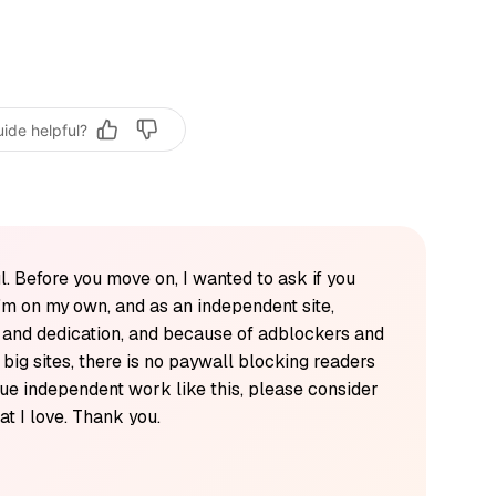
uide helpful?
l. Before you move on, I wanted to ask if you
'm on my own, and as an independent site,
k and dedication, and because of adblockers and
y big sites, there is no paywall blocking readers
alue independent work like this, please consider
t I love. Thank you.