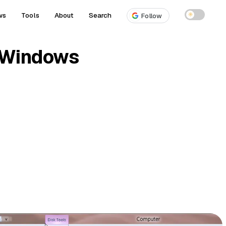
ws
Tools
About
Search
☀
Follow
n Windows