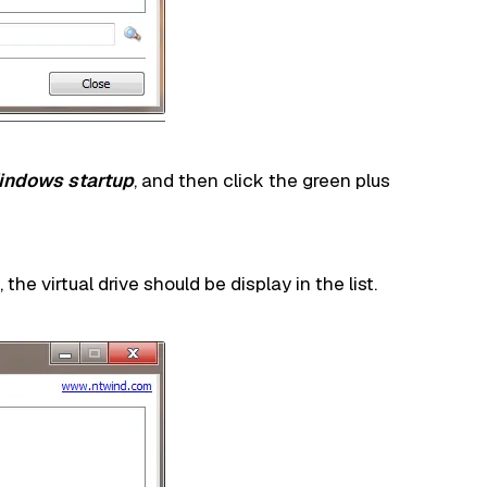
Windows startup
, and then click the green plus
e virtual drive should be display in the list.