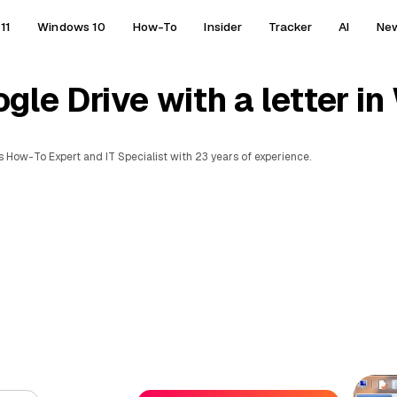
11
Windows 10
How-To
Insider
Tracker
AI
Ne
le Drive with a letter i
 How-To Expert and IT Specialist with 23 years of experience.