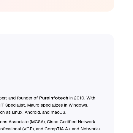
ert and founder of
Pureinfotech
in 2010. With
IT Specialist, Mauro specializes in Windows,
ch as Linux, Android, and macOS.
tions Associate (MCSA), Cisco Certified Network
Professional (VCP), and CompTIA A+ and Network+.