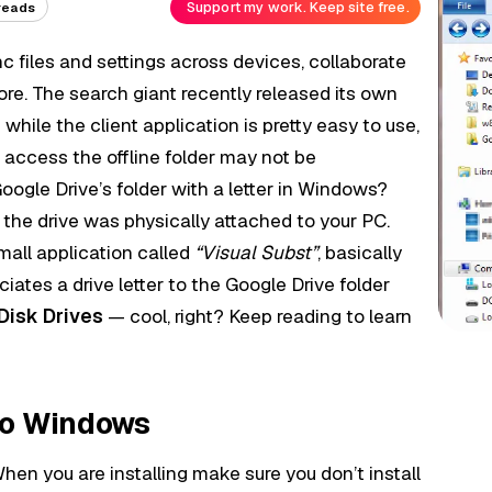
Support my work. Keep site free.
reads
nc files and settings across devices, collaborate
re. The search giant recently released its own
while the client application is pretty easy to use,
 access the offline folder may not be
ogle Drive’s folder with a letter in Windows?
 the drive was physically attached to your PC.
mall application called
“Visual Subst”
, basically
ciates a drive letter to the Google Drive folder
Disk Drives
— cool, right? Keep reading to learn
to Windows
en you are installing make sure you don’t install