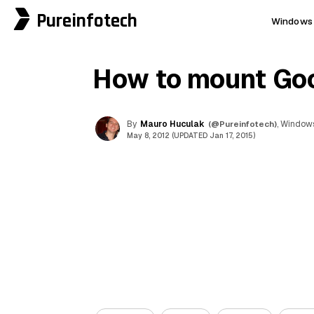
Pureinfotech
Windows 
How to mount Goog
By
Mauro Huculak
(@Pureinfotech)
, Windows
May 8, 2012 (UPDATED Jan 17, 2015)