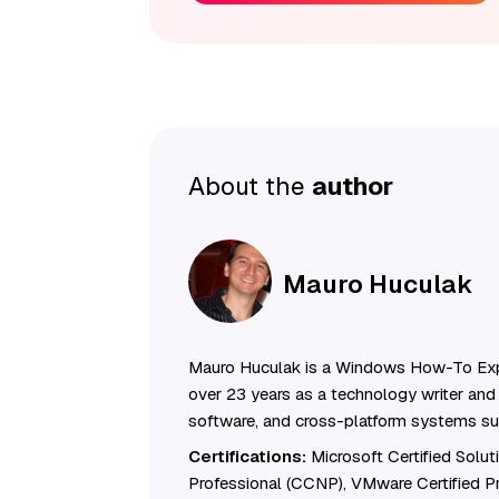
About the
author
Mauro Huculak
Mauro Huculak is a Windows How-To Exp
over 23 years as a technology writer and 
software, and cross-platform systems su
Certifications:
Microsoft Certified Solu
Professional (CCNP), VMware Certified 