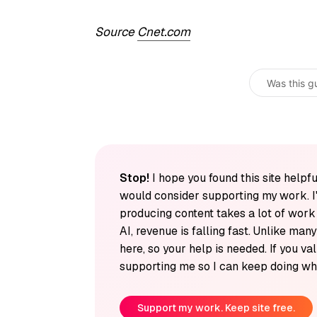
Source
Cnet.com
Was this g
Stop!
I hope you found this site helpfu
would consider supporting my work. I
producing content takes a lot of wor
AI, revenue is falling fast. Unlike man
here, so your help is needed. If you v
supporting me so I can keep doing wha
Support my work. Keep site free.