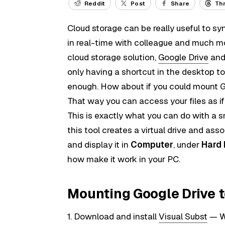
Reddit
Post
Share
Th
Cloud storage can be really useful to sy
in real-time with colleague and much mo
cloud storage solution,
Google Drive
and 
only having a shortcut in the desktop to
enough. How about if you could mount Go
That way you can access your files as if
This is exactly what you can do with a s
this tool creates a virtual drive and asso
and display it in
Computer
, under
Hard 
how make it work in your PC.
Mounting Google Drive 
1. Download and install
Visual Subst
— Wh