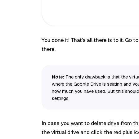
You done it! That’s all there is to it. Go t
there.
Note:
The only drawback is that the virtual
where the Google Drive is seating and you’
how much you have used. But this shouldn
settings.
In case you want to delete drive from th
the virtual drive and click the red plus ic