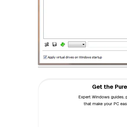
Get the Pure
Expert Windows guides, pr
that make your PC easi