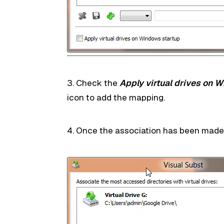
3. Check the
Apply virtual drives on 
icon to add the mapping.
4. Once the association has been made, th