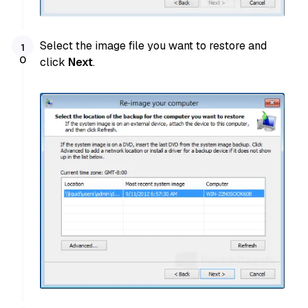
Select the image file you want to restore and
click
Next
.