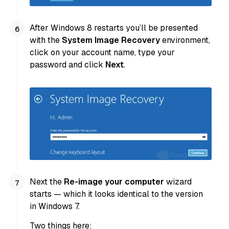
After Windows 8 restarts you’ll be presented
with the
System Image Recovery
environment,
click on your account name, type your
password and click
Next
.
Next the
Re-image your computer
wizard
starts — which it looks identical to the version
in Windows 7.
Two things here: