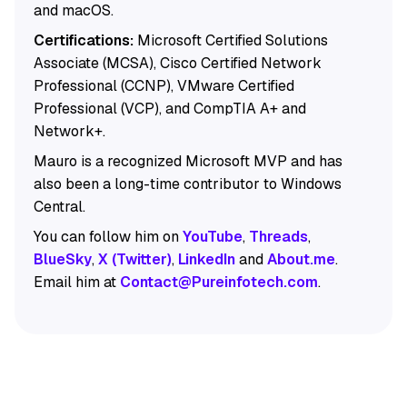
and macOS.
Certifications:
Microsoft Certified Solutions
Associate (MCSA), Cisco Certified Network
Professional (CCNP), VMware Certified
Professional (VCP), and CompTIA A+ and
Network+.
Mauro is a recognized Microsoft MVP and has
also been a long-time contributor to Windows
Central.
You can follow him on
YouTube
,
Threads
,
BlueSky
,
X (Twitter)
,
LinkedIn
and
About.me
.
Email him at
Contact@Pureinfotech.com
.