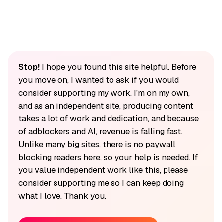
Stop!
I hope you found this site helpful. Before
you move on, I wanted to ask if you would
consider supporting my work. I'm on my own,
and as an independent site, producing content
takes a lot of work and dedication, and because
of adblockers and AI, revenue is falling fast.
Unlike many big sites, there is no paywall
blocking readers here, so your help is needed. If
you value independent work like this, please
consider supporting me so I can keep doing
what I love. Thank you.