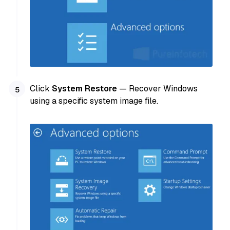
Click
System Restore
— Recover Windows
using a specific system image file.