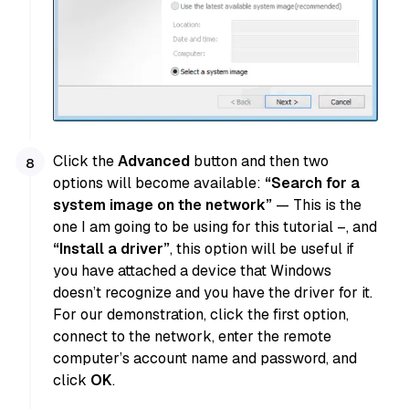
Click the
Advanced
button and then two
options will become available:
“Search for a
system image on the network”
— This is the
one I am going to be using for this tutorial –, and
“Install a driver”
, this option will be useful if
you have attached a device that Windows
doesn’t recognize and you have the driver for it.
For our demonstration, click the first option,
connect to the network, enter the remote
computer’s account name and password, and
click
OK
.