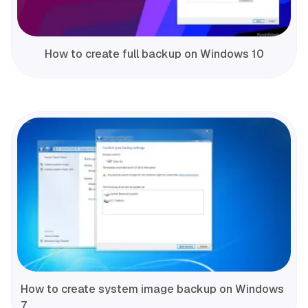
How to create full backup on Windows 10
How to create system image backup on Windows
7