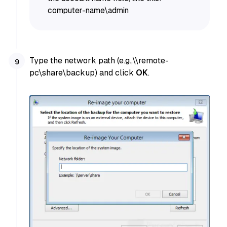
computer-name\admin
Type the network path (e.g.,\\remote-
pc\share\backup) and click
OK
.