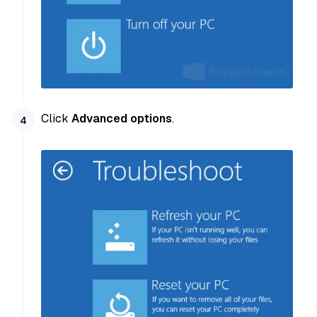
Click
Advanced options
.