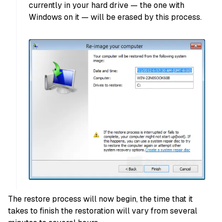
currently in your hard drive — the one with
Windows on it — will be erased by this process.
The restore process will now begin, the time that it
takes to finish the restoration will vary from several