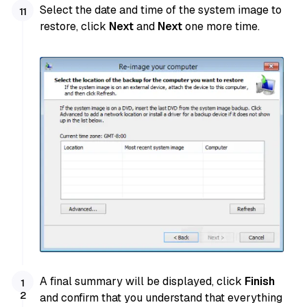
Select the date and time of the system image to
restore, click
Next
and
Next
one more time.
A final summary will be displayed, click
Finish
and confirm that you understand that everything