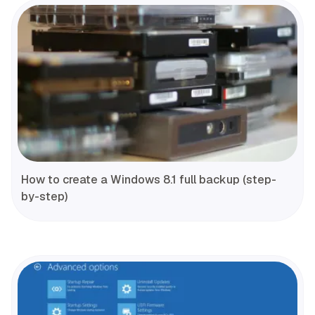
How to create a Windows 8.1 full backup (step-
by-step)