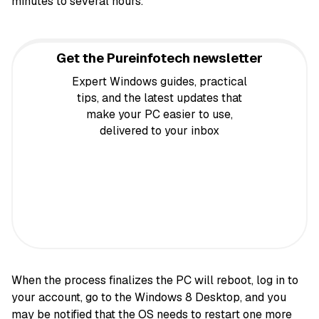
minutes to several hours.
Get the Pureinfotech newsletter
Expert Windows guides, practical
tips, and the latest updates that
make your PC easier to use,
delivered to your inbox
When the process finalizes the PC will reboot, log in to
your account, go to the Windows 8 Desktop, and you
may be notified that the OS needs to restart one more