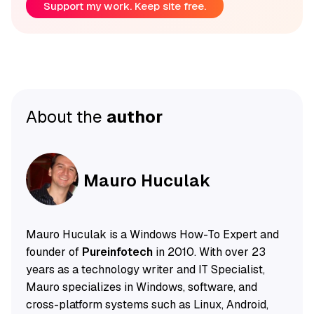
Support my work. Keep site free.
About the
author
Mauro Huculak
Mauro Huculak is a Windows How-To Expert and
founder of
Pureinfotech
in 2010. With over 23
years as a technology writer and IT Specialist,
Mauro specializes in Windows, software, and
cross-platform systems such as Linux, Android,