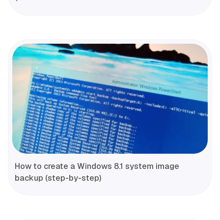
How to create a Windows 8.1 system image
backup (step-by-step)