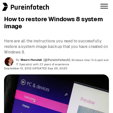
Pureinfotech
How to restore Windows 8 system
image
Here are all the instructions you need to successfully
restore a system image backup that you have created on
Windows 8.
By
Mauro Huculak
(@Pureinfotech)
, Windows How-To Expert and
IT Specialist with 23 years of experience.
September 13, 2012 (UPDATED Sep 29, 2021)