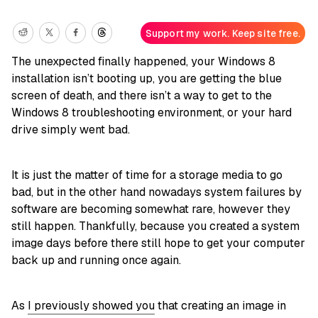
Support my work. Keep site free.
The unexpected finally happened, your Windows 8
installation isn’t booting up, you are getting the blue
screen of death, and there isn’t a way to get to the
Windows 8 troubleshooting environment, or your hard
drive simply went bad.
It is just the matter of time for a storage media to go
bad, but in the other hand nowadays system failures by
software are becoming somewhat rare, however they
still happen. Thankfully, because you created a system
image days before there still hope to get your computer
back up and running once again.
As
I previously showed you
that creating an image in