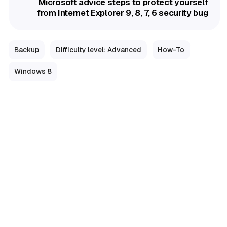
Microsoft advice steps to protect yourself
from Internet Explorer 9, 8, 7, 6 security bug
Backup
Difficulty level: Advanced
How-To
Windows 8