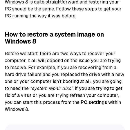
Windows 8 is quite straightforward and restoring your
PC should be the same. Follow these steps to get your
PC running the way it was before.
How to restore a system image on
Windows 8
Before we start, there are two ways to recover your
computer, it all will depend on the issue you are trying
to resolve. For example, if you are recovering from a
hard drive failure and you replaced the drive with a new
one or your computer isn’t booting at all, you are going
to need the
“system repair disc”
. If you are trying to get
rid of a virus or you are trying refresh your computer,
you can start this process from the
PC settings
within
Windows 8.