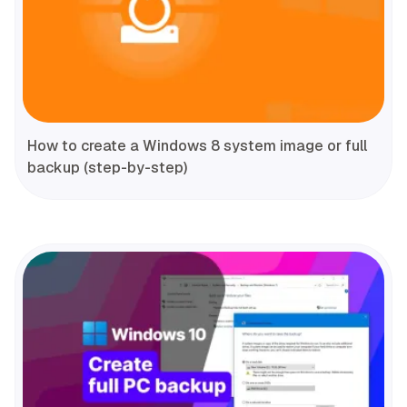
How to create a Windows 8 system image or full
backup (step-by-step)