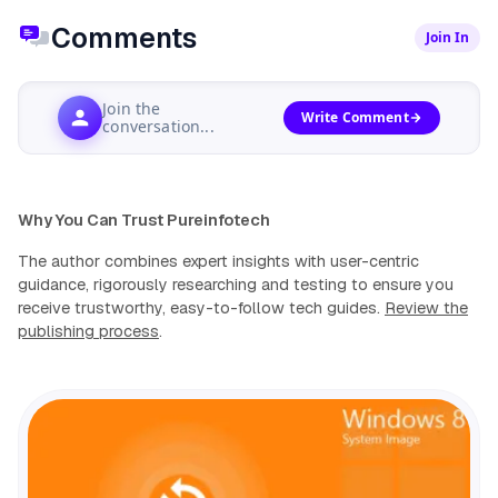
Comments
Join In
Join the
Write Comment
conversation...
Why You Can Trust Pureinfotech
The author combines expert insights with user-centric
guidance, rigorously researching and testing to ensure you
receive trustworthy, easy-to-follow tech guides.
Review the
publishing process
.