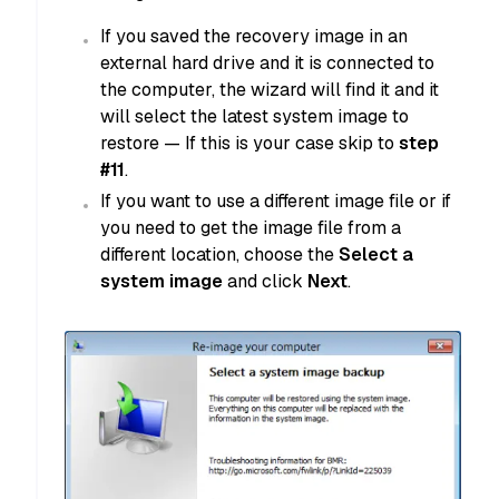
If you saved the recovery image in an
external hard drive and it is connected to
the computer, the wizard will find it and it
will select the latest system image to
restore — If this is your case skip to
step
#11
.
If you want to use a different image file or if
you need to get the image file from a
different location, choose the
Select a
system image
and click
Next
.