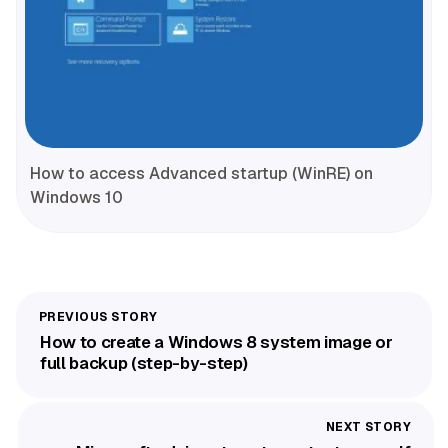
How to access Advanced startup (WinRE) on
Windows 10
How to create a Windows 8 system image or
full backup (step-by-step)