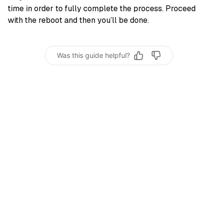
time in order to fully complete the process. Proceed
with the reboot and then you’ll be done.
Was this guide helpful?