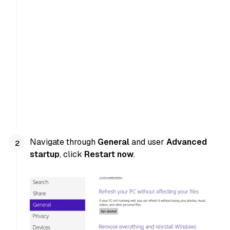
Navigate through
General
and user
Advanced
startup
, click
Restart now
.