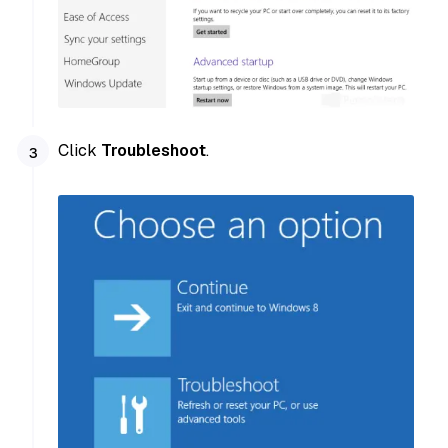
Click
Troubleshoot
.