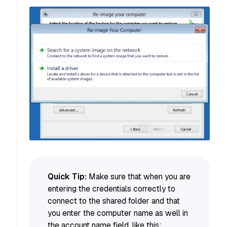
Quick Tip:
Make sure that when you are
entering the credentials correctly to
connect to the shared folder and that
you enter the computer name as well in
the account name field, like this: