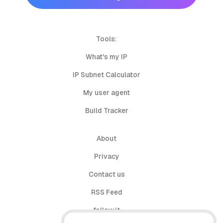
Tools:
What's my IP
IP Subnet Calculator
My user agent
Build Tracker
About
Privacy
Contact us
RSS Feed
follow.it