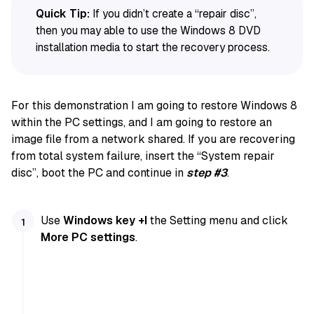
Quick Tip:
If you didn’t create a “repair disc”,
then you may able to use the Windows 8 DVD
installation media to start the recovery process.
For this demonstration I am going to restore Windows 8
within the PC settings, and I am going to restore an
image file from a network shared. If you are recovering
from total system failure, insert the “System repair
disc”, boot the PC and continue in
step #3
.
Use
Windows key +I
the Setting menu and click
More PC settings
.