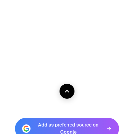
Add as preferred source on
Google