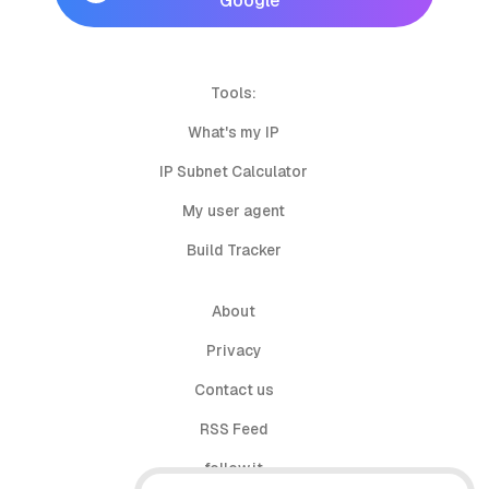
Google
Tools:
What's my IP
IP Subnet Calculator
My user agent
Build Tracker
About
Privacy
Contact us
RSS Feed
follow.it