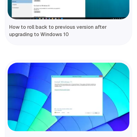
How to roll back to previous version after
upgrading to Windows 10