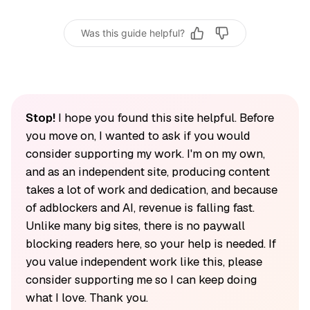
Was this guide helpful?
Stop!
I hope you found this site helpful. Before
you move on, I wanted to ask if you would
consider supporting my work. I'm on my own,
and as an independent site, producing content
takes a lot of work and dedication, and because
of adblockers and AI, revenue is falling fast.
Unlike many big sites, there is no paywall
blocking readers here, so your help is needed. If
you value independent work like this, please
consider supporting me so I can keep doing
what I love. Thank you.