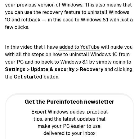
your previous version of Windows. This also means that
you can use the recovery feature to uninstall Windows
10 and rollback — in this case to Windows 8.1 with just a
few clicks.
In this video that I have
added to YouTube
will guide you
with all the steps on how to uninstall Windows 10 from
your PC and go back to Windows 8.1 by simply going to
Settings > Update & security > Recovery
and clicking
the
Get started
button.
Get the Pureinfotech newsletter
Expert Windows guides, practical
tips, and the latest updates that
make your PC easier to use,
delivered to your inbox