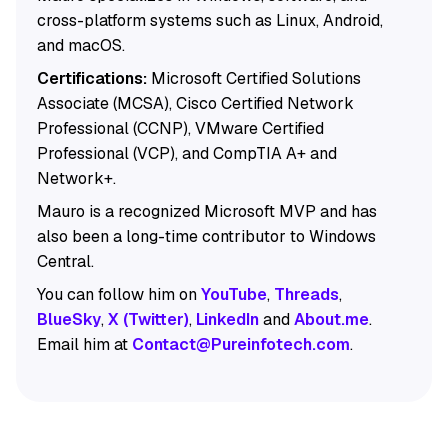
cross-platform systems such as Linux, Android,
and macOS.
Certifications:
Microsoft Certified Solutions
Associate (MCSA), Cisco Certified Network
Professional (CCNP), VMware Certified
Professional (VCP), and CompTIA A+ and
Network+.
Mauro is a recognized Microsoft MVP and has
also been a long-time contributor to Windows
Central.
You can follow him on
YouTube
,
Threads
,
BlueSky
,
X (Twitter)
,
LinkedIn
and
About.me
.
Email him at
Contact@Pureinfotech.com
.