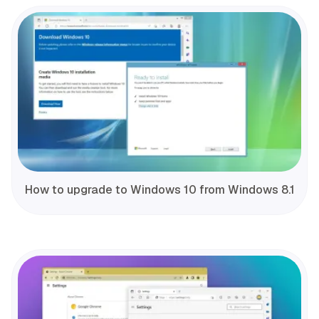
How to upgrade to Windows 10 from Windows 8.1