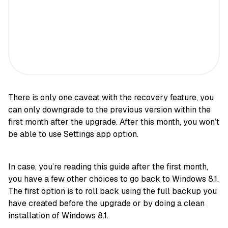
There is only one caveat with the recovery feature, you
can only downgrade to the previous version within the
first month after the upgrade. After this month, you won’t
be able to use Settings app option.
In case, you’re reading this guide after the first month,
you have a few other choices to go back to Windows 8.1.
The first option is to roll back using the full backup you
have created before the upgrade or by doing a clean
installation of Windows 8.1.