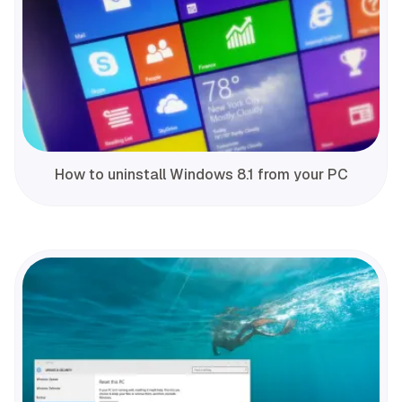
How to uninstall Windows 8.1 from your PC