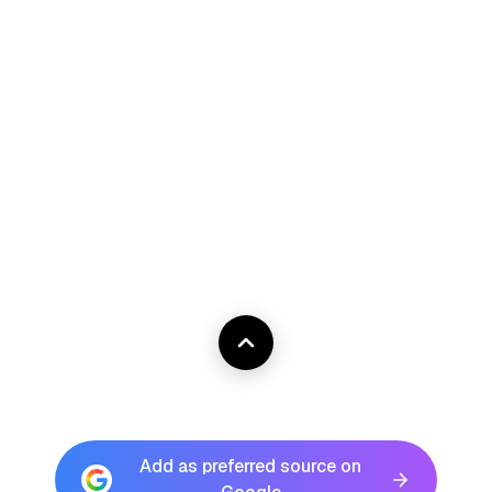
Add as preferred source on