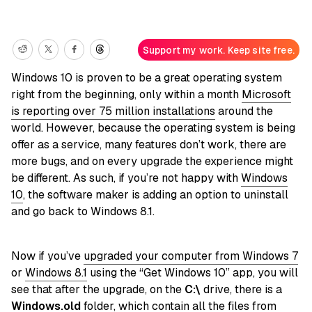
Support my work. Keep site free.
Windows 10 is proven to be a great operating system
right from the beginning, only within a month
Microsoft
is reporting over 75 million installations
around the
world. However, because the operating system is being
offer as a service, many features don’t work, there are
more bugs, and on every upgrade the experience might
be different. As such, if you’re not happy with
Windows
10
, the software maker is adding an option to uninstall
and go back to Windows 8.1.
Now if you’ve
upgraded your computer from Windows 7
or
Windows 8.1
using the “Get Windows 10” app, you will
see that after the upgrade, on the
C:\
drive, there is a
Windows.old
folder, which contain all the files from