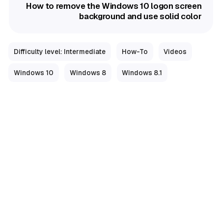
How to remove the Windows 10 logon screen
background and use solid color
Difficulty level: Intermediate
How-To
Videos
Windows 10
Windows 8
Windows 8.1