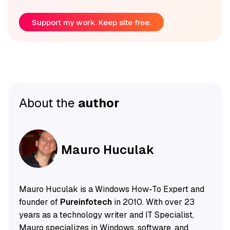
Support my work. Keep site free.
About the
author
Mauro Huculak
Mauro Huculak is a Windows How-To Expert and
founder of
Pureinfotech
in 2010. With over 23
years as a technology writer and IT Specialist,
Mauro specializes in Windows, software, and