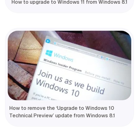
How to upgrade to Windows 11 from Windows 8.1
How to remove the ‘Upgrade to Windows 10
Technical Preview’ update from Windows 8.1