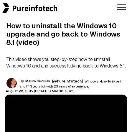
Pureinfotech
How to uninstall the Windows 10
upgrade and go back to Windows
8.1 (video)
This video shows you step-by-step how to uninstall
Windows 10 and and successfully go back to Windows 8.1.
By
Mauro Huculak
(@Pureinfotech)
, Windows How-To Expert
and IT Specialist with 23 years of experience.
August 28, 2015 (UPDATED Mar 30, 2021)