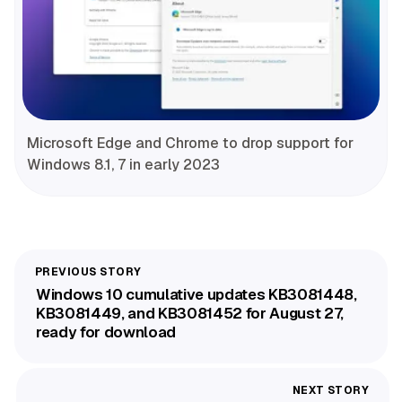
Microsoft Edge and Chrome to drop support for
Windows 8.1, 7 in early 2023
Windows 10 cumulative updates KB3081448,
KB3081449, and KB3081452 for August 27,
ready for download