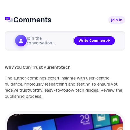
Comments
Join In
Join the
Write Comment
conversation...
Why You Can Trust Pureinfotech
The author combines expert insights with user-centric
guidance, rigorously researching and testing to ensure you
receive trustworthy, easy-to-follow tech guides.
Review the
publishing process
.