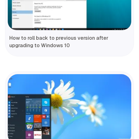
How to roll back to previous version after
upgrading to Windows 10