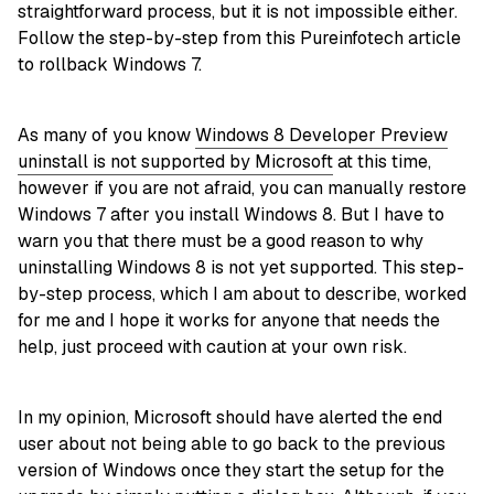
straightforward process, but it is not impossible either.
Follow the step-by-step from this Pureinfotech article
to rollback Windows 7.
As many of you know
Windows 8 Developer Preview
uninstall is not supported by Microsoft
at this time,
however if you are not afraid, you can manually restore
Windows 7 after you install Windows 8. But I have to
warn you that there must be a good reason to why
uninstalling Windows 8 is not yet supported. This step-
by-step process, which I am about to describe, worked
for me and I hope it works for anyone that needs the
help, just proceed with caution at your own risk.
In my opinion, Microsoft should have alerted the end
user about not being able to go back to the previous
version of Windows once they start the setup for the