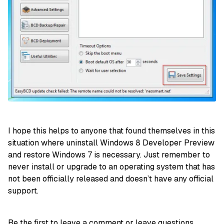
I hope this helps to anyone that found themselves in this
situation where uninstall Windows 8 Developer Preview
and restore Windows 7 is necessary. Just remember to
never install or upgrade to an operating system that has
not been officially released and doesn’t have any official
support.
Be the first to leave a comment or leave questions