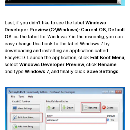
Last, if you didn’t like to see the label
Windows
Developer Preview (C:\Windows): Current OS; Default
OS
, as the label for Windows 7 in the msconfig, you can
easy change this back to the label Windows 7 by
downloading and installing an application called
EasyBCD
. Launch the application, click
Edit Boot Menu
,
select
Windows Developer Preview
, click
Rename
and type
Windows 7
, and finally click
Save Settings.