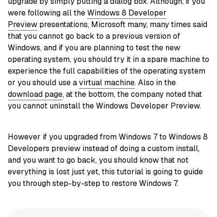
upgrade by simply putting a dialog box. Although, if you
were following all the
Windows 8 Developer
Preview
presentations, Microsoft many, many times said
that you cannot go back to a previous version of
Windows, and if you are planning to test the new
operating system, you should try it in a spare machine to
experience the full capabilities of the operating system
or you should use a
virtual machine
. Also in the
download page
, at the bottom, the company noted that
you cannot uninstall the Windows Developer Preview.
However if you upgraded from Windows 7 to Windows 8
Developers preview instead of doing a custom install,
and you want to go back, you should know that not
everything is lost just yet, this tutorial is going to guide
you through step-by-step to restore Windows 7.