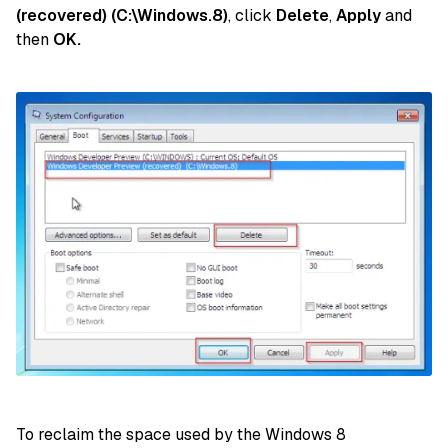
(recovered) (C:\Windows.8)
, click
Delete
,
Apply
and
then
OK.
To reclaim the space used by the Windows 8