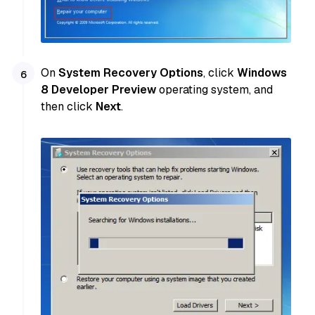
On
System Recovery Options
, click
Windows
8 Developer Preview
operating system, and
then click
Next
.