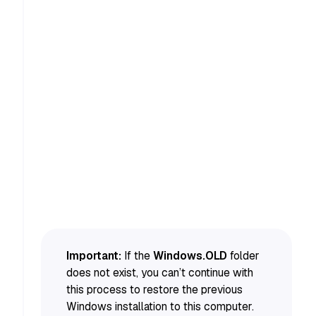
Important:
If the
Windows.OLD
folder
does not exist, you can’t continue with
this process to restore the previous
Windows installation to this computer.