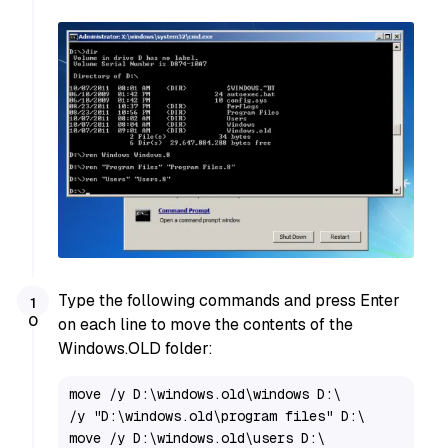
Type the following commands and press Enter
on each line to move the contents of the
Windows.OLD folder:
move /y D:\windows.old\windows D:\

/y "D:\windows.old\program files" D:\

move /y D:\windows.old\users D:\