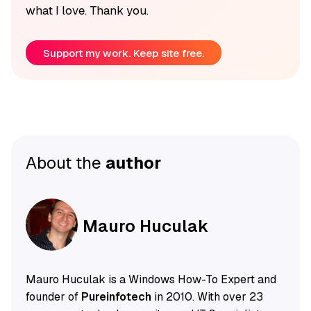
what I love. Thank you.
Support my work. Keep site free.
About the
author
Mauro Huculak
Mauro Huculak is a Windows How-To Expert and
founder of
Pureinfotech
in 2010. With over 23