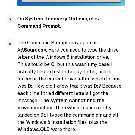
On
System Recovery Options
, click
Command Prompt
.
The Command Prompt may open on
X:\Sources>
. Here you need to type the drive
letter of the Windows 8 installation drive.
This should be
C:
but this wasn’t my case. I
actually had to test letter-by-letter, until I
landed in the correct drive letter, which for me
was
D:
. How did I know that it was
D:
? Because
each time I tried different letters I got the
message:
The system cannot find the
drive specified.
Then when I successfully
landed on
D:
, I typed the command
dir
and all
the Windows 8 installation files, plus the
Windows.OLD
were there.