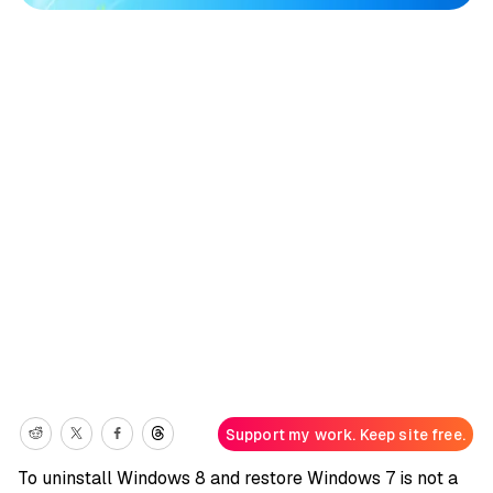
Support my work. Keep site free.
To uninstall Windows 8 and restore Windows 7 is not a