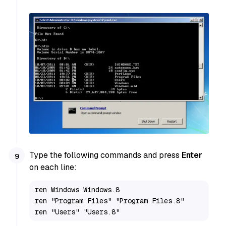
Type the following commands and press
Enter
on each line:
ren Windows Windows.8

ren "Program Files" "Program Files.8"

ren "Users" "Users.8"