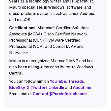
years as a technology writer and IT Specialist,
Mauro specializes in Windows, software, and
cross-platform systems such as Linux, Android,
and macOS.
Certifications:
Microsoft Certified Solutions
Associate (MCSA), Cisco Certified Network
Professional (CCNP), VMware Certified
Professional (VCP), and CompTIA A+ and
Network+.
Mauro is a recognized Microsoft MVP and has
also been a long-time contributor to Windows
Central.
You can follow him on
YouTube
,
Threads
,
BlueSky
,
X (Twitter)
,
LinkedIn
and
About.me
.
Email him at
Contact@Pureinfotech.com
.