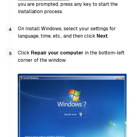
you are prompted, press any key to start the
installation process.
On Install Windows, select your settings for
language, time, etc., and then click
Next
.
Click
Repair your computer
in the bottom-left
corner of the window.