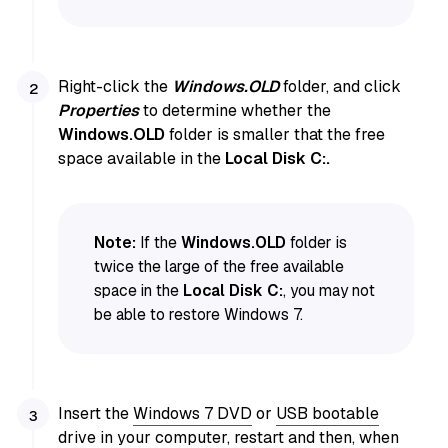
Right-click the
Windows.OLD
folder, and click
Properties
to determine whether the
Windows.OLD
folder is smaller that the free
space available in the
Local Disk C:.
Note:
If the
Windows.OLD
folder is
twice the large of the free available
space in the
Local Disk C:
, you may not
be able to restore Windows 7.
Insert the
Windows 7 DVD
or
USB bootable
drive in your computer
, restart and then, when