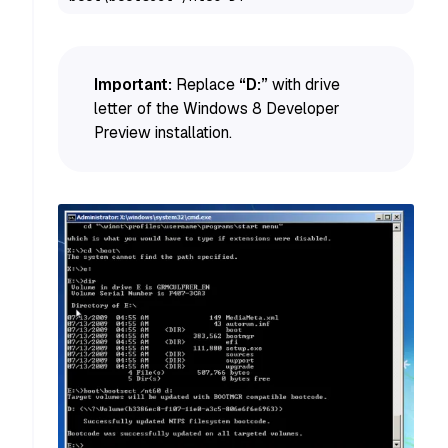
Important:
Replace
“D:”
with drive
letter of the Windows 8 Developer
Preview installation.