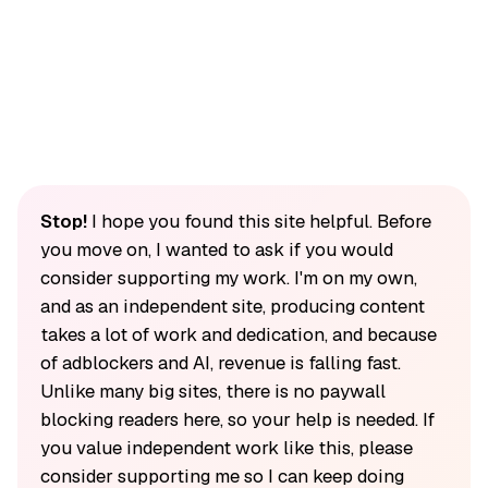
Stop!
I hope you found this site helpful. Before
you move on, I wanted to ask if you would
consider supporting my work. I'm on my own,
and as an independent site, producing content
takes a lot of work and dedication, and because
of adblockers and AI, revenue is falling fast.
Unlike many big sites, there is no paywall
blocking readers here, so your help is needed. If
you value independent work like this, please
consider supporting me so I can keep doing