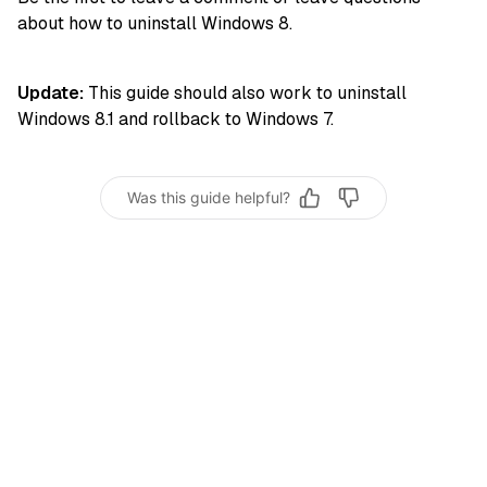
about how to uninstall Windows 8.
Update:
This guide should also work to uninstall
Windows 8.1 and rollback to Windows 7.
Was this guide helpful?