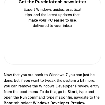
Get the Pureinfotech newsletter
Expert Windows guides, practical
tips, and the latest updates that
make your PC easier to use,
delivered to your inbox
Now that you are back to Windows 7 you can just be
done, but if you want to tweak the system a bit more,
you can remove the Windows Developer Preview entry
from the boot menu. To do this, go to
Start
, type and
open the
Run
command, type
msconfig
, navigate to the
Boot
tab, select
Windows Developer Preview