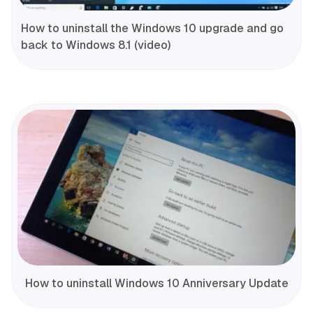
How to uninstall the Windows 10 upgrade and go
back to Windows 8.1 (video)
How to uninstall Windows 10 Anniversary Update