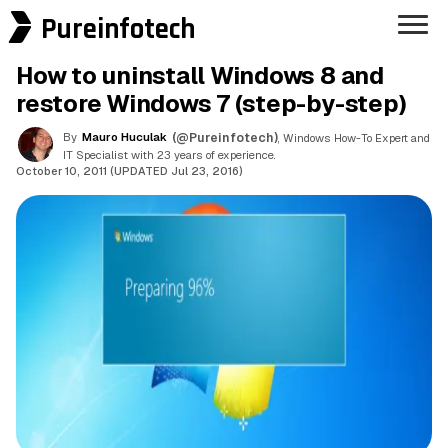
Pureinfotech
How to uninstall Windows 8 and
restore Windows 7 (step-by-step)
By
Mauro Huculak
(@Pureinfotech)
, Windows How-To Expert and
IT Specialist with 23 years of experience.
October 10, 2011 (UPDATED Jul 23, 2016)