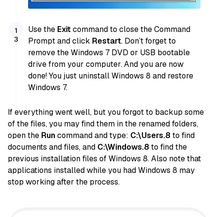
Use the
Exit
command to close the Command
Prompt and click
Restart
. Don’t forget to
remove the Windows 7 DVD or USB bootable
drive from your computer. And you are now
done! You just uninstall Windows 8 and restore
Windows 7.
If everything went well, but you forgot to backup some
of the files, you may find them in the renamed folders,
open the
Run
command and type:
C:\Users.8
to find
documents and files, and
C:\Windows.8
to find the
previous installation files of Windows 8. Also note that
applications installed while you had Windows 8 may
stop working after the process.