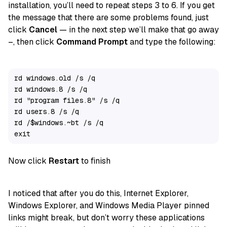
installation, you’ll need to repeat steps 3 to 6. If you get
the message that there are some problems found, just
click
Cancel
— in the next step we’ll make that go away
–, then click
Command Prompt
and type the following:
rd windows.old /s /q

rd windows.8 /s /q

rd "program files.8" /s /q

rd users.8 /s /q

rd /$windows.~bt /s /q

exit
Now click
Restart
to finish
I noticed that after you do this, Internet Explorer,
Windows Explorer, and Windows Media Player pinned
links might break, but don’t worry these applications