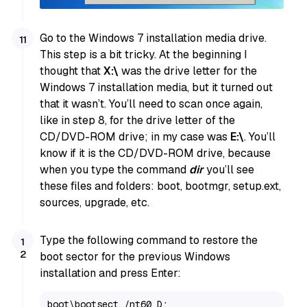
Go to the Windows 7 installation media drive.
This step is a bit tricky. At the beginning I
thought that
X:\
was the drive letter for the
Windows 7 installation media, but it turned out
that it wasn’t. You’ll need to scan once again,
like in step 8, for the drive letter of the
CD/DVD-ROM drive; in my case was
E:\
. You’ll
know if it is the CD/DVD-ROM drive, because
when you type the command
dir
you’ll see
these files and folders: boot, bootmgr, setup.ext,
sources, upgrade, etc.
Type the following command to restore the
boot sector for the previous Windows
installation and press Enter:
boot\bootsect /nt60 D: