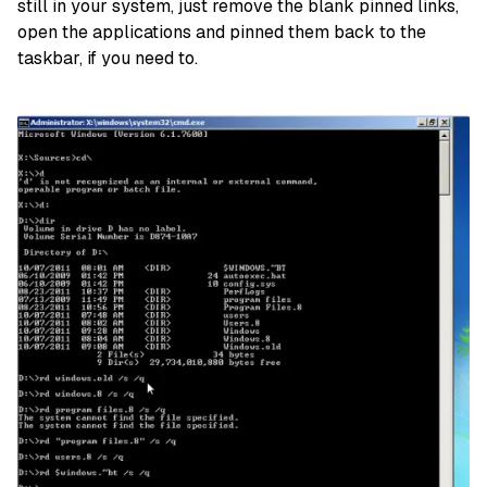
still in your system, just remove the blank pinned links,
open the applications and pinned them back to the
taskbar, if you need to.