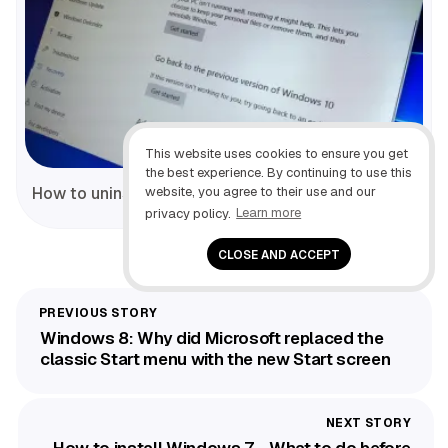
This website uses cookies to ensure you get
the best experience. By continuing to use this
website, you agree to their use and our
How to uninstall Windows 10 Fall Creators Update
privacy policy.
Learn more
CLOSE AND ACCEPT
Windows 8: Why did Microsoft replaced the
classic Start menu with the new Start screen