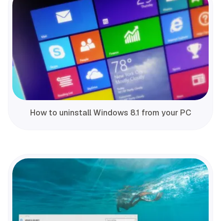
How to uninstall Windows 8.1 from your PC