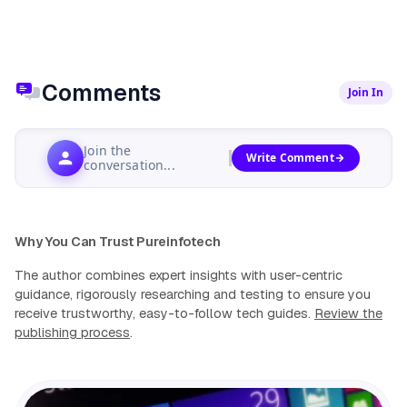
Comments
Join In
Join the
Write Comment
conversation...
Why You Can Trust Pureinfotech
The author combines expert insights with user-centric
guidance, rigorously researching and testing to ensure you
receive trustworthy, easy-to-follow tech guides.
Review the
publishing process
.