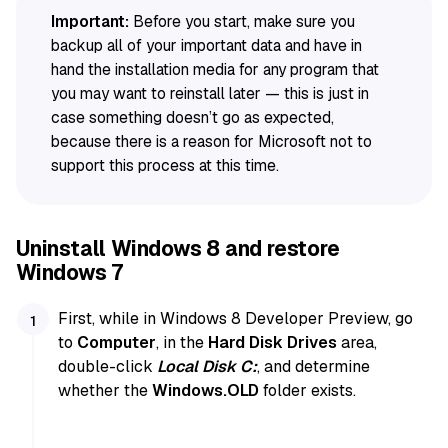
Important:
Before you start, make sure you
backup all of your important data and have in
hand the installation media for any program that
you may want to reinstall later — this is just in
case something doesn’t go as expected,
because there is a reason for Microsoft not to
support this process at this time.
Uninstall Windows 8 and restore
Windows 7
First, while in Windows 8 Developer Preview, go
to
Computer
, in the
Hard Disk Drives
area,
double-click
Local Disk C:
, and determine
whether the
Windows.OLD
folder exists.