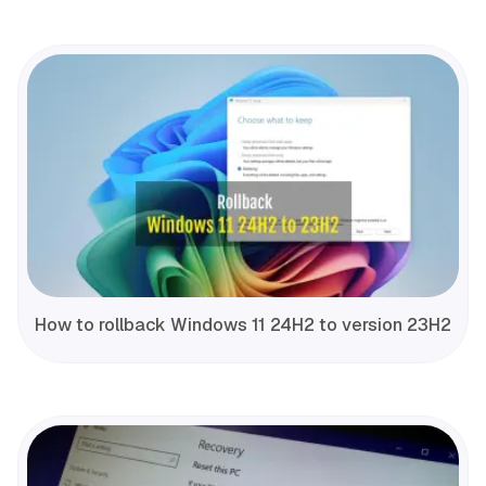
How to rollback Windows 11 24H2 to version 23H2