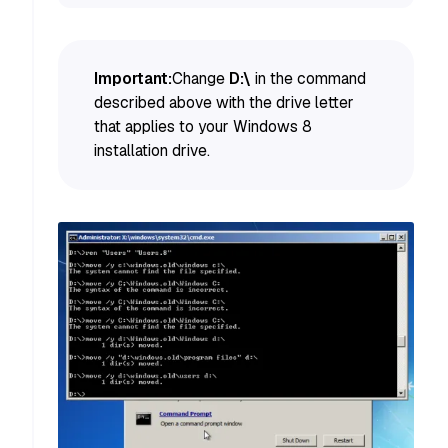
Important:
Change
D:\
in the command
described above with the drive letter
that applies to your Windows 8
installation drive.