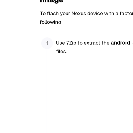
To flash your Nexus device with a facto
following:
Use 7Zip to extract the
android
files.