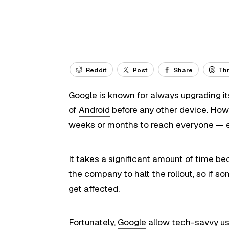
Reddit
Post
Share
Th
Google is known for always upgrading i
of
Android
before any other device. Howe
weeks or months to reach everyone — e
It takes a significant amount of time b
the company to halt the rollout, so if 
get affected.
Fortunately,
Google
allow tech-savvy use