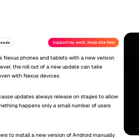
Support my work. Keep site free.
reads
ts Nexus phones and tablets with a new version
ver, the roll out of a new update can take
ven with Nexus devices.
ecause updates always release on stages to allow
something happens only a small number of users
rs to install a new version of Android manually