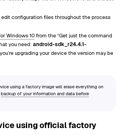
 edit configuration files throughout the process
for Windows 10
from the “Get just the command
 that you need:
android-sdk_r24.4.1-
you’re upgrading your device the version may be
vice using a factory image will erase everything on
a
backup of your information and data before
ice using official factory