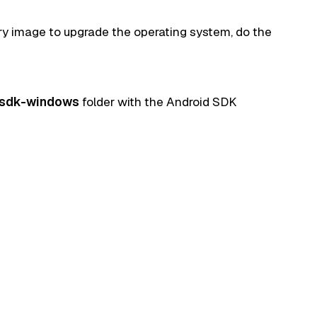
ry image to upgrade the operating system, do the
-sdk-windows
folder with the Android SDK