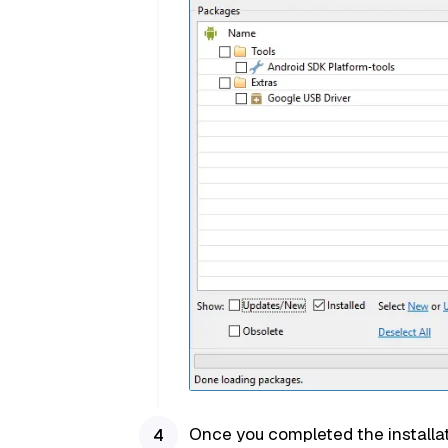
Once you completed the installat