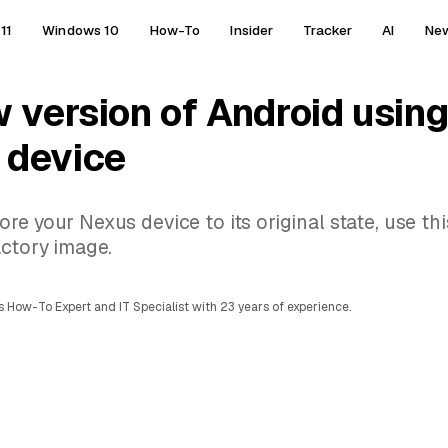
11
Windows 10
How-To
Insider
Tracker
AI
Ne
w version of Android using
 device
e your Nexus device to its original state, use thi
actory image.
 How-To Expert and IT Specialist with 23 years of experience.