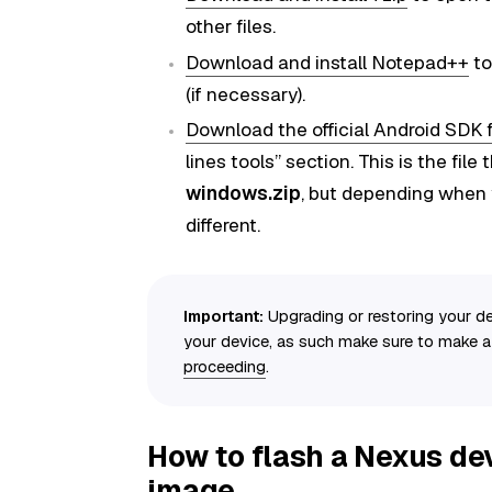
other files.
Download and install Notepad++
to
(if necessary).
Download the official Android SDK 
lines tools” section. This is the file
windows.zip
, but depending when 
different.
Important:
Upgrading or restoring your de
your device, as such make sure to make 
proceeding
.
How to flash a Nexus dev
image