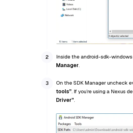
Inside the android-sdk-windows f
Manager
.
On the SDK Manager uncheck ev
tools”
. If you’re using a Nexus d
Driver”
.