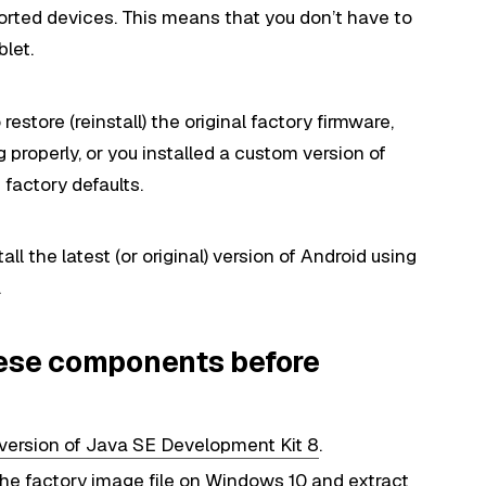
ported devices. This means that you don’t have to
let.
restore (reinstall) the original factory firmware,
 properly, or you installed a custom version of
factory defaults.
tall the latest (or original) version of Android using
.
hese components before
version of Java SE Development Kit 8
.
he factory image file on Windows 10 and extract