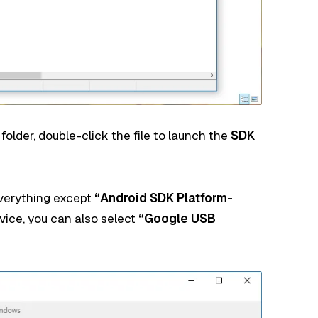
older, double-click the file to launch the
SDK
erything except
“Android SDK Platform-
evice, you can also select
“Google USB