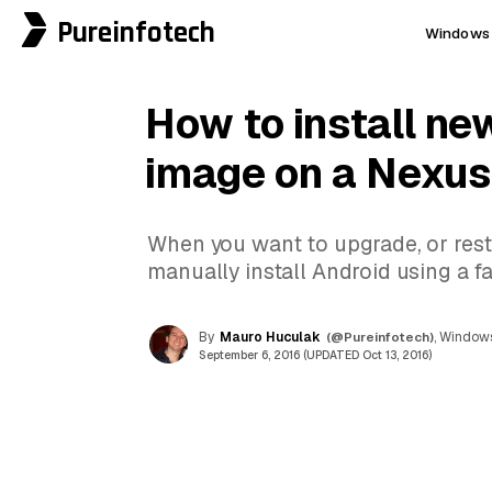
Pureinfotech
Windows 
How to install ne
image on a Nexus
When you want to upgrade, or restor
manually install Android using a f
By
Mauro Huculak
(@Pureinfotech)
, Windows
September 6, 2016 (UPDATED Oct 13, 2016)