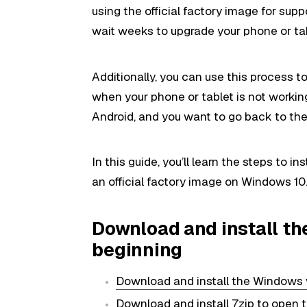
using the official factory image for sup
wait weeks to upgrade your phone or tab
Additionally, you can use this process to 
when your phone or tablet is not working
Android, and you want to go back to the 
In this guide, you’ll learn the steps to ins
an official factory image on Windows 10
Download and install t
beginning
Download and install the Windows 
Download and install 7zip
to open t