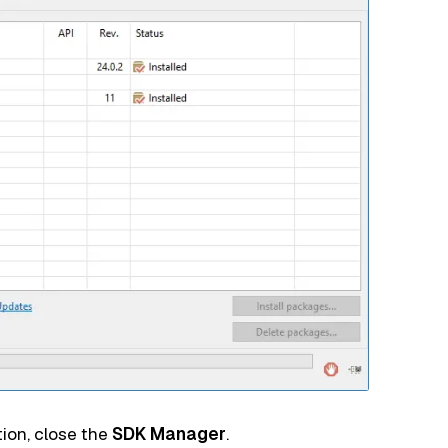
ion, close the
SDK Manager
.