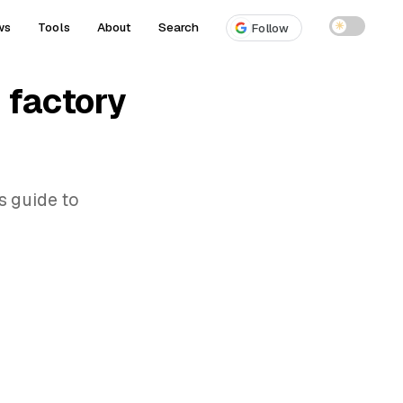
ws
Tools
About
Search
☀
Follow
 factory
s guide to