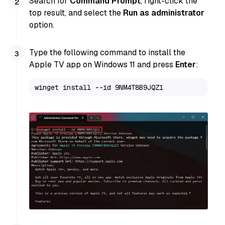
Search for
Command Prompt
, right-click the
top result, and select the
Run as administrator
option.
Type the following command to install the
Apple TV app on Windows 11 and press
Enter
:
winget install --id 9NM4T8B9JQZ1