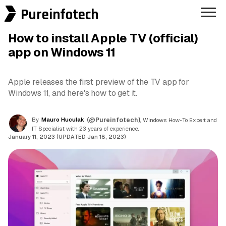
Pureinfotech
How to install Apple TV (official)
app on Windows 11
Apple releases the first preview of the TV app for
Windows 11, and here's how to get it.
By
Mauro Huculak
(@Pureinfotech)
, Windows How-To Expert and
IT Specialist with 23 years of experience.
January 11, 2023 (UPDATED Jan 18, 2023)