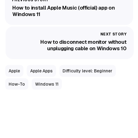
How to install Apple Music (official) app on
Windows 11
How to disconnect monitor without
unplugging cable on Windows 10
Apple
Apple Apps
Difficulty level: Beginner
How-To
Windows 11