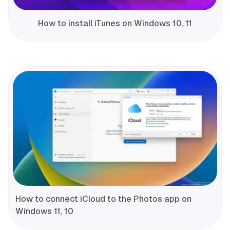
How to install iTunes on Windows 10, 11
How to connect iCloud to the Photos app on
Windows 11, 10