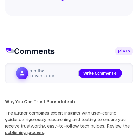
Comments
Join In
Join the
Write Comment
conversation...
Why You Can Trust Pureinfotech
The author combines expert insights with user-centric
guidance, rigorously researching and testing to ensure you
receive trustworthy, easy-to-follow tech guides.
Review the
publishing process
.