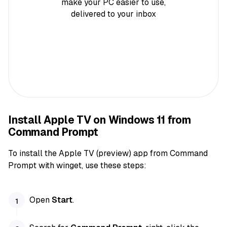
make your PC easier to use,
delivered to your inbox
Install Apple TV on Windows 11 from
Command Prompt
To install the Apple TV (preview) app from Command
Prompt with winget, use these steps:
Open
Start
.