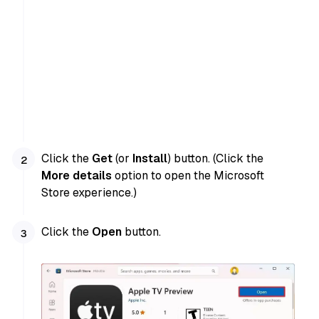
Click the
Get
(or
Install
) button. (Click the
More details
option to open the Microsoft
Store experience.)
Click the
Open
button.