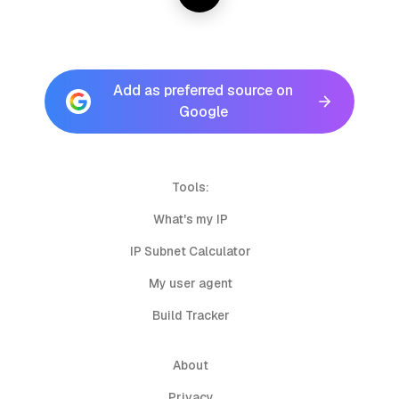
Add as preferred source on
Google
Tools:
What's my IP
IP Subnet Calculator
My user agent
Build Tracker
About
Privacy