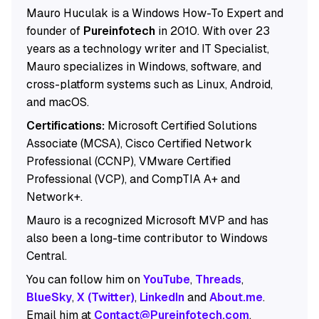
Mauro Huculak is a Windows How-To Expert and
founder of
Pureinfotech
in 2010. With over 23
years as a technology writer and IT Specialist,
Mauro specializes in Windows, software, and
cross-platform systems such as Linux, Android,
and macOS.
Certifications:
Microsoft Certified Solutions
Associate (MCSA), Cisco Certified Network
Professional (CCNP), VMware Certified
Professional (VCP), and CompTIA A+ and
Network+.
Mauro is a recognized Microsoft MVP and has
also been a long-time contributor to Windows
Central.
You can follow him on
YouTube
,
Threads
,
BlueSky
,
X (Twitter)
,
LinkedIn
and
About.me
.
Email him at
Contact@Pureinfotech.com
.