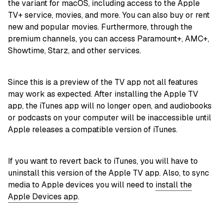
the variant for macOS, including access to the Apple
TV+ service, movies, and more. You can also buy or rent
new and popular movies. Furthermore, through the
premium channels, you can access Paramount+, AMC+,
Showtime, Starz, and other services.
Since this is a preview of the TV app not all features
may work as expected. After installing the Apple TV
app, the iTunes app will no longer open, and audiobooks
or podcasts on your computer will be inaccessible until
Apple releases a compatible version of iTunes.
If you want to revert back to iTunes, you will have to
uninstall this version of the Apple TV app. Also, to sync
media to Apple devices you will need to
install the
Apple Devices app
.