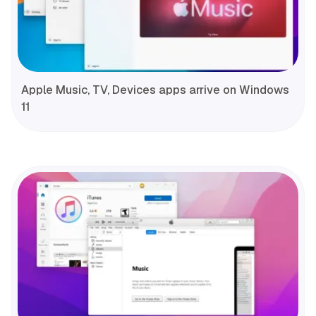
Apple Music, TV, Devices apps arrive on Windows
11