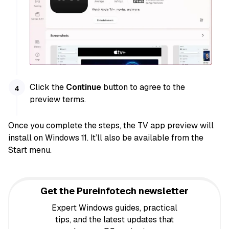
Click the
Continue
button to agree to the
preview terms.
Once you complete the steps, the TV app preview will
install on Windows 11. It’ll also be available from the
Start menu.
Get the Pureinfotech newsletter
Expert Windows guides, practical
tips, and the latest updates that