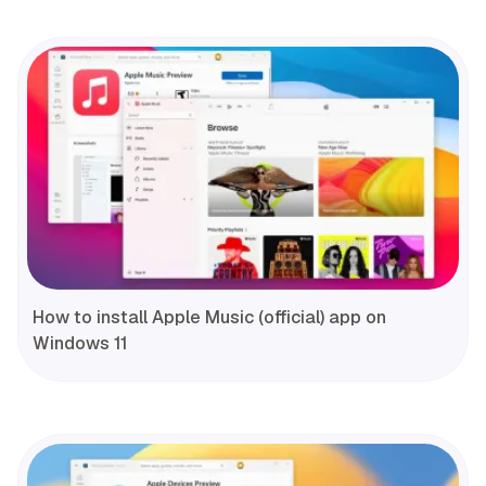
How to install Apple Music (official) app on
Windows 11