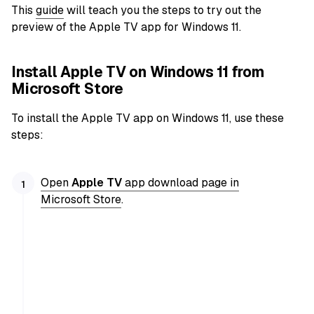
This
guide
will teach you the steps to try out the
preview of the Apple TV app for Windows 11.
Install Apple TV on Windows 11 from
Microsoft Store
To install the Apple TV app on Windows 11, use these
steps:
Open
Apple TV
app download page in
Microsoft Store
.