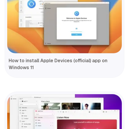
How to install Apple Devices (official) app on
Windows 11