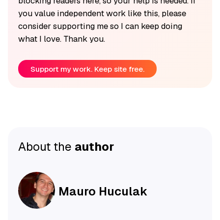
blocking readers here, so your help is needed. If
you value independent work like this, please
consider supporting me so I can keep doing
what I love. Thank you.
Support my work. Keep site free.
About the
author
Mauro Huculak