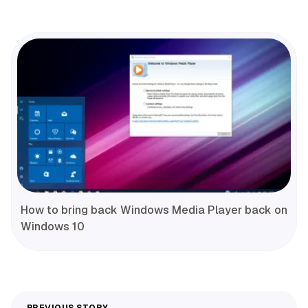
How to bring back Windows Media Player back on
Windows 10