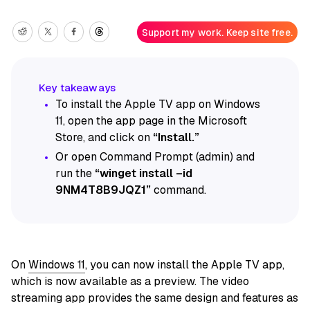
Support my work. Keep site free.
To install the Apple TV app on Windows
11, open the app page in the Microsoft
Store, and click on
“Install.”
Or open Command Prompt (admin) and
run the
“winget install –id
9NM4T8B9JQZ1”
command.
On
Windows 11
, you can now install the Apple TV app,
which is now available as a preview. The video
streaming app provides the same design and features as