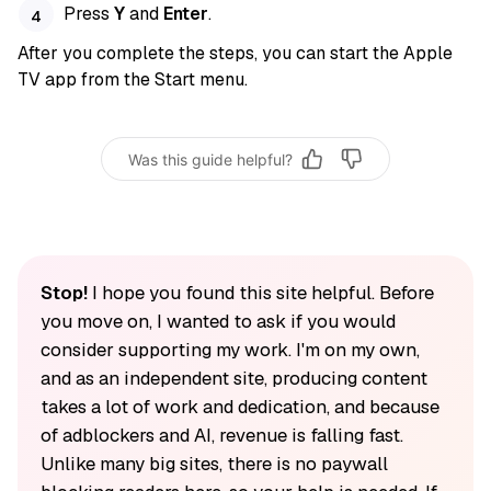
Press
Y
and
Enter
.
After you complete the steps, you can start the Apple
TV app from the Start menu.
Was this guide helpful?
Stop!
I hope you found this site helpful. Before
you move on, I wanted to ask if you would
consider supporting my work. I'm on my own,
and as an independent site, producing content
takes a lot of work and dedication, and because
of adblockers and AI, revenue is falling fast.
Unlike many big sites, there is no paywall