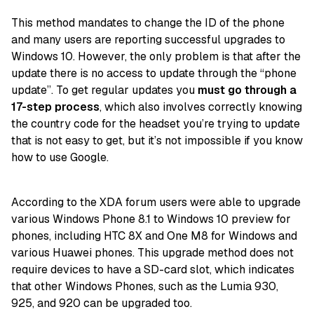
This method mandates to change the ID of the phone
and many users are reporting successful upgrades to
Windows 10. However, the only problem is that after the
update there is no access to update through the “phone
update”. To get regular updates you
must go through a
17-step process
, which also involves correctly knowing
the country code for the headset you’re trying to update
that is not easy to get, but it’s not impossible if you know
how to use Google.
According to the XDA forum users were able to upgrade
various Windows Phone 8.1 to Windows 10 preview for
phones, including HTC 8X and One M8 for Windows and
various Huawei phones. This upgrade method does not
require devices to have a SD-card slot, which indicates
that other Windows Phones, such as the Lumia 930,
925, and 920 can be upgraded too.