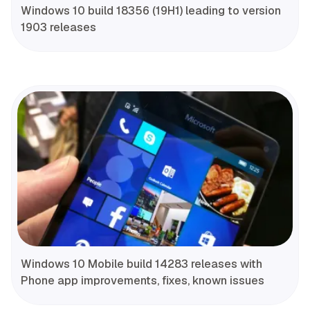
Windows 10 build 18356 (19H1) leading to version
1903 releases
Windows 10 Mobile build 14283 releases with
Phone app improvements, fixes, known issues