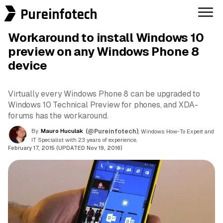
Pureinfotech
Workaround to install Windows 10
preview on any Windows Phone 8
device
Virtually every Windows Phone 8 can be upgraded to
Windows 10 Technical Preview for phones, and XDA-
forums has the workaround.
By
Mauro Huculak
(@Pureinfotech)
, Windows How-To Expert and
IT Specialist with 23 years of experience.
February 17, 2015 (UPDATED Nov 19, 2016)