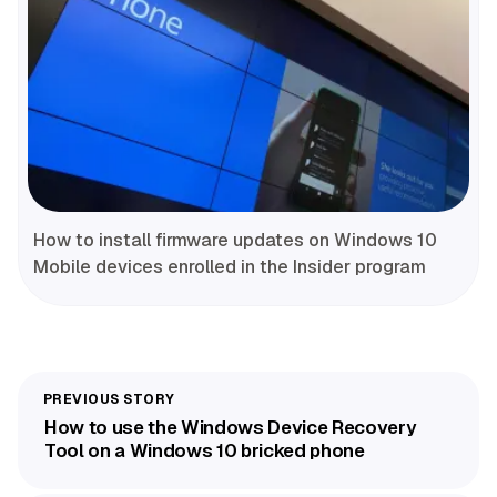
How to install firmware updates on Windows 10
Mobile devices enrolled in the Insider program
How to use the Windows Device Recovery
Tool on a Windows 10 bricked phone