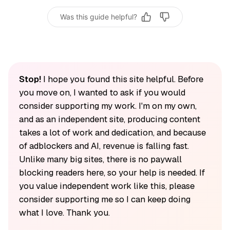
Was this guide helpful?
Stop!
I hope you found this site helpful. Before
you move on, I wanted to ask if you would
consider supporting my work. I'm on my own,
and as an independent site, producing content
takes a lot of work and dedication, and because
of adblockers and AI, revenue is falling fast.
Unlike many big sites, there is no paywall
blocking readers here, so your help is needed. If
you value independent work like this, please
consider supporting me so I can keep doing
what I love. Thank you.