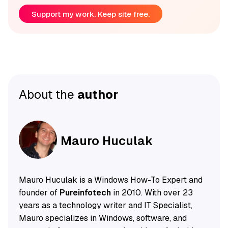
Support my work. Keep site free.
About the
author
Mauro Huculak
Mauro Huculak is a Windows How-To Expert and
founder of
Pureinfotech
in 2010. With over 23
years as a technology writer and IT Specialist,
Mauro specializes in Windows, software, and