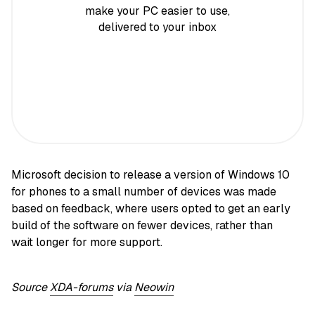
make your PC easier to use,
delivered to your inbox
Microsoft decision to release a version of Windows 10
for phones to a small number of devices was made
based on feedback, where users opted to get an early
build of the software on fewer devices, rather than
wait longer for more support.
Source
XDA-forums
via
Neowin