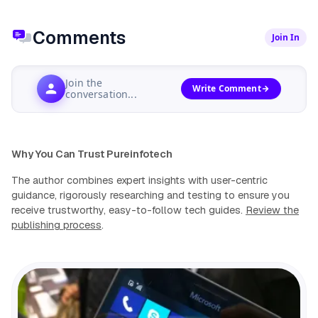
Comments
Join In
Join the
Write Comment
conversation...
Why You Can Trust Pureinfotech
The author combines expert insights with user-centric
guidance, rigorously researching and testing to ensure you
receive trustworthy, easy-to-follow tech guides.
Review the
publishing process
.