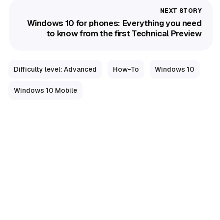
Windows 10 for phones: Everything you need
to know from the first Technical Preview
Difficulty level: Advanced
How-To
Windows 10
Windows 10 Mobile