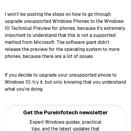
I won’t be posting the steps on how to go through
upgrade unsupported Windows Phones to the Windows
10 Technical Preview for phones, because it’s extremely
important to understand that this is not a supported
method from Microsoft. The software giant didn’t
release the preview for the operating system to more
phones, because there are a lot of issues.
If you decide to upgrade your unsupported phone to
Windows 10, try it, but only knowing that you understand
what you’re doing.
Get the Pureinfotech newsletter
Expert Windows guides, practical
tips, and the latest updates that