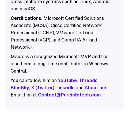
cross-platform systems such as Linux, Android,
and macOS.
Certifications:
Microsoft Certified Solutions
Associate (MCSA), Cisco Certified Network
Professional (CCNP), VMware Certified
Professional (VCP), and CompTIA A+ and
Network+.
Mauro is a recognized Microsoft MVP and has
also been a long-time contributor to Windows
Central.
You can follow him on
YouTube
,
Threads
,
BlueSky
,
X (Twitter)
,
LinkedIn
and
About.me
.
Email him at
Contact@Pureinfotech.com
.