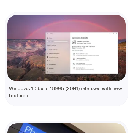
Windows 10 build 18995 (20H1) releases with new
features