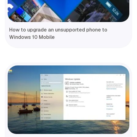
How to upgrade an unsupported phone to
Windows 10 Mobile