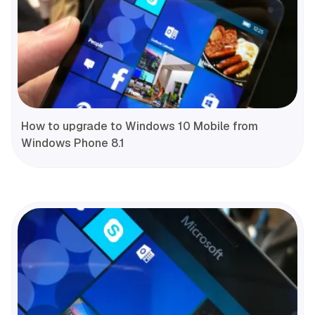
How to upgrade to Windows 10 Mobile from
Windows Phone 8.1