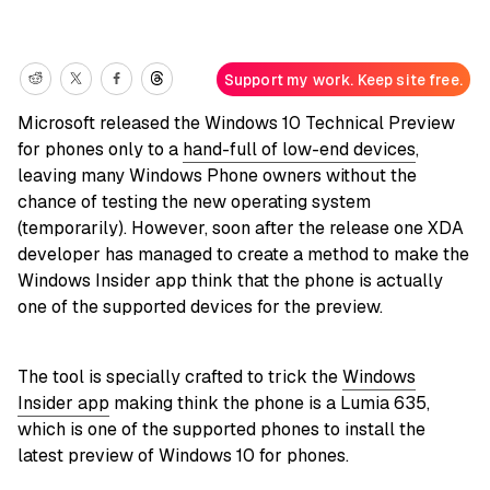
Support my work. Keep site free.
Microsoft released the Windows 10 Technical Preview
for phones only to a
hand-full of low-end devices
,
leaving many Windows Phone owners without the
chance of testing the new operating system
(temporarily). However, soon after the release one XDA
developer has managed to create a method to make the
Windows Insider app think that the phone is actually
one of the supported devices for the preview.
The tool is specially crafted to trick the
Windows
Insider app
making think the phone is a Lumia 635,
which is one of the supported phones to install the
latest preview of Windows 10 for phones.