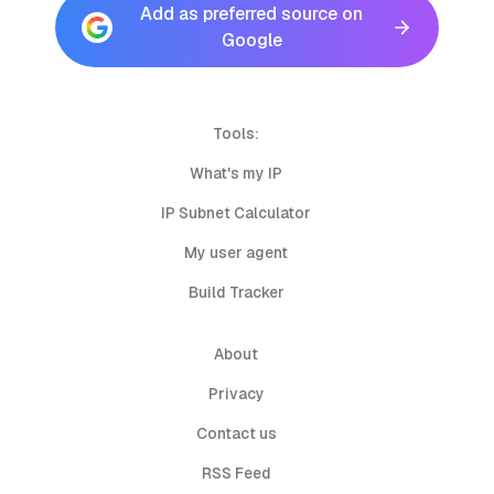
Add as preferred source on
Google
Tools:
What's my IP
IP Subnet Calculator
My user agent
Build Tracker
About
Privacy
Contact us
RSS Feed