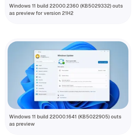
Windows 11 build 22000.2360 (KB5029332) outs
as preview for version 21H2
Windows 11 build 22000.1641 (KB5022905) outs
as preview