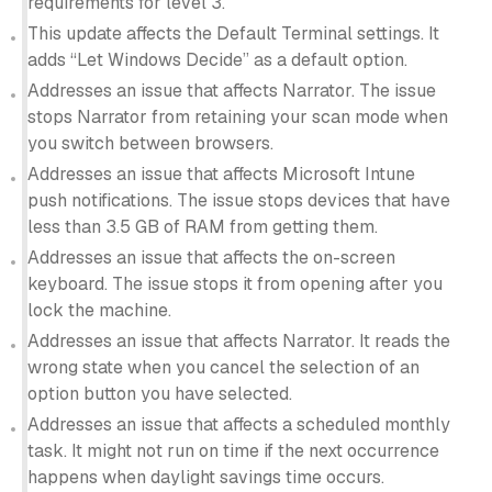
requirements for level 3.
This update affects the Default Terminal settings. It
adds “Let Windows Decide” as a default option.
Addresses an issue that affects Narrator. The issue
stops Narrator from retaining your scan mode when
you switch between browsers.
Addresses an issue that affects Microsoft Intune
push notifications. The issue stops devices that have
less than 3.5 GB of RAM from getting them.
Addresses an issue that affects the on-screen
keyboard. The issue stops it from opening after you
lock the machine.
Addresses an issue that affects Narrator. It reads the
wrong state when you cancel the selection of an
option button you have selected.
Addresses an issue that affects a scheduled monthly
task. It might not run on time if the next occurrence
happens when daylight savings time occurs.