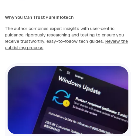
Why You Can Trust Pureinfotech
The author combines expert insights with user-centric
guidance, rigorously researching and testing to ensure you
receive trustworthy, easy-to-follow tech guides.
Review the
publishing process
.