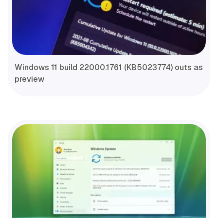
Windows 11 build 22000.1761 (KB5023774) outs as
preview