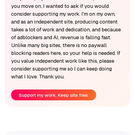
you move on, I wanted to ask if you would
consider supporting my work. I'm on my own,
and as an independent site, producing content
takes a lot of work and dedication, and because
of adblockers and AI, revenue is falling fast.
Unlike many big sites, there is no paywall
blocking readers here, so your help is needed. If
you value independent work like this, please
consider supporting me so I can keep doing
what I love. Thank you.
Support my work. Keep site free.