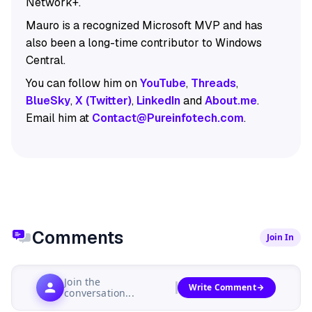
Network+.
Mauro is a recognized Microsoft MVP and has
also been a long-time contributor to Windows
Central.
You can follow him on
YouTube
,
Threads
,
BlueSky
,
X (Twitter)
,
LinkedIn
and
About.me
.
Email him at
Contact@Pureinfotech.com
.
Comments
Join In
Join the
Write Comment
conversation...