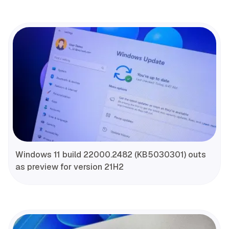
Windows 11 build 22000.2482 (KB5030301) outs
as preview for version 21H2