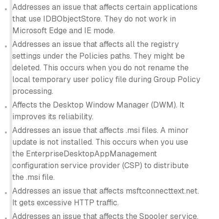
Addresses an issue that affects certain applications
that use IDBObjectStore. They do not work in
Microsoft Edge and IE mode.
Addresses an issue that affects all the registry
settings under the Policies paths. They might be
deleted. This occurs when you do not rename the
local temporary user policy file during Group Policy
processing.
Affects the Desktop Window Manager (DWM). It
improves its reliability.
Addresses an issue that affects .msi files. A minor
update is not installed. This occurs when you use
the EnterpriseDesktopAppManagement
configuration service provider (CSP) to distribute
the .msi file.
Addresses an issue that affects msftconnecttext.net.
It gets excessive HTTP traffic.
Addresses an issue that affects the Spooler service.