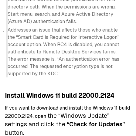
directory path. When the permissions are wrong,
Start menu, search, and Azure Active Directory
(Azure AD) authentication fails.
Addresses an issue that affects those who enable
the “Smart Card is Required for Interactive Logon”
account option. When RC4 is disabled, you cannot
authenticate to Remote Desktop Services farms.
The error message is, “An authentication error has
occurred. The requested encryption type is not
supported by the KDC.”
Install Windows 11 build 22000.2124
If you want to download and install the Windows 11 build
the “Windows Update”
22000.2124, open
settings and click the
“
Check for Updates”
button.