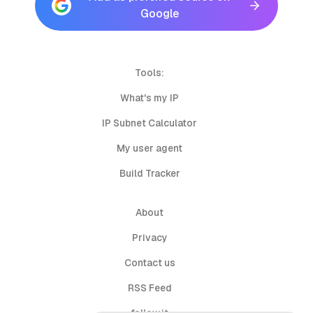
Google
Tools:
What's my IP
IP Subnet Calculator
My user agent
Build Tracker
About
Privacy
Contact us
RSS Feed
follow.it