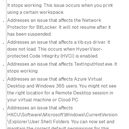
It stops working. This issue occurs when you print
using a certain workspace.
Addresses an issue that affects the Network
Protector for BitLocker. It will not resume after it
has been suspended.
Addresses an issue that affects a tib.sys driver. It
does not load. This occurs when HyperVisor-
protected Code Integrity (HVCI) is enabled.
Addresses an issue that affects TextInputHost.exe. It
stops working.
Addresses an issue that affects Azure Virtual
Desktop and Windows 365 users. You might not see
the right location for a Remote Desktop session in
your virtual machine or Cloud PC.
Addresses an issue that affects
HKCU\Software\Microsoft\Windows\CurrentVersion
\Explorer\User Shell Folders. You can now set and
maintain the correct default permissions for this