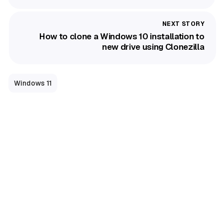
How to clone a Windows 10 installation to
new drive using Clonezilla
Windows 11