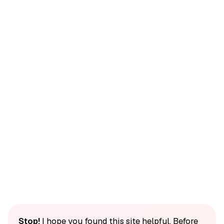
Stop!
I hope you found this site helpful. Before