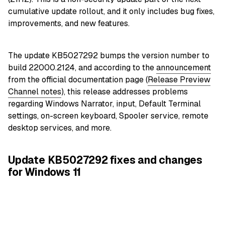
cumulative update rollout, and it only includes bug fixes,
improvements, and new features.
The update KB5027292 bumps the version number to
build 22000.2124, and according to the
announcement
from the official documentation page (
Release Preview
Channel notes
), this release addresses problems
regarding Windows Narrator, input, Default Terminal
settings, on-screen keyboard, Spooler service, remote
desktop services, and more.
Update KB5027292 fixes and changes
for Windows 11