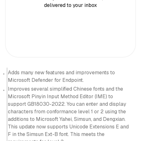
delivered to your inbox
Adds many new features and improvements to
Microsoft Defender for Endpoint.
Improves several simplified Chinese fonts and the
Microsoft Pinyin Input Method Editor (IME) to
support GB18030-2022. You can enter and display
characters from conformance level 1 or 2 using the
additions to Microsoft Yahei, Simsun, and Dengxian.
This update now supports Unicode Extensions E and
F in the Simsun Ext-B font. This meets the