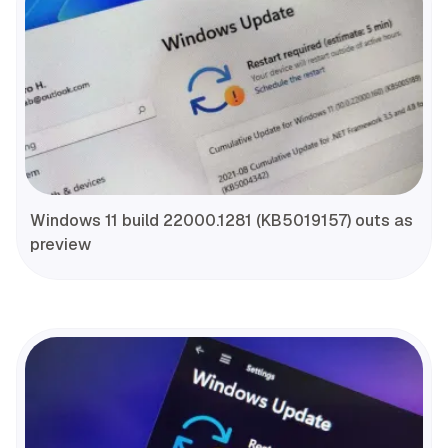
Windows 11 build 22000.1281 (KB5019157) outs as
preview