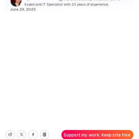
Expert and IT Specialist with 23 years of experience.
June 29, 2023
Support my work. Keep site free.