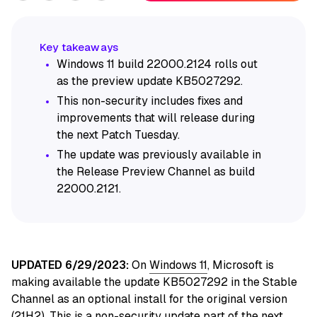
Windows 11 build 22000.2124 rolls out
as the preview update KB5027292.
This non-security includes fixes and
improvements that will release during
the next Patch Tuesday.
The update was previously available in
the Release Preview Channel as build
22000.2121.
UPDATED 6/29/2023:
On
Windows 11
, Microsoft is
making available the update KB5027292 in the Stable
Channel as an optional install for the original version
(21H2). This is a non-security update part of the next