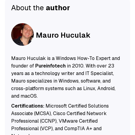
About the
author
Mauro Huculak
Mauro Huculak is a Windows How-To Expert and
founder of
Pureinfotech
in 2010. With over 23
years as a technology writer and IT Specialist,
Mauro specializes in Windows, software, and
cross-platform systems such as Linux, Android,
and macOS.
Certifications:
Microsoft Certified Solutions
Associate (MCSA), Cisco Certified Network
Professional (CCNP), VMware Certified
Professional (VCP), and CompTIA A+ and