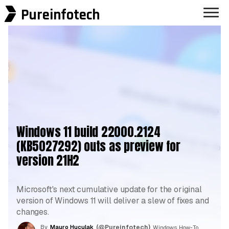
Pureinfotech
Windows 11 build 22000.2124
(KB5027292) outs as preview for
version 21H2
Microsoft's next cumulative update for the original
version of Windows 11 will deliver a slew of fixes and
changes.
By
Mauro Huculak
(@Pureinfotech)
, Windows How-To