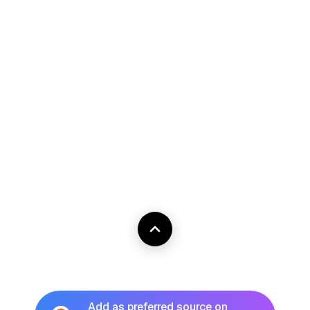
Add as preferred source on