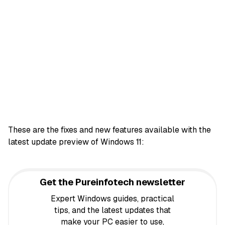
These are the fixes and new features available with the
latest update preview of Windows 11:
Get the Pureinfotech newsletter
Expert Windows guides, practical
tips, and the latest updates that
make your PC easier to use,