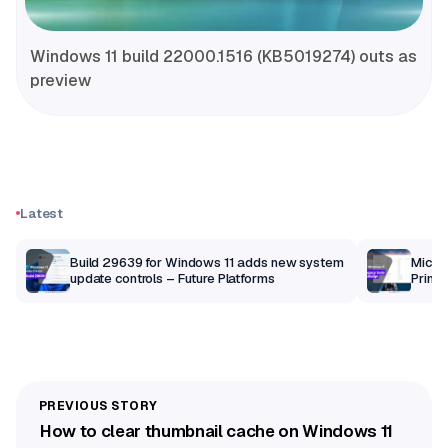
Windows 11 build 22000.1516 (KB5019274) outs as
preview
Latest
Build 29639 for Windows 11 adds new system
Micros
update controls – Future Platforms
Print 
getti
How to clear thumbnail cache on Windows 11