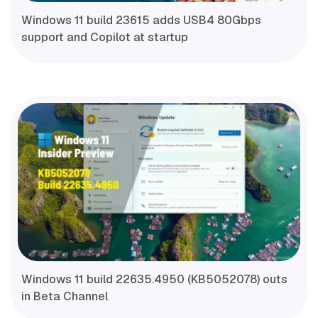
Windows 11 build 23615 adds USB4 80Gbps
support and Copilot at startup
Windows 11 build 22635.4950 (KB5052078) outs
in Beta Channel