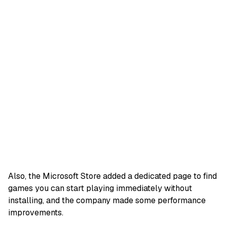
Also, the Microsoft Store added a dedicated page to find
games you can start playing immediately without
installing, and the company made some performance
improvements.