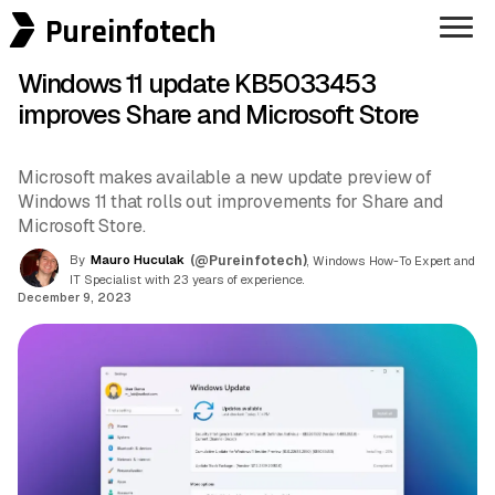
Pureinfotech
Windows 11 update KB5033453
improves Share and Microsoft Store
Microsoft makes available a new update preview of
Windows 11 that rolls out improvements for Share and
Microsoft Store.
By
Mauro Huculak
(@Pureinfotech)
, Windows How-To Expert and
IT Specialist with 23 years of experience.
December 9, 2023