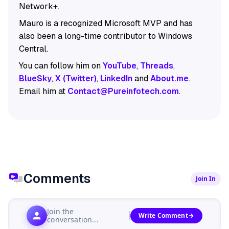
Network+.
Mauro is a recognized Microsoft MVP and has
also been a long-time contributor to Windows
Central.
You can follow him on
YouTube
,
Threads
,
BlueSky
,
X (Twitter)
,
LinkedIn
and
About.me
.
Email him at
Contact@Pureinfotech.com
.
Comments
Join In
Join the
Write Comment
conversation...