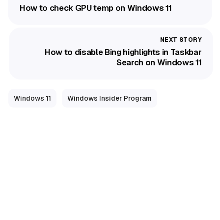
How to check GPU temp on Windows 11
How to disable Bing highlights in Taskbar
Search on Windows 11
Windows 11
Windows Insider Program