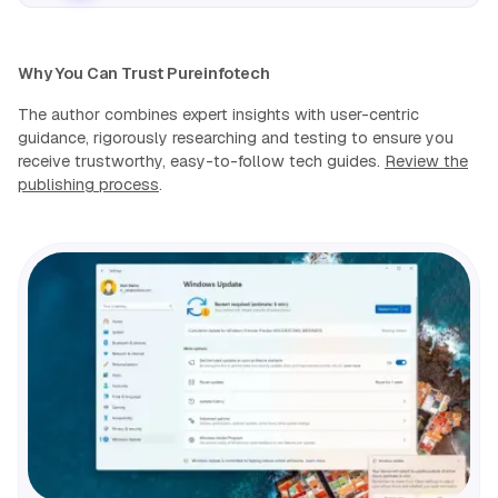
Why You Can Trust Pureinfotech
The author combines expert insights with user-centric
guidance, rigorously researching and testing to ensure you
receive trustworthy, easy-to-follow tech guides.
Review the
publishing process
.