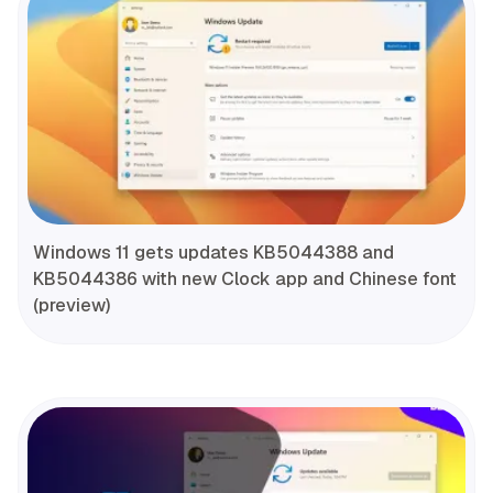
Windows 11 gets updates KB5044388 and
KB5044386 with new Clock app and Chinese font
(preview)