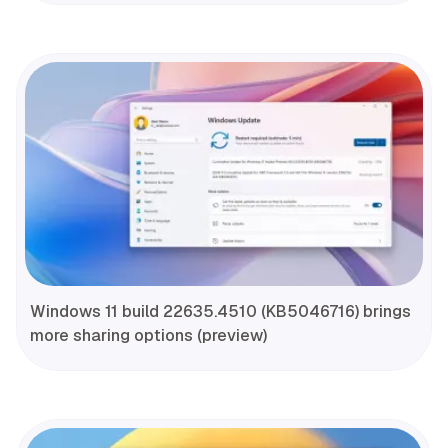
Windows 11 build 22635.4510 (KB5046716) brings
more sharing options (preview)