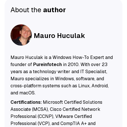
About the
author
Mauro Huculak
Mauro Huculak is a Windows How-To Expert and
founder of
Pureinfotech
in 2010. With over 23
years as a technology writer and IT Specialist,
Mauro specializes in Windows, software, and
cross-platform systems such as Linux, Android,
and macOS.
Certifications:
Microsoft Certified Solutions
Associate (MCSA), Cisco Certified Network
Professional (CCNP), VMware Certified
Professional (VCP), and CompTIA A+ and