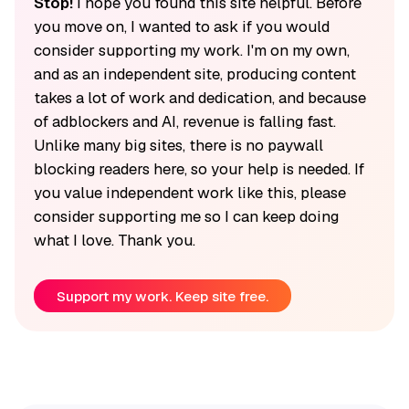
Stop!
I hope you found this site helpful. Before
you move on, I wanted to ask if you would
consider supporting my work. I'm on my own,
and as an independent site, producing content
takes a lot of work and dedication, and because
of adblockers and AI, revenue is falling fast.
Unlike many big sites, there is no paywall
blocking readers here, so your help is needed. If
you value independent work like this, please
consider supporting me so I can keep doing
what I love. Thank you.
Support my work. Keep site free.