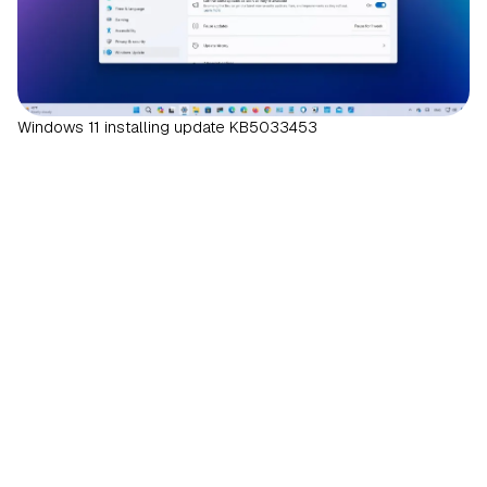
Windows 11 installing update KB5033453