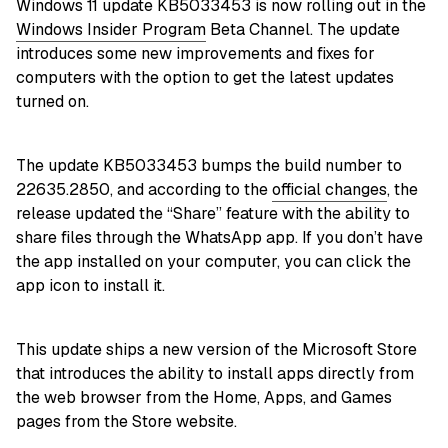
Windows 11 update KB5033453 is now rolling out in the
Windows Insider Program
Beta Channel. The update
introduces some new improvements and fixes for
computers with the option to get the latest updates
turned on.
The update KB5033453 bumps the build number to
22635.2850, and according to the
official changes
, the
release updated the “Share” feature with the ability to
share files through the WhatsApp app. If you don’t have
the app installed on your computer, you can click the
app icon to install it.
This update ships a new version of the Microsoft Store
that introduces the ability to install apps directly from
the web browser from the Home, Apps, and Games
pages from the Store website.