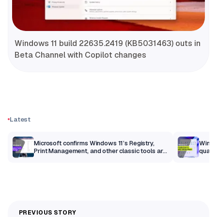
Windows 11 build 22635.2419 (KB5031463) outs in
Beta Channel with Copilot changes
Latest
m
Microsoft confirms Windows 11’s Registry,
Windo
Print Management, and other classic tools are
qualit
getting a modern makeover