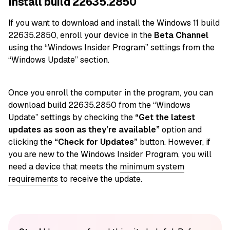
Install build 22635.2850
If you want to download and install the Windows 11 build
22635.2850, enroll your device in the
Beta Channel
using the “Windows Insider Program” settings from the
“Windows Update” section.
Once you enroll the computer in the program, you can
download build 22635.2850 from the “Windows
Update” settings by checking the
“Get the latest
updates as soon as they’re available”
option and
clicking the
“Check for Updates”
button. However, if
you are new to the Windows Insider Program, you will
need a device that meets the
minimum system
requirements
to receive the update.