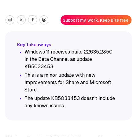
Support my work. Keep site free.
Windows 11 receives build 22635.2850
in the Beta Channel as update
KB5033453.
This is a minor update with new
improvements for Share and Microsoft
Store.
The update KB5033453 doesn’t include
any known issues.