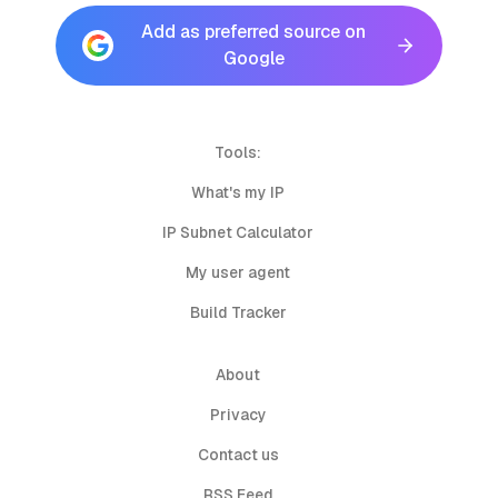
Add as preferred source on
Google
Tools:
What's my IP
IP Subnet Calculator
My user agent
Build Tracker
About
Privacy
Contact us
RSS Feed