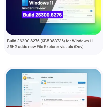
Build 26300.8276 (KB5083726) for Windows 11
26H2 adds new File Explorer visuals (Dev)