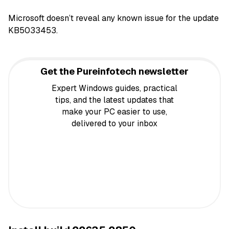
Microsoft doesn’t reveal any known issue for the update
KB5033453.
Get the Pureinfotech newsletter
Expert Windows guides, practical
tips, and the latest updates that
make your PC easier to use,
delivered to your inbox