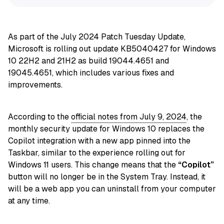
As part of the July 2024 Patch Tuesday Update,
Microsoft is rolling out update KB5040427 for Windows
10 22H2 and 21H2 as build 19044.4651 and
19045.4651, which includes various fixes and
improvements.
According to the
official notes from July 9, 2024
, the
monthly security update for Windows 10 replaces the
Copilot integration with a new app pinned into the
Taskbar, similar to the experience rolling out for
Windows 11 users. This change means that the
“Copilot”
button will no longer be in the System Tray. Instead, it
will be a web app you can uninstall from your computer
at any time.