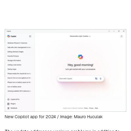
New Copilot app for 2024 / Image: Mauro Huculak