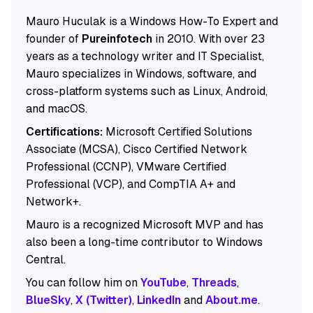
Mauro Huculak is a Windows How-To Expert and
founder of
Pureinfotech
in 2010. With over 23
years as a technology writer and IT Specialist,
Mauro specializes in Windows, software, and
cross-platform systems such as Linux, Android,
and macOS.
Certifications:
Microsoft Certified Solutions
Associate (MCSA), Cisco Certified Network
Professional (CCNP), VMware Certified
Professional (VCP), and CompTIA A+ and
Network+.
Mauro is a recognized Microsoft MVP and has
also been a long-time contributor to Windows
Central.
You can follow him on
YouTube
,
Threads
,
BlueSky
,
X (Twitter)
,
LinkedIn
and
About.me
.