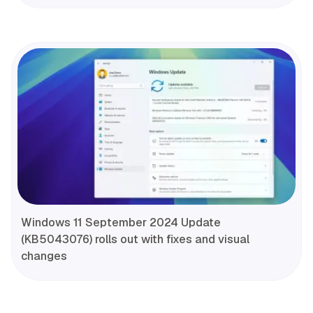
Windows 11 September 2024 Update
(KB5043076) rolls out with fixes and visual
changes