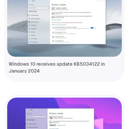
Windows 10 receives update KB5034122 in
January 2024