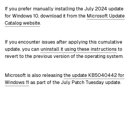
If you prefer manually installing the July 2024 update
for Windows 10, download it from the
Microsoft Update
Catalog website
.
If you encounter issues after applying this cumulative
update, you can
uninstall it using these instructions
to
revert to the previous version of the operating system.
Microsoft is also releasing
the update KB5040442 for
Windows 11
as part of the July Patch Tuesday update.