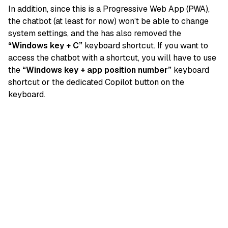
In addition, since this is a Progressive Web App (PWA),
the chatbot (at least for now) won’t be able to change
system settings, and the has also removed the
“Windows key + C”
keyboard shortcut. If you want to
access the chatbot with a shortcut, you will have to use
the
“Windows key + app position number”
keyboard
shortcut or the dedicated Copilot button on the
keyboard.