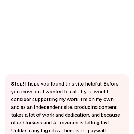
Stop!
I hope you found this site helpful. Before
you move on, I wanted to ask if you would
consider supporting my work. I'm on my own,
and as an independent site, producing content
takes a lot of work and dedication, and because
of adblockers and AI, revenue is falling fast.
Unlike many big sites, there is no paywall