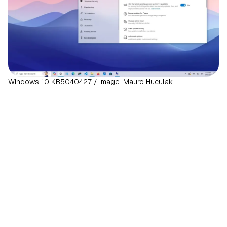
Windows 10 KB5040427 / Image: Mauro Huculak