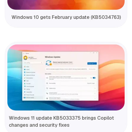
Windows 10 gets February update (KB5034763)
Windows 11 update KB5033375 brings Copilot
changes and security fixes