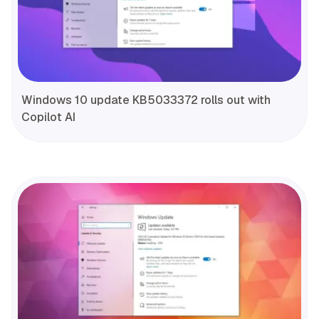
Windows 10 update KB5033372 rolls out with
Copilot AI