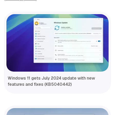
Windows 11 gets July 2024 update with new
features and fixes (KB5040442)