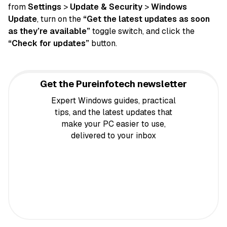
from
Settings
>
Update & Security
>
Windows
Update
, turn on the
“Get the latest updates as soon
as they’re available”
toggle switch, and click the
“Check for updates”
button.
Get the Pureinfotech newsletter
Expert Windows guides, practical
tips, and the latest updates that
make your PC easier to use,
delivered to your inbox