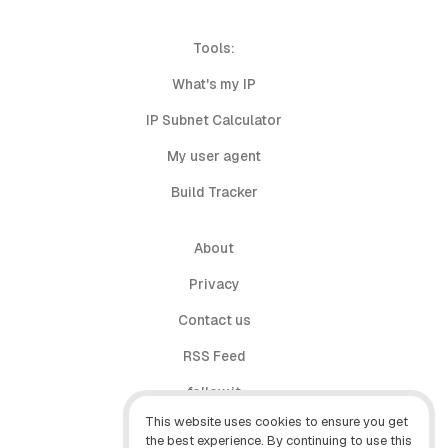
Tools:
What's my IP
IP Subnet Calculator
My user agent
Build Tracker
About
Privacy
Contact us
RSS Feed
follow.it
This website uses cookies to ensure you get
X (Twitter)
the best experience. By continuing to use this