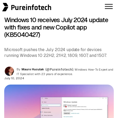
Pureinfotech
Windows 10 receives July 2024 update
with fixes and new Copilot app
(KB5040427)
Microsoft pushes the July 2024 update for devices
running Windows 10 22H2, 21H2, 1809, 1607, and 1507.
By
Mauro Huculak
(@Pureinfotech)
, Windows How-To Expert and
IT Specialist with 23 years of experience.
July 10, 2024