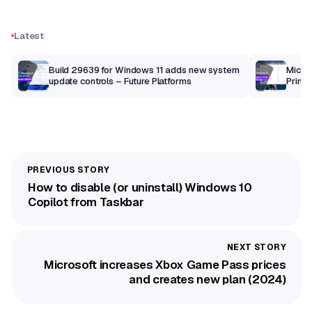
Latest
Build 29639 for Windows 11 adds new system
Micros
update controls – Future Platforms
Print 
getti
How to disable (or uninstall) Windows 10
Copilot from Taskbar
Microsoft increases Xbox Game Pass prices
and creates new plan (2024)