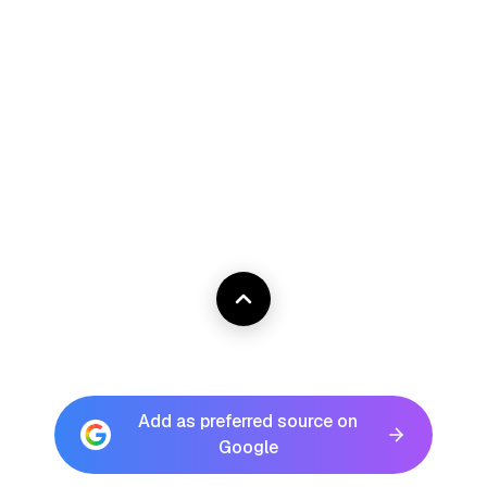
Add as preferred source on
Google