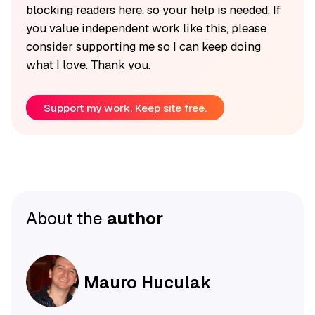
blocking readers here, so your help is needed. If
you value independent work like this, please
consider supporting me so I can keep doing
what I love. Thank you.
Support my work. Keep site free.
About the
author
Mauro Huculak