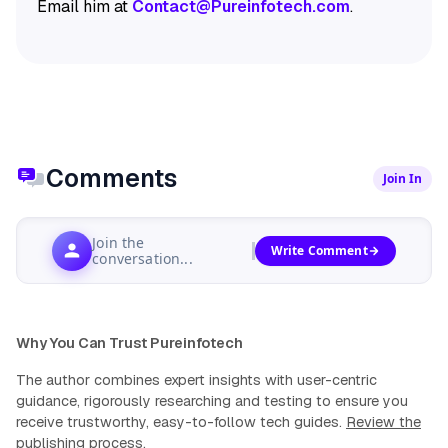
Email him at
Contact@Pureinfotech.com
.
Comments
Join In
Join the
Write Comment
conversation...
Why You Can Trust Pureinfotech
The author combines expert insights with user-centric
guidance, rigorously researching and testing to ensure you
receive trustworthy, easy-to-follow tech guides.
Review the
publishing process
.