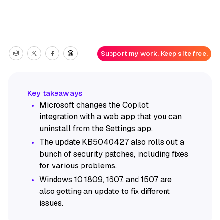
Support my work. Keep site free.
Microsoft changes the Copilot
integration with a web app that you can
uninstall from the Settings app.
The update KB5040427 also rolls out a
bunch of security patches, including fixes
for various problems.
Windows 10 1809, 1607, and 1507 are
also getting an update to fix different
issues.