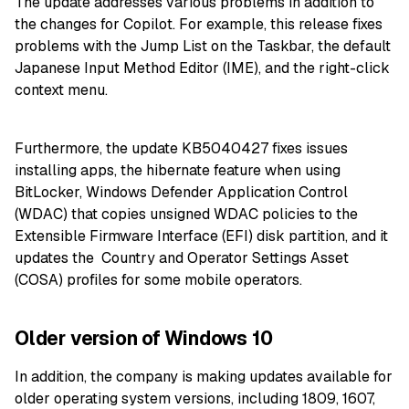
The update addresses various problems in addition to
the changes for Copilot. For example, this release fixes
problems with the Jump List on the Taskbar, the default
Japanese Input Method Editor (IME), and the right-click
context menu.
Furthermore, the update KB5040427 fixes issues
installing apps, the hibernate feature when using
BitLocker, Windows Defender Application Control
(WDAC) that copies unsigned WDAC policies to the
Extensible Firmware Interface (EFI) disk partition, and it
updates the Country and Operator Settings Asset
(COSA) profiles for some mobile operators.
Older version of Windows 10
In addition, the company is making updates available for
older operating system versions, including 1809, 1607,