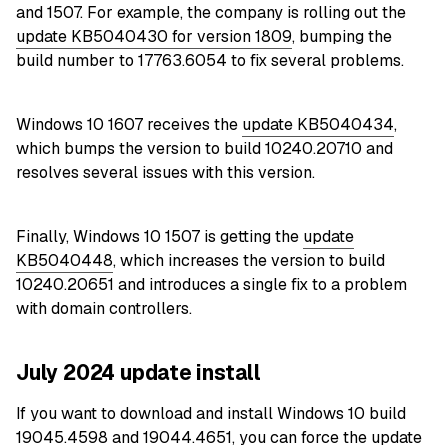
and 1507. For example, the company is rolling out the
update KB5040430 for version 1809
, bumping the
build number to 17763.6054 to fix several problems.
Windows 10 1607 receives the
update KB5040434
,
which bumps the version to build 10240.20710 and
resolves several issues with this version.
Finally, Windows 10 1507 is getting the
update
KB5040448
, which increases the version to build
10240.20651 and introduces a single fix to a problem
with domain controllers.
July 2024 update install
If you want to download and install Windows 10 build
19045.4598 and 19044.4651, you can force the update