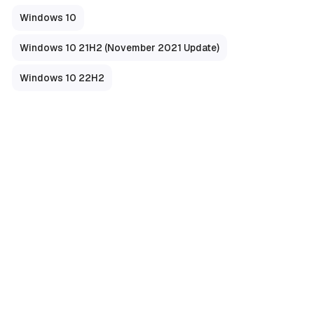
Windows 10
Windows 10 21H2 (November 2021 Update)
Windows 10 22H2