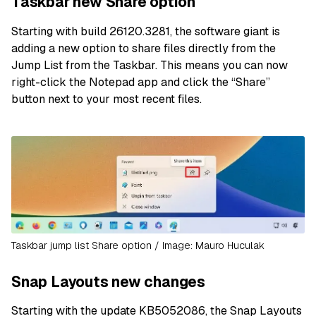
Taskbar new Share option
Starting with build 26120.3281, the software giant is
adding a new option to share files directly from the
Jump List from the Taskbar. This means you can now
right-click the Notepad app and click the “Share”
button next to your most recent files.
Taskbar jump list Share option / Image: Mauro Huculak
Snap Layouts new changes
Starting with the update KB5052086, the Snap Layouts