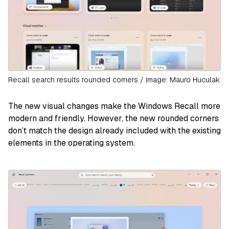
Recall search results rounded corners / Image: Mauro Huculak
The new visual changes make the Windows Recall more
modern and friendly. However, the new rounded corners
don’t match the design already included with the existing
elements in the operating system.