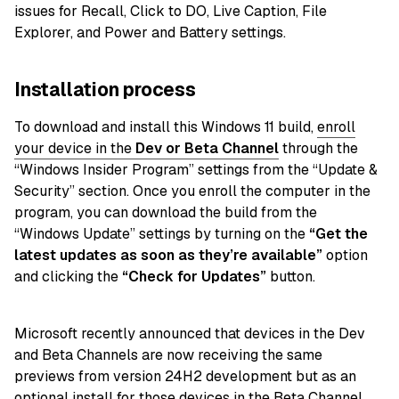
issues for Recall, Click to DO, Live Caption, File
Explorer, and Power and Battery settings.
Installation process
To download and install this Windows 11 build,
enroll
your device in the
Dev or Beta
Channel
through the
“Windows Insider Program” settings from the “Update &
Security” section. Once you enroll the computer in the
program, you can download the build from the
“Windows Update” settings by turning on the
“Get the
latest updates as soon as they’re available”
option
and clicking the
“Check for Updates”
button.
Microsoft recently announced that devices in the Dev
and Beta Channels are now receiving the same
previews from version 24H2 development but as an
optional install for those devices in the Beta Channel.