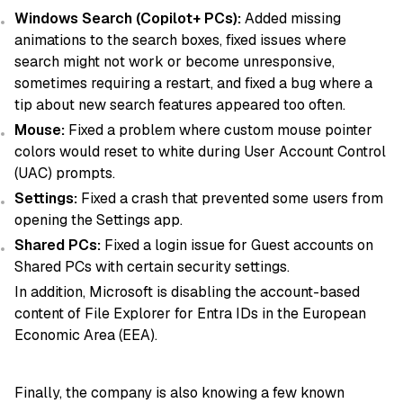
Windows Search (Copilot+ PCs):
Added missing
animations to the search boxes, fixed issues where
search might not work or become unresponsive,
sometimes requiring a restart, and fixed a bug where a
tip about new search features appeared too often.
Mouse:
Fixed a problem where custom mouse pointer
colors would reset to white during User Account Control
(UAC) prompts.
Settings:
Fixed a crash that prevented some users from
opening the Settings app.
Shared PCs:
Fixed a login issue for Guest accounts on
Shared PCs with certain security settings.
In addition, Microsoft is disabling the account-based
content of File Explorer for Entra IDs in the European
Economic Area (EEA).
Finally, the company is also knowing a few known