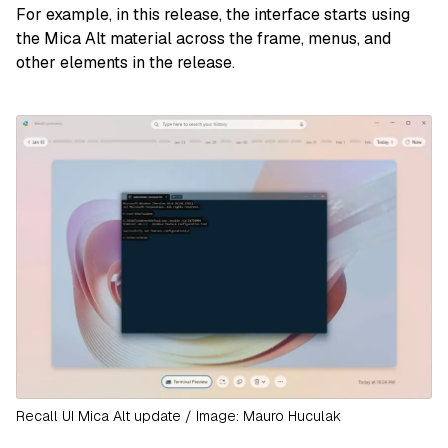
For example, in this release, the interface starts using
the Mica Alt material across the frame, menus, and
other elements in the release.
Recall UI Mica Alt update / Image: Mauro Huculak