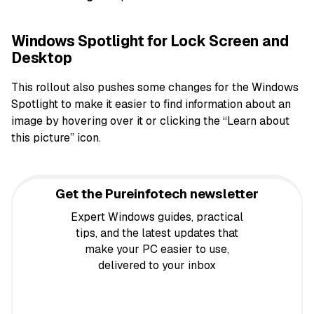
Windows Spotlight for Lock Screen and
Desktop
This rollout also pushes some changes for the Windows
Spotlight to make it easier to find information about an
image by hovering over it or clicking the “Learn about
this picture” icon.
Get the Pureinfotech newsletter
Expert Windows guides, practical
tips, and the latest updates that
make your PC easier to use,
delivered to your inbox