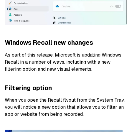
Windows Recall new changes
As part of this release, Microsoft is updating Windows
Recall in a number of ways, including with a new
filtering option and new visual elements.
Filtering option
When you open the Recall flyout from the System Tray,
you will notice a new option that allows you to filter an
app or website from being recorded.