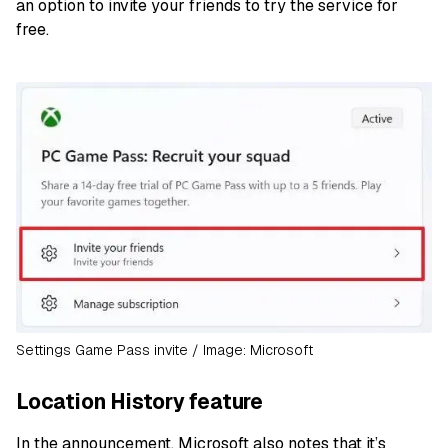
an option to invite your friends to try the service for
free.
Settings Game Pass invite / Image: Microsoft
Location History feature
In the announcement, Microsoft also notes that it’s