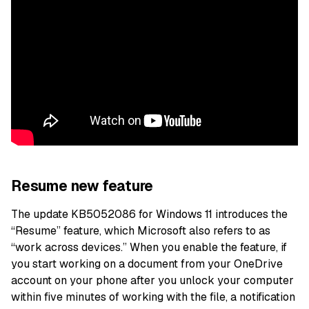
Resume new feature
The update KB5052086 for Windows 11 introduces the
“Resume” feature, which Microsoft also refers to as
“work across devices.” When you enable the feature, if
you start working on a document from your OneDrive
account on your phone after you unlock your computer
within five minutes of working with the file, a notification