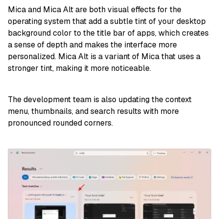
Mica and Mica Alt are both visual effects for the
operating system that add a subtle tint of your desktop
background color to the title bar of apps, which creates
a sense of depth and makes the interface more
personalized. Mica Alt is a variant of Mica that uses a
stronger tint, making it more noticeable.
The development team is also updating the context
menu, thumbnails, and search results with more
pronounced rounded corners.