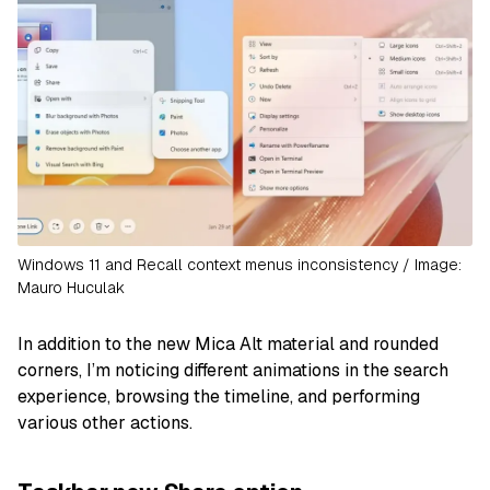
Windows 11 and Recall context menus inconsistency / Image:
Mauro Huculak
In addition to the new Mica Alt material and rounded
corners, I’m noticing different animations in the search
experience, browsing the timeline, and performing
various other actions.