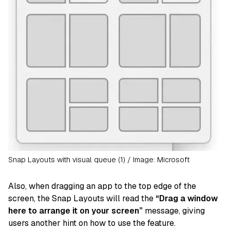
Snap Layouts with visual queue (1) / Image: Microsoft
Also, when dragging an app to the top edge of the
screen, the Snap Layouts will read the
“Drag a window
here to arrange it on your screen”
message, giving
users another hint on how to use the feature.