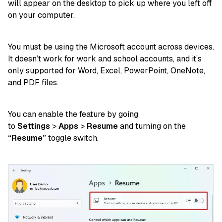
will appear on the desktop to pick up where you left off
on your computer.
You must be using the Microsoft account across devices.
It doesn’t work for work and school accounts, and it’s
only supported for Word, Excel, PowerPoint, OneNote,
and PDF files.
You can enable the feature
by going
to
Settings
>
Apps
>
Resume
and turning on the
“Resume”
toggle switch.