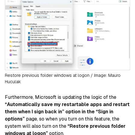
Restore previous folder windows at logon / Image: Mauro
Huculak
Furthermore, Microsoft is updating the logic of the
“Automatically save my restartable apps and restart
them when I sign back in” option in the “Sign in
options”
page, so when you turn on this feature, the
system will also turn on the
“Restore previous folder
windows at logon”
option.