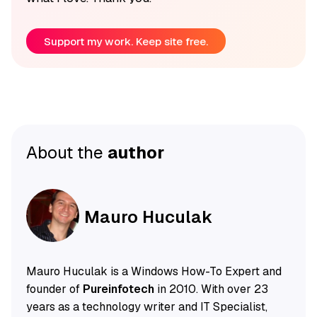
Support my work. Keep site free.
About the
author
Mauro Huculak
Mauro Huculak is a Windows How-To Expert and
founder of
Pureinfotech
in 2010. With over 23
years as a technology writer and IT Specialist,