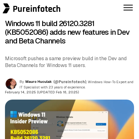
Pureinfotech
Windows 11 build 26120.3281
(KB5052086) adds new features in Dev
and Beta Channels
Microsoft pushes a same preview build in the Dev and
Beta Channels for Windows 11 users.
By
Mauro Huculak
(@Pureinfotech)
, Windows How-To Expert and
IT Specialist with 23 years of experience.
February 14, 2025 (UPDATED Feb 16, 2025)