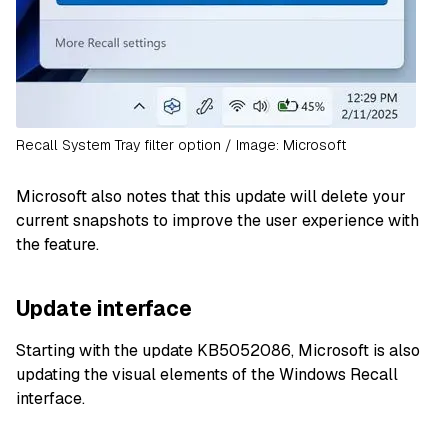
Recall System Tray filter option / Image: Microsoft
Microsoft also notes that this update will delete your
current snapshots to improve the user experience with
the feature.
Update interface
Starting with the update KB5052086, Microsoft is also
updating the visual elements of the Windows Recall
interface.