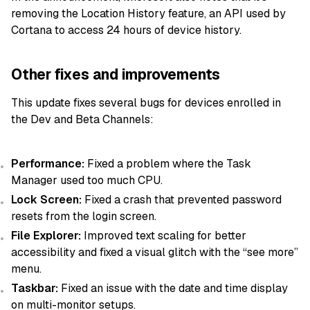
removing the Location History feature, an API used by
Cortana to access 24 hours of device history.
Other fixes and improvements
This update fixes several bugs for devices enrolled in
the Dev and Beta Channels:
Performance:
Fixed a problem where the Task
Manager used too much CPU.
Lock Screen:
Fixed a crash that prevented password
resets from the login screen.
File Explorer:
Improved text scaling for better
accessibility and fixed a visual glitch with the “see more”
menu.
Taskbar:
Fixed an issue with the date and time display
on multi-monitor setups.