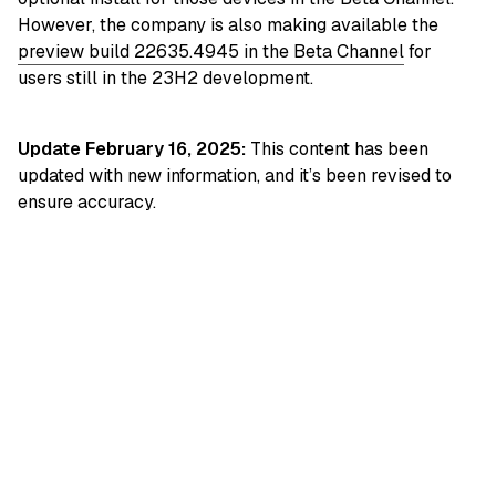
However, the company is also making available the
preview build 22635.4945 in the Beta Channel
for
users still in the 23H2 development.
Update February 16, 2025:
This content has been
updated with new information, and it’s been revised to
ensure accuracy.