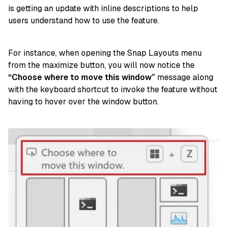
is getting an update with inline descriptions to help
users understand how to use the feature.
For instance, when opening the Snap Layouts menu
from the maximize button, you will now notice the
“Choose where to move this window”
message along
with the keyboard shortcut to invoke the feature without
having to hover over the window button.