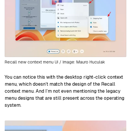
Recall new context menu UI / Image: Mauro Huculak
You can notice this with the desktop right-click context
menu, which doesn’t match the design of the Recall
context menu. And I’m not even mentioning the legacy
menu designs that are still present across the operating
system.