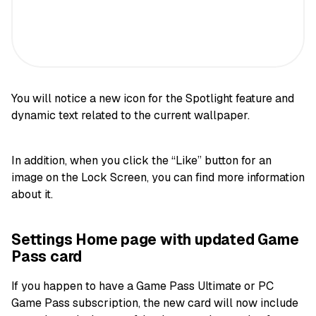
You will notice a new icon for the Spotlight feature and
dynamic text related to the current wallpaper.
In addition, when you click the “Like” button for an
image on the Lock Screen, you can find more information
about it.
Settings Home page with updated Game
Pass card
If you happen to have a Game Pass Ultimate or PC
Game Pass subscription, the new card will now include