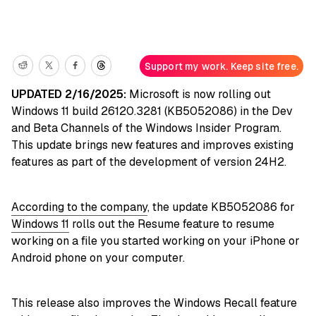
Support my work. Keep site free.
UPDATED 2/16/2025:
Microsoft is now rolling out
Windows 11 build 26120.3281 (KB5052086) in the Dev
and Beta Channels of the Windows Insider Program.
This update brings new features and improves existing
features as part of the development of version 24H2.
According to the company
, the update KB5052086 for
Windows 11
rolls out the Resume feature to resume
working on a file you started working on your iPhone or
Android phone on your computer.
This release also improves the Windows Recall feature