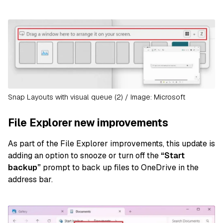
Snap Layouts with visual queue (2) / Image: Microsoft
File Explorer new improvements
As part of the File Explorer improvements, this update is
adding an option to snooze or turn off the
“Start
backup”
prompt to back up files to OneDrive in the
address bar.