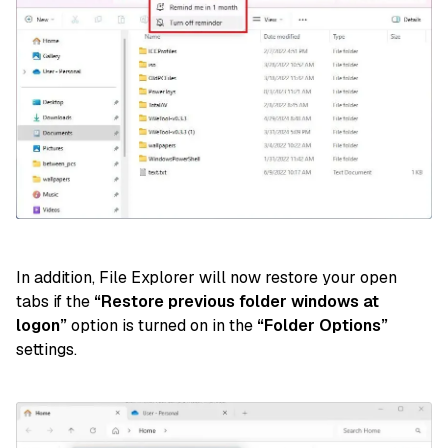
In addition, File Explorer will now restore your open
tabs if the
“Restore previous folder windows at
logon”
option is turned on in the
“Folder Options”
settings.