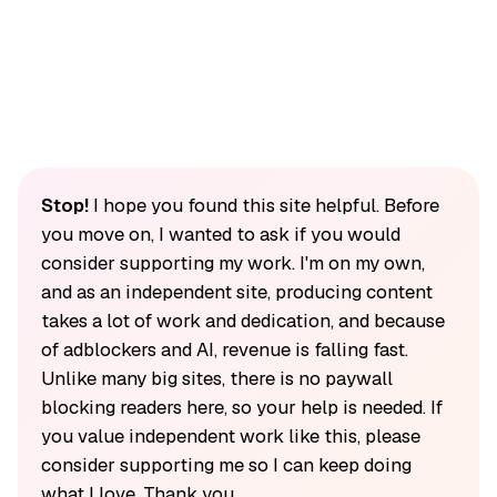
Stop!
I hope you found this site helpful. Before
you move on, I wanted to ask if you would
consider supporting my work. I'm on my own,
and as an independent site, producing content
takes a lot of work and dedication, and because
of adblockers and AI, revenue is falling fast.
Unlike many big sites, there is no paywall
blocking readers here, so your help is needed. If
you value independent work like this, please
consider supporting me so I can keep doing
what I love. Thank you.