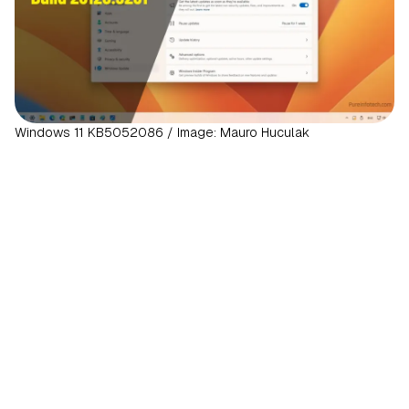
Windows 11 KB5052086 / Image: Mauro Huculak