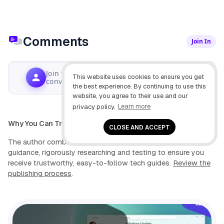
Comments
Join In
Join the
This website uses cookies to ensure you get
Write Comment
conversation...
the best experience. By continuing to use this
website, you agree to their use and our
privacy policy.
Learn more
Why You Can Trust Pureinfotech
CLOSE AND ACCEPT
The author combines expert insights with user-centric
guidance, rigorously researching and testing to ensure you
receive trustworthy, easy-to-follow tech guides.
Review the
publishing process
.