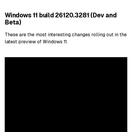
Windows 11 build 26120.3281 (Dev and
Beta)
These are the most interesting changes rolling out in the
latest preview of Windows 11.