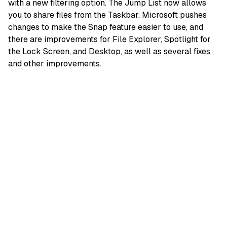
with a new filtering option. The Jump List now allows
you to share files from the Taskbar. Microsoft pushes
changes to make the Snap feature easier to use, and
there are improvements for File Explorer, Spotlight for
the Lock Screen, and Desktop, as well as several fixes
and other improvements.