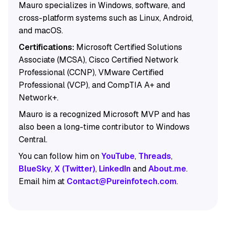
Mauro specializes in Windows, software, and
cross-platform systems such as Linux, Android,
and macOS.
Certifications:
Microsoft Certified Solutions
Associate (MCSA), Cisco Certified Network
Professional (CCNP), VMware Certified
Professional (VCP), and CompTIA A+ and
Network+.
Mauro is a recognized Microsoft MVP and has
also been a long-time contributor to Windows
Central.
You can follow him on
YouTube
,
Threads
,
BlueSky
,
X (Twitter)
,
LinkedIn
and
About.me
.
Email him at
Contact@Pureinfotech.com
.