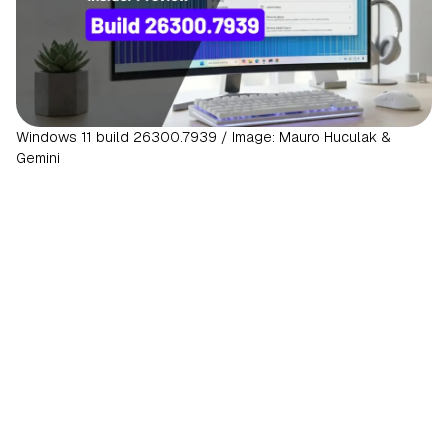
Windows 11 build 26300.7939 / Image: Mauro Huculak &
Gemini