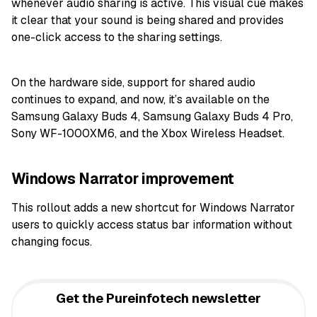
whenever audio sharing is active. This visual cue makes
it clear that your sound is being shared and provides
one-click access to the sharing settings.
On the hardware side, support for shared audio
continues to expand, and now, it’s available on the
Samsung Galaxy Buds 4, Samsung Galaxy Buds 4 Pro,
Sony WF-1000XM6, and the Xbox Wireless Headset.
Windows Narrator improvement
This rollout adds a new shortcut for Windows Narrator
users to quickly access status bar information without
changing focus.
Get the Pureinfotech newsletter