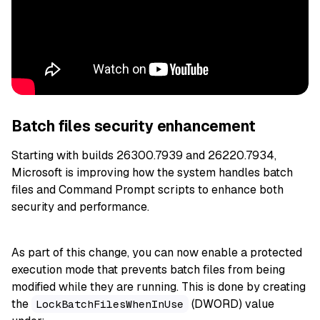
Batch files security enhancement
Starting with builds 26300.7939 and 26220.7934,
Microsoft is improving how the system handles batch
files and Command Prompt scripts to enhance both
security and performance.
As part of this change, you can now enable a protected
execution mode that prevents batch files from being
modified while they are running. This is done by creating
the
(DWORD) value
LockBatchFilesWhenInUse