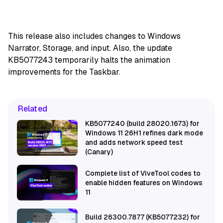
This release also includes changes to Windows
Narrator, Storage, and input. Also, the update
KB5077243 temporarily halts the animation
improvements for the Taskbar.
Related
KB5077240 (build 28020.1673) for
Windows 11 26H1 refines dark mode
and adds network speed test
(Canary)
Complete list of ViveTool codes to
enable hidden features on Windows
11
Build 26300.7877 (KB5077232) for