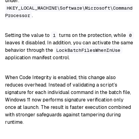
under:
HKEY_LOCAL_MACHINE\Software\Microsoft\Command
.
Processor
Setting the value to
turns on the protection, while
1
0
leaves it disabled. In addition, you can activate the same
behavior through the
LockBatchFilesWhenInUse
application manifest control.
When Code Integrity is enabled, this change also
reduces overhead. Instead of validating a script’s
signature for each individual command in the batch file,
Windows 11 now performs signature verification only
once at launch. The result is faster execution combined
with stronger safeguards against tampering during
runtime.