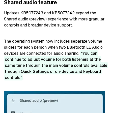
Shared audio feature
Updates KB5077243 and KB5077242 expand the
Shared audio (preview) experience with more granular
controls and broader device support.
The operating system now includes separate volume
sliders for each person when two Bluetooth LE Audio
devices are connected for audio sharing.
You can
continue to adjust volume for both listeners at the
same time through the main volume controls available
through Quick Settings or on-device and keyboard
controls
.