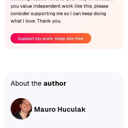
you value independent work like this, please
consider supporting me so I can keep doing
what I love. Thank you.
Support my work. Keep site free.
About the
author
Mauro Huculak