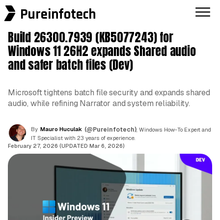
Pureinfotech
Build 26300.7939 (KB5077243) for
Windows 11 26H2 expands Shared audio
and safer batch files (Dev)
Microsoft tightens batch file security and expands shared
audio, while refining Narrator and system reliability.
By
Mauro Huculak
(@Pureinfotech)
, Windows How-To Expert and
IT Specialist with 23 years of experience.
February 27, 2026 (UPDATED Mar 6, 2026)