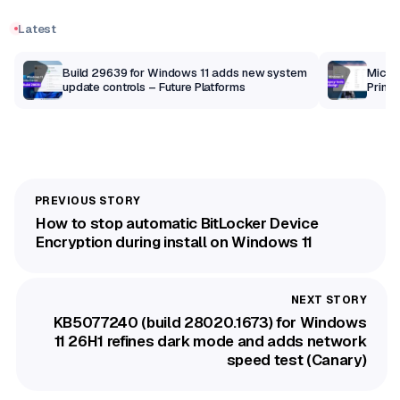
Latest
Build 29639 for Windows 11 adds new system
Micros
update controls – Future Platforms
Print 
getti
How to stop automatic BitLocker Device
Encryption during install on Windows 11
KB5077240 (build 28020.1673) for Windows
11 26H1 refines dark mode and adds network
speed test (Canary)