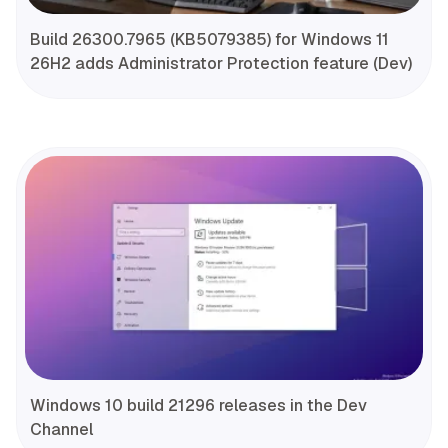
Build 26300.7965 (KB5079385) for Windows 11
26H2 adds Administrator Protection feature (Dev)
Windows 10 build 21296 releases in the Dev
Channel