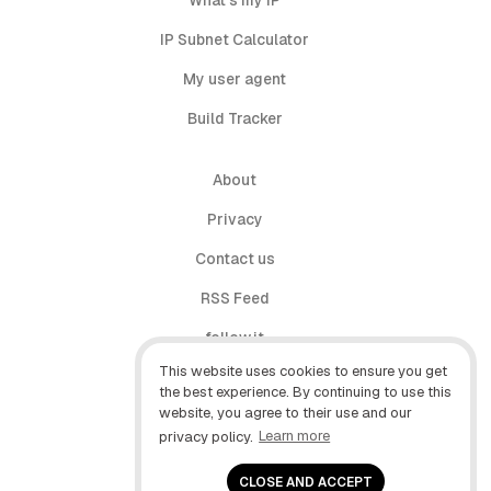
What's my IP
IP Subnet Calculator
My user agent
Build Tracker
About
Privacy
Contact us
RSS Feed
follow.it
This website uses cookies to ensure you get
X (Twitter)
the best experience. By continuing to use this
website, you agree to their use and our
Facebook
privacy policy.
Learn more
YouTube
CLOSE AND ACCEPT