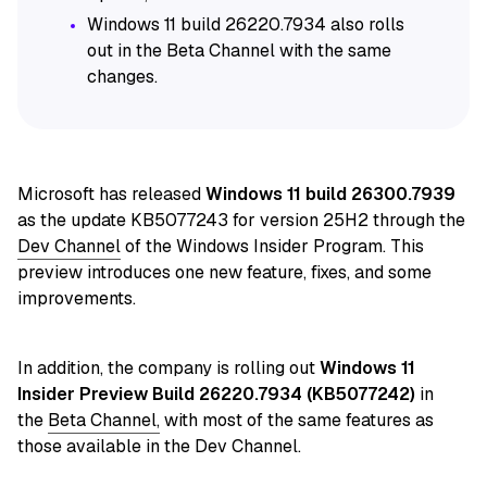
Windows 11 build 26220.7934 also rolls
out in the Beta Channel with the same
changes.
Microsoft has released
Windows 11 build 26300.7939
as the update KB5077243 for version 25H2 through the
Dev Channel
of the Windows Insider Program. This
preview introduces one new feature, fixes, and some
improvements.
In addition, the company is
rolling out
Windows 11
Insider Preview Build 26220.7934 (KB5077242)
in
the
Beta Channel,
with most of the same features
as
those available in the Dev Channel.