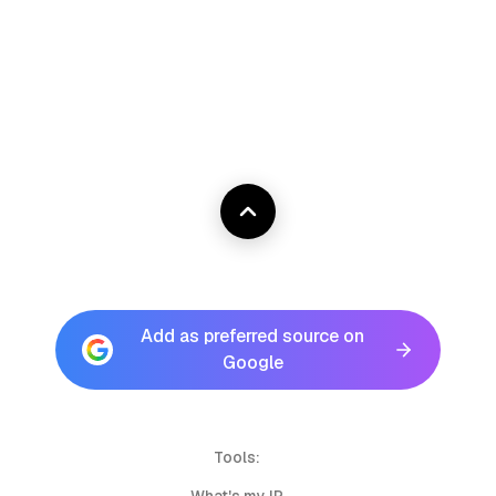
Add as preferred source on
Google
Tools: