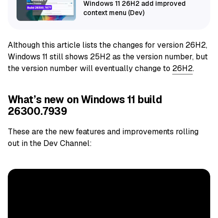
Windows 11 26H2 add improved
context menu (Dev)
Although this article lists the changes for version 26H2,
Windows 11 still shows 25H2 as the version number, but
the version number will eventually change to
26H2
.
What’s new on Windows 11 build
26300.7939
These are the new features and improvements rolling
out in the Dev Channel: