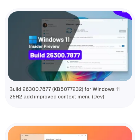
Build 26300.7877 (KB5077232) for Windows 11
26H2 add improved context menu (Dev)