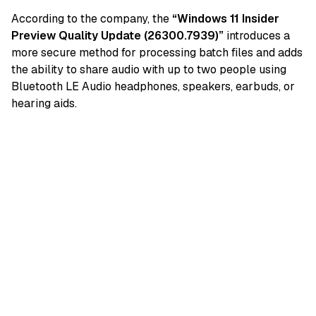
According to the company, the
“Windows 11 Insider
Preview Quality Update (26300.7939)”
introduces a
more secure method for processing batch files and adds
the ability to share audio with up to two people using
Bluetooth LE Audio headphones, speakers, earbuds, or
hearing aids.