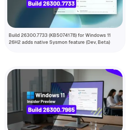
Build 26300.7733 (KB5074178) for Windows 11
26H2 adds native Sysmon feature (Dev, Beta)