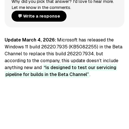
Why did you pick that answer? I'd love to hear more.
Let me know in the comments.
💬 Write a response
Update March 4, 2026:
Microsoft has released the
Windows 11 build 26220.7935 (KB5082255) in the Beta
Channel to replace this build 26220.7934, but
according to the company, this update doesn’t include
anything new and
is designed to test our servicing
pipeline for builds in the Beta Channel
.