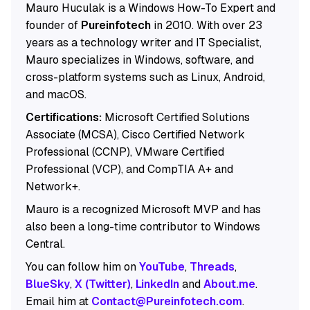
Mauro Huculak is a Windows How-To Expert and
founder of
Pureinfotech
in 2010. With over 23
years as a technology writer and IT Specialist,
Mauro specializes in Windows, software, and
cross-platform systems such as Linux, Android,
and macOS.
Certifications:
Microsoft Certified Solutions
Associate (MCSA), Cisco Certified Network
Professional (CCNP), VMware Certified
Professional (VCP), and CompTIA A+ and
Network+.
Mauro is a recognized Microsoft MVP and has
also been a long-time contributor to Windows
Central.
You can follow him on
YouTube
,
Threads
,
BlueSky
,
X (Twitter)
,
LinkedIn
and
About.me
.
Email him at
Contact@Pureinfotech.com
.