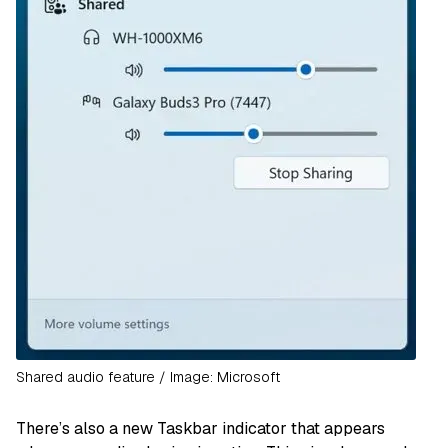
Shared audio feature / Image: Microsoft
There’s also a new Taskbar indicator that appears