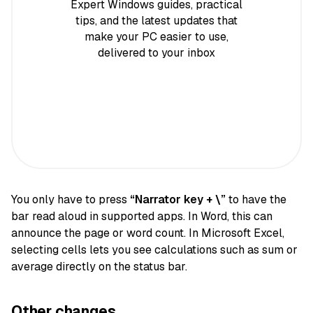
Expert Windows guides, practical
tips, and the latest updates that
make your PC easier to use,
delivered to your inbox
You only have to press
“Narrator key + \”
to have the
bar read aloud in supported apps. In Word, this can
announce the page or word count. In Microsoft Excel,
selecting cells lets you see calculations such as sum or
average directly on the status bar.
Other changes