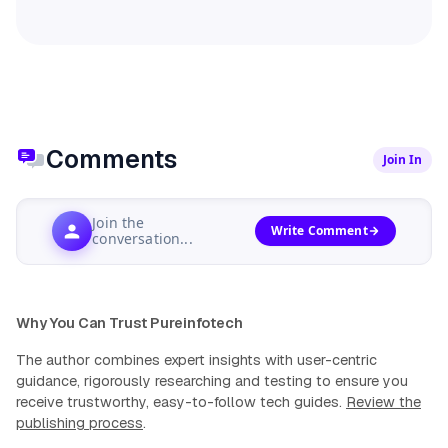
Comments
Join In
Join the
Write Comment
conversation...
Why You Can Trust Pureinfotech
The author combines expert insights with user-centric
guidance, rigorously researching and testing to ensure you
receive trustworthy, easy-to-follow tech guides.
Review the
publishing process
.