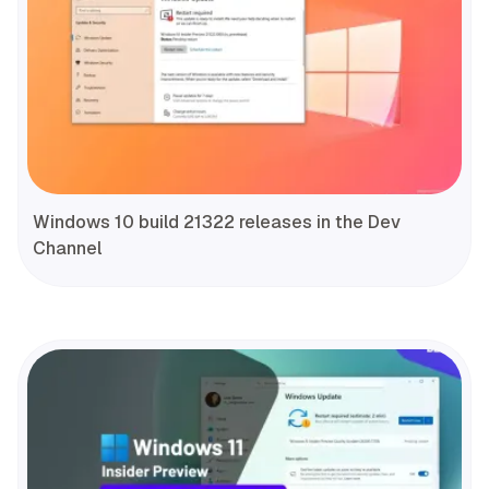
Windows 10 build 21322 releases in the Dev
Channel