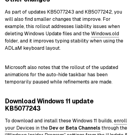
As part of updates KB5077243 and KB5077242, you
will also find smaller changes that improve. For
example, this rollout addresses liability issues when
deleting Windows Update files and the
Windows.old
folder, and it improves typing stability when using the
ADLaM keyboard layout.
Microsoft also notes that the rollout of the updated
animations for the auto-hide taskbar has been
temporarily paused while refinements are made.
Download Windows 11 update
KB5077243
To download and install these Windows 11 builds,
enroll
your Devices in the
Dev or Beta
Channels
through the