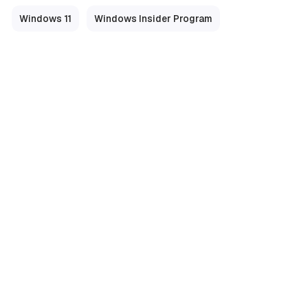
Windows 11
Windows Insider Program