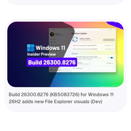
Build 26300.8276 (KB5083726) for Windows 11
26H2 adds new File Explorer visuals (Dev)