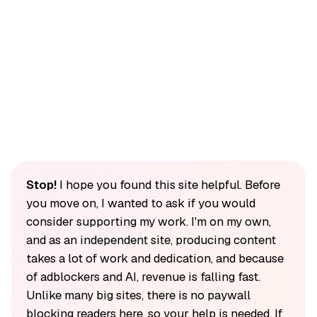
Stop!
I hope you found this site helpful. Before
you move on, I wanted to ask if you would
consider supporting my work. I'm on my own,
and as an independent site, producing content
takes a lot of work and dedication, and because
of adblockers and AI, revenue is falling fast.
Unlike many big sites, there is no paywall
blocking readers here, so your help is needed. If