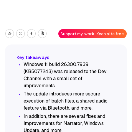
Support my work. Keep site free.
Windows 11 build 26300.7939
(KB5077243) was released to the Dev
Channel with a small set of
improvements.
The update introduces more secure
execution of batch files, a shared audio
feature via Bluetooth, and more.
In addition, there are several fixes and
improvements for Narrator, Windows
Update, and more.