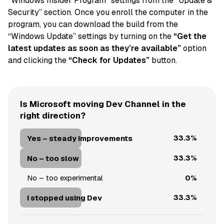
“Windows Insider Program” settings from the “Update &
Security” section. Once you enroll the computer in the
program, you can download the build from the
“Windows Update” settings by turning on the
“Get the
latest updates as soon as they’re available”
option
and clicking the
“Check for Updates”
button.
Is Microsoft moving Dev Channel in the
right direction?
33.3%
Yes – steady improvements
33.3%
No – too slow
0%
No – too experimental
33.3%
I stopped using Dev