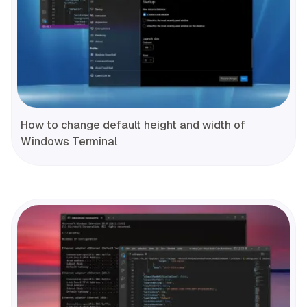
How to change default height and width of
Windows Terminal