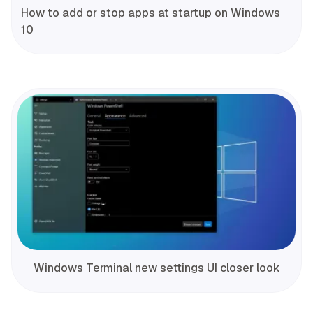
How to add or stop apps at startup on Windows
10
Windows Terminal new settings UI closer look