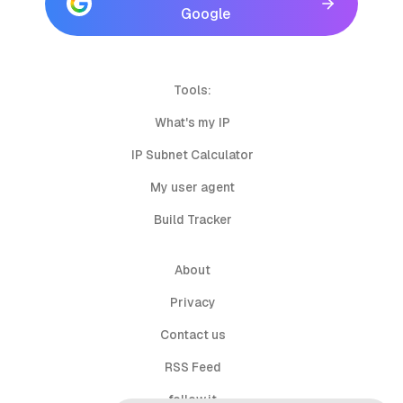
Google
Tools:
What's my IP
IP Subnet Calculator
My user agent
Build Tracker
About
Privacy
Contact us
RSS Feed
follow.it