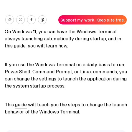
Support my work. Keep site free.
On
Windows 11
, you can have the Windows Terminal
always launching automatically during startup, and in
this guide, you will learn how.
If you use the Windows Terminal on a daily basis to run
PowerShell, Command Prompt, or Linux commands, you
can change the settings to launch the application during
the system startup process.
This
guide
will teach you the steps to change the launch
behavior of the Windows Terminal.