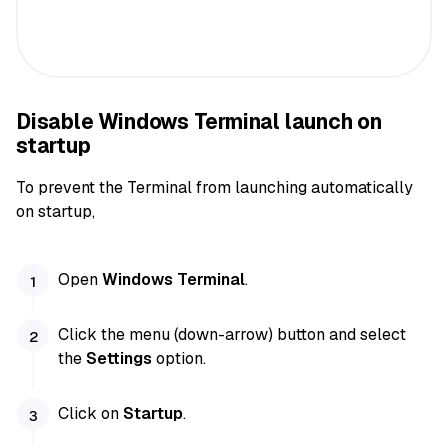
Disable Windows Terminal launch on
startup
To prevent the Terminal from launching automatically
on startup,
Open
Windows Terminal
.
Click the menu (down-arrow) button and select
the
Settings
option.
Click on
Startup
.