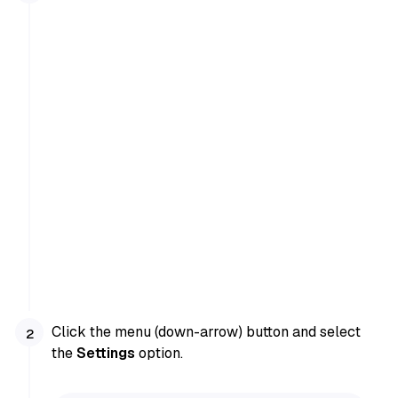
Click the menu (down-arrow) button and select
the
Settings
option.