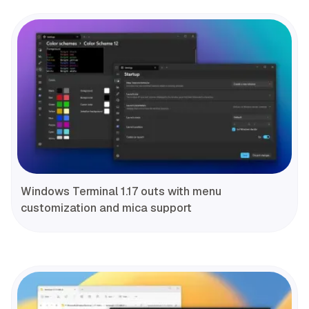
Windows Terminal 1.17 outs with menu
customization and mica support