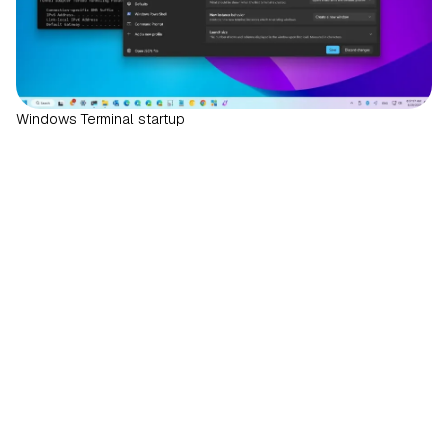
Windows Terminal startup