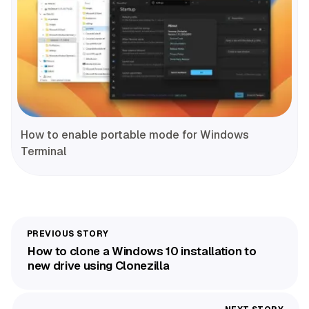
How to enable portable mode for Windows
Terminal
How to clone a Windows 10 installation to
new drive using Clonezilla