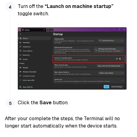
Turn off the
“Launch on machine startup”
toggle switch.
Click the
Save
button.
After your complete the steps, the Terminal will no
longer start automatically when the device starts.