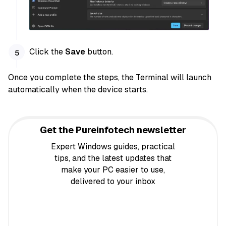
Click the
Save
button.
Once you complete the steps, the Terminal will launch
automatically when the device starts.
Get the Pureinfotech newsletter
Expert Windows guides, practical
tips, and the latest updates that
make your PC easier to use,
delivered to your inbox