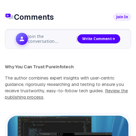
Comments
Join In
Join the
Write Comment
conversation...
Why You Can Trust Pureinfotech
The author combines expert insights with user-centric
guidance, rigorously researching and testing to ensure you
receive trustworthy, easy-to-follow tech guides.
Review the
publishing process
.