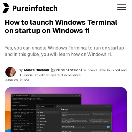
Pureinfotech
How to launch Windows Terminal
on startup on Windows 11
Yes, you can enable Windows Terminal to run on startup,
and in this guide, you will learn how on Windows 11.
By
Mauro Huculak
(@Pureinfotech)
, Windows How-To Expert and
IT Specialist with 23 years of experience.
June 29, 2023