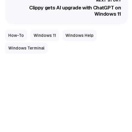
Clippy gets AI upgrade with ChatGPT on
Windows 11
How-To
Windows 11
Windows Help
Windows Terminal