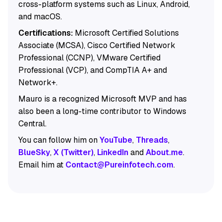
cross-platform systems such as Linux, Android,
and macOS.
Certifications:
Microsoft Certified Solutions
Associate (MCSA), Cisco Certified Network
Professional (CCNP), VMware Certified
Professional (VCP), and CompTIA A+ and
Network+.
Mauro is a recognized Microsoft MVP and has
also been a long-time contributor to Windows
Central.
You can follow him on
YouTube
,
Threads
,
BlueSky
,
X (Twitter)
,
LinkedIn
and
About.me
.
Email him at
Contact@Pureinfotech.com
.