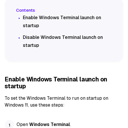
Enable Windows Terminal launch on
startup
Disable Windows Terminal launch on
startup
Enable Windows Terminal launch on
startup
To set the Windows Terminal to run on startup on
Windows 11, use these steps:
Open
Windows Terminal
.