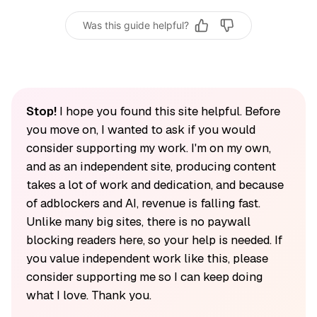
Was this guide helpful?
Stop!
I hope you found this site helpful. Before
you move on, I wanted to ask if you would
consider supporting my work. I'm on my own,
and as an independent site, producing content
takes a lot of work and dedication, and because
of adblockers and AI, revenue is falling fast.
Unlike many big sites, there is no paywall
blocking readers here, so your help is needed. If
you value independent work like this, please
consider supporting me so I can keep doing
what I love. Thank you.