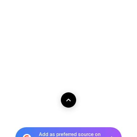
Add as preferred source on