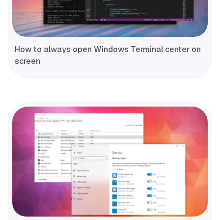
How to always open Windows Terminal center on
screen