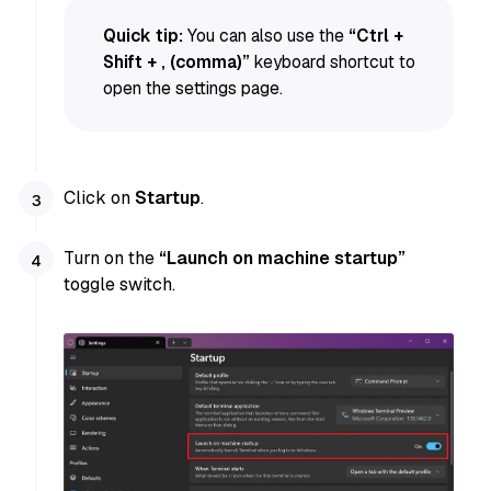
Quick tip:
You can also use the
“Ctrl +
Shift + , (comma)”
keyboard shortcut to
open the settings page.
Click on
Startup
.
Turn on the
“Launch on machine startup”
toggle switch.