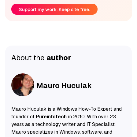
Support my work. Keep site free.
About the
author
Mauro Huculak
Mauro Huculak is a Windows How-To Expert and
founder of
Pureinfotech
in 2010. With over 23
years as a technology writer and IT Specialist,
Mauro specializes in Windows, software, and