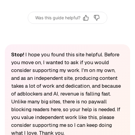
Was this guide helpful?
Stop!
I hope you found this site helpful. Before
you move on, I wanted to ask if you would
consider supporting my work. I'm on my own,
and as an independent site, producing content
takes a lot of work and dedication, and because
of adblockers and AI, revenue is falling fast.
Unlike many big sites, there is no paywall
blocking readers here, so your help is needed. If
you value independent work like this, please
consider supporting me so I can keep doing
what I love. Thank you.