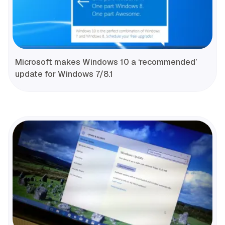
Microsoft makes Windows 10 a ‘recommended’
update for Windows 7/8.1