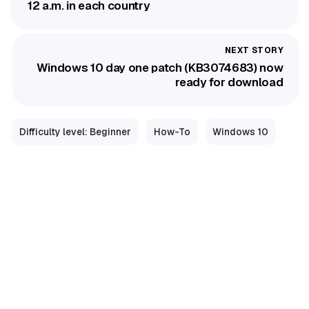
12 a.m. in each country
Windows 10 day one patch (KB3074683) now
ready for download
Difficulty level: Beginner
How-To
Windows 10