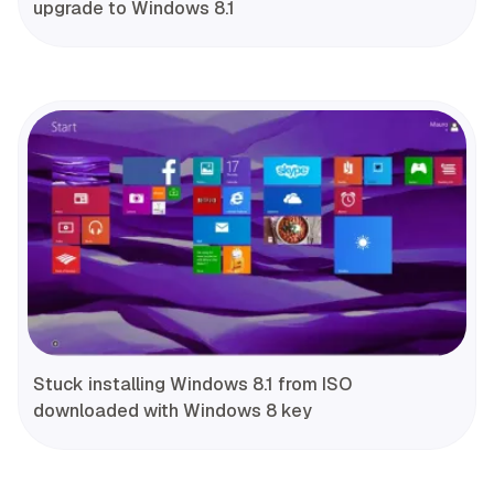
upgrade to Windows 8.1
Stuck installing Windows 8.1 from ISO
downloaded with Windows 8 key