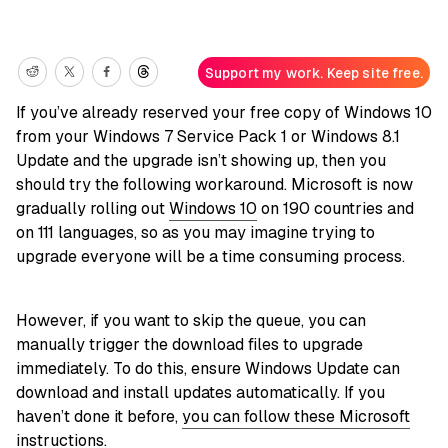
Support my work. Keep site free.
If you’ve already reserved your free copy of Windows 10
from your Windows 7 Service Pack 1 or Windows 8.1
Update and the upgrade isn’t showing up, then you
should try the following workaround. Microsoft is now
gradually rolling out
Windows 10
on 190 countries and
on 111 languages, so as you may imagine trying to
upgrade everyone will be a time consuming process.
However, if you want to skip the queue, you can
manually trigger the download files to upgrade
immediately. To do this, ensure Windows Update can
download and install updates automatically. If you
haven’t done it before,
you can follow these Microsoft
instructions
.