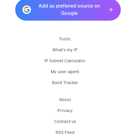
Add as preferred source on
Google
Tools:
What's my IP
IP Subnet Calculator
My user agent
Build Tracker
About
Privacy
Contact us
RSS Feed