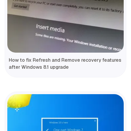
How to fix Refresh and Remove recovery features
after Windows 8.1 upgrade