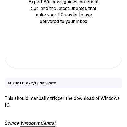
Expert Windows guides, practical
tips, and the latest updates that
make your PC easier to use,
delivered to your inbox
wuauclt.exe/updatenow
This should manually trigger the download of Windows
10.
Source
Windows Central