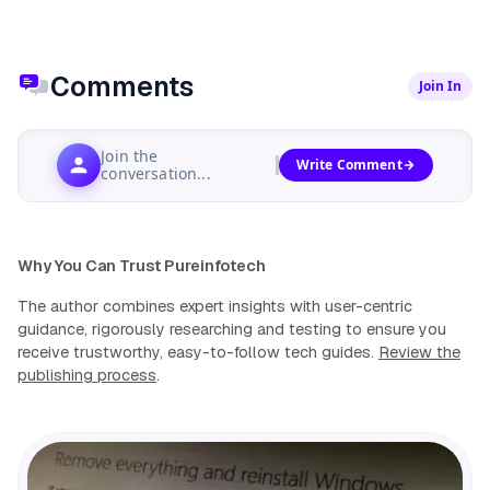
Comments
Join In
Join the
Write Comment
conversation...
Why You Can Trust Pureinfotech
The author combines expert insights with user-centric
guidance, rigorously researching and testing to ensure you
receive trustworthy, easy-to-follow tech guides.
Review the
publishing process
.