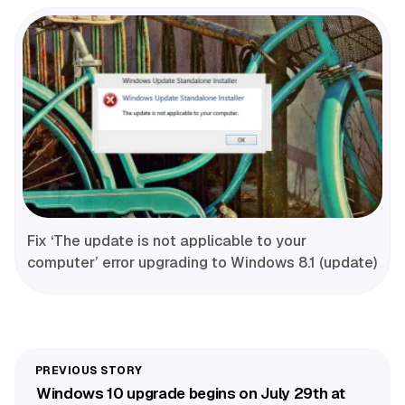
Fix ‘The update is not applicable to your
computer’ error upgrading to Windows 8.1 (update)
Windows 10 upgrade begins on July 29th at