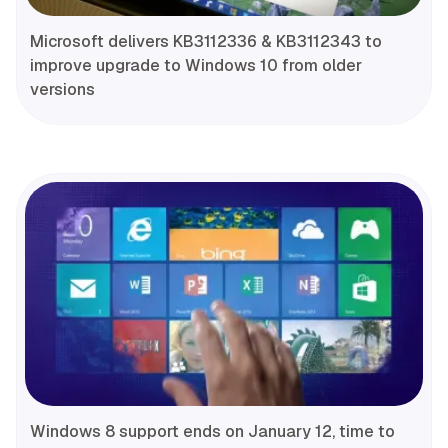
Microsoft delivers KB3112336 & KB3112343 to
improve upgrade to Windows 10 from older
versions
Windows 8 support ends on January 12, time to