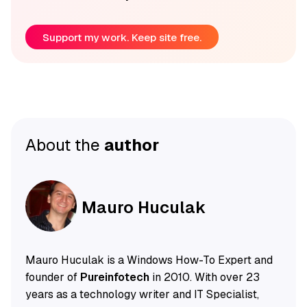
Support my work. Keep site free.
About the
author
Mauro Huculak
Mauro Huculak is a Windows How-To Expert and
founder of
Pureinfotech
in 2010. With over 23
years as a technology writer and IT Specialist,