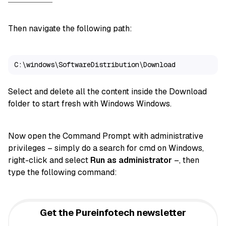
Then navigate the following path:
C:\windows\SoftwareDistribution\Download
Select and delete all the content inside the Download
folder to start fresh with Windows Windows.
Now open the Command Prompt with administrative
privileges – simply do a search for cmd on Windows,
right-click and select
Run as administrator
–, then
type the following command:
Get the Pureinfotech newsletter