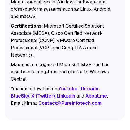
Mauro specializes in Windows, software, and
cross-platform systems such as Linux, Android,
and macOS.
Certifications:
Microsoft Certified Solutions
Associate (MCSA), Cisco Certified Network
Professional (CCNP), VMware Certified
Professional (VCP), and CompTIA A+ and
Network+.
Mauro is a recognized Microsoft MVP and has
also been a long-time contributor to Windows
Central.
You can follow him on
YouTube
,
Threads
,
BlueSky
,
X (Twitter)
,
LinkedIn
and
About.me
.
Email him at
Contact@Pureinfotech.com
.