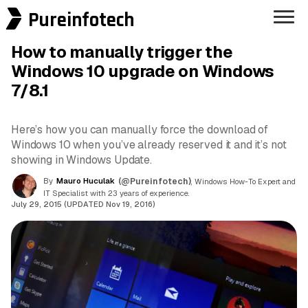
Pureinfotech
How to manually trigger the
Windows 10 upgrade on Windows
7/8.1
Here’s how you can manually force the download of
Windows 10 when you’ve already reserved it and it’s not
showing in Windows Update.
By
Mauro Huculak
(@Pureinfotech)
, Windows How-To Expert and
IT Specialist with 23 years of experience.
July 29, 2015 (UPDATED Nov 19, 2016)