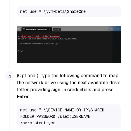
net use * \\vm-beta\ShareOne
(Optional) Type the following command to map
the network drive using the next available drive
letter providing sign-in credentials and press
Enter
:
net use * \\DEVICE-NAME-OR-IP\SHARED-
FOLDER PASSWORD /user:USERNAME 
/persistent:yes