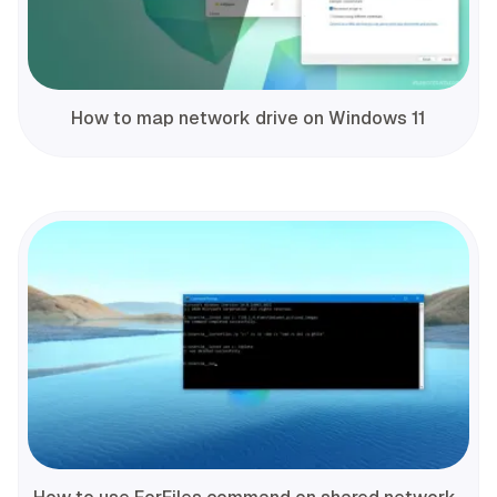
How to map network drive on Windows 11