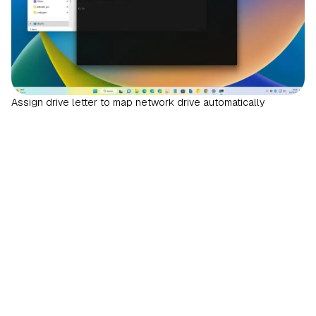
Assign drive letter to map network drive automatically