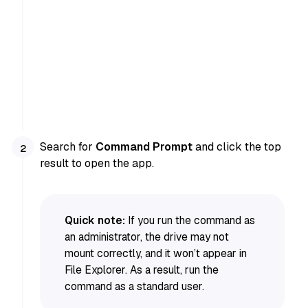
Search for
Command Prompt
and click the top
result to open the app.
Quick note:
If you run the command as
an administrator, the drive may not
mount correctly, and it won’t appear in
File Explorer. As a result, run the
command as a standard user.