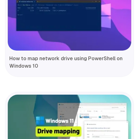
How to map network drive using PowerShell on
Windows 10