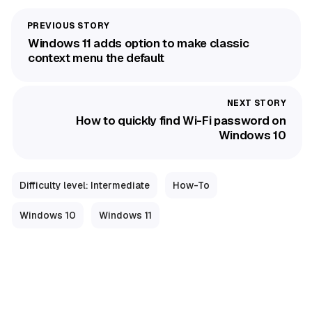
Windows 11 adds option to make classic
context menu the default
How to quickly find Wi-Fi password on
Windows 10
Difficulty level: Intermediate
How-To
Windows 10
Windows 11