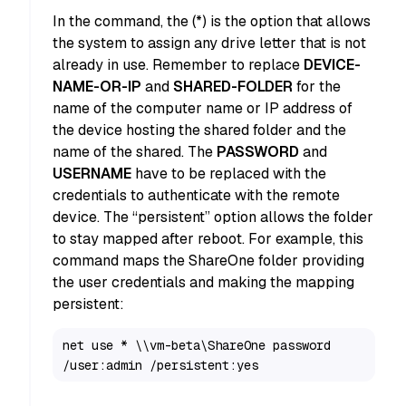
In the command, the (*) is the option that allows
the system to assign any drive letter that is not
already in use. Remember to replace
DEVICE-
NAME-OR-IP
and
SHARED-FOLDER
for the
name of the computer name or IP address of
the device hosting the shared folder and the
name of the shared. The
PASSWORD
and
USERNAME
have to be replaced with the
credentials to authenticate with the remote
device. The “persistent” option allows the folder
to stay mapped after reboot. For example, this
command maps the ShareOne folder providing
the user credentials and making the mapping
persistent:
net use * \\vm-beta\ShareOne password 
/user:admin /persistent:yes