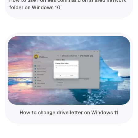
How to use ForFiles command on shared network
folder on Windows 10
How to change drive letter on Windows 11