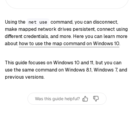
Using the
command, you can disconnect,
net use
make mapped network drives persistent, connect using
different credentials, and more. Here you can learn more
about
how to use the map command on Windows 10
.
This guide focuses on Windows 10 and 11, but you can
use the same command on Windows 8.1, Windows 7, and
previous versions.
Was this guide helpful?