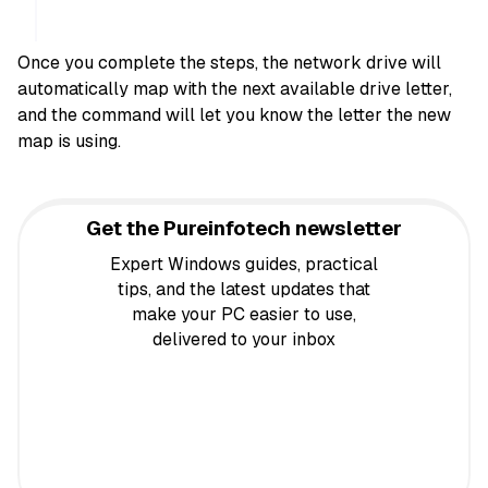
Once you complete the steps, the network drive will
automatically map with the next available drive letter,
and the command will let you know the letter the new
map is using.
Get the Pureinfotech newsletter
Expert Windows guides, practical
tips, and the latest updates that
make your PC easier to use,
delivered to your inbox