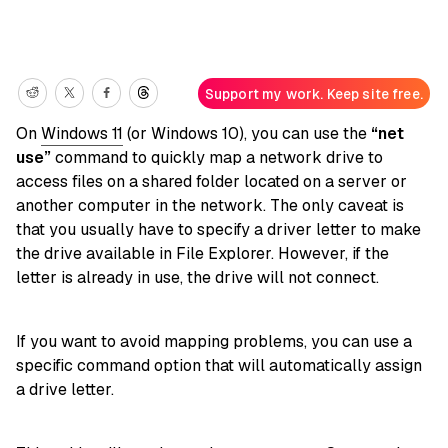
Support my work. Keep site free.
On
Windows 11
(or Windows 10), you can use the
“net
use”
command to quickly map a network drive to
access files on a shared folder located on a server or
another computer in the network. The only caveat is
that you usually have to specify a driver letter to make
the drive available in File Explorer. However, if the
letter is already in use, the drive will not connect.
If you want to avoid mapping problems, you can use a
specific command option that will automatically assign
a drive letter.