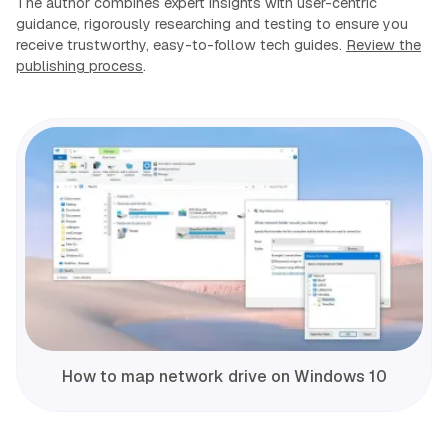
The author combines expert insights with user-centric
guidance, rigorously researching and testing to ensure you
receive trustworthy, easy-to-follow tech guides.
Review the
publishing process
.
How to map network drive on Windows 10