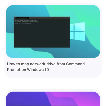
How to map network drive from Command
Prompt on Windows 10