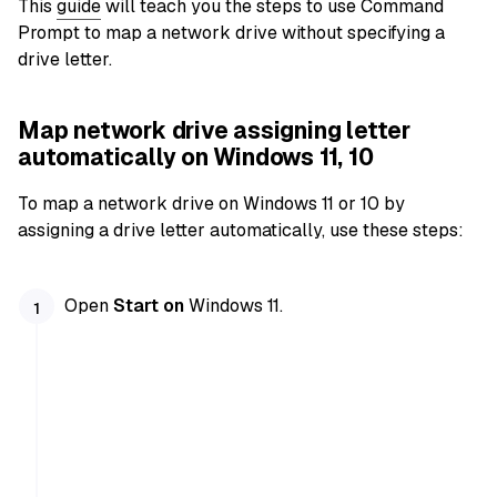
This
guide
will teach you the steps to use Command
Prompt to map a network drive without specifying a
drive letter.
Map network drive assigning letter
automatically on Windows 11, 10
To map a network drive on Windows 11 or 10 by
assigning a drive letter automatically, use these steps:
Open
Start on
Windows 11.