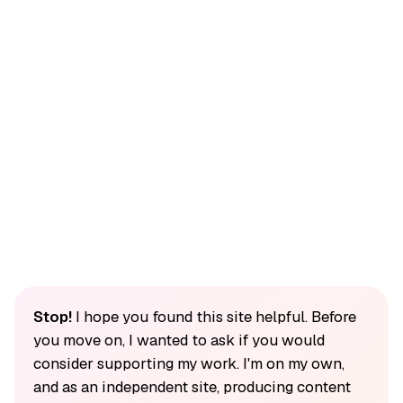
Stop!
I hope you found this site helpful. Before
you move on, I wanted to ask if you would
consider supporting my work. I'm on my own,
and as an independent site, producing content