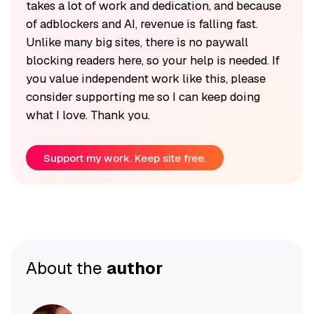
takes a lot of work and dedication, and because
of adblockers and AI, revenue is falling fast.
Unlike many big sites, there is no paywall
blocking readers here, so your help is needed. If
you value independent work like this, please
consider supporting me so I can keep doing
what I love. Thank you.
Support my work. Keep site free.
About the
author