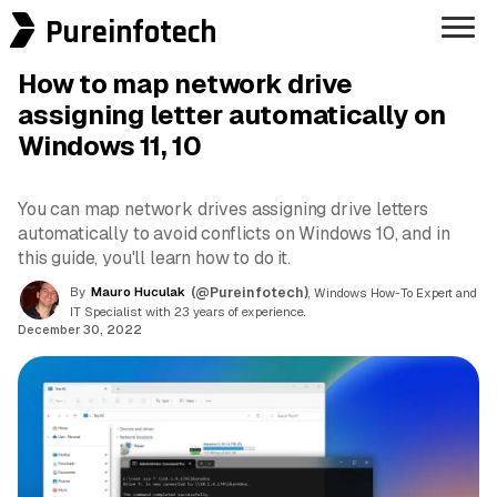
Pureinfotech
How to map network drive
assigning letter automatically on
Windows 11, 10
You can map network drives assigning drive letters
automatically to avoid conflicts on Windows 10, and in
this guide, you'll learn how to do it.
By
Mauro Huculak
(@Pureinfotech)
, Windows How-To Expert and
IT Specialist with 23 years of experience.
December 30, 2022