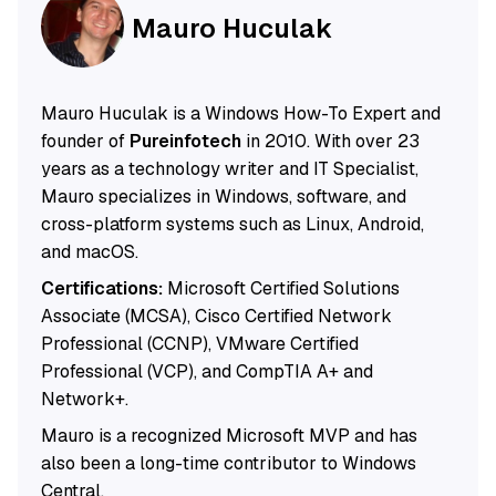
Mauro Huculak
Mauro Huculak is a Windows How-To Expert and
founder of
Pureinfotech
in 2010. With over 23
years as a technology writer and IT Specialist,
Mauro specializes in Windows, software, and
cross-platform systems such as Linux, Android,
and macOS.
Certifications:
Microsoft Certified Solutions
Associate (MCSA), Cisco Certified Network
Professional (CCNP), VMware Certified
Professional (VCP), and CompTIA A+ and
Network+.
Mauro is a recognized Microsoft MVP and has
also been a long-time contributor to Windows
Central.