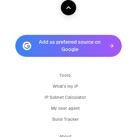
Add as preferred source on
Google
Tools:
What's my IP
IP Subnet Calculator
My user agent
Build Tracker
About