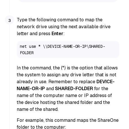
Type the following command to map the
network drive using the next available drive
letter and press
Enter
:
net use * \\DEVICE-NAME-OR-IP\SHARED-
FOLDER
In the command, the (*) is the option that allows
the system to assign any drive letter that is not
already in use. Remember to replace
DEVICE-
NAME-OR-IP
and
SHARED-FOLDER
for the
name of the computer name or IP address of
the device hosting the shared folder and the
name of the shared.
For example, this command maps the ShareOne
folder to the computer: