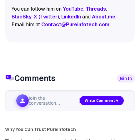
You can follow him on
YouTube
,
Threads
,
BlueSky
,
X (Twitter)
,
LinkedIn
and
About.me
.
Email him at
Contact@Pureinfotech.com
.
Comments
Join In
Join the
Write Comment
conversation...
Why You Can Trust Pureinfotech