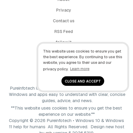
Privacy
Contact us
RSS Feed
follow.it
This website uses cookies to ensure you get
X (Twitter)
the best experience. By continuing to use this
website, you agree to their use and our
Facebook
privacy policy.
Learn more
YouTube
CLOSE AND ACCEPT
Pureinfotech is independent online publication that makes
Windows and apps easy to understand with clear, concise
guides, advice, and news.
**This website uses cookies to ensure you get the best
experience on our website.**
Copyright © 2026 Pureinfotech • Windows 10 & Windows
11 help for humans All Rights Reserved.
Design new host
by
mh
version 5.2026.5319