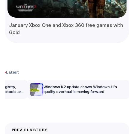
January Xbox One and Xbox 360 free games with
Gold
Latest
Registry,
Windows K2 update shows Windows 11’s
sic tools are
quality overhaul is moving forward