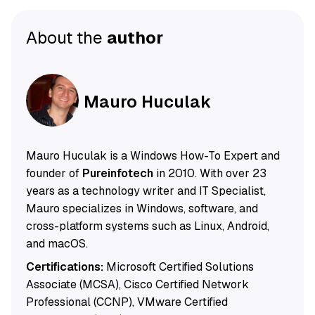
About the
author
Mauro Huculak
Mauro Huculak is a Windows How-To Expert and
founder of
Pureinfotech
in 2010. With over 23
years as a technology writer and IT Specialist,
Mauro specializes in Windows, software, and
cross-platform systems such as Linux, Android,
and macOS.
Certifications:
Microsoft Certified Solutions
Associate (MCSA), Cisco Certified Network
Professional (CCNP), VMware Certified