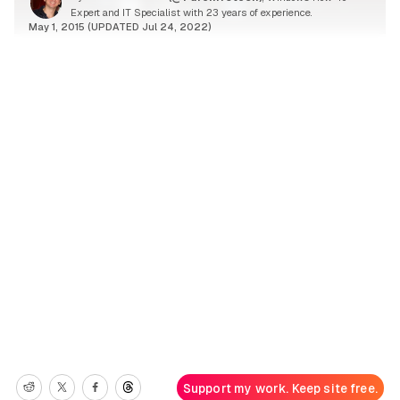
Expert and IT Specialist with 23 years of experience.
May 1, 2015 (UPDATED Jul 24, 2022)
Support my work. Keep site free.