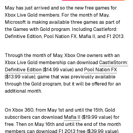
May has just arrived and so the new free games for
Xbox Live Gold members. For the month of May,
Microsoft is making available three games as part of
the Games with Gold program. Including Castleford:
Definitive Edition, Pool Nation FX, Mafia II, and F1 2013.
Through the month of May, Xbox One owners with an
Xbox Live Gold membership can download
CastleStorm:
Definitive Edition
($14.99 value) and
Pool Nation FX
($13.99 value), game that was previously available
through the Gold program, but it will be offered for an
additional month.
On Xbox 360, from May 1st and until the 15th, Gold
subscribers can download
Mafia II
($19.99 value) for
free. Then on May 16th and until the end of the month
members can download
F1 2013
free ($39.99 value).