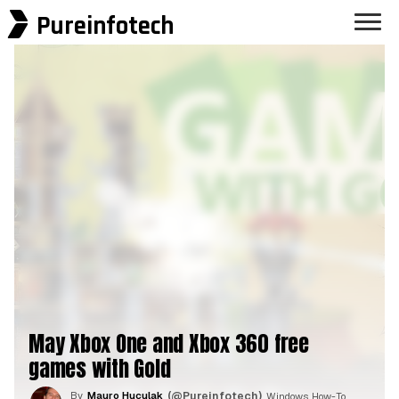
Pureinfotech
May Xbox One and Xbox 360 free
games with Gold
By
Mauro Huculak
(@Pureinfotech)
, Windows How-To