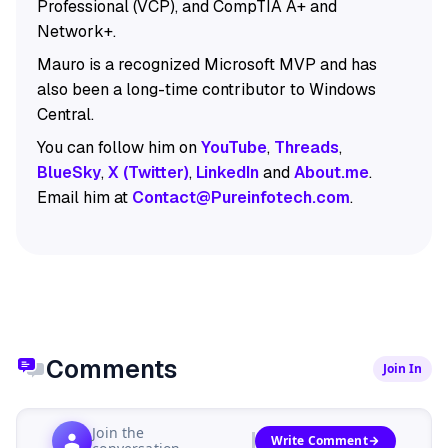
Professional (VCP), and CompTIA A+ and
Network+.
Mauro is a recognized Microsoft MVP and has
also been a long-time contributor to Windows
Central.
You can follow him on
YouTube
,
Threads
,
BlueSky
,
X (Twitter)
,
LinkedIn
and
About.me
.
Email him at
Contact@Pureinfotech.com
.
Comments
Join In
Join the
Write Comment