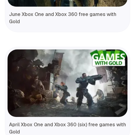
June Xbox One and Xbox 360 free games with
Gold
April Xbox One and Xbox 360 (six) free games with
Gold