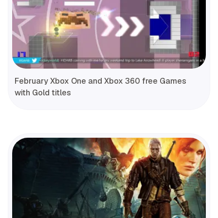
February Xbox One and Xbox 360 free Games
with Gold titles