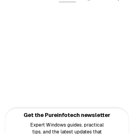
Get the Pureinfotech newsletter
Expert Windows guides, practical
tips, and the latest updates that