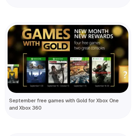
September free games with Gold for Xbox One
and Xbox 360