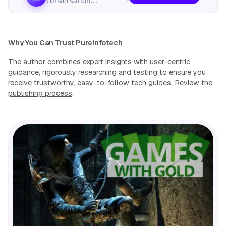
conversation...
Why You Can Trust Pureinfotech
The author combines expert insights with user-centric
guidance, rigorously researching and testing to ensure you
receive trustworthy, easy-to-follow tech guides.
Review the
publishing process
.