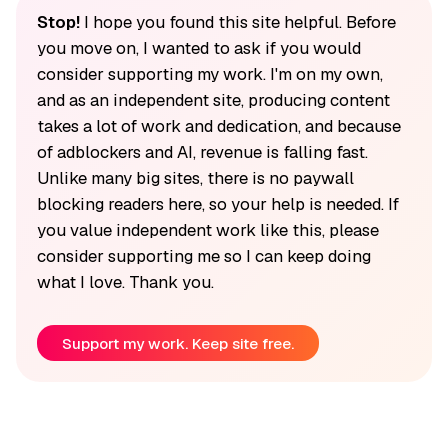
Stop!
I hope you found this site helpful. Before
you move on, I wanted to ask if you would
consider supporting my work. I'm on my own,
and as an independent site, producing content
takes a lot of work and dedication, and because
of adblockers and AI, revenue is falling fast.
Unlike many big sites, there is no paywall
blocking readers here, so your help is needed. If
you value independent work like this, please
consider supporting me so I can keep doing
what I love. Thank you.
Support my work. Keep site free.