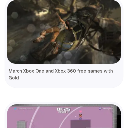
March Xbox One and Xbox 360 free games with
Gold