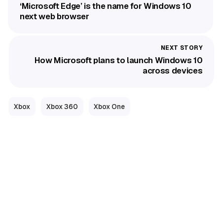
‘Microsoft Edge’ is the name for Windows 10
next web browser
How Microsoft plans to launch Windows 10
across devices
Xbox
Xbox 360
Xbox One