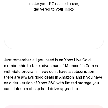
make your PC easier to use,
delivered to your inbox
Just remember all you need is an Xbox Live Gold
membership to take advantage of Microsoft’s Games
with Gold program. If you don’t have a subscription
there are always good deals in Amazon, and if you have
an older version of Xbox 360 with limited storage you
can pick up a cheap hard drive upgrade too.