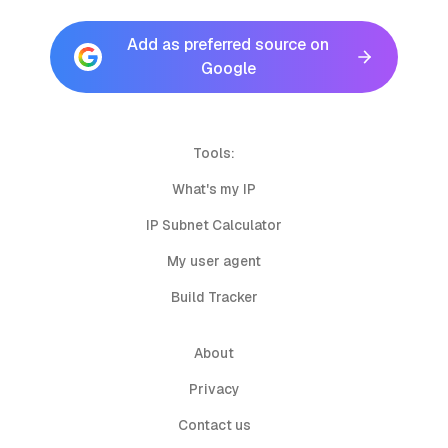
Add as preferred source on
Google
Tools:
What's my IP
IP Subnet Calculator
My user agent
Build Tracker
About
Privacy
Contact us