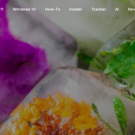
11
Windows 10
How-To
Insider
Tracker
AI
Ne