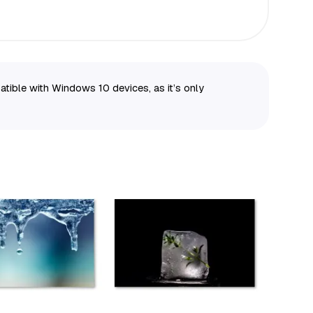
ble with Windows 10 devices, as it’s only