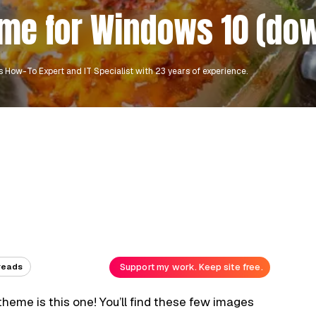
eme for Windows 10 (do
 How-To Expert and IT Specialist with 23 years of experience.
Support my work. Keep site free.
reads
 theme is this one! You’ll find these few images