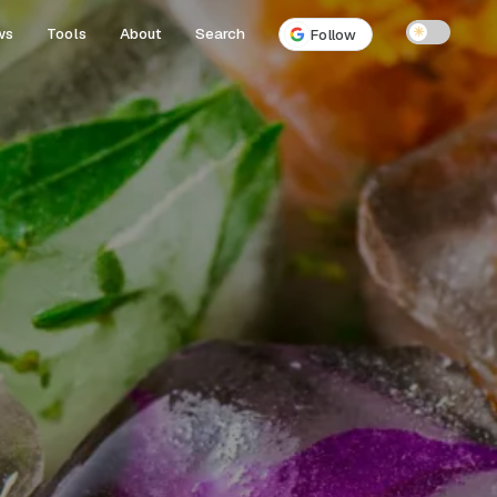
ws
Tools
About
Search
☀
Follow