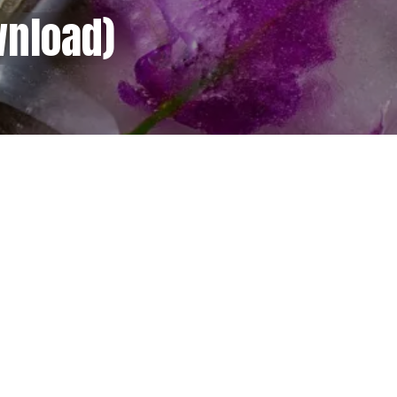
wnload)