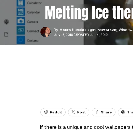
Melting Ice th
By
Mauro Huculak
(@Pureinfotech)
, Windows
July 18, 2018 (UPDATED Jul 14, 2019)
Reddit
Post
Share
Th
If there is a unique and cool wallpapers