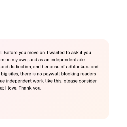
l. Before you move on, I wanted to ask if you
'm on my own, and as an independent site,
k and dedication, and because of adblockers and
y big sites, there is no paywall blocking readers
alue independent work like this, please consider
t I love. Thank you.