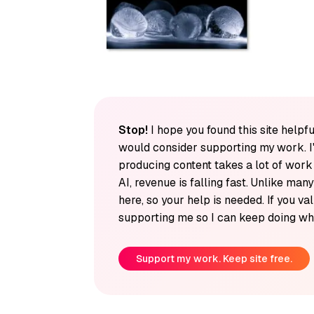
Stop!
I hope you found this site helpfu
would consider supporting my work. I
producing content takes a lot of wor
AI, revenue is falling fast. Unlike man
here, so your help is needed. If you v
supporting me so I can keep doing wha
Support my work. Keep site free.