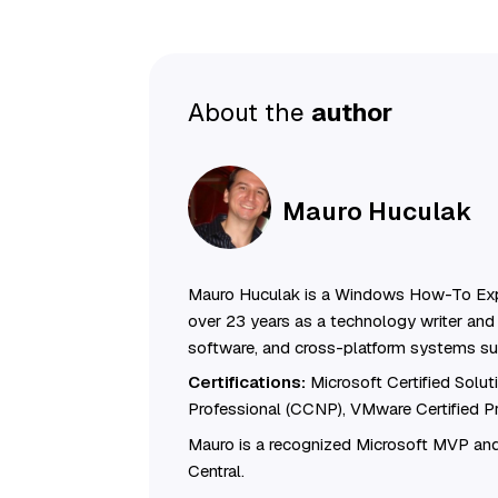
About the
author
Mauro Huculak
Mauro Huculak is a Windows How-To Exp
over 23 years as a technology writer and 
software, and cross-platform systems su
Certifications:
Microsoft Certified Solu
Professional (CCNP), VMware Certified 
Mauro is a recognized Microsoft MVP and
Central.