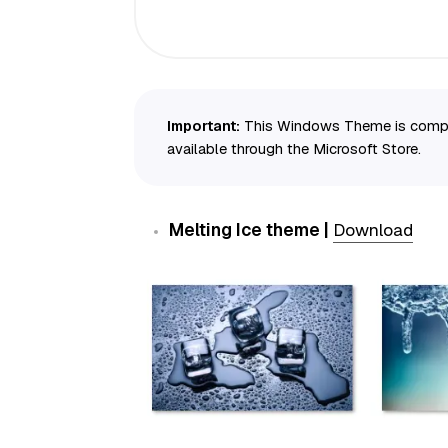
Important:
This Windows Theme is compati
available through the Microsoft Store.
Melting Ice theme |
Download