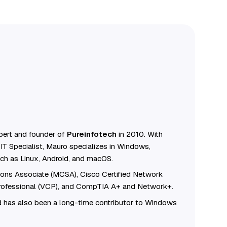
ert and founder of
Pureinfotech
in 2010. With
IT Specialist, Mauro specializes in Windows,
ch as Linux, Android, and macOS.
tions Associate (MCSA), Cisco Certified Network
Professional (VCP), and CompTIA A+ and Network+.
 has also been a long-time contributor to Windows