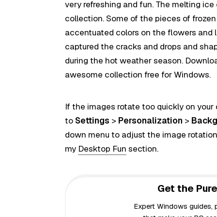
very refreshing and fun. The melting ice
collection. Some of the pieces of froze
accentuated colors on the flowers and le
captured the cracks and drops and shap
during the hot weather season. Download 
awesome collection free for Windows.
If the images rotate too quickly on your
to
Settings
>
Personalization
>
Backg
down menu to adjust the image rotation
my
Desktop Fun
section.
Get the Pure
Expert Windows guides, pr