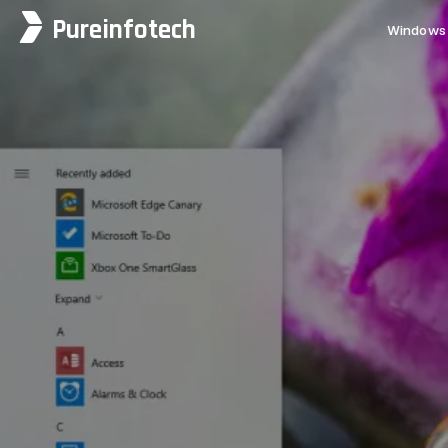
Pureinfotech
Windows 