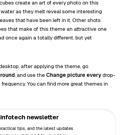
 cubes create an art of every photo on this
n water as they melt reveal some interesting
aves that have been left in it. Other shots
es that make of this theme an attractive one
once again a totally different, but yet
 desktop, after applying the theme, go
round
, and use the
Change picture every
drop-
 frequency. You can find more great themes in
infotech newsletter
actical tips, and the latest updates