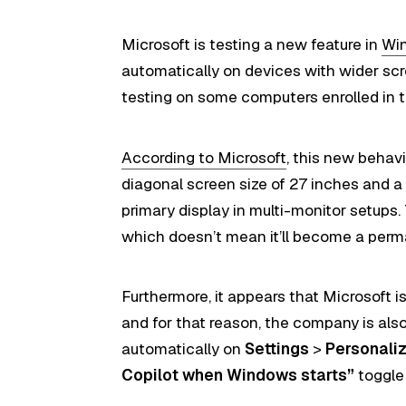
Microsoft is testing a new feature in
Win
automatically on devices with wider scr
testing on some computers enrolled in
According to Microsoft
, this new behavi
diagonal screen size of 27 inches and a p
primary display in multi-monitor setups.
which doesn’t mean it’ll become a perm
Furthermore, it appears that Microsoft i
and for that reason, the company is also 
automatically on
Settings
>
Personali
Copilot when Windows starts”
toggle