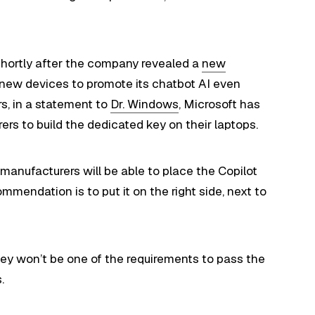
hortly after the company revealed a
new
 new devices to promote its chatbot AI even
rs, in a statement to
Dr. Windows
, Microsoft has
ers to build the dedicated key on their laptops.
manufacturers will be able to place the Copilot
mendation is to put it on the right side, next to
 key won’t be one of the requirements to pass the
.