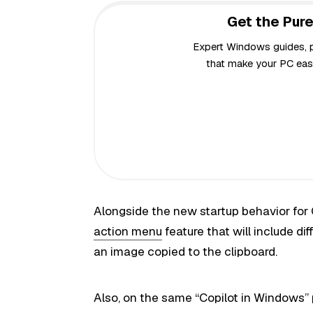
Get the Pure
Expert Windows guides, pr
that make your PC easi
Alongside the new startup behavior for C
action menu
feature that will include d
an image copied to the clipboard.
Also, on the same “Copilot in Windows” 