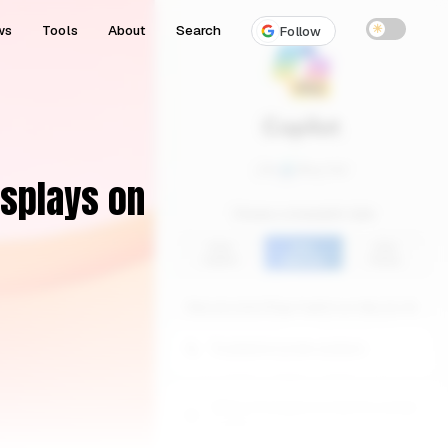
ws
Tools
About
Search
☀
Follow
isplays on