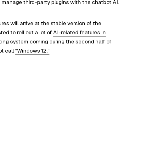
 manage third-party plugins
with the chatbot AI.
ures will arrive at the stable version of the
d to roll out a lot of
AI-related features in
rating system coming during the second half of
ot call
“Windows 12.”