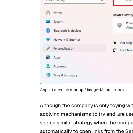
Copilot open on startup / Image: Mauro Huculak
Although the company is only toying with
applying mechanisms to try and lure use
seen a similar strategy when the comp
automatically to open links from the S