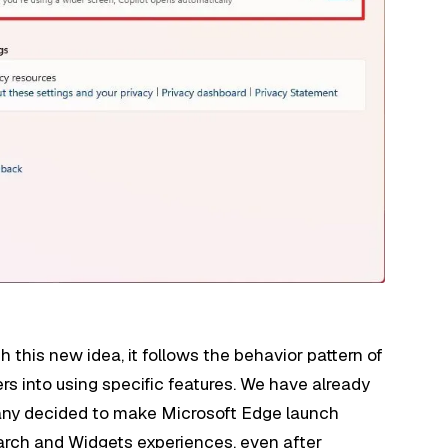
 this new idea, it follows the behavior pattern of
rs into using specific features. We have already
any decided to make Microsoft Edge launch
earch and Widgets experiences, even after