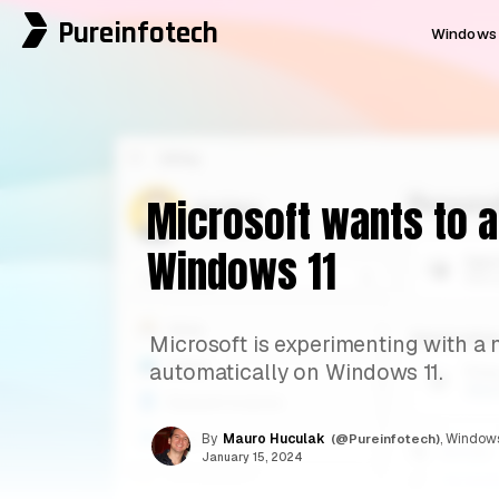
Pureinfotech
Windows 
Microsoft wants to a
Windows 11
Microsoft is experimenting with a 
automatically on Windows 11.
By
Mauro Huculak
(@Pureinfotech)
, Windows
January 15, 2024