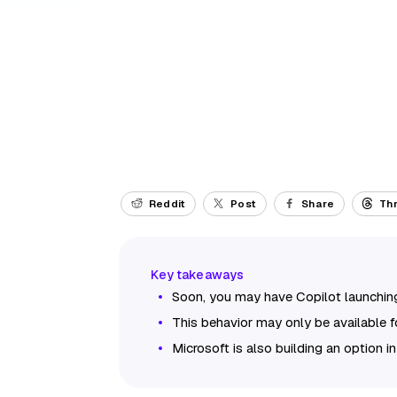
Reddit
Post
Share
Th
Soon, you may have Copilot launchin
This behavior may only be available f
Microsoft is also building an option in