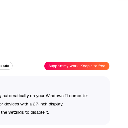
Support my work. Keep site free.
reads
g automatically on your Windows 11 computer.
or devices with a 27-inch display.
 the Settings to disable it.