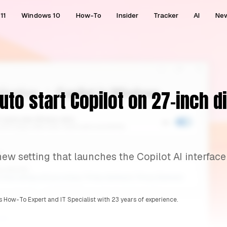
11
Windows 10
How-To
Insider
Tracker
AI
Ne
uto start Copilot on 27-inch d
new setting that launches the Copilot AI interface
 How-To Expert and IT Specialist with 23 years of experience.