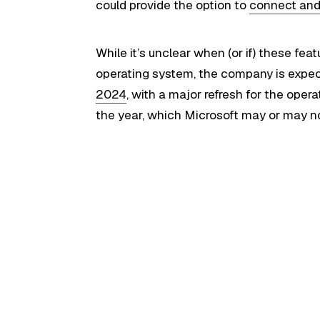
could provide the option to
connect and
While it’s unclear when (or if) these feat
operating system, the company is expecte
2024
, with a major refresh for the ope
the year, which Microsoft may or may n