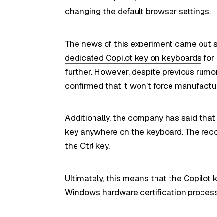
changing the default browser settings.
The news of this experiment came out s
dedicated Copilot key on keyboards
for
further. However, despite previous rumo
confirmed that it won’t force manufactur
Additionally, the company has said that 
key anywhere on the keyboard. The recom
the Ctrl key.
Ultimately, this means that the Copilot
Windows hardware certification process