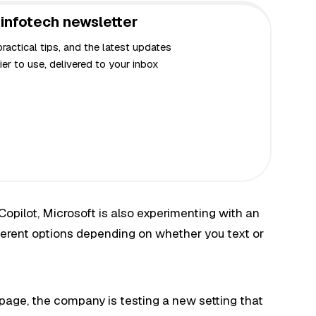
infotech newsletter
actical tips, and the latest updates
er to use, delivered to your inbox
opilot, Microsoft is also experimenting with an
ifferent options depending on whether you text or
page, the company is testing a new setting that