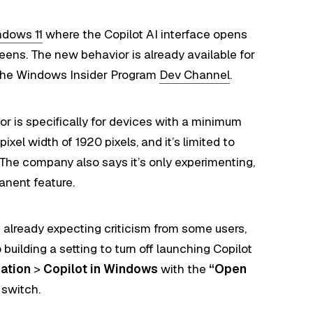
dows 11
where the Copilot AI interface opens
eens. The new behavior is already available for
 the Windows Insider Program
Dev Channel
.
or is specifically for devices with a minimum
ixel width of 1920 pixels, and it’s limited to
 The company also says it’s only experimenting,
anent feature.
s already expecting criticism from some users,
building a setting to turn off launching Copilot
zation
>
Copilot in Windows
with the
“Open
 switch.