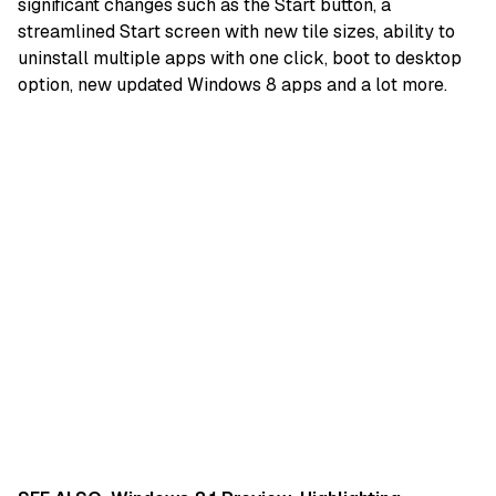
significant changes such as the Start button, a
streamlined Start screen with new tile sizes, ability to
uninstall multiple apps with one click, boot to desktop
option, new updated Windows 8 apps and a lot more.