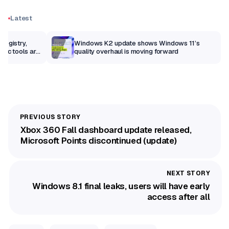
Latest
Registry,
Windows K2 update shows Windows 11’s
sic tools are
quality overhaul is moving forward
Xbox 360 Fall dashboard update released,
Microsoft Points discontinued (update)
Windows 8.1 final leaks, users will have early
access after all