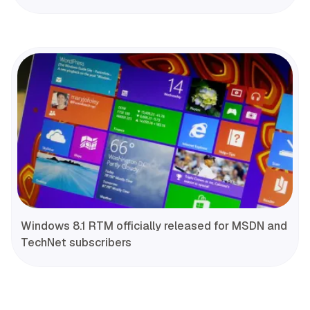
Windows 8.1 RTM officially released for MSDN and
TechNet subscribers