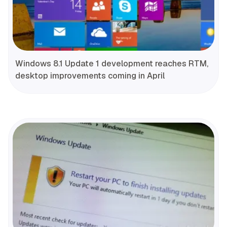
Windows 8.1 Update 1 development reaches RTM,
desktop improvements coming in April