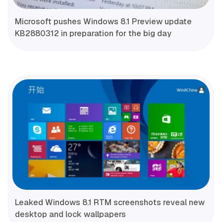
Microsoft pushes Windows 8.1 Preview update
KB2880312 in preparation for the big day
Leaked Windows 8.1 RTM screenshots reveal new
desktop and lock wallpapers