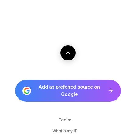
Add as preferred source on
Google
Tools:
What's my IP