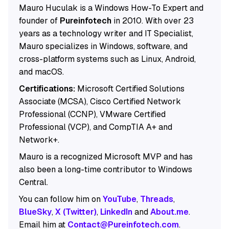
Mauro Huculak is a Windows How-To Expert and
founder of
Pureinfotech
in 2010. With over 23
years as a technology writer and IT Specialist,
Mauro specializes in Windows, software, and
cross-platform systems such as Linux, Android,
and macOS.
Certifications:
Microsoft Certified Solutions
Associate (MCSA), Cisco Certified Network
Professional (CCNP), VMware Certified
Professional (VCP), and CompTIA A+ and
Network+.
Mauro is a recognized Microsoft MVP and has
also been a long-time contributor to Windows
Central.
You can follow him on
YouTube
,
Threads
,
BlueSky
,
X (Twitter)
,
LinkedIn
and
About.me
.
Email him at
Contact@Pureinfotech.com
.