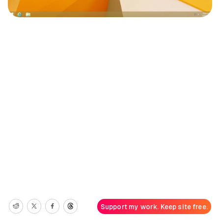
Support my work. Keep site free.