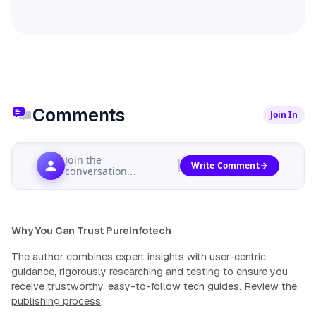
Comments
Join In
Join the
Write Comment
conversation...
Why You Can Trust Pureinfotech
The author combines expert insights with user-centric
guidance, rigorously researching and testing to ensure you
receive trustworthy, easy-to-follow tech guides.
Review the
publishing process
.