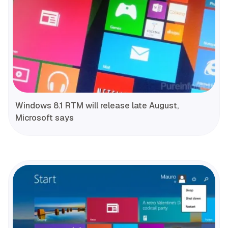
Windows 8.1 RTM will release late August,
Microsoft says