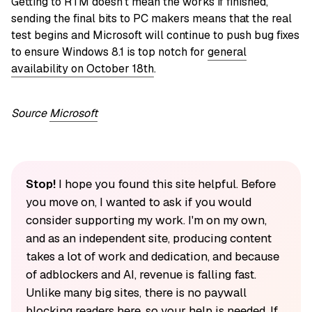
Getting to RTM doesn’t mean the works if finished,
sending the final bits to PC makers means that the real
test begins and Microsoft will continue to push bug fixes
to ensure Windows 8.1 is top notch for
general
availability on October 18th
.
Source
Micros
oft
Stop!
I hope you found this site helpful. Before
you move on, I wanted to ask if you would
consider supporting my work. I'm on my own,
and as an independent site, producing content
takes a lot of work and dedication, and because
of adblockers and AI, revenue is falling fast.
Unlike many big sites, there is no paywall
blocking readers here, so your help is needed. If