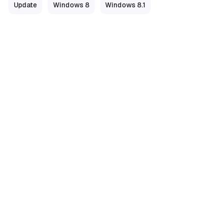
Update
Windows 8
Windows 8.1