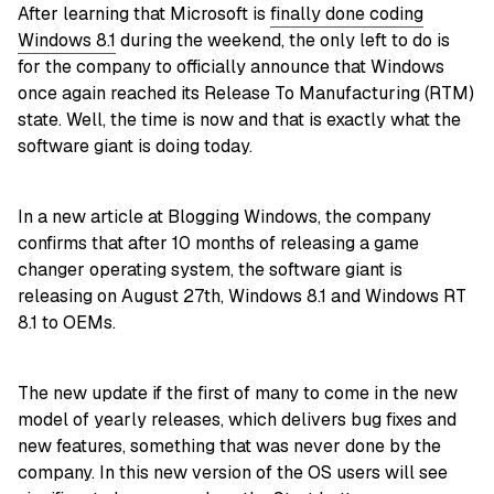
After learning that Microsoft is
finally done coding
Windows 8.1
during the weekend, the only left to do is
for the company to officially announce that Windows
once again reached its Release To Manufacturing (RTM)
state. Well, the time is now and that is exactly what the
software giant is doing today.
In a new article at Blogging Windows, the company
confirms that after 10 months of releasing a game
changer operating system, the software giant is
releasing on August 27th, Windows 8.1 and Windows RT
8.1 to OEMs.
The new update if the first of many to come in the new
model of yearly releases, which delivers bug fixes and
new features, something that was never done by the
company. In this new version of the OS users will see