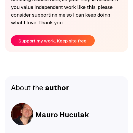
you value independent work like this, please
consider supporting me so I can keep doing
what I love. Thank you.
Support my work. Keep site free.
About the
author
Mauro Huculak