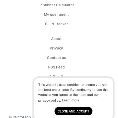
IP Subnet Calculator
My user agent
Build Tracker
About
Privacy
Contact us
RSS Feed
follow.it
This website uses cookies to ensure you get
X (Twitter)
the best experience. By continuing to use this
website, you agree to their use and our
Facebook
privacy policy.
Learn more
YouTube
CLOSE AND ACCEPT
Pureinfotech is independent online publication that makes