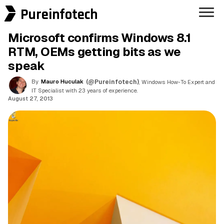
Pureinfotech
Microsoft confirms Windows 8.1
RTM, OEMs getting bits as we
speak
By
Mauro Huculak
(@Pureinfotech)
, Windows How-To Expert and
IT Specialist with 23 years of experience.
August 27, 2013