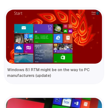
Windows 8.1 RTM might be on the way to PC
manufacturers (update)