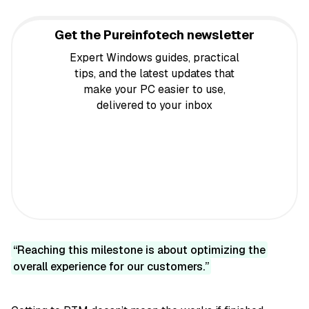
Get the Pureinfotech newsletter
Expert Windows guides, practical
tips, and the latest updates that
make your PC easier to use,
delivered to your inbox
Reaching this milestone is about optimizing the
overall experience for our customers.