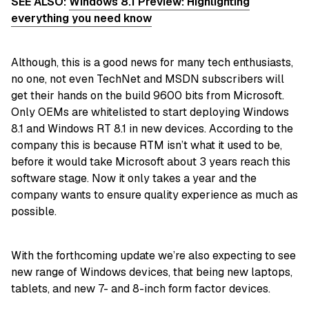
SEE ALSO:
Windows 8.1 Preview: Highlighting
everything you need know
Although, this is a good news for many tech enthusiasts,
no one, not even TechNet and MSDN subscribers will
get their hands on the build 9600 bits from Microsoft.
Only OEMs are whitelisted to start deploying Windows
8.1 and Windows RT 8.1 in new devices. According to the
company this is because RTM isn’t what it used to be,
before it would take Microsoft about 3 years reach this
software stage. Now it only takes a year and the
company wants to ensure quality experience as much as
possible.
With the forthcoming update we’re also expecting to see
new range of Windows devices, that being new laptops,
tablets, and new 7- and 8-inch form factor devices.