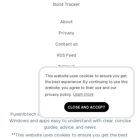
Build Tracker
About
Privacy
Contact us
RSS Feed
follow.it
This website uses cookies to ensure you get
X (Twitter)
the best experience. By continuing to use this
website, you agree to their use and our
Facebook
privacy policy.
Learn more
YouTube
CLOSE AND ACCEPT
Pureinfotech is independent online publication that makes
Windows and apps easy to understand with clear, concise
guides, advice, and news.
**This website uses cookies to ensure you get the best