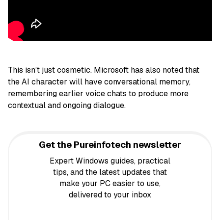
This isn’t just cosmetic. Microsoft has also noted that
the AI character will have conversational memory,
remembering earlier voice chats to produce more
contextual and ongoing dialogue.
Get the Pureinfotech newsletter
Expert Windows guides, practical
tips, and the latest updates that
make your PC easier to use,
delivered to your inbox