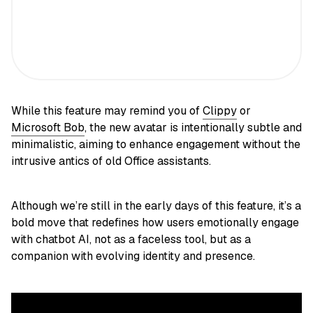
While this feature may remind you of
Clippy
or
Microsoft Bob
, the new avatar is intentionally subtle and
minimalistic, aiming to enhance engagement without the
intrusive antics of old Office assistants.
Although we’re still in the early days of this feature, it’s a
bold move that redefines how users emotionally engage
with chatbot AI, not as a faceless tool, but as a
companion with evolving identity and presence.