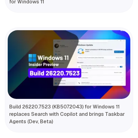
for Windows 11
Build 26220.7523 (KB5072043) for Windows 11
replaces Search with Copilot and brings Taskbar
Agents (Dev, Beta)