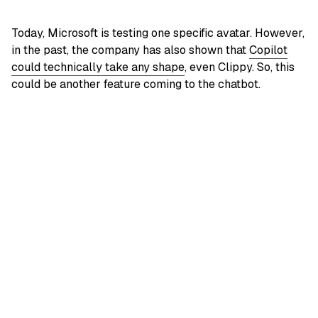
Today, Microsoft is testing one specific avatar. However,
in the past, the company has also shown that
Copilot
could technically take any shape
, even Clippy. So, this
could be another feature coming to the chatbot.