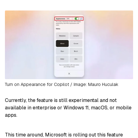
Turn on Appearance for Copilot / Image: Mauro Huculak
Currently, the feature is still experimental and not
available in enterprise or Windows 11, macOS, or mobile
apps.
This time around, Microsoft is rolling out this feature