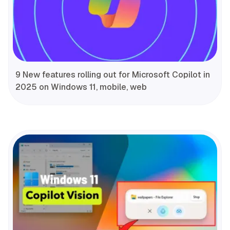
9 New features rolling out for Microsoft Copilot in
2025 on Windows 11, mobile, web