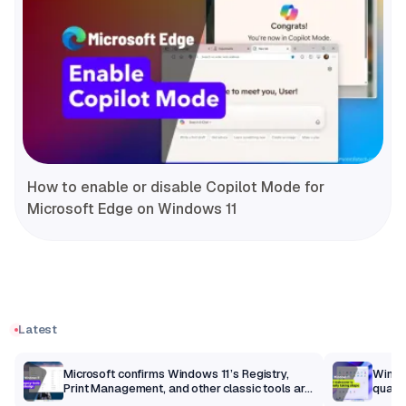
How to enable or disable Copilot Mode for
Microsoft Edge on Windows 11
Latest
m
Microsoft confirms Windows 11’s Registry,
Windo
Print Management, and other classic tools are
qualit
getting a modern makeover