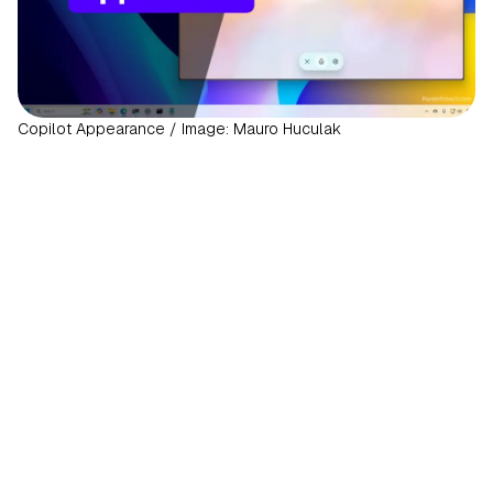
Copilot Appearance / Image: Mauro Huculak