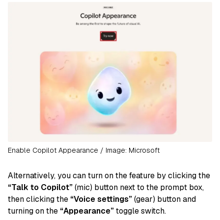
Enable Copilot Appearance / Image: Microsoft
Alternatively, you can turn on the feature by clicking the
“Talk to Copilot”
(mic) button next to the prompt box,
then clicking the
“Voice settings”
(gear) button and
turning on the
“Appearance”
toggle switch.