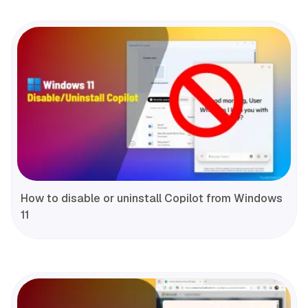
How to disable or uninstall Copilot from Windows
11