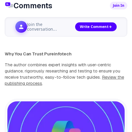
Comments
Join In
Join the
Write Comment
conversation...
Why You Can Trust Pureinfotech
The author combines expert insights with user-centric
guidance, rigorously researching and testing to ensure you
receive trustworthy, easy-to-follow tech guides.
Review the
publishing process
.