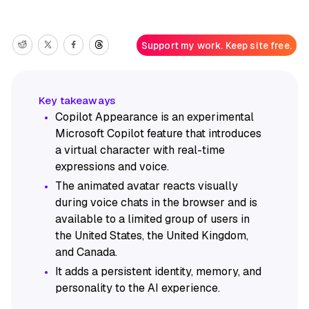
Support my work. Keep site free.
Copilot Appearance is an experimental
Microsoft Copilot feature that introduces
a virtual character with real-time
expressions and voice.
The animated avatar reacts visually
during voice chats in the browser and is
available to a limited group of users in
the United States, the United Kingdom,
and Canada.
It adds a persistent identity, memory, and
personality to the AI experience.