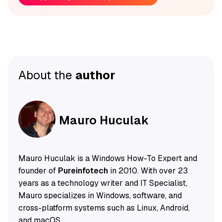
About the
author
Mauro Huculak
Mauro Huculak is a Windows How-To Expert and
founder of
Pureinfotech
in 2010. With over 23
years as a technology writer and IT Specialist,
Mauro specializes in Windows, software, and
cross-platform systems such as Linux, Android,
and macOS.