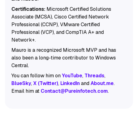
Certifications:
Microsoft Certified Solutions
Associate (MCSA), Cisco Certified Network
Professional (CCNP), VMware Certified
Professional (VCP), and CompTIA A+ and
Network+.
Mauro is a recognized Microsoft MVP and has
also been a long-time contributor to Windows
Central.
You can follow him on
YouTube
,
Threads
,
BlueSky
,
X (Twitter)
,
LinkedIn
and
About.me
.
Email him at
Contact@Pureinfotech.com
.