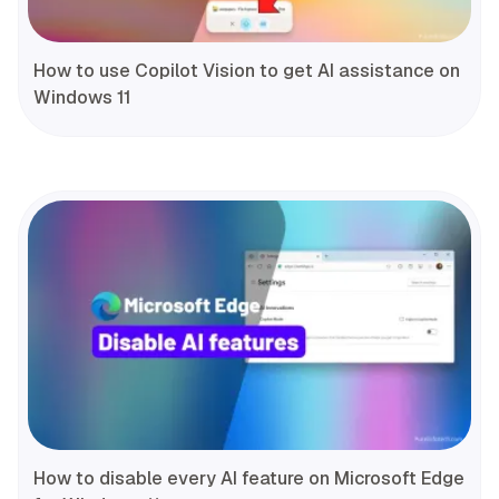
How to use Copilot Vision to get AI assistance on
Windows 11
How to disable every AI feature on Microsoft Edge