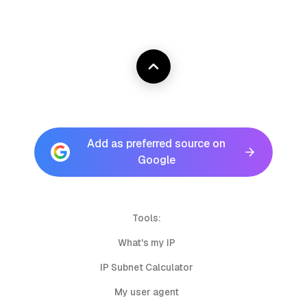
Add as preferred source on
Google
Tools:
What's my IP
IP Subnet Calculator
My user agent