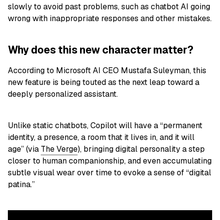
slowly to avoid past problems, such as chatbot AI going
wrong with inappropriate responses and other mistakes.
Why does this new character matter?
According to Microsoft AI CEO Mustafa Suleyman, this
new feature is being touted as the next leap toward a
deeply personalized assistant.
Unlike static chatbots, Copilot will have a “permanent
identity, a presence, a room that it lives in, and it will
age” (via
The Verge
), bringing digital personality a step
closer to human companionship, and even accumulating
subtle visual wear over time to evoke a sense of “digital
patina.”