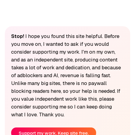
Stop!
I hope you found this site helpful. Before
you move on, I wanted to ask if you would
consider supporting my work. I'm on my own,
and as an independent site, producing content
takes a lot of work and dedication, and because
of adblockers and AI, revenue is falling fast.
Unlike many big sites, there is no paywall
blocking readers here, so your help is needed. If
you value independent work like this, please
consider supporting me so I can keep doing
what I love. Thank you.
Support my work. Keep site free.