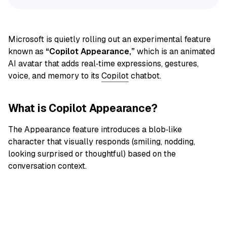
Microsoft is quietly rolling out an experimental feature
known as
“Copilot Appearance,”
which is an animated
AI avatar that adds real‑time expressions, gestures,
voice, and memory to its
Copilot
chatbot.
What is Copilot Appearance?
The Appearance feature introduces a blob‑like
character that visually responds (smiling, nodding,
looking surprised or thoughtful) based on the
conversation context.