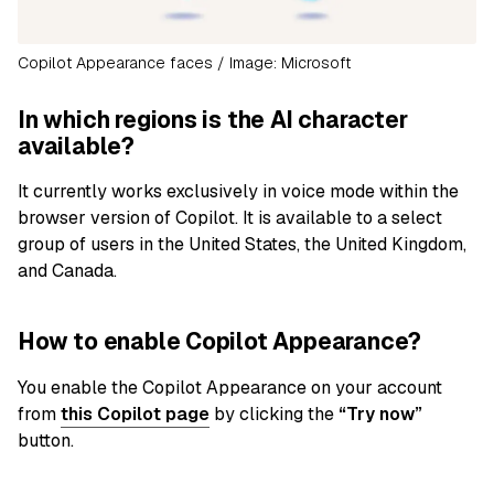
Copilot Appearance faces / Image: Microsoft
In which regions is the AI character
available?
It currently works exclusively in voice mode within the
browser version of Copilot. It is available to a select
group of users in the United States, the United Kingdom,
and Canada.
How to enable Copilot Appearance?
You enable the Copilot Appearance on your account
from
this Copilot page
by clicking the
“Try now”
button.