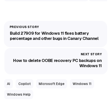
Build 27909 for Windows 11 fixes battery
percentage and other bugs in Canary Channel
How to delete OOBE recovery PC backups on
Windows 11
AI
Copilot
Microsoft Edge
Windows 11
Windows Help