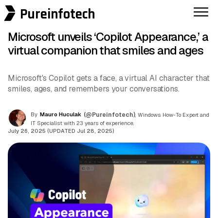
Pureinfotech
Microsoft unveils ‘Copilot Appearance,’ a
virtual companion that smiles and ages
Microsoft's Copilot gets a face, a virtual AI character that
smiles, ages, and remembers your conversations.
By
Mauro Huculak
(@Pureinfotech)
, Windows How-To Expert and
IT Specialist with 23 years of experience.
July 26, 2025 (UPDATED Jul 28, 2025)