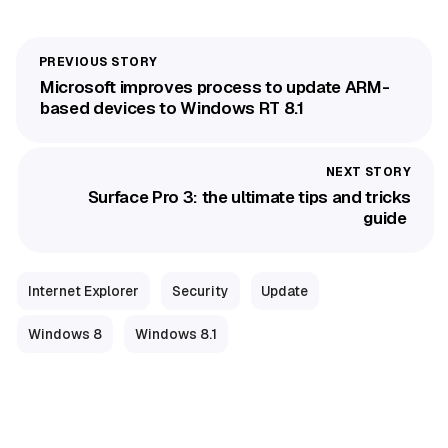
Microsoft improves process to update ARM-
based devices to Windows RT 8.1
Surface Pro 3: the ultimate tips and tricks
guide
Internet Explorer
Security
Update
Windows 8
Windows 8.1