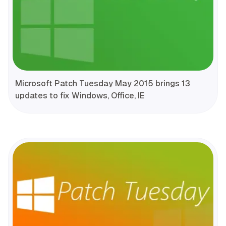
Microsoft Patch Tuesday May 2015 brings 13
updates to fix Windows, Office, IE