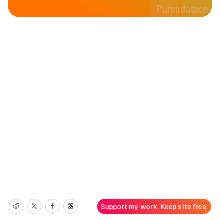
Support my work. Keep site free.