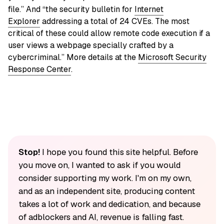
file.” And “the security bulletin for
Internet
Explorer
addressing a total of 24 CVEs. The most
critical of these could allow remote code execution if a
user views a webpage specially crafted by a
cybercriminal.” More details at the
Microsoft Security
Response Center
.
Stop!
I hope you found this site helpful. Before
you move on, I wanted to ask if you would
consider supporting my work. I'm on my own,
and as an independent site, producing content
takes a lot of work and dedication, and because
of adblockers and AI, revenue is falling fast.