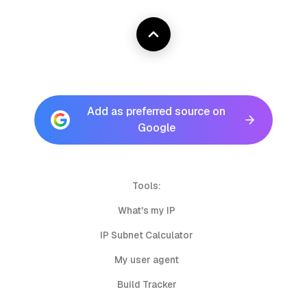
Add as preferred source on
Google
Tools:
What's my IP
IP Subnet Calculator
My user agent
Build Tracker