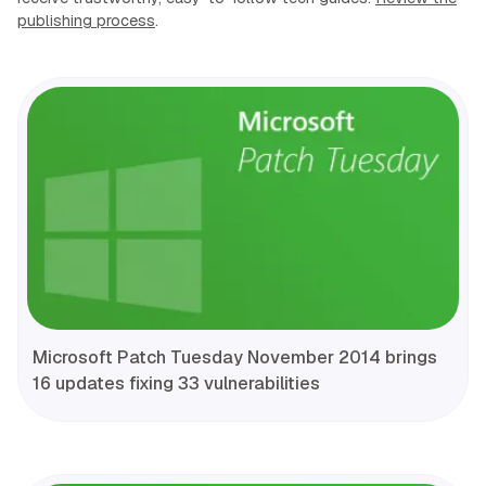
publishing process
.
Microsoft Patch Tuesday November 2014 brings
16 updates fixing 33 vulnerabilities