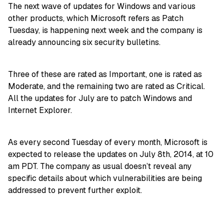
The next wave of updates for Windows and various
other products, which Microsoft refers as Patch
Tuesday, is happening next week and the company is
already announcing six security bulletins.
Three of these are rated as Important, one is rated as
Moderate, and the remaining two are rated as Critical.
All the updates for July are to patch Windows and
Internet Explorer.
As every second Tuesday of every month, Microsoft is
expected to release the updates on July 8th, 2014, at 10
am PDT. The company as usual doesn’t reveal any
specific details about which vulnerabilities are being
addressed to prevent further exploit.