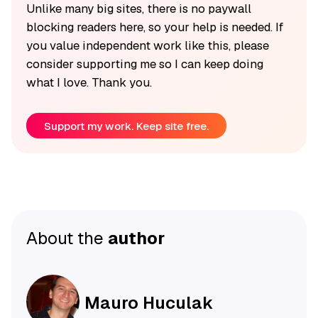
Unlike many big sites, there is no paywall
blocking readers here, so your help is needed. If
you value independent work like this, please
consider supporting me so I can keep doing
what I love. Thank you.
Support my work. Keep site free.
About the
author
Mauro Huculak