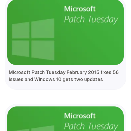
Microsoft Patch Tuesday February 2015 fixes 56
issues and Windows 10 gets two updates