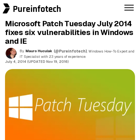
Pureinfotech
Microsoft Patch Tuesday July 2014
fixes six vulnerabilities in Windows
and IE
By
Mauro Huculak
(@Pureinfotech)
, Windows How-To Expert and
IT Specialist with 23 years of experience.
July 4, 2014 (UPDATED Nov 19, 2016)