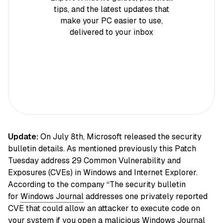
tips, and the latest updates that
make your PC easier to use,
delivered to your inbox
Update:
On July 8th, Microsoft released the security
bulletin details. As mentioned previously this Patch
Tuesday address 29 Common Vulnerability and
Exposures (CVEs) in Windows and Internet Explorer.
According to the company “The security bulletin
for
Windows Journal
addresses one privately reported
CVE that could allow an attacker to execute code on
your system if you open a malicious Windows Journal