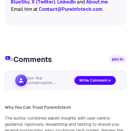
BlueSky
,
X (Twitter)
,
LinkedIn
and
About.me
.
Email him at
Contact@Pureinfotech.com
.
Comments
Join In
Join the
Write Comment
conversation...
Why You Can Trust Pureinfotech
The author combines expert insights with user-centric
guidance, rigorously researching and testing to ensure you
receive trustworthy, easy-to-follow tech guides.
Review the