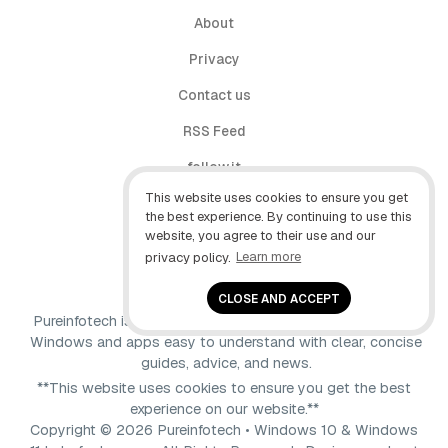
About
Privacy
Contact us
RSS Feed
follow.it
This website uses cookies to ensure you get
X (Twitter)
the best experience. By continuing to use this
website, you agree to their use and our
Facebook
privacy policy.
Learn more
YouTube
CLOSE AND ACCEPT
Pureinfotech is independent online publication that makes
Windows and apps easy to understand with clear, concise
guides, advice, and news.
**This website uses cookies to ensure you get the best
experience on our website.**
Copyright © 2026 Pureinfotech • Windows 10 & Windows