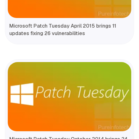
Microsoft Patch Tuesday April 2015 brings 11
updates fixing 26 vulnerabilities