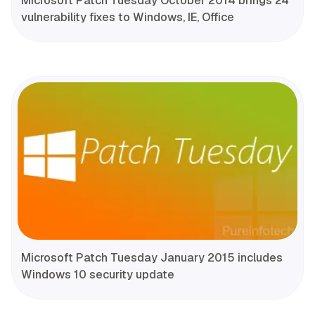
Microsoft Patch Tuesday October 2014 brings 24
vulnerability fixes to Windows, IE, Office
Microsoft Patch Tuesday January 2015 includes
Windows 10 security update