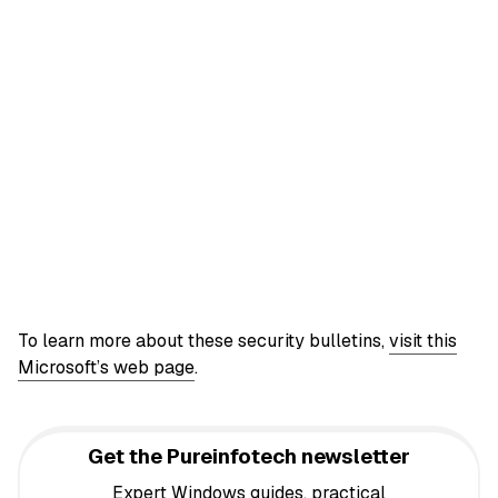
To learn more about these security bulletins,
visit this
Microsoft’s web page
.
Get the Pureinfotech newsletter
Expert Windows guides, practical