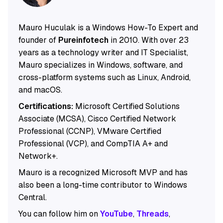
Mauro Huculak is a Windows How-To Expert and
founder of
Pureinfotech
in 2010. With over 23
years as a technology writer and IT Specialist,
Mauro specializes in Windows, software, and
cross-platform systems such as Linux, Android,
and macOS.
Certifications:
Microsoft Certified Solutions
Associate (MCSA), Cisco Certified Network
Professional (CCNP), VMware Certified
Professional (VCP), and CompTIA A+ and
Network+.
Mauro is a recognized Microsoft MVP and has
also been a long-time contributor to Windows
Central.
You can follow him on
YouTube
,
Threads
,