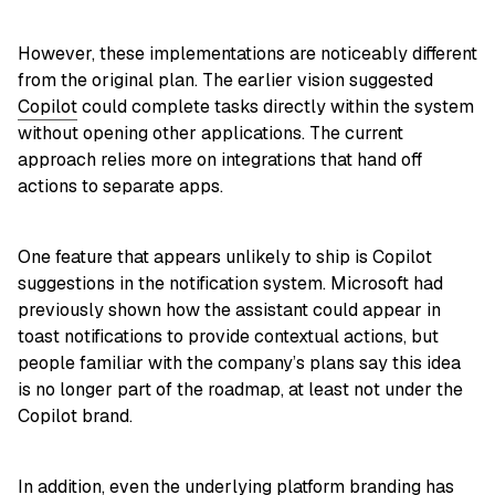
However, these implementations are noticeably different
from the original plan. The earlier vision suggested
Copilot
could complete tasks directly within the system
without opening other applications. The current
approach relies more on integrations that hand off
actions to separate apps.
One feature that appears unlikely to ship is Copilot
suggestions in the notification system. Microsoft had
previously shown how the assistant could appear in
toast notifications to provide contextual actions, but
people familiar with the company’s plans say this idea
is no longer part of the roadmap, at least not under the
Copilot brand.
In addition, even the underlying platform branding has