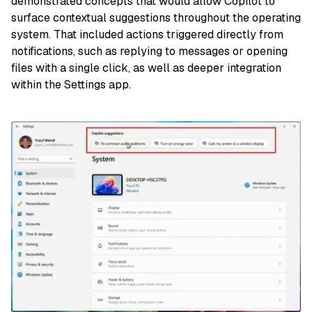
demonstrated concepts that would allow Copilot to
surface contextual suggestions throughout the operating
system. That included actions triggered directly from
notifications, such as replying to messages or opening
files with a single click, as well as deeper integration
within the Settings app.