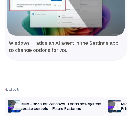
Windows 11 adds an AI agent in the Settings app
to change options for you
Latest
Build 29639 for Windows 11 adds new system
Micros
update controls – Future Platforms
Print 
getti