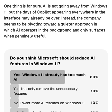
One thing is for sure. AI is not going away from Windows
11, but the days of Copilot appearing everywhere in the
interface may already be over. Instead, the company
seems to be pivoting toward a quieter approach in
which AI operates in the background and only surfaces
when genuinely useful.
Do you think Microsoft should reduce AI
features in Windows 11?
Yes, Windows 11 already has too much
60%
AI
Yes, but only remove the unnecessary
10%
features
10%
No, I want more AI features on Windows 11