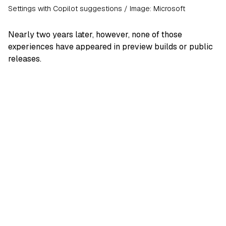
Settings with Copilot suggestions / Image: Microsoft
Nearly two years later, however, none of those
experiences have appeared in preview builds or public
releases.