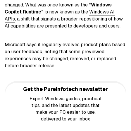
changed. What was once known as the
“Windows
Copilot Runtime”
is now known as the
Windows AI
APIs
, a shift that signals a broader repositioning of how
AI capabilities are presented to developers and users.
Microsoft says it regularly evolves product plans based
on user feedback, noting that some previewed
experiences may be changed, removed, or replaced
before broader release.
Get the Pureinfotech newsletter
Expert Windows guides, practical
tips, and the latest updates that
make your PC easier to use,
delivered to your inbox