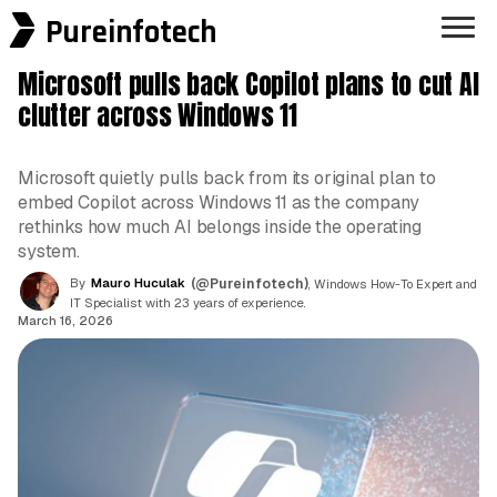
Pureinfotech
Microsoft pulls back Copilot plans to cut AI
clutter across Windows 11
Microsoft quietly pulls back from its original plan to
embed Copilot across Windows 11 as the company
rethinks how much AI belongs inside the operating
system.
By
Mauro Huculak
(@Pureinfotech)
, Windows How-To Expert and
IT Specialist with 23 years of experience.
March 16, 2026