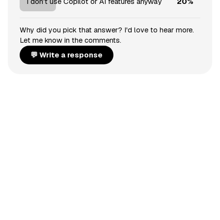
20%
I don’t use Copilot or AI features anyway
Why did you pick that answer? I'd love to hear more.
Let me know in the comments.
💬 Write a response