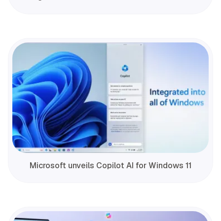
Microsoft unveils Copilot AI for Windows 11