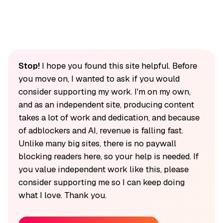
Stop!
I hope you found this site helpful. Before
you move on, I wanted to ask if you would
consider supporting my work. I'm on my own,
and as an independent site, producing content
takes a lot of work and dedication, and because
of adblockers and AI, revenue is falling fast.
Unlike many big sites, there is no paywall
blocking readers here, so your help is needed. If
you value independent work like this, please
consider supporting me so I can keep doing
what I love. Thank you.