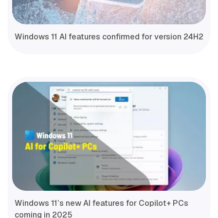
Windows 11 AI features confirmed for version 24H2
Windows 11’s new AI features for Copilot+ PCs
coming in 2025