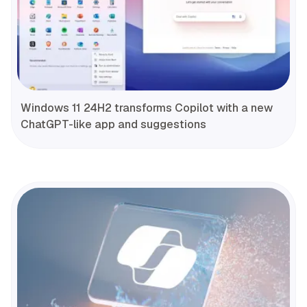
Windows 11 24H2 transforms Copilot with a new
ChatGPT-like app and suggestions