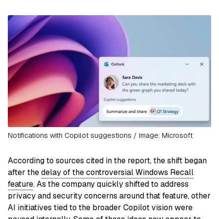
Notifications with Copilot suggestions / Image: Microsoft
According to sources cited in the report, the shift began
after the
delay of the controversial Windows Recall
feature
. As the company quickly shifted to address
privacy and security concerns around that feature, other
AI initiatives tied to the broader Copilot vision were