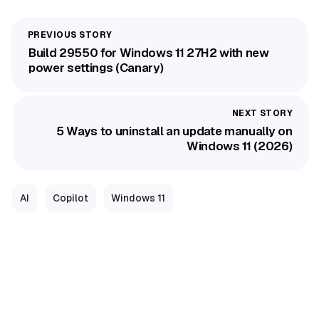
Build 29550 for Windows 11 27H2 with new
power settings (Canary)
5 Ways to uninstall an update manually on
Windows 11 (2026)
AI
Copilot
Windows 11