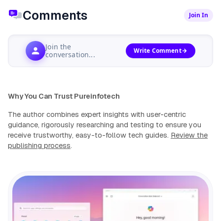
Comments
Join In
Join the
Write Comment
conversation...
Why You Can Trust Pureinfotech
The author combines expert insights with user-centric
guidance, rigorously researching and testing to ensure you
receive trustworthy, easy-to-follow tech guides.
Review the
publishing process
.