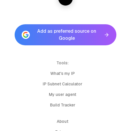
Add as preferred source on
Google
Tools:
What's my IP
IP Subnet Calculator
My user agent
Build Tracker
About