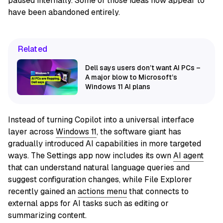
paused internally. Some of those ideas now appear to
have been abandoned entirely.
Related
Dell says users don’t want AI PCs –
A major blow to Microsoft’s
Windows 11 AI plans
Instead of turning Copilot into a universal interface
layer across
Windows 11
, the software giant has
gradually introduced AI capabilities in more targeted
ways. The Settings app now includes its own
AI agent
that can understand natural language queries and
suggest configuration changes, while File Explorer
recently gained an
actions menu
that connects to
external apps for AI tasks such as editing or
summarizing content.