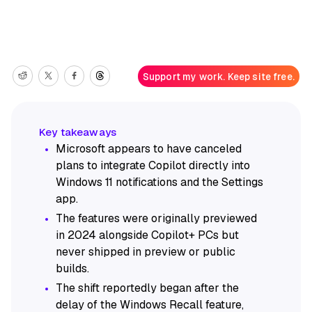
Support my work. Keep site free.
Microsoft appears to have canceled
plans to integrate Copilot directly into
Windows 11 notifications and the Settings
app.
The features were originally previewed
in 2024 alongside Copilot+ PCs but
never shipped in preview or public
builds.
The shift reportedly began after the
delay of the Windows Recall feature,