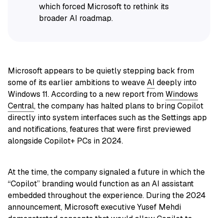
which forced Microsoft to rethink its
broader AI roadmap.
Microsoft appears to be quietly stepping back from
some of its earlier ambitions to weave
AI
deeply into
Windows 11. According to a new report from
Windows
Central
, the company has halted plans to bring Copilot
directly into system interfaces such as the Settings app
and notifications, features that were first previewed
alongside Copilot+ PCs in 2024.
At the time, the company signaled a future in which the
“Copilot” branding would function as an AI assistant
embedded throughout the experience. During the 2024
announcement, Microsoft executive Yusef Mehdi