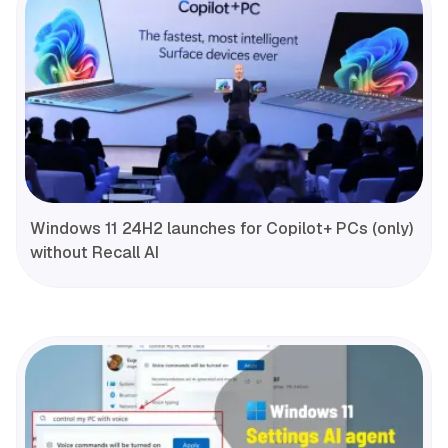
Windows 11 24H2 launches for Copilot+ PCs (only)
without Recall AI