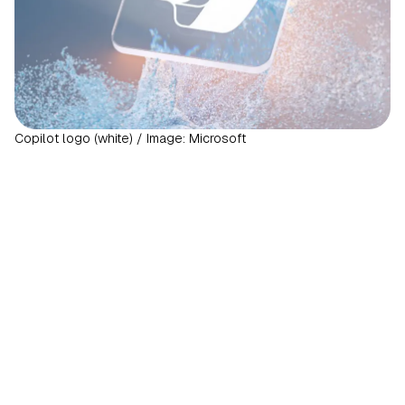
Copilot logo (white) / Image: Microsoft