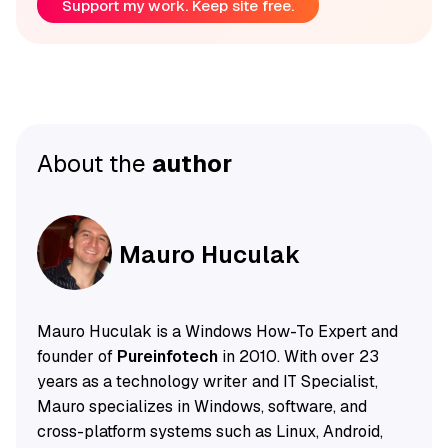
Support my work. Keep site free.
About the
author
Mauro Huculak
Mauro Huculak is a Windows How-To Expert and
founder of
Pureinfotech
in 2010. With over 23
years as a technology writer and IT Specialist,
Mauro specializes in Windows, software, and
cross-platform systems such as Linux, Android,