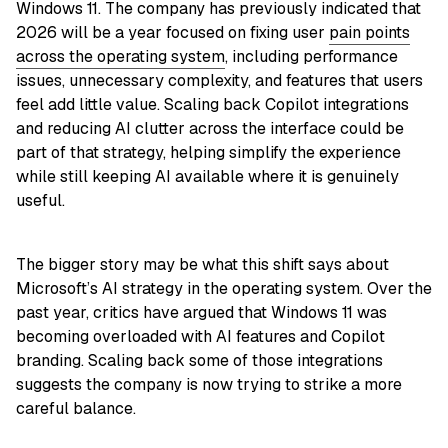
Windows 11. The company has previously indicated that
2026 will be a year focused on fixing user
pain points
across the operating system
, including performance
issues, unnecessary complexity, and features that users
feel add little value. Scaling back Copilot integrations
and reducing AI clutter across the interface could be
part of that strategy, helping simplify the experience
while still keeping AI available where it is genuinely
useful.
The bigger story may be what this shift says about
Microsoft’s AI strategy in the operating system. Over the
past year, critics have argued that Windows 11 was
becoming overloaded with AI features and Copilot
branding. Scaling back some of those integrations
suggests the company is now trying to strike a more
careful balance.