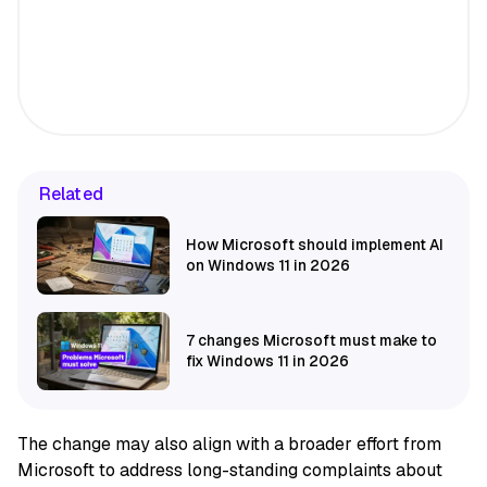
Related
How Microsoft should implement AI
on Windows 11 in 2026
7 changes Microsoft must make to
fix Windows 11 in 2026
The change may also align with a broader effort from
Microsoft to address long-standing complaints about