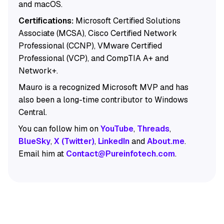
and macOS.
Certifications:
Microsoft Certified Solutions
Associate (MCSA), Cisco Certified Network
Professional (CCNP), VMware Certified
Professional (VCP), and CompTIA A+ and
Network+.
Mauro is a recognized Microsoft MVP and has
also been a long-time contributor to Windows
Central.
You can follow him on
YouTube
,
Threads
,
BlueSky
,
X (Twitter)
,
LinkedIn
and
About.me
.
Email him at
Contact@Pureinfotech.com
.