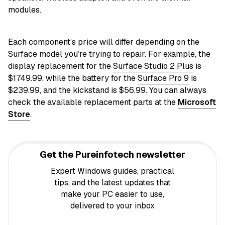
modules.
Each component’s price will differ depending on the
Surface model you’re trying to repair. For example, the
display replacement for the
Surface Studio 2 Plus
is
$1749.99, while the battery for the
Surface Pro 9
is
$239.99, and the kickstand is $56.99. You can always
check the available replacement parts at the
Microsoft
Store
.
Get the Pureinfotech newsletter
Expert Windows guides, practical
tips, and the latest updates that
make your PC easier to use,
delivered to your inbox