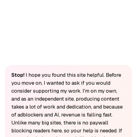
Stop!
I hope you found this site helpful. Before
you move on, I wanted to ask if you would
consider supporting my work. I'm on my own,
and as an independent site, producing content
takes a lot of work and dedication, and because
of adblockers and AI, revenue is falling fast.
Unlike many big sites, there is no paywall
blocking readers here, so your help is needed. If