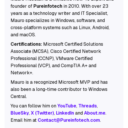
founder of
Pureinfotech
in 2010. With over 23
years as a technology writer and IT Specialist,
Mauro specializes in Windows, software, and
cross-platform systems such as Linux, Android,
and macOS.
Certifications:
Microsoft Certified Solutions
Associate (MCSA), Cisco Certified Network
Professional (CCNP), VMware Certified
Professional (VCP), and CompTIA A+ and
Network+.
Mauro is a recognized Microsoft MVP and has
also been a long-time contributor to Windows
Central.
You can follow him on
YouTube
,
Threads
,
BlueSky
,
X (Twitter)
,
LinkedIn
and
About.me
.
Email him at
Contact@Pureinfotech.com
.