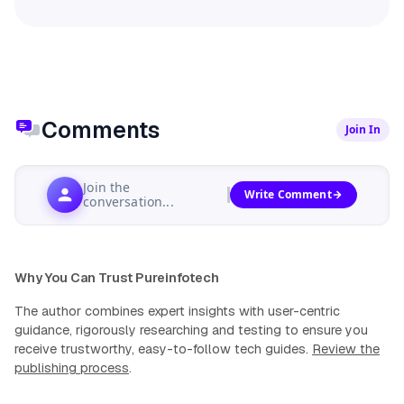
Comments
Join In
Join the
Write Comment
conversation...
Why You Can Trust Pureinfotech
The author combines expert insights with user-centric
guidance, rigorously researching and testing to ensure you
receive trustworthy, easy-to-follow tech guides.
Review the
publishing process
.