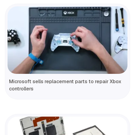
Microsoft sells replacement parts to repair Xbox
controllers