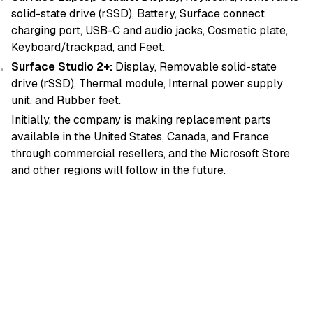
solid-state drive (rSSD), Battery, Surface connect
charging port, USB-C and audio jacks, Cosmetic plate,
Keyboard/trackpad, and Feet.
Surface Studio 2+:
Display, Removable solid-state
drive (rSSD), Thermal module, Internal power supply
unit, and Rubber feet.
Initially, the company is making replacement parts
available in the United States, Canada, and France
through commercial resellers, and the Microsoft Store
and other regions will follow in the future.