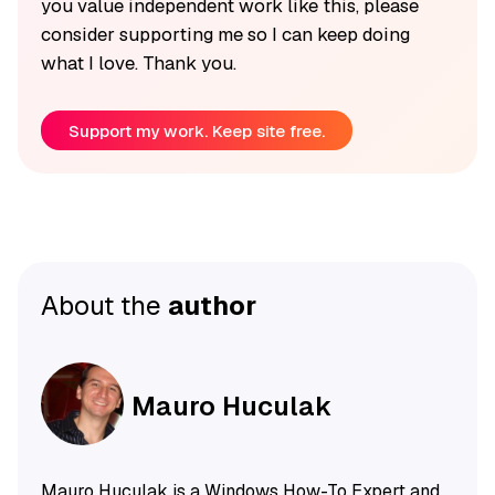
you value independent work like this, please
consider supporting me so I can keep doing
what I love. Thank you.
Support my work. Keep site free.
About the
author
Mauro Huculak
Mauro Huculak is a Windows How-To Expert and