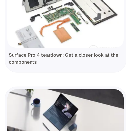
Surface Pro 4 teardown: Get a closer look at the
components