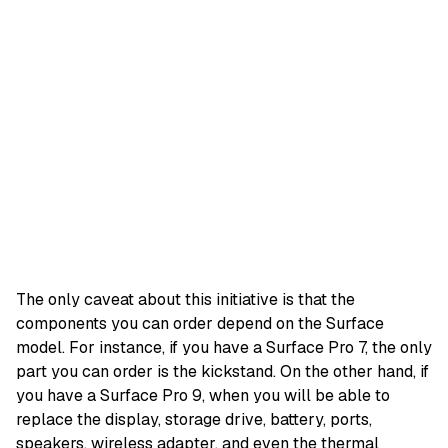
The only caveat about this initiative is that the
components you can order depend on the Surface
model. For instance, if you have a Surface Pro 7, the only
part you can order is the kickstand. On the other hand, if
you have a Surface Pro 9, when you will be able to
replace the display, storage drive, battery, ports,
speakers, wireless adapter, and even the thermal