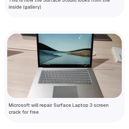
This is how the Surface Studio looks from the
inside (gallery)
Microsoft will repair Surface Laptop 3 screen
crack for free