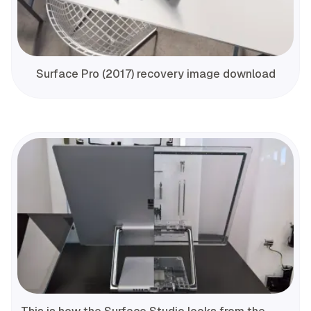
Surface Pro (2017) recovery image download