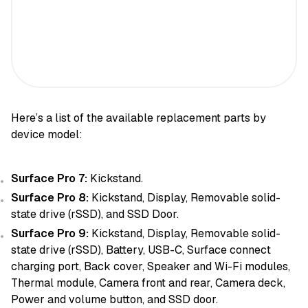
Here’s a list of the available replacement parts by
device model:
Surface Pro 7:
Kickstand.
Surface Pro 8:
Kickstand, Display, Removable solid-
state drive (rSSD), and SSD Door.
Surface Pro 9:
Kickstand, Display, Removable solid-
state drive (rSSD), Battery, USB-C, Surface connect
charging port, Back cover, Speaker and Wi-Fi modules,
Thermal module, Camera front and rear, Camera deck,
Power and volume button, and SSD door.