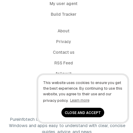
My user agent
Build Tracker
About
Privacy
Contact us
RSS Feed
follow.it
This website uses cookies to ensure you get
X (Twitter)
the best experience. By continuing to use this
website, you agree to their use and our
Facebook
privacy policy.
Learn more
YouTube
CLOSE AND ACCEPT
Pureinfotech is independent online publication that makes
Windows and apps easy to understand with clear, concise
guides, advice, and news.