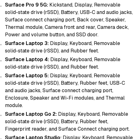
Surface Pro 9 5G:
Kickstand, Display, Removable
solid-state drive (rSSD), Battery, USB-C and audio jacks,
Surface connect charging port, Back cover, Speaker,
Thermal module, Camera front and rear, Camera deck,
Power and volume button, and SSD door.
Surface Laptop 3:
Display, Keyboard, Removable
solid-state drive (rSSD), and Rubber feet.
Surface Laptop 4:
Display, Keyboard, Removable
solid-state drive (rSSD), and Rubber feet.
Surface Laptop 5:
Display, Keyboard, Removable
solid-state drive (rSSD), Battery, Rubber feet, USB-C
and audio jacks, Surface connect charging port,
Enclosure, Speaker and Wi-Fi modules, and Thermal
module.
Surface Laptop Go 2:
Display, Keyboard, Removable
solid-state drive (rSSD), Battery, Rubber feet,
Fingerprint reader, and Surface Connect charging port.
Surface Laptop Studio:
Display, Keyboard, Removable