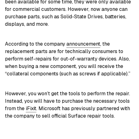
been available for some time, they were only available
for commercial customers. However, now anyone can
purchase parts, such as Solid-State Drives, batteries,
displays, and more.
According to the company
announcement
, the
replacement parts are for technically consumers to
perform self-repairs for out-of-warranty devices. Also,
when buying a new component, you will receive the
“collateral components (such as screws if applicable).”
However, you won’t get the tools to perform the repair.
Instead, you will have to purchase the necessary tools
from the
iFixit
. Microsoft has previously partnered with
the company to sell official Surface repair tools.