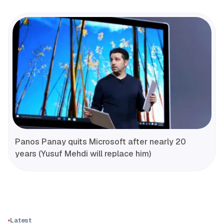
Panos Panay quits Microsoft after nearly 20
years (Yusuf Mehdi will replace him)
Latest