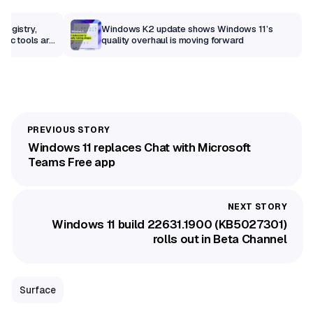
Registry,
Windows K2 update shows Windows 11’s
sic tools are
quality overhaul is moving forward
Windows 11 replaces Chat with Microsoft
Teams Free app
Windows 11 build 22631.1900 (KB5027301)
rolls out in Beta Channel
Surface