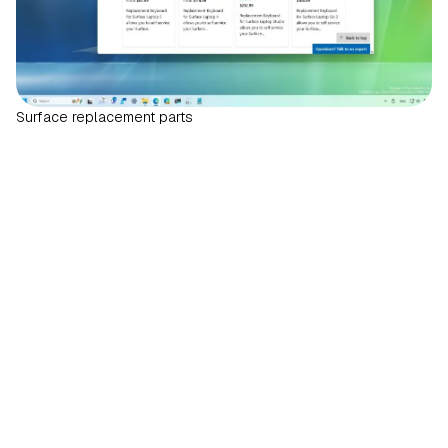
Surface replacement parts