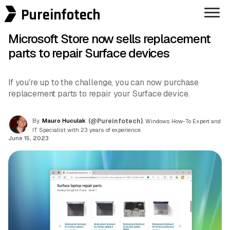
Pureinfotech
Microsoft Store now sells replacement
parts to repair Surface devices
If you're up to the challenge, you can now purchase
replacement parts to repair your Surface device.
By
Mauro Huculak
(@Pureinfotech)
, Windows How-To Expert and
IT Specialist with 23 years of experience.
June 15, 2023