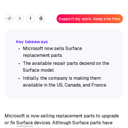
Support my work. Keep site free.
Microsoft now sells Surface
replacement parts.
The available repair parts depend on the
Surface model.
Initially, the company is making them
available in the US, Canada, and France.
Microsoft is now selling replacement parts to upgrade
or fix
Surface
devices. Although Surface parts have