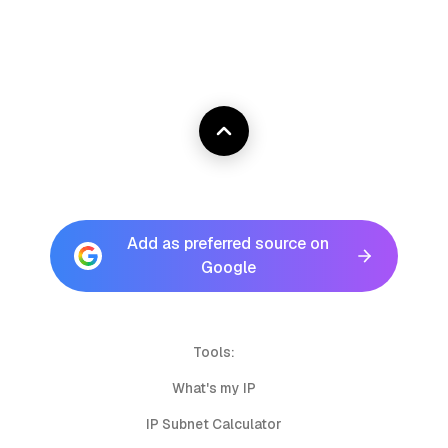
Add as preferred source on
Google
Tools:
What's my IP
IP Subnet Calculator