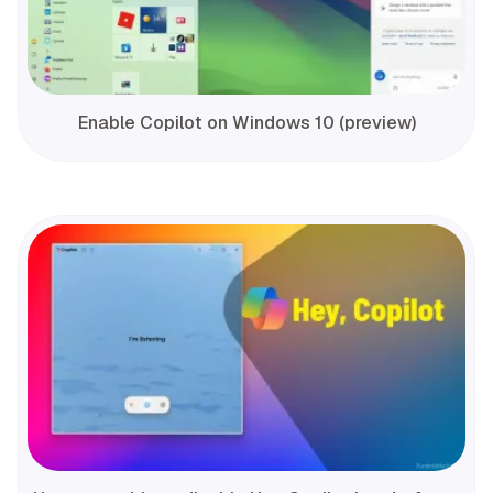
Enable Copilot on Windows 10 (preview)