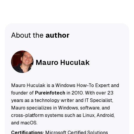
About the
author
Mauro Huculak
Mauro Huculak is a Windows How-To Expert and
founder of
Pureinfotech
in 2010. With over 23
years as a technology writer and IT Specialist,
Mauro specializes in Windows, software, and
cross-platform systems such as Linux, Android,
and macOS.
Certifications:
Microsoft Certified Solutions