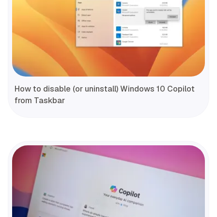
How to disable (or uninstall) Windows 10 Copilot
from Taskbar