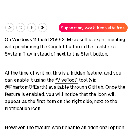
Support my work. Keep site free.
On
Windows 11 build 25992
, Microsoft is experimenting
with positioning the Copilot button in the Taskbar’s
System Tray instead of next to the Start button.
At the time of writing, this is a hidden feature, and you
can enable it using the
“ViveTool”
tool (via
@PhantomOfEarth
) available through GitHub. Once the
feature is enabled, you will notice that the icon will
appear as the first item on the right side, next to the
Notification icon.
However, the feature won’t enable an additional option