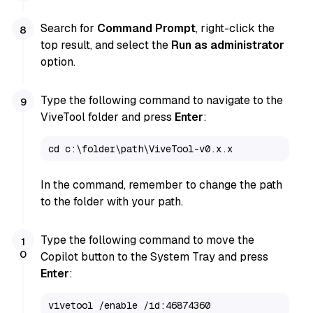
Search for
Command Prompt
, right-click the
top result, and select the
Run as administrator
option.
Type the following command to navigate to the
ViveTool folder and press
Enter
:
cd c:\folder\path\ViveTool-v0.x.x
In the command, remember to change the path
to the folder with your path.
Type the following command to move the
Copilot button to the System Tray and press
Enter
:
vivetool /enable /id:46874360