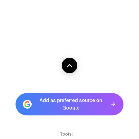
Add as preferred source on
Google
Tools: