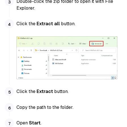
Double-click the zip folder to open it with File
Explorer.
Click the
Extract all
button.
Click the
Extract
button.
Copy the path to the folder.
Open
Start
.