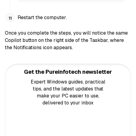
Restart the computer.
Once you complete the steps, you will notice the same
Copilot button on the right side of the Taskbar, where
the Notifications icon appears.
Get the Pureinfotech newsletter
Expert Windows guides, practical
tips, and the latest updates that
make your PC easier to use,
delivered to your inbox