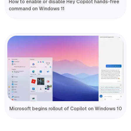
How to enable or disable Hey Copilot hands-free
command on Windows 11
Microsoft begins rollout of Copilot on Windows 10