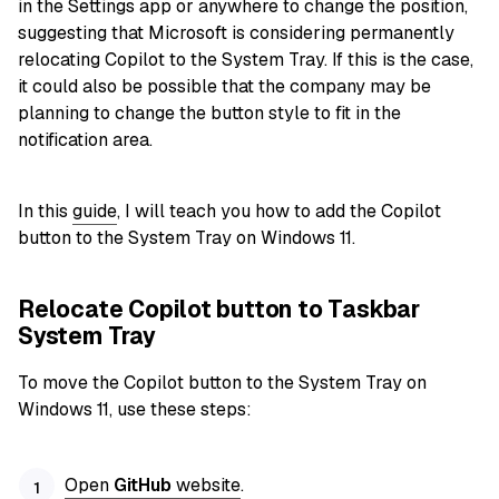
in the Settings app or anywhere to change the position,
suggesting that Microsoft is considering permanently
relocating Copilot to the System Tray. If this is the case,
it could also be possible that the company may be
planning to change the button style to fit in the
notification area.
In this
guide
, I will teach you how to add the Copilot
button to the System Tray on Windows 11.
Relocate Copilot button to Taskbar
System Tray
To move the Copilot button to the System Tray on
Windows 11, use these steps:
Open
GitHub
website
.