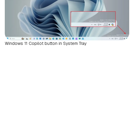
Windows 11 Copilot button in System Tray