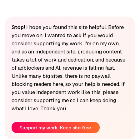
Stop!
I hope you found this site helpful. Before
you move on, I wanted to ask if you would
consider supporting my work. I'm on my own,
and as an independent site, producing content
takes a lot of work and dedication, and because
of adblockers and AI, revenue is falling fast.
Unlike many big sites, there is no paywall
blocking readers here, so your help is needed. If
you value independent work like this, please
consider supporting me so I can keep doing
what I love. Thank you.
Support my work. Keep site free.