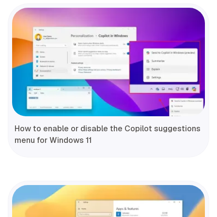
How to enable or disable the Copilot suggestions
menu for Windows 11