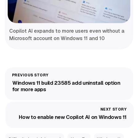
Copilot AI expands to more users even without a
Microsoft account on Windows 11 and 10
Windows 11 build 23585 add uninstall option
for more apps
How to enable new Copilot AI on Windows 11