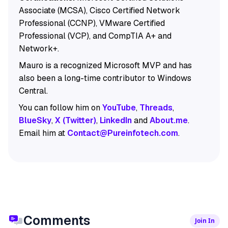
Associate (MCSA), Cisco Certified Network
Professional (CCNP), VMware Certified
Professional (VCP), and CompTIA A+ and
Network+.
Mauro is a recognized Microsoft MVP and has
also been a long-time contributor to Windows
Central.
You can follow him on
YouTube
,
Threads
,
BlueSky
,
X (Twitter)
,
LinkedIn
and
About.me
.
Email him at
Contact@Pureinfotech.com
.
Comments
Join In