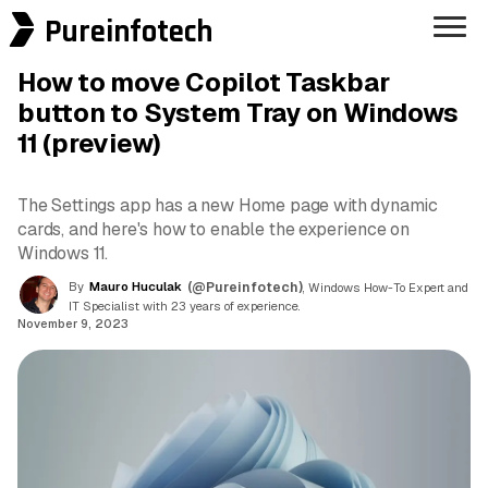
Pureinfotech
How to move Copilot Taskbar
button to System Tray on Windows
11 (preview)
The Settings app has a new Home page with dynamic
cards, and here's how to enable the experience on
Windows 11.
By
Mauro Huculak
(@Pureinfotech)
, Windows How-To Expert and
IT Specialist with 23 years of experience.
November 9, 2023