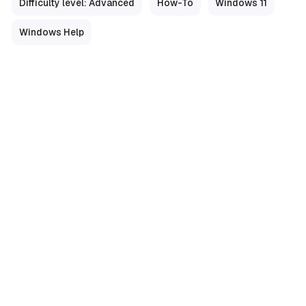
Difficulty level: Advanced
How-To
Windows 11
Windows Help