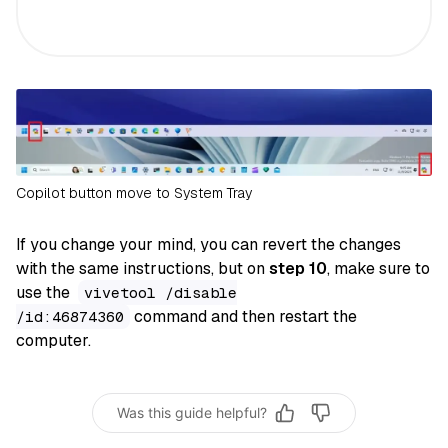
Copilot button move to System Tray
If you change your mind, you can revert the changes
with the same instructions, but on
step 10
, make sure to
use the
vivetool /disable
command and then restart the
/id:46874360
computer.
Was this guide helpful?