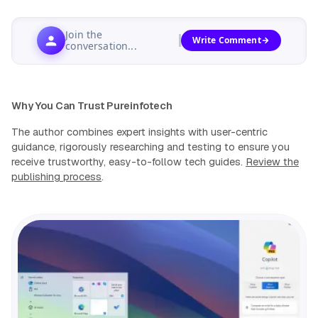
Join the
Write Comment
conversation...
Why You Can Trust Pureinfotech
The author combines expert insights with user-centric
guidance, rigorously researching and testing to ensure you
receive trustworthy, easy-to-follow tech guides.
Review the
publishing process
.