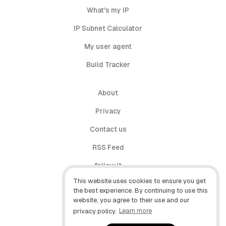
What's my IP
IP Subnet Calculator
My user agent
Build Tracker
About
Privacy
Contact us
RSS Feed
follow.it
This website uses cookies to ensure you get
X (Twitter)
the best experience. By continuing to use this
website, you agree to their use and our
Facebook
privacy policy.
Learn more
YouTube