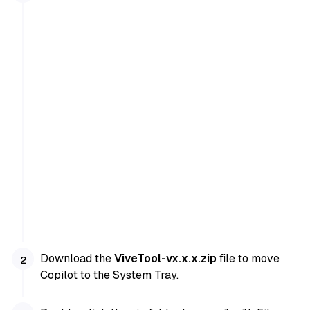
Download the
ViveTool-vx.x.x.zip
file to move
Copilot to the System Tray.