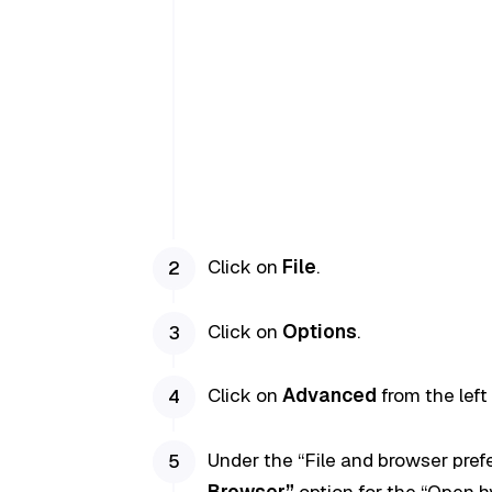
Click on
File
.
Click on
Options
.
Click on
Advanced
from the left
Under the “File and browser pre
Browser”
option for the “Open hy