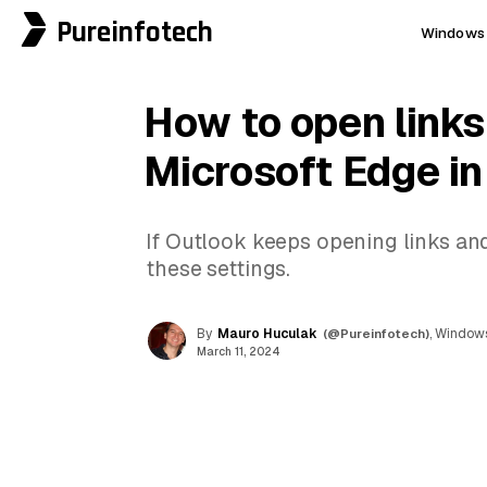
Pureinfotech
Windows 
How to open links
Microsoft Edge in
If Outlook keeps opening links an
these settings.
By
Mauro Huculak
(@Pureinfotech)
, Windows
March 11, 2024