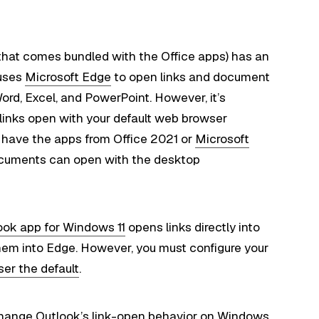
 that comes bundled with the Office apps) has an
 uses
Microsoft Edge
to open links and document
rd, Excel, and PowerPoint. However, it’s
 links open with your default web browser
you have the apps from Office 2021 or
Microsoft
ocuments can open with the desktop
ok app for Windows 11
opens links directly into
hem into Edge. However, you must configure your
ser the default
.
to change Outlook’s link-open behavior on Windows