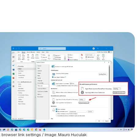
 browser link settings / Image: Mauro Huculak