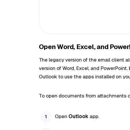
Open Word, Excel, and Power
The legacy version of the email client
version of Word, Excel, and PowerPoint, 
Outlook to use the apps installed on yo
To open documents from attachments o
Open
Outlook
app.