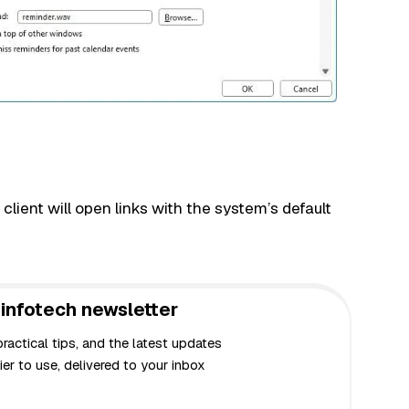
lient will open links with the system’s default
infotech newsletter
actical tips, and the latest updates
er to use, delivered to your inbox