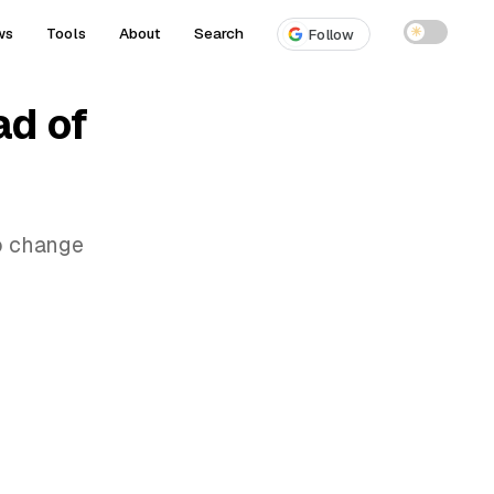
ws
Tools
About
Search
☀
Follow
ad of
to change