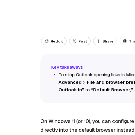
Reddit
Post
Share
Th
To stop Outlook opening links in Mic
Advanced
>
File and browser pre
Outlook in”
to
“Default Browser,”
On
Windows 11
(or 10), you can configur
directly into the default browser instead 