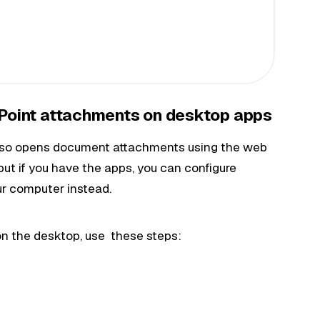
Point attachments on desktop apps
 also opens document attachments using the web
but if you have the apps, you can configure
ur computer instead.
n the desktop, use these steps: