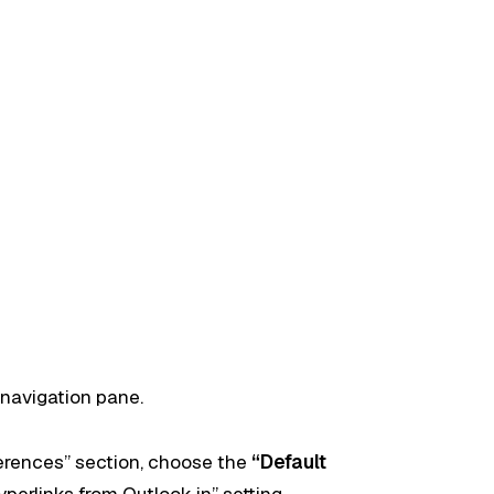
 navigation pane.
ferences” section, choose the
“Default
perlinks from Outlook in” setting.