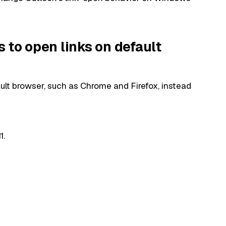
 to open links on default
ault browser, such as Chrome and Firefox, instead
1.