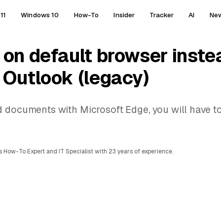
11
Windows 10
How-To
Insider
Tracker
AI
Ne
 on default browser inste
 Outlook (legacy)
d documents with Microsoft Edge, you will have 
 How-To Expert and IT Specialist with 23 years of experience.