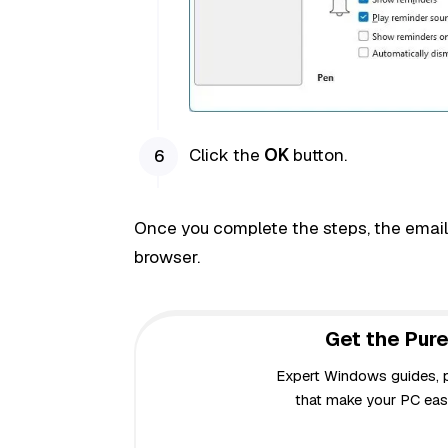
Click the
OK
button.
Once you complete the steps, the email c
browser.
Get the Pure
Expert Windows guides, pr
that make your PC easi