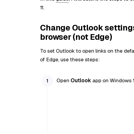
11.
Change Outlook settings
browser (not Edge)
To set Outlook to open links on the def
of Edge, use these steps:
Open
Outlook
app on Windows 1