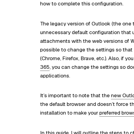
how to complete this configuration.
The legacy version of Outlook (the one
unnecessary default configuration that
attachments with the web versions of Wo
possible to change the settings so that
(Chrome, Firefox, Brave, etc.). Also, if 
365
, you can change the settings so d
applications.
It’s important to note that the
new Outlo
the default browser and doesn’t force t
installation to make your
preferred brow
In this
guide
, I will outline the steps 