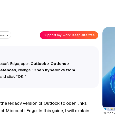
Support my work. Keep site free.
reads
rosoft Edge, open
Outlook
>
Options
>
ferences
, change
“Open hyperlinks from
and click
“OK.”
e the legacy version of Outlook to open links
of Microsoft Edge. In this guide, I will explain
Outlook