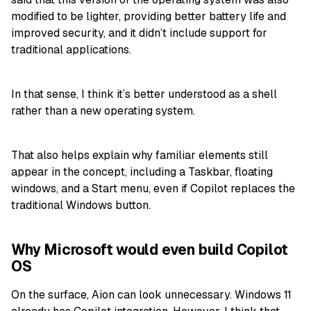
modified to be lighter, providing better battery life and
improved security, and it didn’t include support for
traditional applications.
In that sense, I think it’s better understood as a shell
rather than a new operating system.
That also helps explain why familiar elements still
appear in the concept, including a Taskbar, floating
windows, and a Start menu, even if Copilot replaces the
traditional Windows button.
Why Microsoft would even build Copilot
OS
On the surface, Aion can look unnecessary. Windows 11