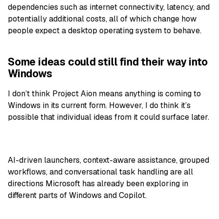
dependencies such as internet connectivity, latency, and
potentially additional costs, all of which change how
people expect a desktop operating system to behave.
Some ideas could still find their way into
Windows
I don’t think Project Aion means anything is coming to
Windows in its current form. However, I do think it’s
possible that individual ideas from it could surface later.
AI-driven launchers, context-aware assistance, grouped
workflows, and conversational task handling are all
directions Microsoft has already been exploring in
different parts of Windows and Copilot.