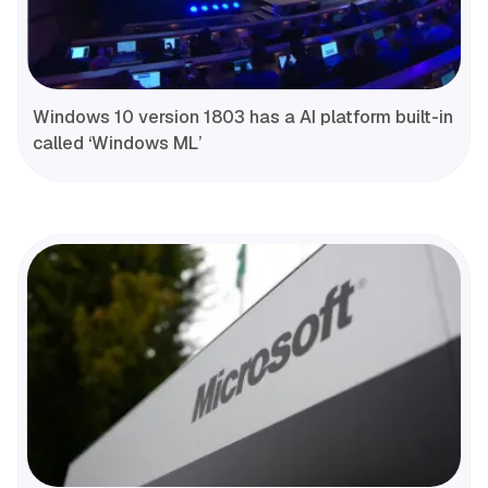
Windows 10 version 1803 has a AI platform built-in
called ‘Windows ML’