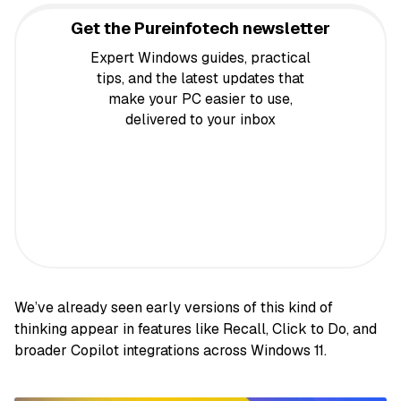
Get the Pureinfotech newsletter
Expert Windows guides, practical
tips, and the latest updates that
make your PC easier to use,
delivered to your inbox
We’ve already seen early versions of this kind of
thinking appear in features like Recall, Click to Do, and
broader Copilot integrations across Windows 11.