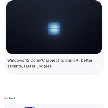
Windows 12 CorePC project to bring AI, better
security, faster updates
Latest