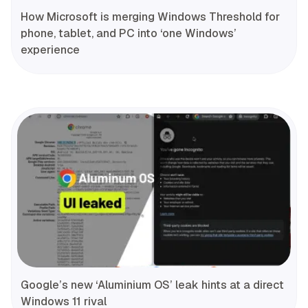
How Microsoft is merging Windows Threshold for
phone, tablet, and PC into ‘one Windows’
experience
Google’s new ‘Aluminium OS’ leak hints at a direct
Windows 11 rival