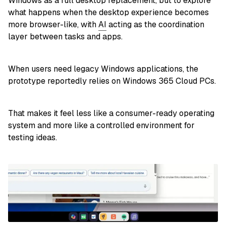
Windows as a full desktop replacement, but to explore
what happens when the desktop experience becomes
more browser-like, with
AI
acting as the coordination
layer between tasks and apps.
When users need legacy Windows applications, the
prototype reportedly relies on Windows 365 Cloud PCs.
That makes it feel less like a consumer-ready operating
system and more like a controlled environment for
testing ideas.