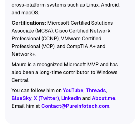
cross-platform systems such as Linux, Android,
and macOS.
Certifications:
Microsoft Certified Solutions
Associate (MCSA), Cisco Certified Network
Professional (CCNP), VMware Certified
Professional (VCP), and CompTIA A+ and
Network+.
Mauro is a recognized Microsoft MVP and has
also been a long-time contributor to Windows
Central.
You can follow him on
YouTube
,
Threads
,
BlueSky
,
X (Twitter)
,
LinkedIn
and
About.me
.
Email him at
Contact@Pureinfotech.com
.