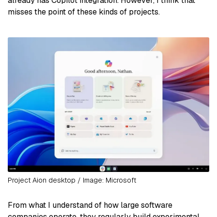
already has Copilot integration. However, I think that
misses the point of these kinds of projects.
Project Aion desktop / Image: Microsoft
From what I understand of how large software
companies operate, they regularly build experimental