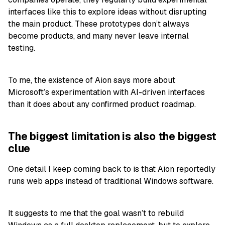
interfaces like this to explore ideas without disrupting
the main product. These prototypes don’t always
become products, and many never leave internal
testing.
To me, the existence of Aion says more about
Microsoft’s experimentation with AI-driven interfaces
than it does about any confirmed product roadmap.
The biggest limitation is also the biggest
clue
One detail I keep coming back to is that Aion reportedly
runs web apps instead of traditional Windows software.
It suggests to me that the goal wasn’t to rebuild