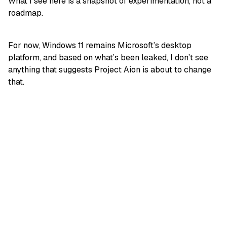
What I see here is a snapshot of experimentation, not a
roadmap.
For now, Windows 11 remains Microsoft’s desktop
platform, and based on what’s been leaked, I don’t see
anything that suggests Project Aion is about to change
that.