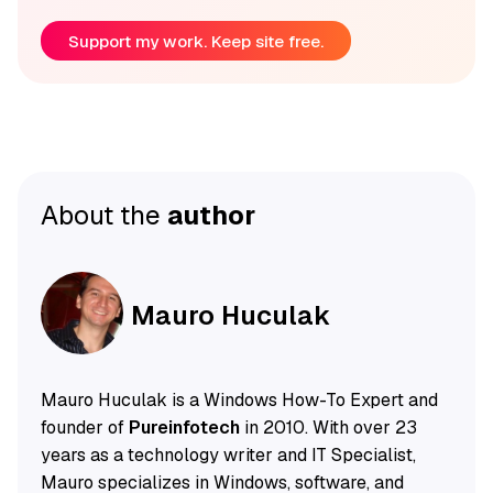
Support my work. Keep site free.
About the
author
Mauro Huculak
Mauro Huculak is a Windows How-To Expert and
founder of
Pureinfotech
in 2010. With over 23
years as a technology writer and IT Specialist,
Mauro specializes in Windows, software, and