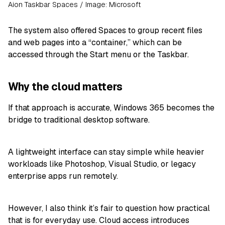
Aion Taskbar Spaces / Image: Microsoft
The system also offered Spaces to group recent files
and web pages into a “container,” which can be
accessed through the Start menu or the Taskbar.
Why the cloud matters
If that approach is accurate, Windows 365 becomes the
bridge to traditional desktop software.
A lightweight interface can stay simple while heavier
workloads like Photoshop, Visual Studio, or legacy
enterprise apps run remotely.
However, I also think it’s fair to question how practical
that is for everyday use. Cloud access introduces