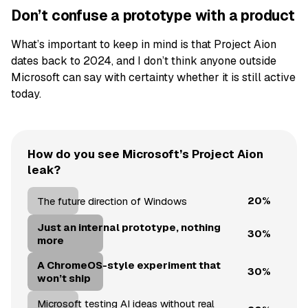
Don’t confuse a prototype with a product
What’s important to keep in mind is that Project Aion
dates back to 2024, and I don’t think anyone outside
Microsoft can say with certainty whether it is still active
today.
How do you see Microsoft’s Project Aion
leak?
20%
The future direction of Windows
Just an internal prototype, nothing
30%
more
A ChromeOS-style experiment that
30%
won’t ship
Microsoft testing AI ideas without real