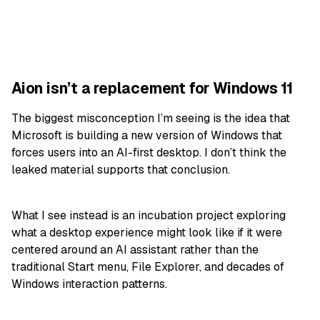
Aion isn’t a replacement for Windows 11
The biggest misconception I’m seeing is the idea that
Microsoft is building a new version of Windows that
forces users into an AI-first desktop. I don’t think the
leaked material supports that conclusion.
What I see instead is an incubation project exploring
what a desktop experience might look like if it were
centered around an AI assistant rather than the
traditional Start menu, File Explorer, and decades of
Windows interaction patterns.