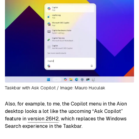
Taskbar with Ask Copilot / Image: Mauro Huculak
Also, for example, to me, the Copilot menu in the Aion
desktop looks a lot like the upcoming “Ask Copilot”
feature in
version 26H2
, which replaces the Windows
Search experience in the Taskbar.