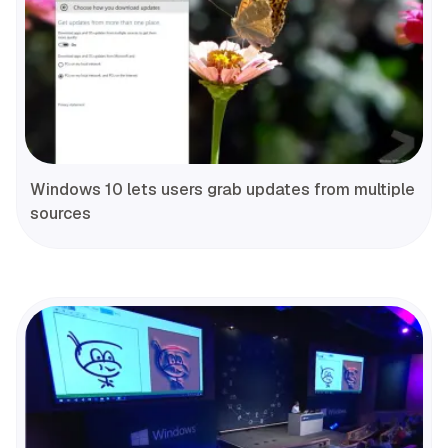
Windows 10 lets users grab updates from multiple
sources