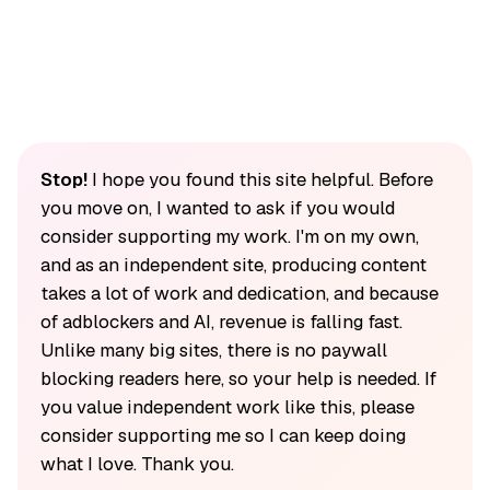
Stop!
I hope you found this site helpful. Before
you move on, I wanted to ask if you would
consider supporting my work. I'm on my own,
and as an independent site, producing content
takes a lot of work and dedication, and because
of adblockers and AI, revenue is falling fast.
Unlike many big sites, there is no paywall
blocking readers here, so your help is needed. If
you value independent work like this, please
consider supporting me so I can keep doing
what I love. Thank you.