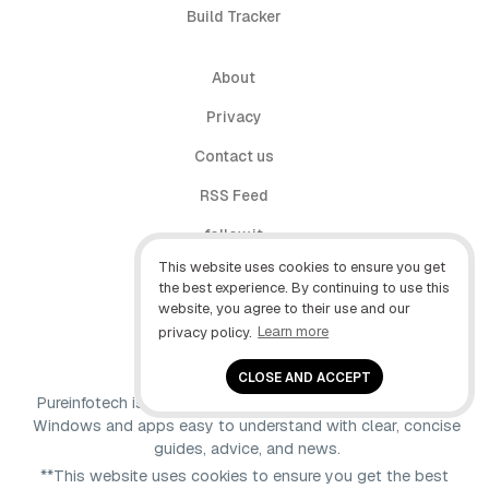
Build Tracker
About
Privacy
Contact us
RSS Feed
follow.it
This website uses cookies to ensure you get
X (Twitter)
the best experience. By continuing to use this
website, you agree to their use and our
Facebook
privacy policy.
Learn more
YouTube
CLOSE AND ACCEPT
Pureinfotech is independent online publication that makes
Windows and apps easy to understand with clear, concise
guides, advice, and news.
**This website uses cookies to ensure you get the best