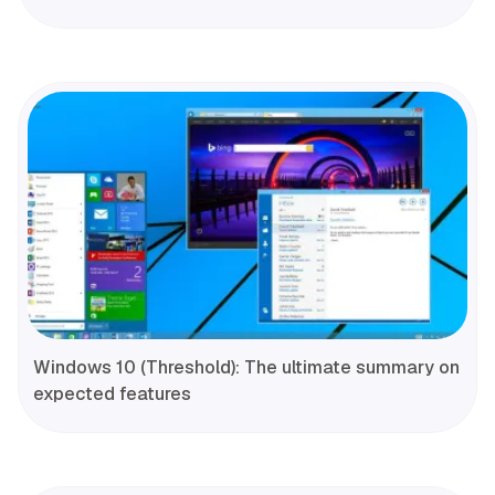
Windows 10 (Threshold): The ultimate summary on
expected features