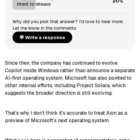
20%
intent to release
Why did you pick that answer? I'd love to hear more.
Let me know in the comments.
💬 Write a response
Since then, the company has continued to evolve
Copilot inside Windows rather than announce a separate
AI-first operating system. Microsoft has also pointed to
other internal efforts, including Project Solara, which
suggests the broader direction is still evolving.
That’s why I don’t think it’s accurate to treat Aion as a
preview of Microsoft’s next operating system.