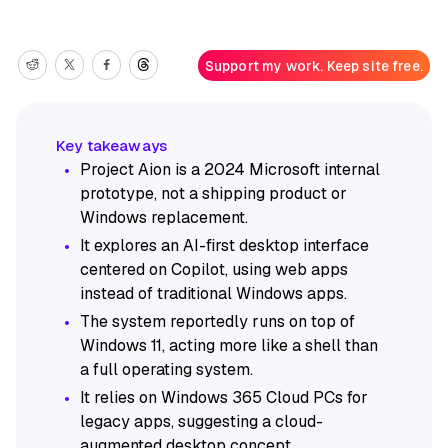
Support my work. Keep site free.
Project Aion is a 2024 Microsoft internal
prototype, not a shipping product or
Windows replacement.
It explores an AI-first desktop interface
centered on Copilot, using web apps
instead of traditional Windows apps.
The system reportedly runs on top of
Windows 11, acting more like a shell than
a full operating system.
It relies on Windows 365 Cloud PCs for
legacy apps, suggesting a cloud-
augmented desktop concept.