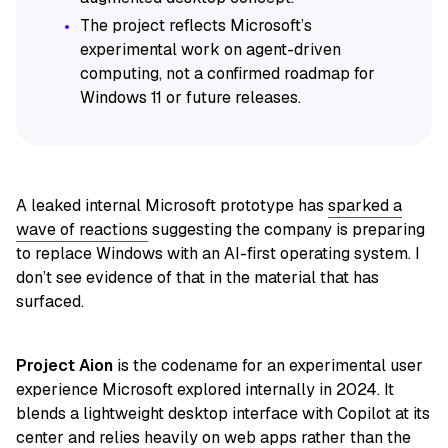
The project reflects Microsoft’s
experimental work on agent-driven
computing, not a confirmed roadmap for
Windows 11 or future releases.
A leaked internal Microsoft prototype has
sparked a
wave of reactions
suggesting the company is preparing
to replace Windows with an AI-first operating system. I
don’t see evidence of that in the material that has
surfaced.
Project Aion
is the codename for an experimental user
experience Microsoft explored internally in 2024. It
blends a lightweight desktop interface with Copilot at its
center and relies heavily on web apps rather than the