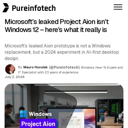
Pureinfotech
Microsoft’s leaked Project Aion isn’t
Windows 12 – here’s what it really is
Microsoft’s leaked Aion prototype is not a Windows
replacement, but a 2024 experiment in AI-first desktop
design.
By
Mauro Huculak
(@Pureinfotech)
, Windows How-To Expert and
IT Specialist with 23 years of experience.
July 3, 2026