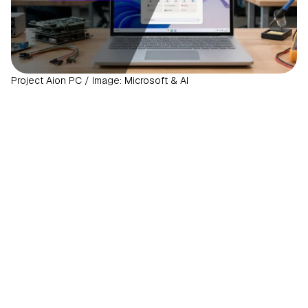
Project Aion PC / Image: Microsoft & AI