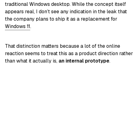
traditional Windows desktop. While the concept itself
appears real, I don’t see any indication in the leak that
the company plans to ship it as a replacement for
Windows 11
.
That distinction matters because a lot of the online
reaction seems to treat this as a product direction rather
than what it actually is,
an internal prototype
.