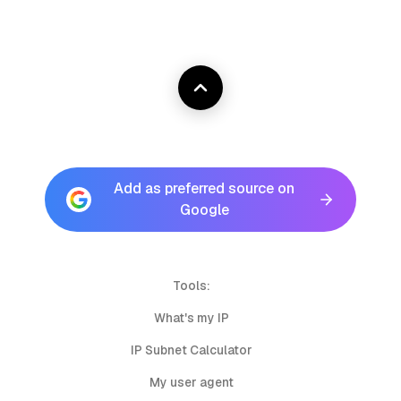
Add as preferred source on
Google
Tools:
What's my IP
IP Subnet Calculator
My user agent