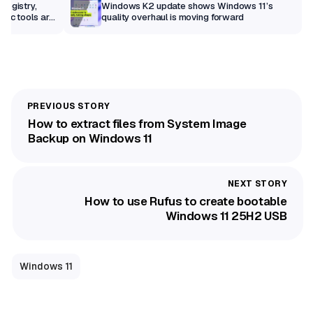
Registry,
Windows K2 update shows Windows 11’s
sic tools are
quality overhaul is moving forward
How to extract files from System Image
Backup on Windows 11
How to use Rufus to create bootable
Windows 11 25H2 USB
Windows 11