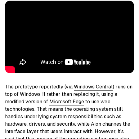
The prototype reportedly (via
Windows Central
) runs on
top of Windows 11 rather than replacing it, using a
modified version of
Microsoft Edge
to use web
technologies. That means the operating system still
handles underlying system responsibilities such as
hardware, drivers, and security, while Aion changes the
interface layer that users interact with. However, it’s
said that this version of the operating system was also