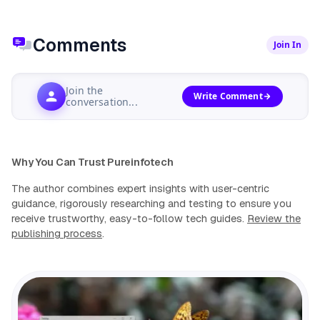
Comments
Join In
Join the
Write Comment
conversation...
Why You Can Trust Pureinfotech
The author combines expert insights with user-centric
guidance, rigorously researching and testing to ensure you
receive trustworthy, easy-to-follow tech guides.
Review the
publishing process
.