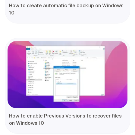
How to create automatic file backup on Windows
10
How to enable Previous Versions to recover files
on Windows 10