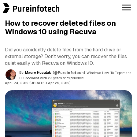
Pureinfotech
How to recover deleted files on
Windows 10 using Recuva
Did you accidently delete files from the hard drive or
external storage? Don't worry, you can recover the files
quiet easily with Recuva on Windows 10.
By
Mauro Huculak
(@Pureinfotech)
, Windows How-To Expert and
IT Specialist with 23 years of experience.
April 24, 2019 (UPDATED Apr 25, 2019)