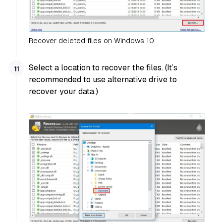
Recover deleted files on Windows 10
Select a location to recover the files. (It’s
recommended to use alternative drive to
recover your data.)