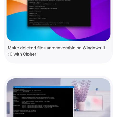
Make deleted files unrecoverable on Windows 11,
10 with Cipher