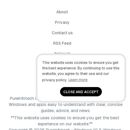
About
Privacy
Contact us
RSS Feed
follow.it
This website uses cookies to ensure you get
X (Twitter)
the best experience. By continuing to use this
website, you agree to their use and our
Facebook
privacy policy.
Learn more
YouTube
CLOSE AND ACCEPT
Pureinfotech is independent online publication that makes
Windows and apps easy to understand with clear, concise
guides, advice, and news.
**This website uses cookies to ensure you get the best
experience on our website.**