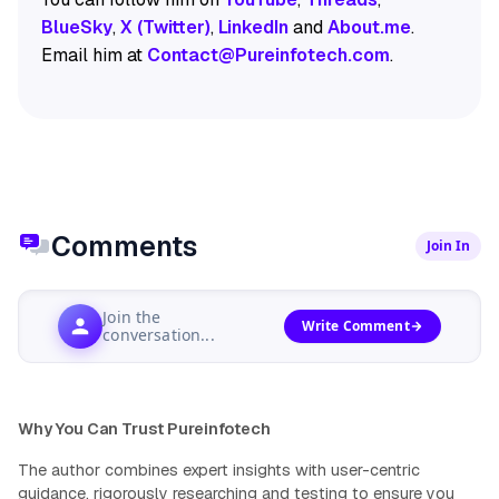
BlueSky
,
X (Twitter)
,
LinkedIn
and
About.me
.
Email him at
Contact@Pureinfotech.com
.
Comments
Join In
Join the
Write Comment
conversation...
Why You Can Trust Pureinfotech
The author combines expert insights with user-centric
guidance, rigorously researching and testing to ensure you