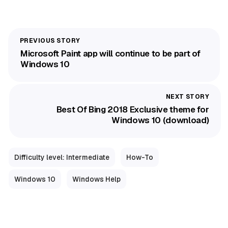
Microsoft Paint app will continue to be part of
Windows 10
Best Of Bing 2018 Exclusive theme for
Windows 10 (download)
Difficulty level: Intermediate
How-To
Windows 10
Windows Help