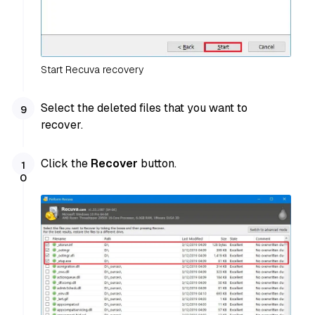
Start Recuva recovery
Select the deleted files that you want to
recover.
Click the
Recover
button.