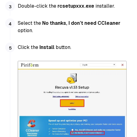
Double-click the
rcsetupxxx.exe
installer.
Select the
No thanks, I don’t need CCleaner
option.
Click the
Install
button.