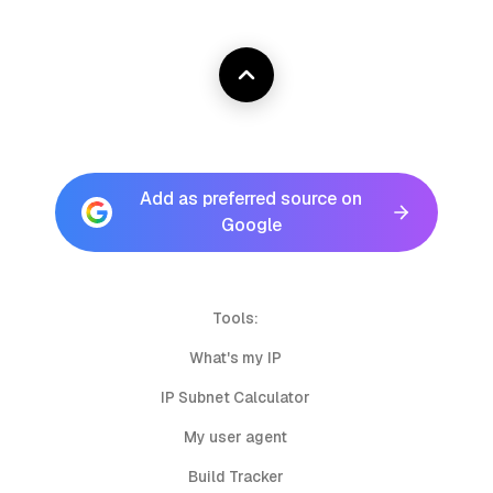
Add as preferred source on
Google
Tools:
What's my IP
IP Subnet Calculator
My user agent
Build Tracker