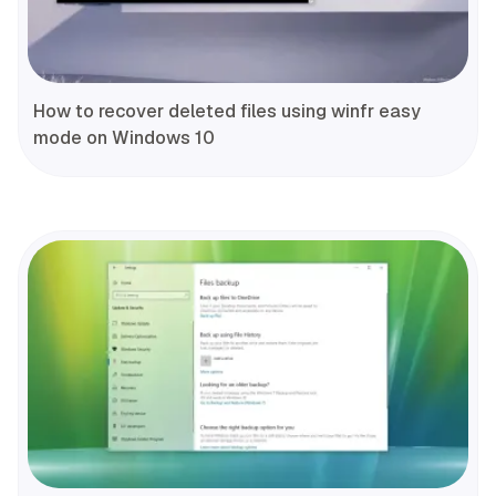
How to recover deleted files using winfr easy
mode on Windows 10