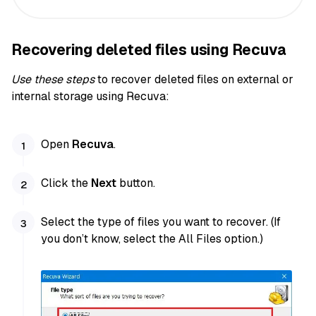
Recovering deleted files using Recuva
Use these steps
to recover deleted files on external or
internal storage using Recuva:
Open
Recuva
.
Click the
Next
button.
Select the type of files you want to recover. (If
you don’t know, select the All Files option.)