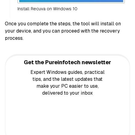
Install Recuva on Windows 10
Once you complete the steps, the tool will install on
your device, and you can proceed with the recovery
process.
Get the Pureinfotech newsletter
Expert Windows guides, practical
tips, and the latest updates that
make your PC easier to use,
delivered to your inbox