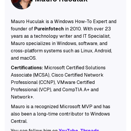
Mauro Huculak is a Windows How-To Expert and
founder of
Pureinfotech
in 2010. With over 23
years as a technology writer and IT Specialist,
Mauro specializes in Windows, software, and
cross-platform systems such as Linux, Android,
and macOS.
Certifications:
Microsoft Certified Solutions
Associate (MCSA), Cisco Certified Network
Professional (CCNP), VMware Certified
Professional (VCP), and CompTIA A+ and
Network+.
Mauro is a recognized Microsoft MVP and has
also been a long-time contributor to Windows
Central.
You can follow him on
YouTube
,
Threads
,