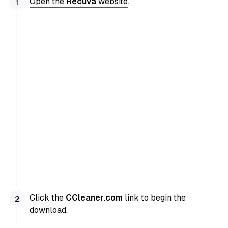
Open the
Recuva
website
.
Click the
CCleaner.com
link to begin the
download.