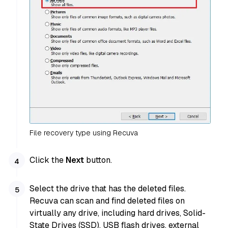
File recovery type using Recuva
Click the
Next
button.
Select the drive that has the deleted files.
Recuva can scan and find deleted files on
virtually any drive, including hard drives, Solid-
State Drives (SSD), USB flash drives, external