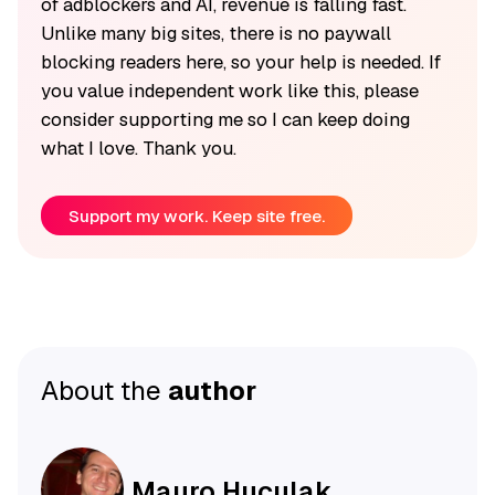
of adblockers and AI, revenue is falling fast.
Unlike many big sites, there is no paywall
blocking readers here, so your help is needed. If
you value independent work like this, please
consider supporting me so I can keep doing
what I love. Thank you.
Support my work. Keep site free.
About the
author
Mauro Huculak