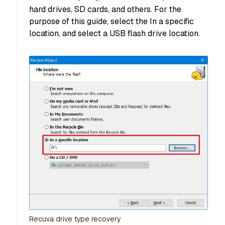
hard drives, SD cards, and others. For the
purpose of this guide, select the In a specific
location, and select a USB flash drive location.
Recuva drive type recovery