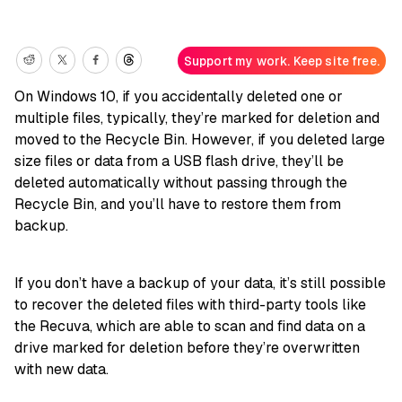
Support my work. Keep site free.
On Windows 10, if you accidentally deleted one or
multiple files, typically, they’re marked for deletion and
moved to the Recycle Bin. However, if you deleted large
size files or data from a USB flash drive, they’ll be
deleted automatically without passing through the
Recycle Bin, and you’ll have to restore them from
backup.
If you don’t have a backup of your data, it’s still possible
to recover the deleted files with third-party tools like
the Recuva, which are able to scan and find data on a
drive marked for deletion before they’re overwritten
with new data.