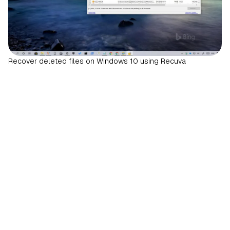
Recover deleted files on Windows 10 using Recuva