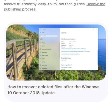
receive trustworthy, easy-to-follow tech guides.
Review the
publishing process
.
How to recover deleted files after the Windows
10 October 2018 Update