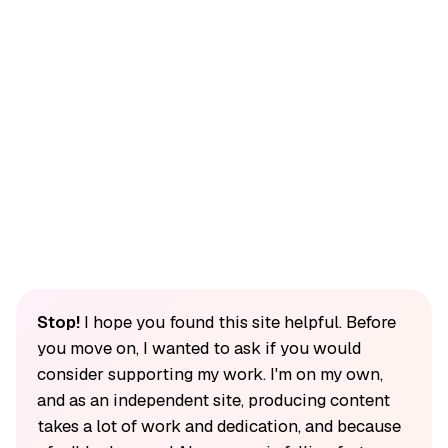
Stop!
I hope you found this site helpful. Before
you move on, I wanted to ask if you would
consider supporting my work. I'm on my own,
and as an independent site, producing content
takes a lot of work and dedication, and because