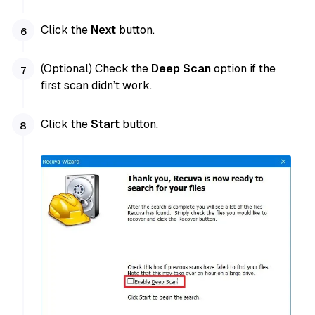
Click the
Next
button.
(Optional) Check the
Deep Scan
option if the
first scan didn’t work.
Click the
Start
button.