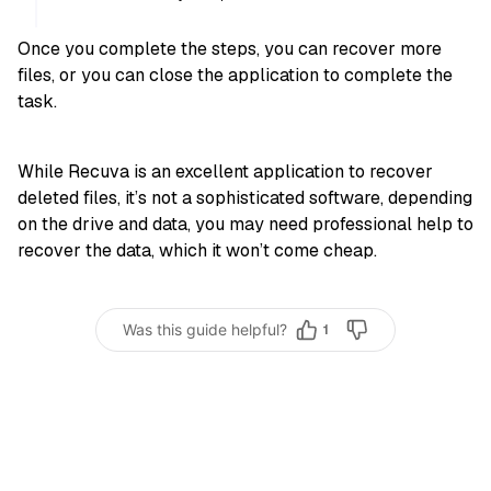
Once you complete the steps, you can recover more
files, or you can close the application to complete the
task.
While Recuva is an excellent application to recover
deleted files, it’s not a sophisticated software, depending
on the drive and data, you may need professional help to
recover the data, which it won’t come cheap.
Was this guide helpful?
1