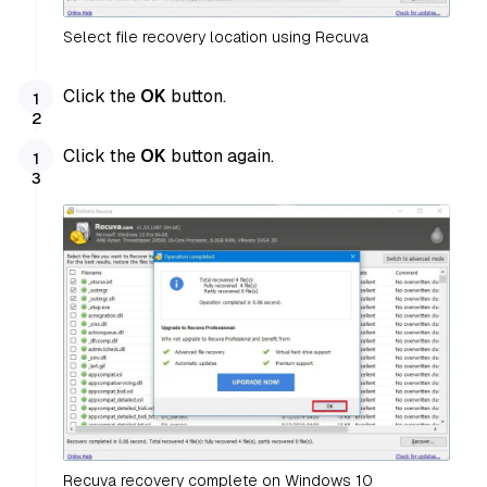
Select file recovery location using Recuva
Click the
OK
button.
Click the
OK
button again.
Recuva recovery complete on Windows 10