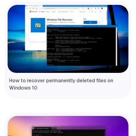
How to recover permanently deleted files on
Windows 10