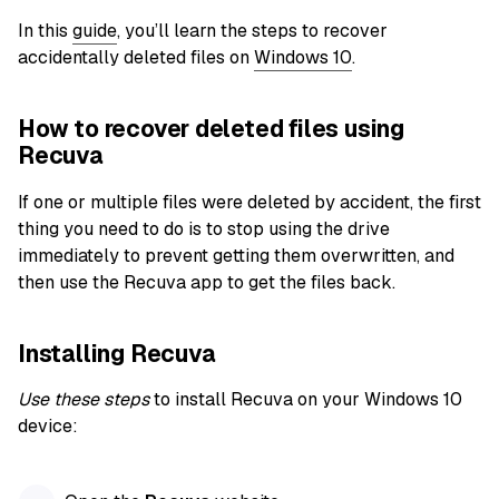
In this
guide
, you’ll learn the steps to recover
accidentally deleted files on
Windows 10
.
How to recover deleted files using
Recuva
If one or multiple files were deleted by accident, the first
thing you need to do is to stop using the drive
immediately to prevent getting them overwritten, and
then use the Recuva app to get the files back.
Installing Recuva
Use these steps
to install Recuva on your Windows 10
device: