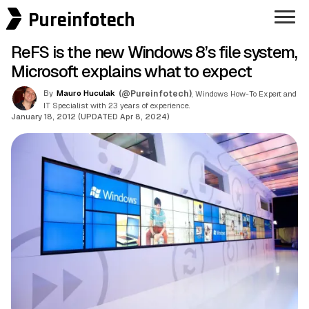
Pureinfotech
ReFS is the new Windows 8’s file system,
Microsoft explains what to expect
By
Mauro Huculak
(@Pureinfotech)
, Windows How-To Expert and
IT Specialist with 23 years of experience.
January 18, 2012 (UPDATED Apr 8, 2024)