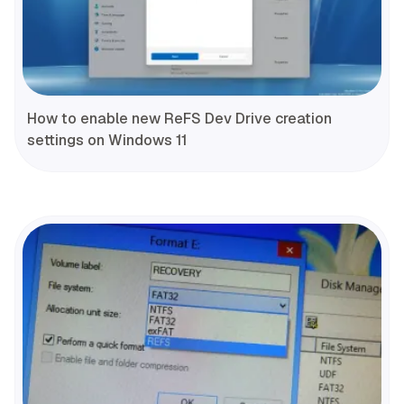
How to enable new ReFS Dev Drive creation
settings on Windows 11