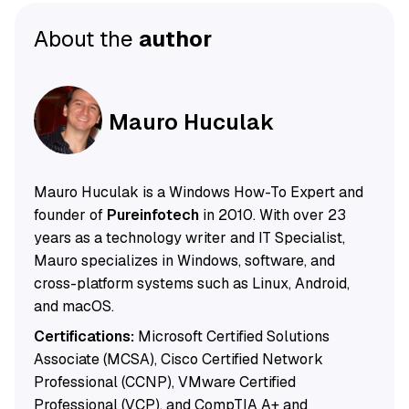
About the
author
Mauro Huculak
Mauro Huculak is a Windows How-To Expert and
founder of
Pureinfotech
in 2010. With over 23
years as a technology writer and IT Specialist,
Mauro specializes in Windows, software, and
cross-platform systems such as Linux, Android,
and macOS.
Certifications:
Microsoft Certified Solutions
Associate (MCSA), Cisco Certified Network
Professional (CCNP), VMware Certified
Professional (VCP), and CompTIA A+ and