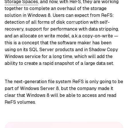
Storage Spaces
, and now, with ReFS, they are working
together to complete an overhaul of the storage
solution in Windows 8. Users can expect from ReFS:
detection of all forms of disk corruption with self-
recovery, support for performance with data stripping,
and an allocate on write model, a.k.a copy-on-write —
this is a concept that the software maker has been
using on its SQL Server products and in Shadow Copy
Windows service for a long time, which will add the
ability to create a rapid snapshot of a large data set.
The next-generation file system ReFS is only going to be
part of Windows Server 8, but the company made it
clear that Windows 8 will be able to access and read
ReFS volumes.