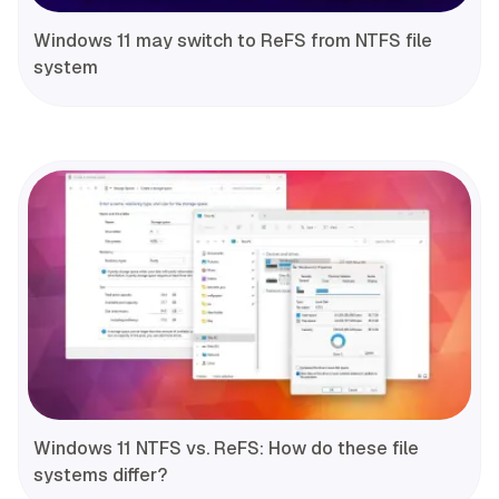
Windows 11 may switch to ReFS from NTFS file
system
Windows 11 NTFS vs. ReFS: How do these file
systems differ?