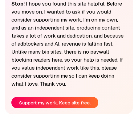
Stop!
I hope you found this site helpful. Before
you move on, I wanted to ask if you would
consider supporting my work. I'm on my own,
and as an independent site, producing content
takes a lot of work and dedication, and because
of adblockers and AI, revenue is falling fast.
Unlike many big sites, there is no paywall
blocking readers here, so your help is needed. If
you value independent work like this, please
consider supporting me so I can keep doing
what I love. Thank you.
Support my work. Keep site free.