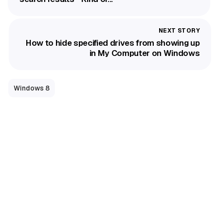
How to hide specified drives from showing up
in My Computer on Windows
Windows 8