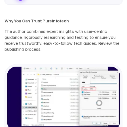
Why You Can Trust Pureinfotech
The author combines expert insights with user-centric
guidance, rigorously researching and testing to ensure you
receive trustworthy, easy-to-follow tech guides.
Review the
publishing process
.