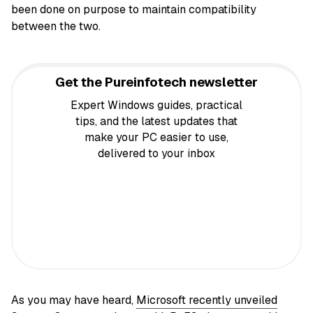
been done on purpose to maintain compatibility
between the two.
Get the Pureinfotech newsletter
Expert Windows guides, practical
tips, and the latest updates that
make your PC easier to use,
delivered to your inbox
As you may have heard,
Microsoft recently unveiled