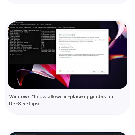
Windows 11 now allows in-place upgrades on
ReFS setups