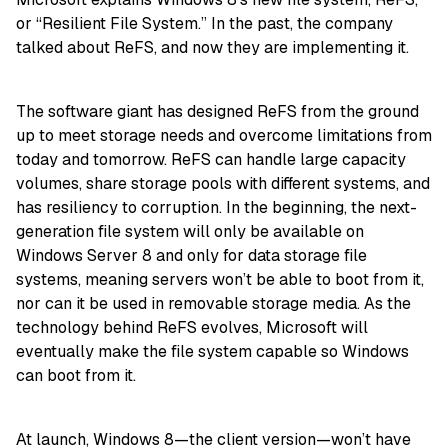
or “Resilient File System.” In the past, the company
talked about ReFS, and now they are implementing it.
The software giant has designed ReFS from the ground
up to meet storage needs and overcome limitations from
today and tomorrow. ReFS can handle large capacity
volumes, share storage pools with different systems, and
has resiliency to corruption. In the beginning, the next-
generation file system will only be available on
Windows Server 8 and only for data storage file
systems, meaning servers won’t be able to boot from it,
nor can it be used in removable storage media. As the
technology behind ReFS evolves, Microsoft will
eventually make the file system capable so Windows
can boot from it.
At launch, Windows 8—the client version—won’t have