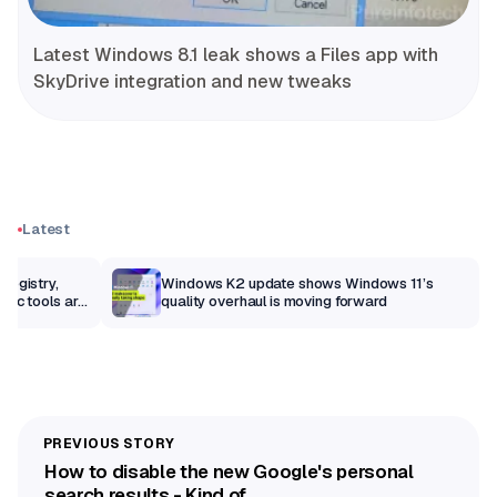
Latest Windows 8.1 leak shows a Files app with
SkyDrive integration and new tweaks
Latest
Registry,
Windows K2 update shows Windows 11’s
sic tools are
quality overhaul is moving forward
How to disable the new Google's personal
search results - Kind of...