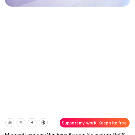
Support my work. Keep site free.
Microsoft explains Windows 8’s new file system, ReFS,