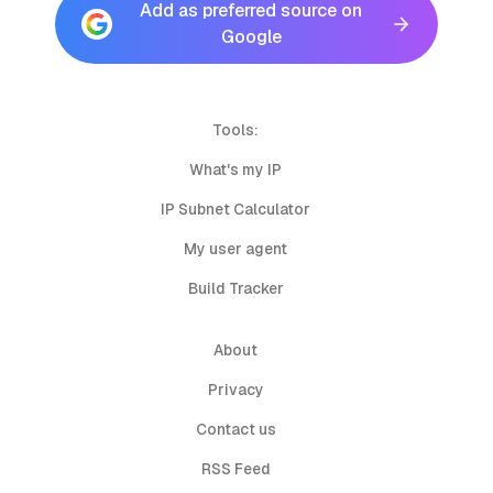
Add as preferred source on
Google
Tools:
What's my IP
IP Subnet Calculator
My user agent
Build Tracker
About
Privacy
Contact us
RSS Feed