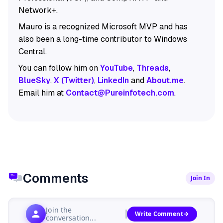
Network+.
Mauro is a recognized Microsoft MVP and has
also been a long-time contributor to Windows
Central.
You can follow him on
YouTube
,
Threads
,
BlueSky
,
X (Twitter)
,
LinkedIn
and
About.me
.
Email him at
Contact@Pureinfotech.com
.
Comments
Join In
Join the
Write Comment
conversation...