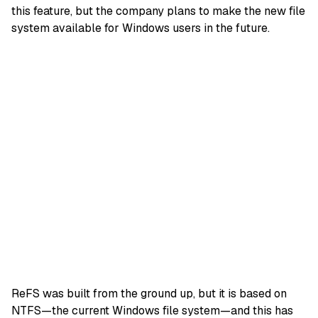
this feature, but the company plans to make the new file
system available for Windows users in the future.
ReFS was built from the ground up, but it is based on
NTFS—the current Windows file system—and this has