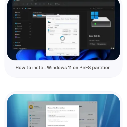
How to install Windows 11 on ReFS partition