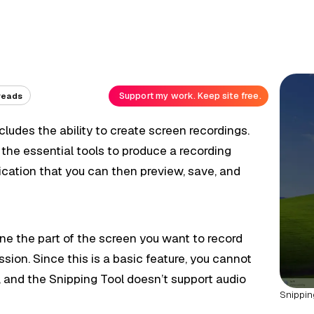
Support my work. Keep site free.
reads
cludes the ability to create screen recordings.
s the essential tools to produce a recording
ication that you can then preview, save, and
ine the part of the screen you want to record
sion. Since this is a basic feature, you cannot
ke, and the Snipping Tool doesn’t support audio
Snippin