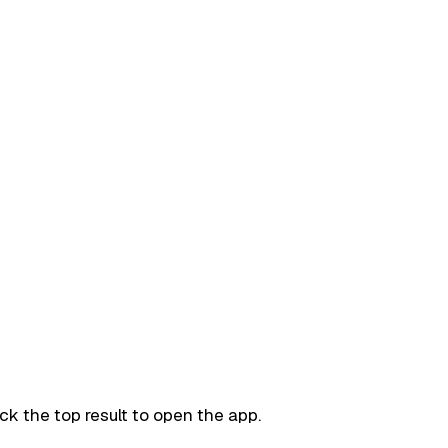
ck the top result to open the app.