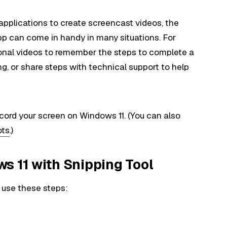
applications to create screencast videos, the
app can come in handy in many situations. For
onal videos to remember the steps to complete a
ng, or share steps with technical support to help
ecord your screen on Windows 11. (You can also
ots
.)
s 11 with Snipping Tool
 use these steps: