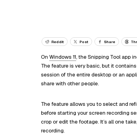
Reddit
Post
Share
Th
On
Windows 11
, the Snipping Tool app in
The feature is very basic, but it contain
session of the entire desktop or an appl
share with other people.
The feature allows you to select and ref
before starting your screen recording ses
crop or edit the footage. It’s all one ta
recording.