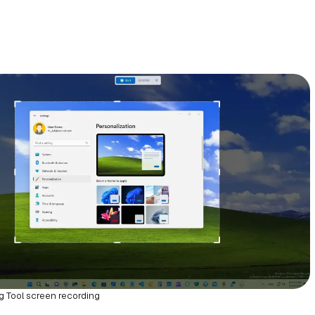
g Tool screen recording