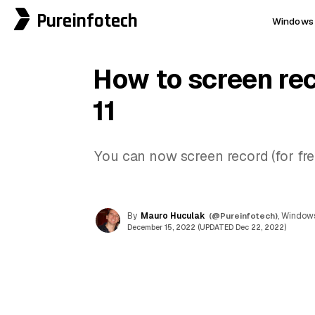
Pureinfotech
Windows 
How to screen re
11
You can now screen record (for fr
By
Mauro Huculak
(@Pureinfotech)
, Windows
December 15, 2022 (UPDATED Dec 22, 2022)