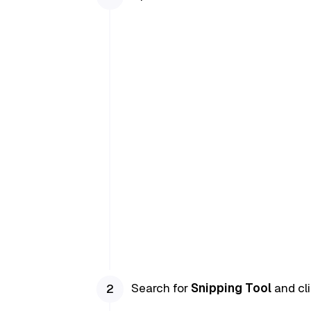
Search for
Snipping Tool
and cli