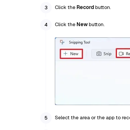
Click the
Record
button.
Click the
New
button.
Select the area or the app to rec