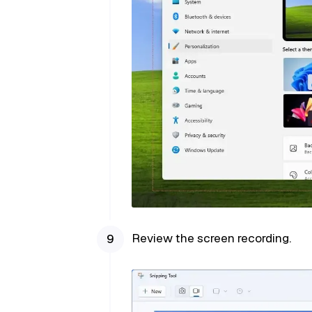
Review the screen recording.