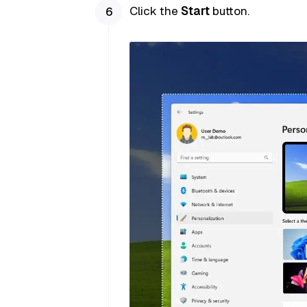
Click the
Start
button.