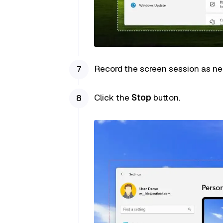
Record the screen session as n
Click the
Stop
button.