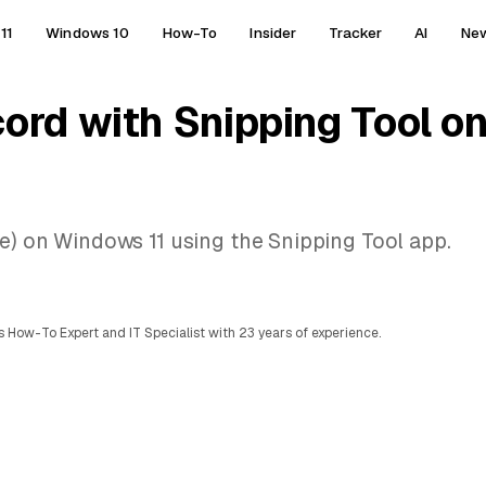
11
Windows 10
How-To
Insider
Tracker
AI
Ne
cord with Snipping Tool 
ee) on Windows 11 using the Snipping Tool app.
 How-To Expert and IT Specialist with 23 years of experience.