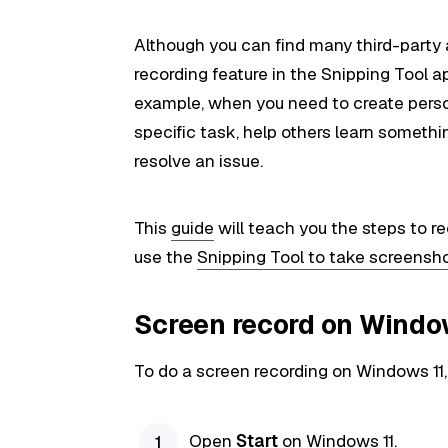
Although you can find many third-party 
recording feature in the Snipping Tool 
example, when you need to create pers
specific task, help others learn somethi
resolve an issue.
This
guide
will teach you the steps to r
use the
Snipping Tool to take screensh
Screen record on Window
To do a screen recording on Windows 11,
Open
Start
on Windows 11.