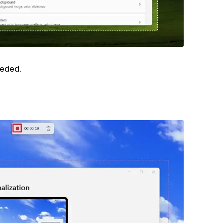
eeded.