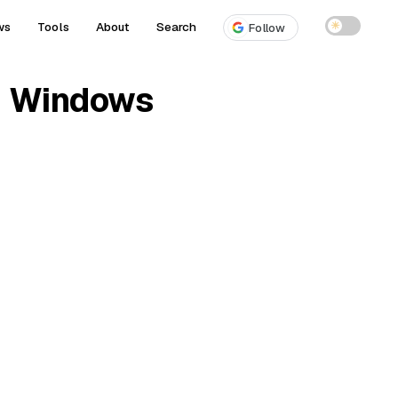
ws
Tools
About
Search
☀
Follow
on Windows