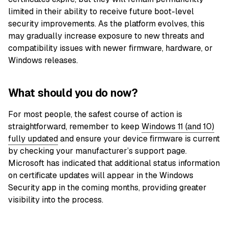
limited in their ability to receive future boot-level
security improvements. As the platform evolves, this
may gradually increase exposure to new threats and
compatibility issues with newer firmware, hardware, or
Windows releases.
What should you do now?
For most people, the safest course of action is
straightforward, remember to keep
Windows 11 (and 10)
fully updated
and ensure your device firmware is current
by checking your manufacturer’s support page.
Microsoft has indicated that additional status information
on certificate updates will appear in the Windows
Security app in the coming months, providing greater
visibility into the process.