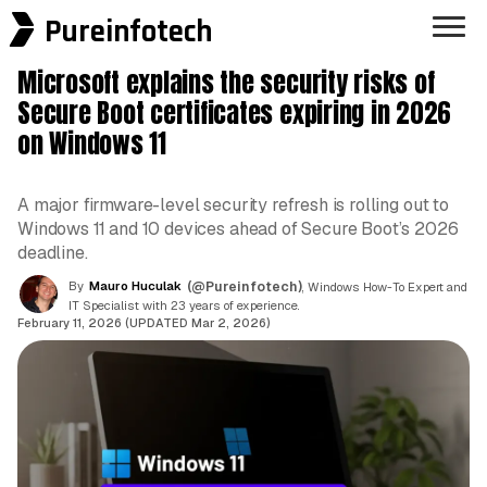
Pureinfotech
Microsoft explains the security risks of
Secure Boot certificates expiring in 2026
on Windows 11
A major firmware-level security refresh is rolling out to
Windows 11 and 10 devices ahead of Secure Boot’s 2026
deadline.
By
Mauro Huculak
(@Pureinfotech)
, Windows How-To Expert and
IT Specialist with 23 years of experience.
February 11, 2026 (UPDATED Mar 2, 2026)