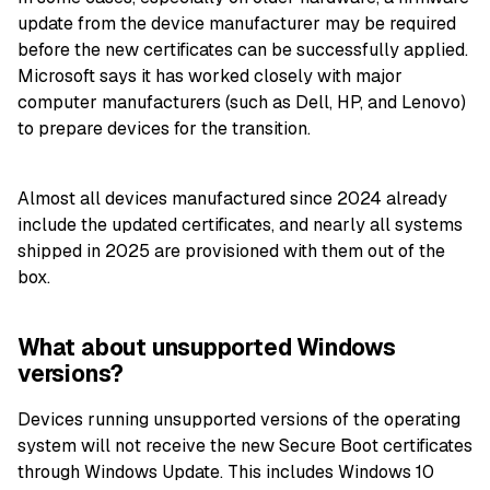
update from the device manufacturer may be required
before the new certificates can be successfully applied.
Microsoft says it has worked closely with major
computer manufacturers (such as Dell, HP, and Lenovo)
to prepare devices for the transition.
Almost all devices manufactured since 2024 already
include the updated certificates, and nearly all systems
shipped in 2025 are provisioned with them out of the
box.
What about unsupported Windows
versions?
Devices running unsupported versions of the operating
system will not receive the new Secure Boot certificates
through Windows Update. This includes Windows 10