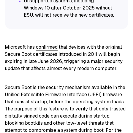
Unsupported systems, including
Windows 10 after October 2025 without
ESU, will not receive the new certificates.
Microsoft has
confirmed
that devices with the original
Secure Boot certificates introduced in 2011 will begin
expiring in late June 2026, triggering a major security
update that affects almost every modern computer.
Secure Boot is the security mechanism available in the
Unified Extensible Firmware Interface (UEFI) firmware
that runs at startup, before the operating system loads.
The purpose of this feature is to verify that only trusted,
digitally signed code can execute during startup,
blocking bootkits and other low-level threats that
attempt to compromise a system during boot. For the