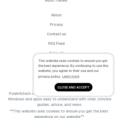
Build Tracker
About
Privacy
Contact us
RSS Feed
follow.it
This website uses cookies to ensure you get
X (Twitter)
the best experience. By continuing to use this
website, you agree to their use and our
Facebook
privacy policy.
Learn more
YouTube
CLOSE AND ACCEPT
Pureinfotech is independent online publication that makes
Windows and apps easy to understand with clear, concise
guides, advice, and news.
**This website uses cookies to ensure you get the best
experience on our website.**