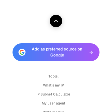
Add as preferred source on
Google
Tools:
What's my IP
IP Subnet Calculator
My user agent