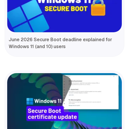
June 2026 Secure Boot deadline explained for
Windows 11 (and 10) users