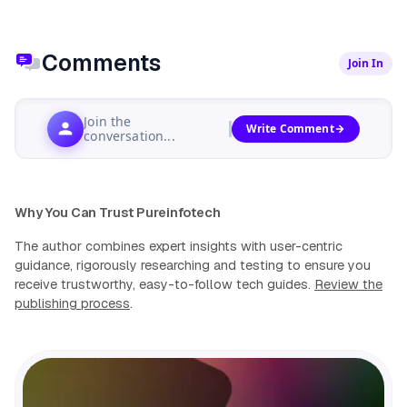
Comments
Join In
Join the
Write Comment
conversation...
Why You Can Trust Pureinfotech
The author combines expert insights with user-centric
guidance, rigorously researching and testing to ensure you
receive trustworthy, easy-to-follow tech guides.
Review the
publishing process
.