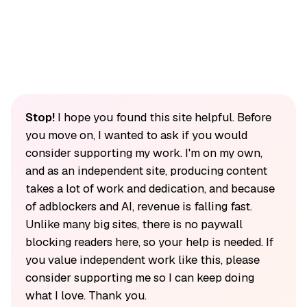
Stop!
I hope you found this site helpful. Before
you move on, I wanted to ask if you would
consider supporting my work. I'm on my own,
and as an independent site, producing content
takes a lot of work and dedication, and because
of adblockers and AI, revenue is falling fast.
Unlike many big sites, there is no paywall
blocking readers here, so your help is needed. If
you value independent work like this, please
consider supporting me so I can keep doing
what I love. Thank you.