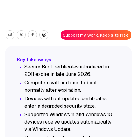
Support my work. Keep site free.
Secure Boot certificates introduced in
2011 expire in late June 2026.
Computers will continue to boot
normally after expiration.
Devices without updated certificates
enter a degraded security state.
Supported Windows 11 and Windows 10
devices receive updates automatically
via Windows Update.