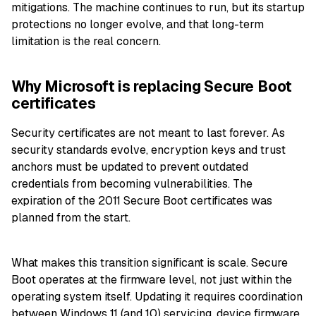
mitigations. The machine continues to run, but its startup
protections no longer evolve, and that long-term
limitation is the real concern.
Why Microsoft is replacing Secure Boot
certificates
Security certificates are not meant to last forever. As
security standards evolve, encryption keys and trust
anchors must be updated to prevent outdated
credentials from becoming vulnerabilities. The
expiration of the 2011 Secure Boot certificates was
planned from the start.
What makes this transition significant is scale. Secure
Boot operates at the firmware level, not just within the
operating system itself. Updating it requires coordination
between Windows 11 (and 10) servicing, device firmware,