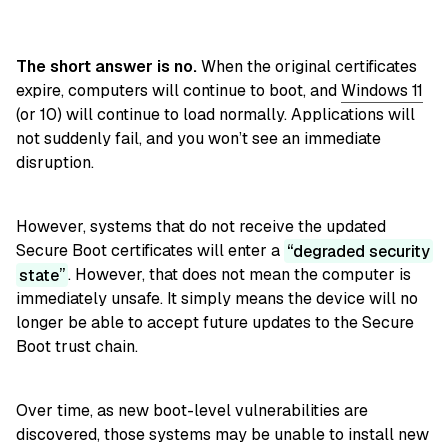
The short answer is no.
When the original certificates
expire, computers will continue to boot, and
Windows 11
(or 10) will continue to load normally. Applications will
not suddenly fail, and you won’t see an immediate
disruption.
However, systems that do not receive the updated
Secure Boot certificates will enter a
degraded security
state
. However, that does not mean the computer is
immediately unsafe. It simply means the device will no
longer be able to accept future updates to the Secure
Boot trust chain.
Over time, as new boot-level vulnerabilities are
discovered, those systems may be unable to install new