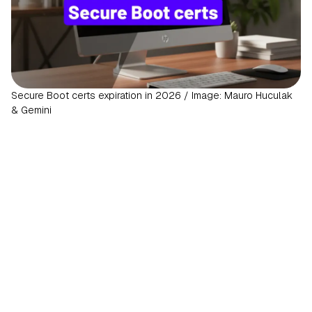
Secure Boot certs expiration in 2026 / Image: Mauro Huculak
& Gemini