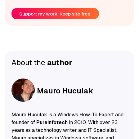
Support my work. Keep site free.
About the
author
Mauro Huculak
Mauro Huculak is a Windows How-To Expert and
founder of
Pureinfotech
in 2010. With over 23
years as a technology writer and IT Specialist,
Mauro specializes in Windows, software, and