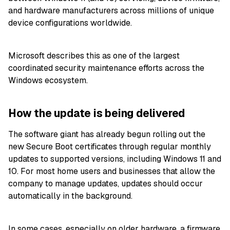
and hardware manufacturers across millions of unique
device configurations worldwide.
Microsoft describes this as one of the largest
coordinated security maintenance efforts across the
Windows ecosystem.
How the update is being delivered
The software giant has already begun rolling out the
new Secure Boot certificates through regular monthly
updates to supported versions, including Windows 11 and
10. For most home users and businesses that allow the
company to manage updates, updates should occur
automatically in the background.
In some cases, especially on older hardware, a firmware