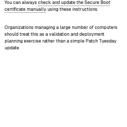
You can always
check and update the Secure Boot
certificate manually
using these instructions.
Organizations managing a large number of computers
should treat this as a validation and deployment
planning exercise rather than a simple Patch Tuesday
update.