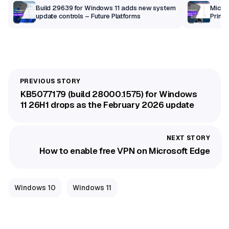
Build 29639 for Windows 11 adds new system
Micros
update controls – Future Platforms
Print 
getti
KB5077179 (build 28000.1575) for Windows
11 26H1 drops as the February 2026 update
How to enable free VPN on Microsoft Edge
Windows 10
Windows 11