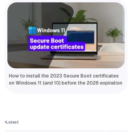
How to install the 2023 Secure Boot certificates
on Windows 11 (and 10) before the 2026 expiration
Latest