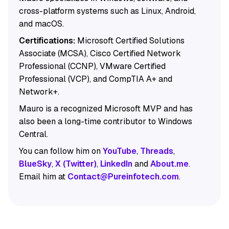
cross-platform systems such as Linux, Android,
and macOS.
Certifications:
Microsoft Certified Solutions
Associate (MCSA), Cisco Certified Network
Professional (CCNP), VMware Certified
Professional (VCP), and CompTIA A+ and
Network+.
Mauro is a recognized Microsoft MVP and has
also been a long-time contributor to Windows
Central.
You can follow him on
YouTube
,
Threads
,
BlueSky
,
X (Twitter)
,
LinkedIn
and
About.me
.
Email him at
Contact@Pureinfotech.com
.