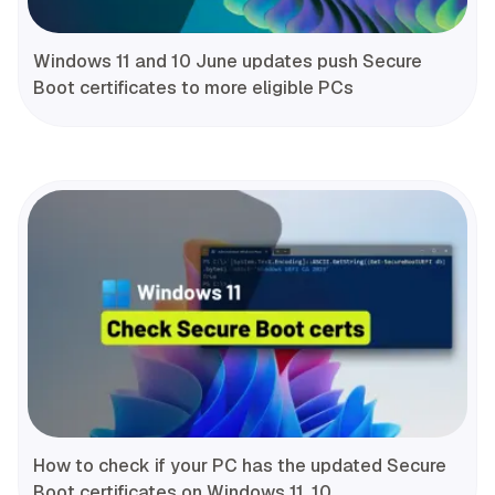
Windows 11 and 10 June updates push Secure
Boot certificates to more eligible PCs
How to check if your PC has the updated Secure
Boot certificates on Windows 11, 10