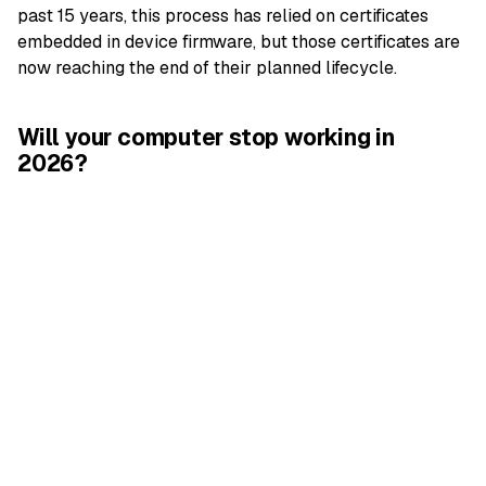
past 15 years, this process has relied on certificates
embedded in device firmware, but those certificates are
now reaching the end of their planned lifecycle.
Will your computer stop working in
2026?