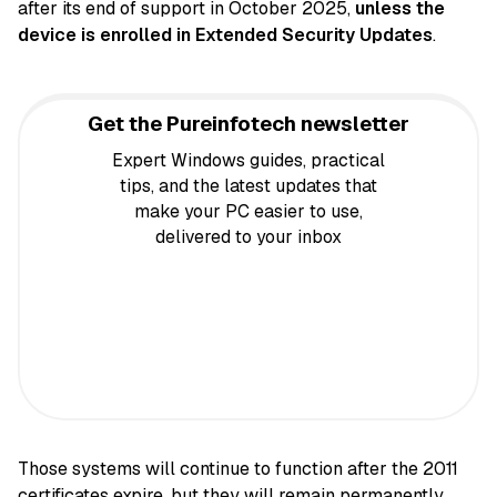
after its end of support in October 2025,
unless the
device is enrolled in Extended Security Updates
.
Get the Pureinfotech newsletter
Expert Windows guides, practical
tips, and the latest updates that
make your PC easier to use,
delivered to your inbox
Those systems will continue to function after the 2011
certificates expire, but they will remain permanently