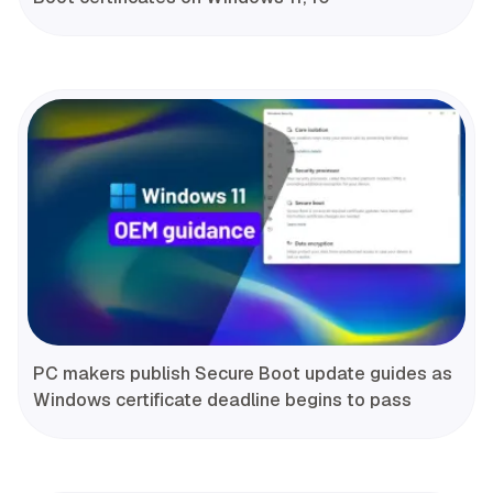
PC makers publish Secure Boot update guides as
Windows certificate deadline begins to pass