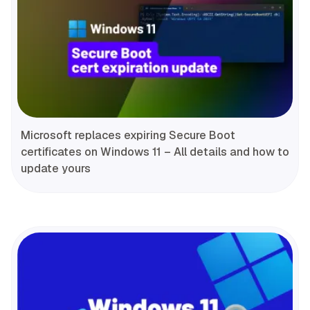
Microsoft replaces expiring Secure Boot
certificates on Windows 11 – All details and how to
update yours