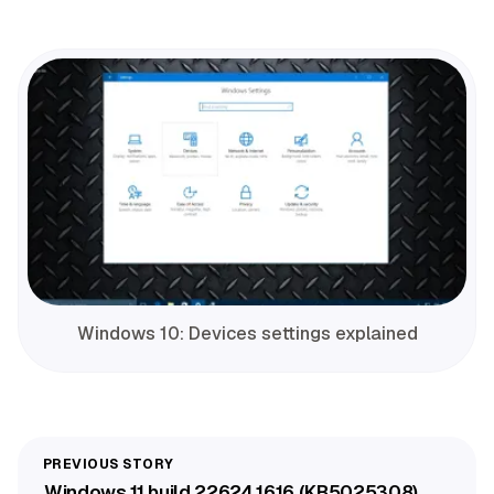
Windows 10: Devices settings explained
Windows 11 build 22624.1616 (KB5025308)