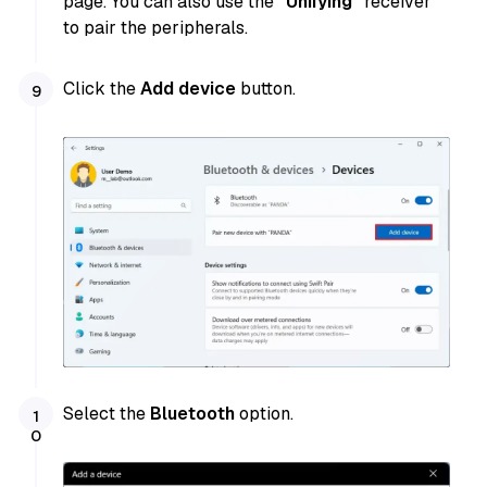
page. You can also use the
“Unifying”
receiver
to pair the peripherals.
Click the
Add device
button.
Select the
Bluetooth
option.