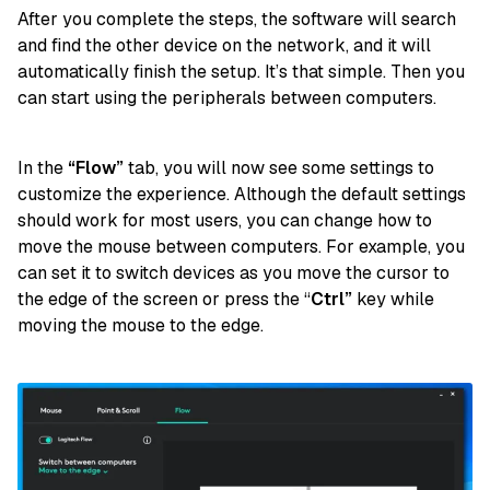
After you complete the steps, the software will search
and find the other device on the network, and it will
automatically finish the setup. It’s that simple. Then you
can start using the peripherals between computers.
In the
“Flow”
tab, you will now see some settings to
customize the experience. Although the default settings
should work for most users, you can change how to
move the mouse between computers. For example, you
can set it to switch devices as you move the cursor to
the edge of the screen or press the “
Ctrl”
key while
moving the mouse to the edge.