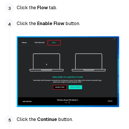
Click the
Flow
tab.
Click the
Enable Flow
button.
Click the
Continue
button.