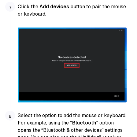
Click the
Add devices
button to pair the mouse
or keyboard.
Select the option to add the mouse or keyboard.
For example, using the
“Bluetooth”
option
opens the “Bluetooth & other devices” settings