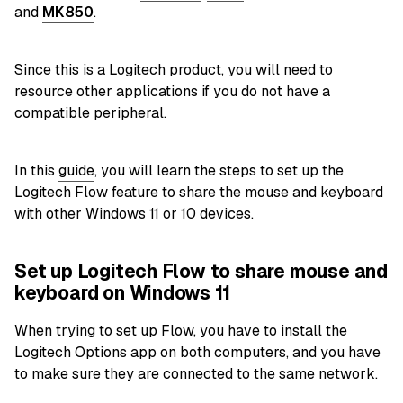
and
MK850
.
Since this is a Logitech product, you will need to
resource other applications if you do not have a
compatible peripheral.
In this
guide
, you will learn the steps to set up the
Logitech Flow feature to share the mouse and keyboard
with other Windows 11 or 10 devices.
Set up Logitech Flow to share mouse and
keyboard on Windows 11
When trying to set up Flow, you have to install the
Logitech Options app on both computers, and you have
to make sure they are connected to the same network.