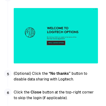
(Optional) Click the
“No thanks”
button to
disable data sharing with Logitech.
Click the
Close
button at the top-right corner
to skip the login (if applicable).