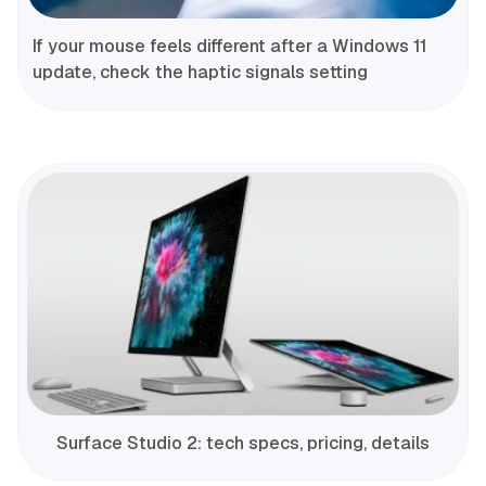
If your mouse feels different after a Windows 11
update, check the haptic signals setting
Surface Studio 2: tech specs, pricing, details