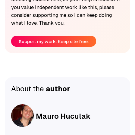
you value independent work like this, please
consider supporting me so I can keep doing
what I love. Thank you.
Support my work. Keep site free.
About the
author
Mauro Huculak