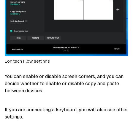
Logitech Flow settings
You can enable or disable screen corners, and you can
decide whether to enable or disable copy and paste
between devices.
If you are connecting a keyboard, you will also see other
settings.