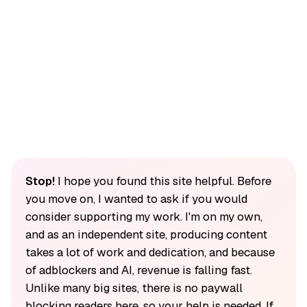
Stop!
I hope you found this site helpful. Before
you move on, I wanted to ask if you would
consider supporting my work. I'm on my own,
and as an independent site, producing content
takes a lot of work and dedication, and because
of adblockers and AI, revenue is falling fast.
Unlike many big sites, there is no paywall
blocking readers here, so your help is needed. If