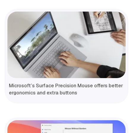
Microsoft’s Surface Precision Mouse offers better
ergonomics and extra buttons