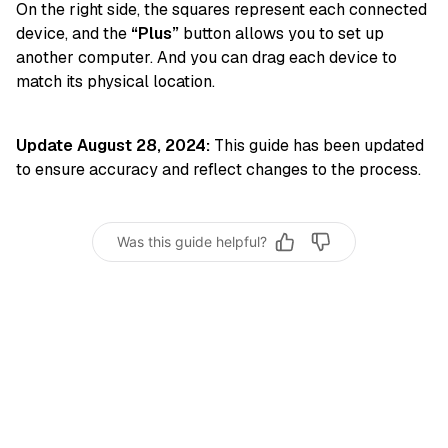
On the right side, the squares represent each connected
device, and the
“Plus”
button allows you to set up
another computer. And you can drag each device to
match its physical location.
Update August 28, 2024:
This guide has been updated
to ensure accuracy and reflect changes to the process.
Was this guide helpful?