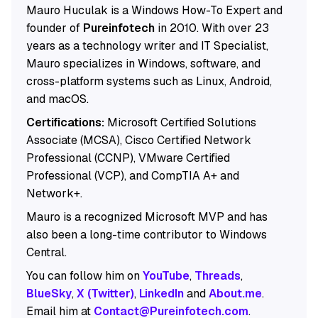
Mauro Huculak is a Windows How-To Expert and
founder of
Pureinfotech
in 2010. With over 23
years as a technology writer and IT Specialist,
Mauro specializes in Windows, software, and
cross-platform systems such as Linux, Android,
and macOS.
Certifications:
Microsoft Certified Solutions
Associate (MCSA), Cisco Certified Network
Professional (CCNP), VMware Certified
Professional (VCP), and CompTIA A+ and
Network+.
Mauro is a recognized Microsoft MVP and has
also been a long-time contributor to Windows
Central.
You can follow him on
YouTube
,
Threads
,
BlueSky
,
X (Twitter)
,
LinkedIn
and
About.me
.
Email him at
Contact@Pureinfotech.com
.