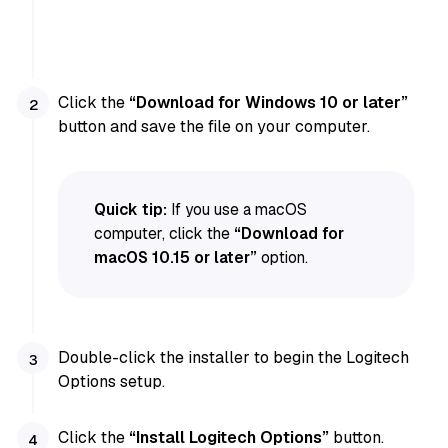
Click the
“Download for Windows 10 or later”
button and save the file on your computer.
Quick tip:
If you use a macOS
computer, click the
“Download for
macOS 10.15 or later”
option.
Double-click the installer to begin the Logitech
Options setup.
Click the
“Install Logitech Options”
button.