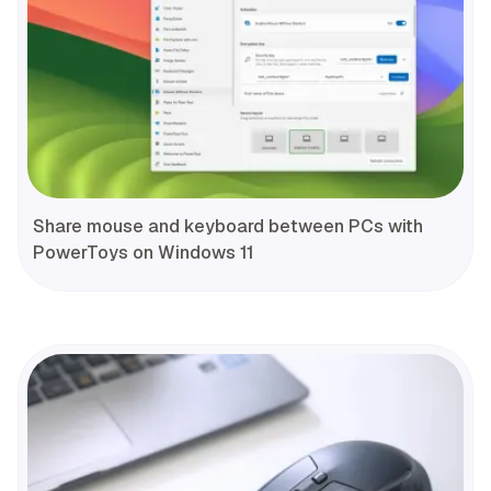
Share mouse and keyboard between PCs with
PowerToys on Windows 11