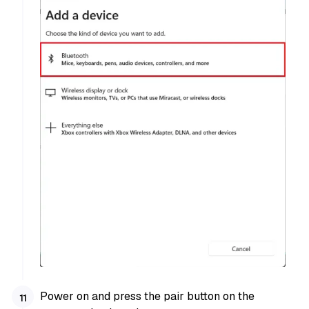
Power on and press the pair button on the