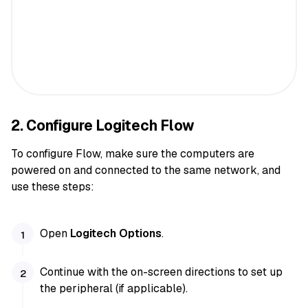
2. Configure Logitech Flow
To configure Flow, make sure the computers are
powered on and connected to the same network, and
use these steps:
Open
Logitech Options
.
Continue with the on-screen directions to set up
the peripheral (if applicable).