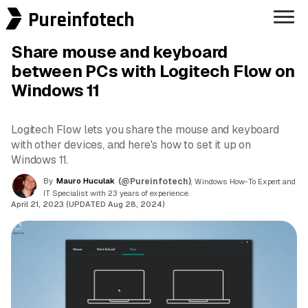
Pureinfotech
Share mouse and keyboard
between PCs with Logitech Flow on
Windows 11
Logitech Flow lets you share the mouse and keyboard
with other devices, and here's how to set it up on
Windows 11.
By
Mauro Huculak
(@Pureinfotech)
, Windows How-To Expert and
IT Specialist with 23 years of experience.
April 21, 2023 (UPDATED Aug 28, 2024)