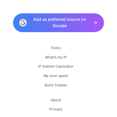
Add as preferred source on
Google
Tools:
What's my IP
IP Subnet Calculator
My user agent
Build Tracker
About
Privacy