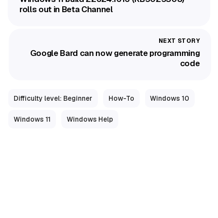
rolls out in Beta Channel
Google Bard can now generate programming
code
Difficulty level: Beginner
How-To
Windows 10
Windows 11
Windows Help