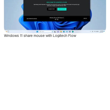
Windows 11 share mouse with Logitech Flow