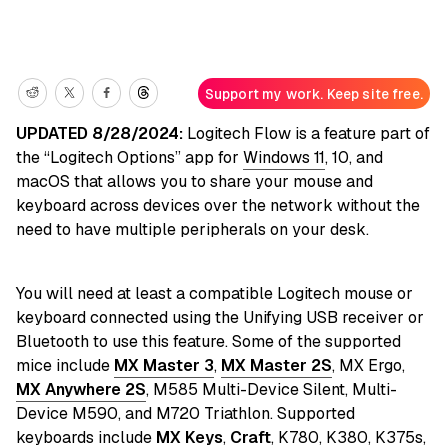
Support my work. Keep site free.
UPDATED 8/28/2024:
Logitech Flow is a feature part of
the “Logitech Options” app for
Windows 11
, 10, and
macOS that allows you to share your mouse and
keyboard across devices over the network without the
need to have multiple peripherals on your desk.
You will need at least a compatible Logitech mouse or
keyboard connected using the Unifying USB receiver or
Bluetooth to use this feature. Some of the supported
mice include
MX Master 3
,
MX Master 2S
, MX Ergo,
MX Anywhere 2S
, M585 Multi-Device Silent, Multi-
Device M590, and M720 Triathlon. Supported
keyboards include
MX Keys
,
Craft
, K780, K380, K375s,