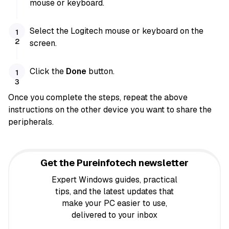
mouse or keyboard.
Select the Logitech mouse or keyboard on the
screen.
Click the
Done
button.
Once you complete the steps, repeat the above
instructions on the other device you want to share the
peripherals.
Get the Pureinfotech newsletter
Expert Windows guides, practical
tips, and the latest updates that
make your PC easier to use,
delivered to your inbox