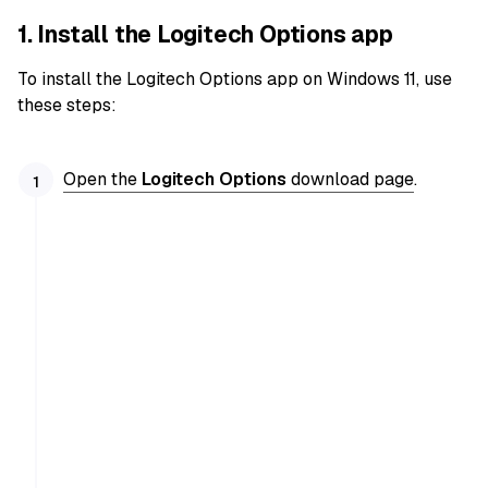
1. Install the Logitech Options app
To install the Logitech Options app on Windows 11, use
these steps:
Open the
Logitech Options
download page
.