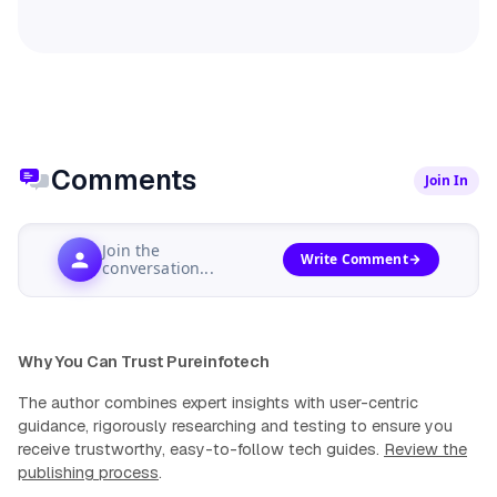
Comments
Join In
Join the
Write Comment
conversation...
Why You Can Trust Pureinfotech
The author combines expert insights with user-centric
guidance, rigorously researching and testing to ensure you
receive trustworthy, easy-to-follow tech guides.
Review the
publishing process
.