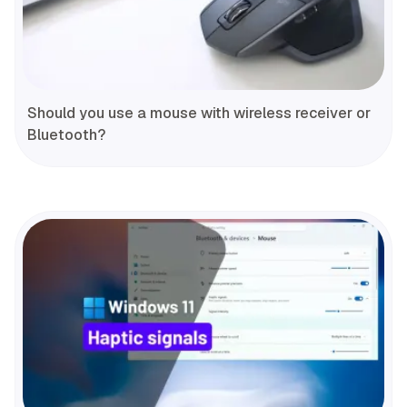
Should you use a mouse with wireless receiver or
Bluetooth?