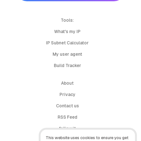
Tools:
What's my IP
IP Subnet Calculator
My user agent
Build Tracker
About
Privacy
Contact us
RSS Feed
follow.it
This website uses cookies to ensure you get
X (Twitter)