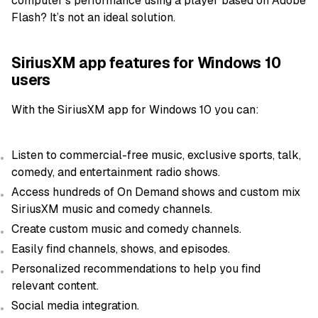
computer’s performance using a player based on Adobe
Flash? It’s not an ideal solution.
SiriusXM app features for Windows 10
users
With the SiriusXM app for Windows 10 you can:
Listen to commercial-free music, exclusive sports, talk,
comedy, and entertainment radio shows.
Access hundreds of On Demand shows and custom mix
SiriusXM music and comedy channels.
Create custom music and comedy channels.
Easily find channels, shows, and episodes.
Personalized recommendations to help you find
relevant content.
Social media integration.