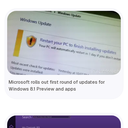
Microsoft rolls out first round of updates for
Windows 8.1 Preview and apps