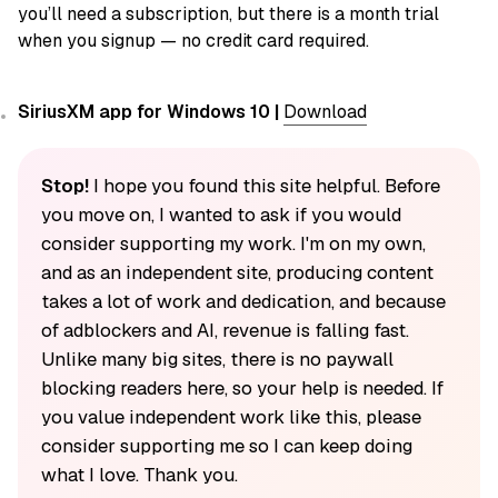
you’ll need a subscription, but there is a month trial
when you signup — no credit card required.
SiriusXM app for Windows 10 |
Download
Stop!
I hope you found this site helpful. Before
you move on, I wanted to ask if you would
consider supporting my work. I'm on my own,
and as an independent site, producing content
takes a lot of work and dedication, and because
of adblockers and AI, revenue is falling fast.
Unlike many big sites, there is no paywall
blocking readers here, so your help is needed. If
you value independent work like this, please
consider supporting me so I can keep doing
what I love. Thank you.