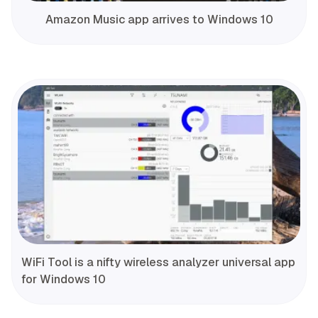
Amazon Music app arrives to Windows 10
WiFi Tool is a nifty wireless analyzer universal app
for Windows 10