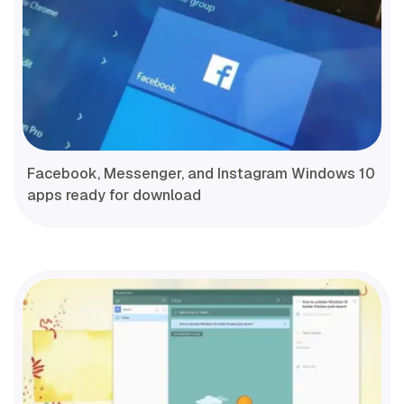
Facebook, Messenger, and Instagram Windows 10
apps ready for download