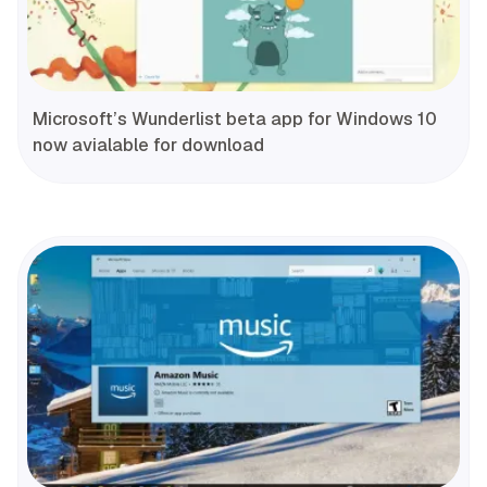
Microsoft’s Wunderlist beta app for Windows 10
now avialable for download