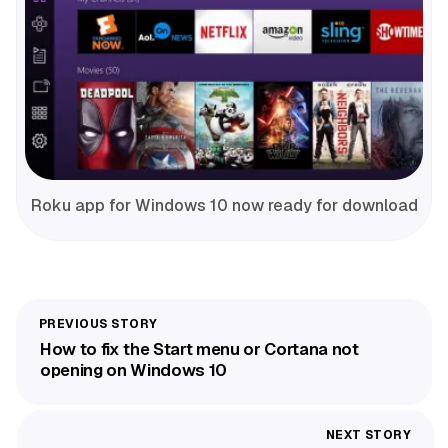
Roku app for Windows 10 now ready for download
How to fix the Start menu or Cortana not
opening on Windows 10