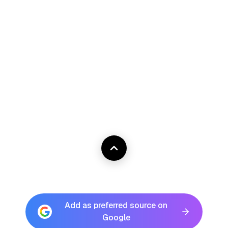
Add as preferred source on
Google