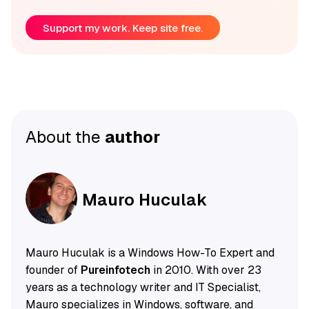
Support my work. Keep site free.
About the
author
Mauro Huculak
Mauro Huculak is a Windows How-To Expert and
founder of
Pureinfotech
in 2010. With over 23
years as a technology writer and IT Specialist,
Mauro specializes in Windows, software, and