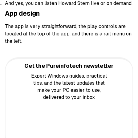
And yes, you can listen Howard Stern live or on demand.
App design
The app is very straightforward, the play controls are
located at the top of the app, and there is a rail menu on
the left.
Get the Pureinfotech newsletter
Expert Windows guides, practical
tips, and the latest updates that
make your PC easier to use,
delivered to your inbox