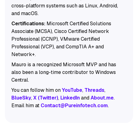
cross-platform systems such as Linux, Android,
and macOS.
Certifications:
Microsoft Certified Solutions
Associate (MCSA), Cisco Certified Network
Professional (CCNP), VMware Certified
Professional (VCP), and CompTIA A+ and
Network+.
Mauro is a recognized Microsoft MVP and has
also been a long-time contributor to Windows
Central.
You can follow him on
YouTube
,
Threads
,
BlueSky
,
X (Twitter)
,
LinkedIn
and
About.me
.
Email him at
Contact@Pureinfotech.com
.