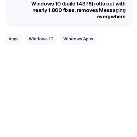
Windows 10 (build 14376) rolls out with
nearly 1,800 fixes, removes Messaging
everywhere
Apps
Windows 10
Windows Apps