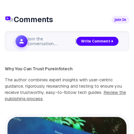
Comments
Join In
Join the
Write Comment
conversation...
Why You Can Trust Pureinfotech
The author combines expert insights with user-centric
guidance, rigorously researching and testing to ensure you
receive trustworthy, easy-to-follow tech guides.
Review the
publishing process
.