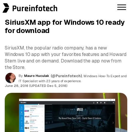
Pureinfotech
SiriusXM app for Windows 10 ready
for download
SiriusXM, the popular radio company, has a new
Windows 10 app with your favorites features and Howard
Stern live and on demand. Download the app now from
the Store.
By
Mauro Huculak
(@Pureinfotech)
, Windows How-To Expert and
IT Specialist with 23 years of experience.
June 28, 2016 (UPDATED Dec 5, 2016)