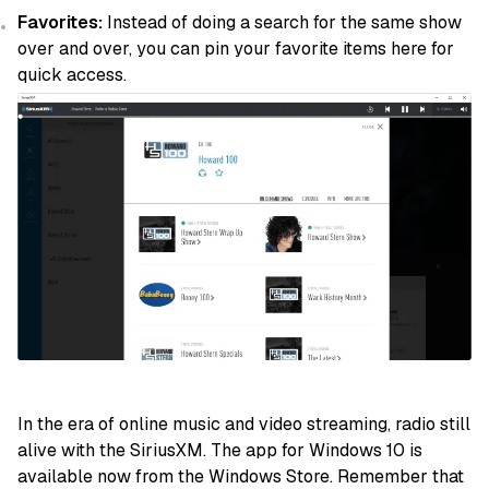
Favorites:
Instead of doing a search for the same show
over and over, you can pin your favorite items here for
quick access.
In the era of online music and video streaming, radio still
alive with the SiriusXM. The app for Windows 10 is
available now from the Windows Store. Remember that