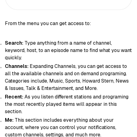
From the menu you can get access to:
Search:
Type anything from a name of channel,
keyword, host, to an episode name to find what you want
quickly.
Channels:
Expanding Channels, you can get access to
all the available channels and on demand programing.
Categories include, Music, Sports, Howard Stern, News
& Issues, Talk & Entertainment, and More.
Recent:
As you listen different stations and programing
the most recently played items will appear in this
section.
Me:
This section includes everything about your
account, where you can control your notifications,
custom channels, settings, and much more.