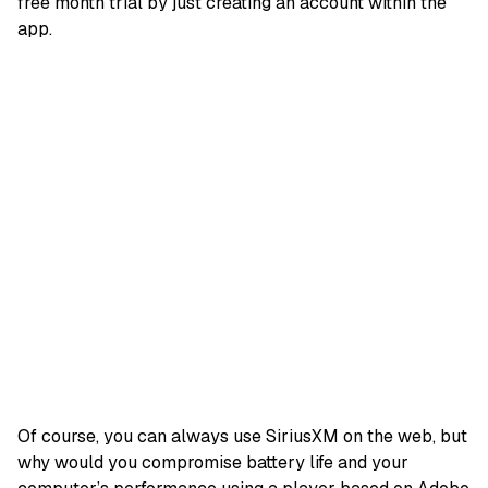
free month trial by just creating an account within the
app.
Of course, you can always use SiriusXM on the web, but
why would you compromise battery life and your