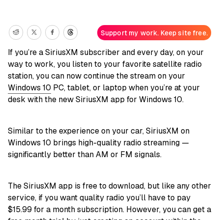
Support my work. Keep site free.
If you’re a SiriusXM subscriber and every day, on your
way to work, you listen to your favorite satellite radio
station, you can now continue the stream on your
Windows 10
PC, tablet, or laptop when you’re at your
desk with the new SiriusXM app for Windows 10.
Similar to the experience on your car, SiriusXM on
Windows 10 brings high-quality radio streaming —
significantly better than AM or FM signals.
The SiriusXM app is free to download, but like any other
service, if you want quality radio you’ll have to pay
$15.99 for a month subscription. However, you can get a