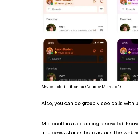
Skype colorful themes (Source: Microsoft)
Also, you can do group video calls with u
Microsoft is also adding a new tab kno
and news stories from across the web wi