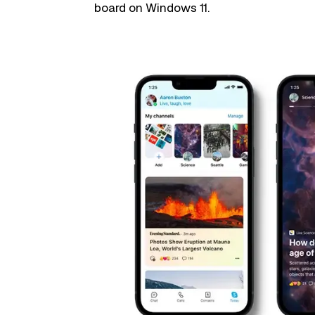
board on Windows 11.