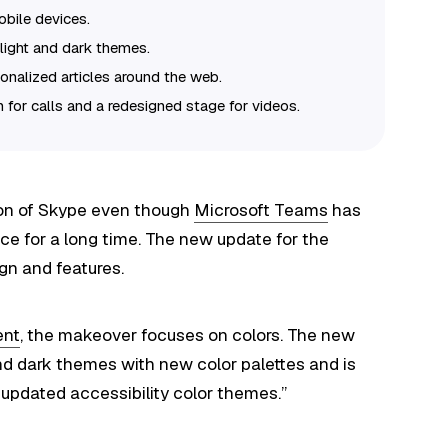
obile devices.
light and dark themes.
onalized articles around the web.
n for calls and a redesigned stage for videos.
sion of Skype even though
Microsoft Teams
has
e for a long time. The new update for the
gn and features.
ent
, the makeover focuses on colors. The new
nd dark themes with new color palettes and is
updated accessibility color themes.”