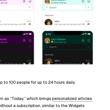
p to 100 people for up to 24 hours daily.
wn as “Today,” which brings
personalized articles
thout a subscription, similar to the Widgets