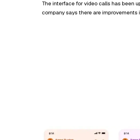
The interface for video calls has been 
company says there are improvements in