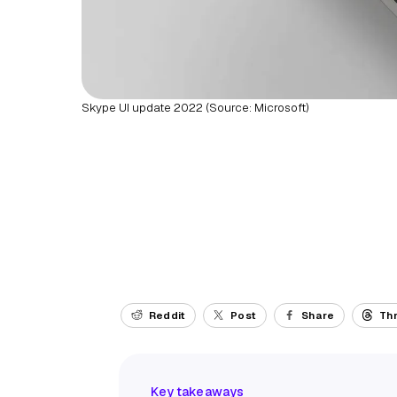
Skype UI update 2022 (Source: Microsoft)
Reddit
Post
Share
Th