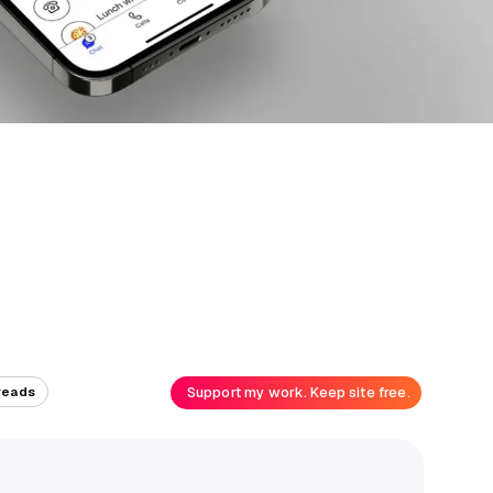
Support my work. Keep site free.
reads