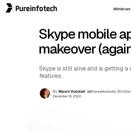
Pureinfotech
Windows 
Skype mobile ap
makeover (again
Skype is still alive and is getting
features.
By
Mauro Huculak
(@Pureinfotech)
, Windows
December 16, 2022