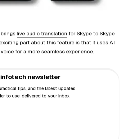
 brings
live audio translation
for Skype to Skype
xciting part about this feature is that it uses AI
l voice for a more seamless experience.
infotech newsletter
actical tips, and the latest updates
er to use, delivered to your inbox