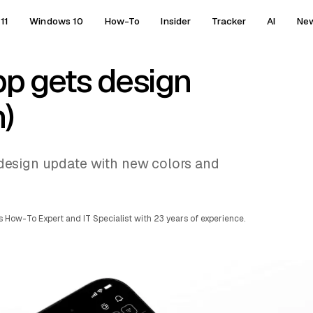
11
Windows 10
How-To
Insider
Tracker
AI
Ne
p gets design
)
 a design update with new colors and
 How-To Expert and IT Specialist with 23 years of experience.