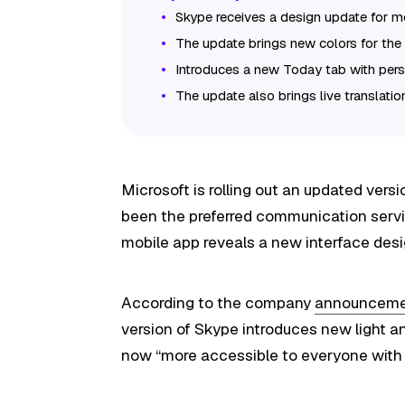
Skype receives a design update for m
The update brings new colors for the 
Introduces a new Today tab with pers
The update also brings live translatio
Microsoft is rolling out an updated ver
been the preferred communication servic
mobile app reveals a new interface desi
According to the company
announcem
version of Skype introduces new light a
now “more accessible to everyone with 