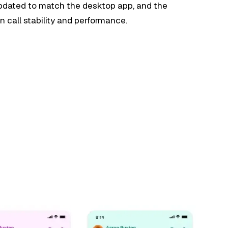
updated to match the desktop app, and the
 call stability and performance.