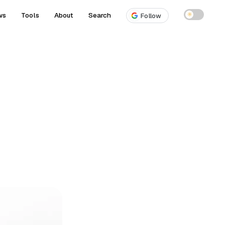
ws
Tools
About
Search
☀
Follow