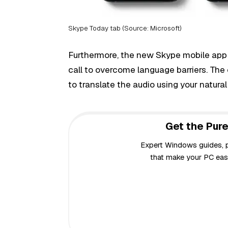
Skype Today tab (Source: Microsoft)
Furthermore, the new Skype mobile app
call to overcome language barriers. The e
to translate the audio using your natura
Get the Pure
Expert Windows guides, pr
that make your PC easi