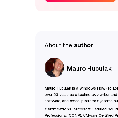
About the
author
Mauro Huculak
Mauro Huculak is a Windows How-To Exp
over 23 years as a technology writer and 
software, and cross-platform systems su
Certifications:
Microsoft Certified Solu
Professional (CCNP), VMware Certified 