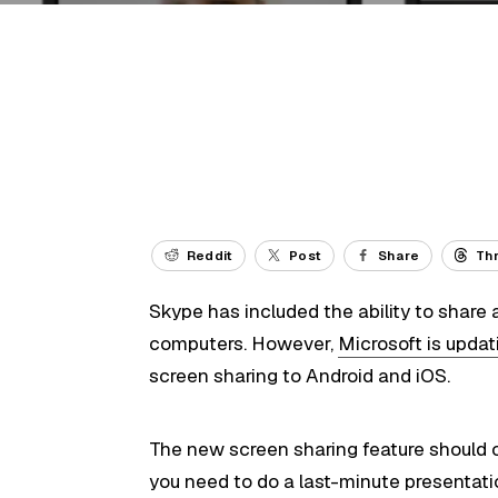
Reddit
Post
Share
Th
Skype has included the ability to share a
computers. However,
Microsoft is updat
screen sharing to Android and iOS.
The new screen sharing feature should 
you need to do a last-minute presentat