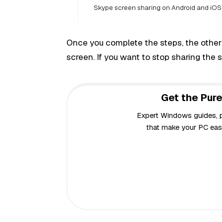
Skype screen sharing on Android and iOS
Once you complete the steps, the other
screen. If you want to stop sharing the 
Get the Pure
Expert Windows guides, pr
that make your PC easi