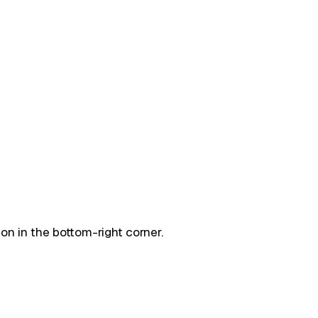
on in the bottom-right corner.