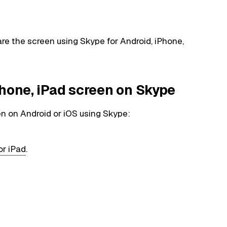
share the screen using Skype for Android, iPhone,
Phone, iPad screen on Skype
en on Android or iOS using Skype:
or iPad
.