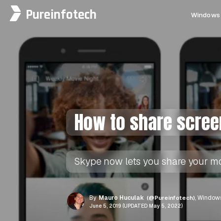
Pureinfotech
Windows 
How to share scree
Skype now lets you share your mob
By
Mauro Huculak
(@Pureinfotech)
, Windows
June 5, 2019 (UPDATED May 5, 2022)