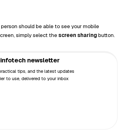
 person should be able to see your mobile
screen, simply select the
screen sharing
button.
infotech newsletter
actical tips, and the latest updates
er to use, delivered to your inbox