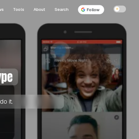
ws
Tools
About
Search
☀
Follow
ype
o it.