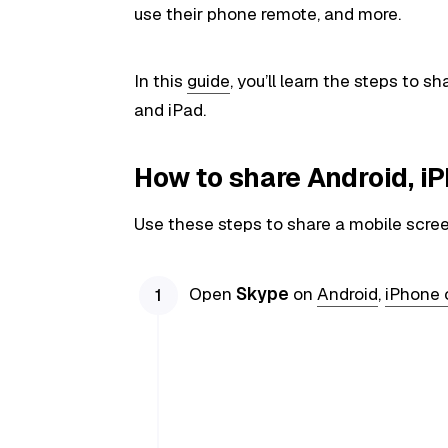
use their phone remote, and more.
In this
guide
, you’ll learn the steps to 
and iPad.
How to share Android, i
Use these steps to share a mobile scre
Open
Skype
on
Android
,
iPhone 