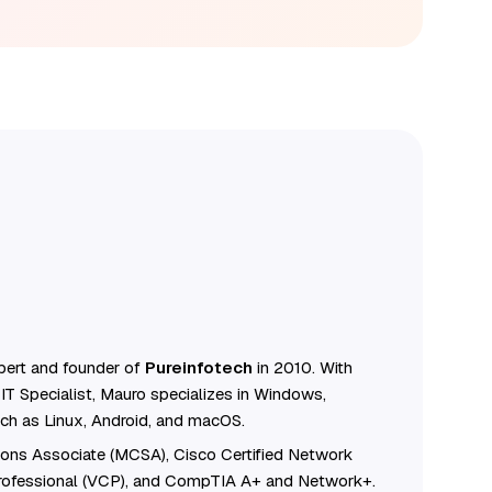
ert and founder of
Pureinfotech
in 2010. With
IT Specialist, Mauro specializes in Windows,
ch as Linux, Android, and macOS.
tions Associate (MCSA), Cisco Certified Network
Professional (VCP), and CompTIA A+ and Network+.