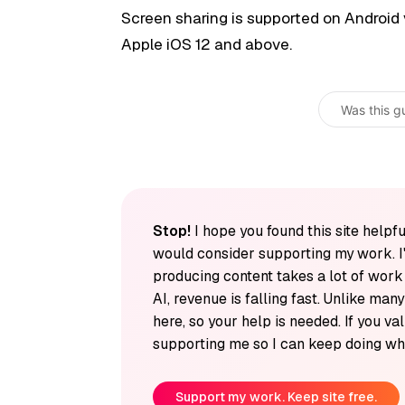
Screen sharing is supported on Android 
Apple iOS 12 and above.
Was this g
Stop!
I hope you found this site helpfu
would consider supporting my work. I
producing content takes a lot of wor
AI, revenue is falling fast. Unlike man
here, so your help is needed. If you v
supporting me so I can keep doing wha
Support my work. Keep site free.