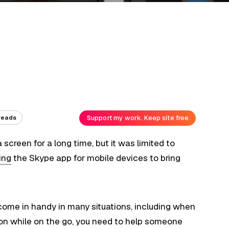
Support my work. Keep site free.
reads
 screen for a long time, but it was limited to
ing
the Skype app for mobile devices to bring
come in handy in many situations, including when
ion while on the go, you need to help someone