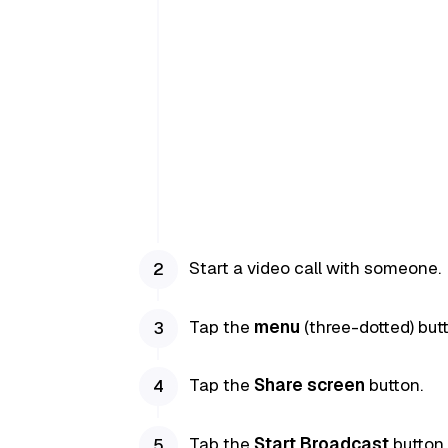
Start a video call with someone.
Tap the
menu
(three-dotted) butt
Tap the
Share screen
button.
Tab the
Start Broadcast
button.