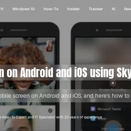
11
Windows 10
How-To
Insider
Tracker
AI
Ne
n on Android and iOS using Sk
ile screen on Android and iOS, and here's how to d
 How-To Expert and IT Specialist with 23 years of experience.