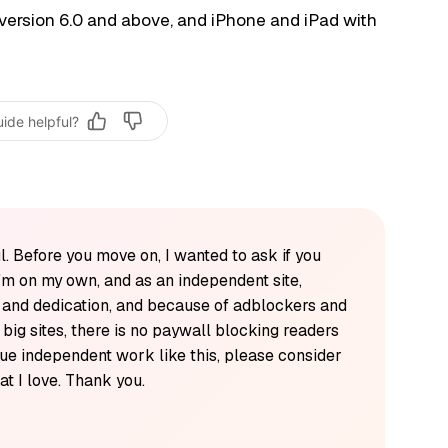
version 6.0 and above, and iPhone and iPad with
uide helpful?
l. Before you move on, I wanted to ask if you
'm on my own, and as an independent site,
k and dedication, and because of adblockers and
y big sites, there is no paywall blocking readers
alue independent work like this, please consider
t I love. Thank you.