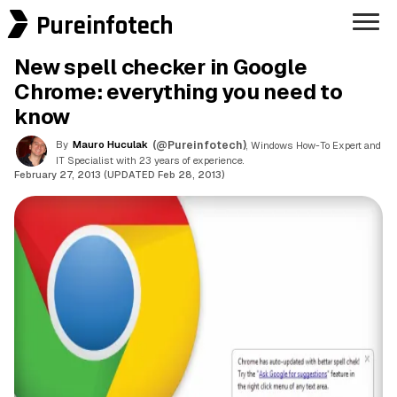
Pureinfotech
New spell checker in Google
Chrome: everything you need to
know
By
Mauro Huculak
(@Pureinfotech)
, Windows How-To Expert and
IT Specialist with 23 years of experience.
February 27, 2013 (UPDATED Feb 28, 2013)