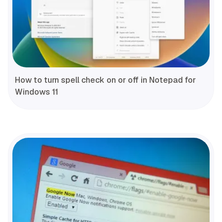
How to turn spell check on or off in Notepad for
Windows 11