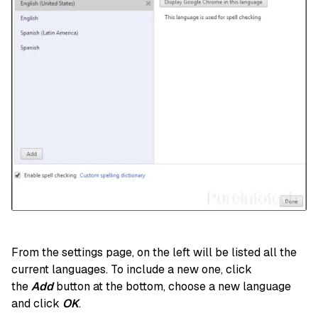
From the settings page, on the left will be listed all the
current languages. To include a new one, click
the
Add
button at the bottom, choose a new language
and click
OK
.