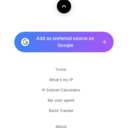
Add as preferred source on
Google
Tools:
What's my IP
IP Subnet Calculator
My user agent
Build Tracker
About