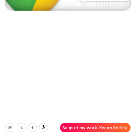
Support my work. Keep site free.