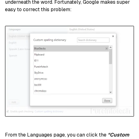
underneath the word. Fortunately, Google makes super
easy to correct this problem:
From the Languages page, you can click the
“Custom