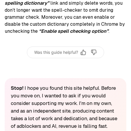
spelling dictionary”
link and simply delete words, you
don’t longer want the spell-checker to omit during
grammar check. Moreover, you can even enable or
disable the custom dictionary completely in Chrome by
unchecking the
“Enable spell checking option”
.
Was this guide helpful?
Stop!
I hope you found this site helpful. Before
you move on, I wanted to ask if you would
consider supporting my work. I'm on my own,
and as an independent site, producing content
takes a lot of work and dedication, and because
of adblockers and AI, revenue is falling fast.