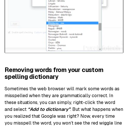
Removing words from your custom
spelling dictionary
Sometimes the web browser will mark some words as
misspelled when they are grammatically correct. In
these situations, you can simply, right-click the word
and select
“Add to dictionary”
. But what happens when
you realized that Google was right? Now, every time
you misspell the word, you won’t see the red wiggle line