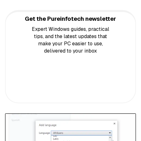
Get the Pureinfotech newsletter
Expert Windows guides, practical
tips, and the latest updates that
make your PC easier to use,
delivered to your inbox