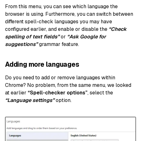
From this menu, you can see which language the
browser is using. Furthermore, you can switch between
different spell-check languages you may have
configured earlier, and enable or disable
the
“Check
spelling of text fields”
or
“Ask Google for
suggestions”
grammar feature.
Adding more languages
Do you need to add or remove languages within
Chrome? No problem, from the same menu, we looked
at earlier
“Spell-checker options”
, select the
“Language settings”
option.