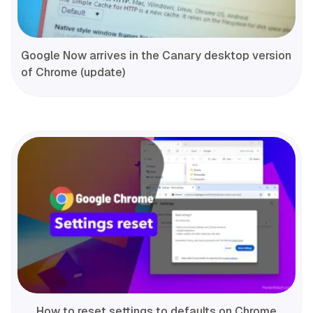
Google Now arrives in the Canary desktop version
of Chrome (update)
How to reset settings to defaults on Chrome