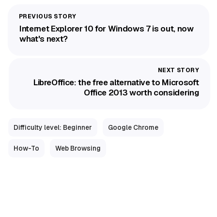
Internet Explorer 10 for Windows 7 is out, now
what's next?
LibreOffice: the free alternative to Microsoft
Office 2013 worth considering
Difficulty level: Beginner
Google Chrome
How-To
Web Browsing