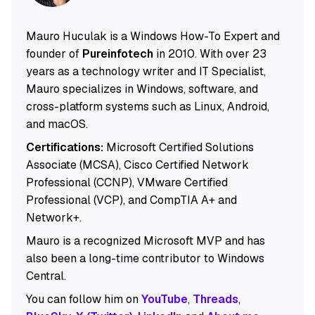
Mauro Huculak is a Windows How-To Expert and
founder of
Pureinfotech
in 2010. With over 23
years as a technology writer and IT Specialist,
Mauro specializes in Windows, software, and
cross-platform systems such as Linux, Android,
and macOS.
Certifications:
Microsoft Certified Solutions
Associate (MCSA), Cisco Certified Network
Professional (CCNP), VMware Certified
Professional (VCP), and CompTIA A+ and
Network+.
Mauro is a recognized Microsoft MVP and has
also been a long-time contributor to Windows
Central.
You can follow him on
YouTube
,
Threads
,