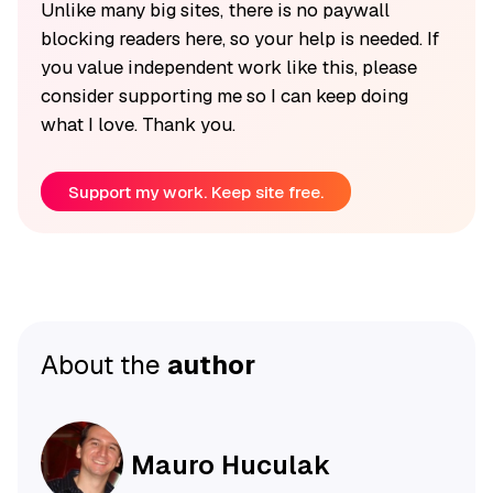
Unlike many big sites, there is no paywall
blocking readers here, so your help is needed. If
you value independent work like this, please
consider supporting me so I can keep doing
what I love. Thank you.
Support my work. Keep site free.
About the
author
Mauro Huculak