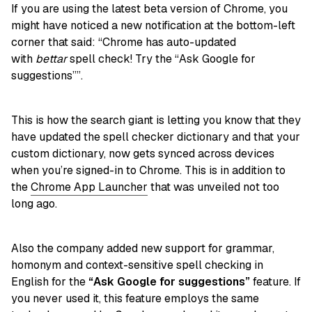
If you are using the latest beta version of Chrome, you
might have noticed a new notification at the bottom-left
corner that said: “Chrome has auto-updated
with
bettar
spell check! Try the “Ask Google for
suggestions””.
This is how the search giant is letting you know that they
have updated the spell checker dictionary and that your
custom dictionary, now gets synced across devices
when you’re signed-in to Chrome. This is in addition to
the
Chrome App Launcher
that was unveiled not too
long ago.
Also the company added new support for grammar,
homonym and context-sensitive spell checking in
English for the
“Ask Google for suggestions”
feature. If
you never used it, this feature employs the same