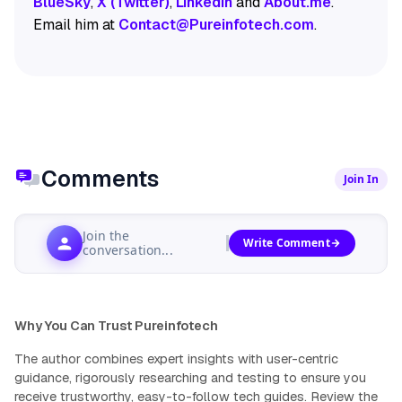
BlueSky
,
X (Twitter)
,
LinkedIn
and
About.me
.
Email him at
Contact@Pureinfotech.com
.
Comments
Join In
Join the
Write Comment
conversation...
Why You Can Trust Pureinfotech
The author combines expert insights with user-centric
guidance, rigorously researching and testing to ensure you
receive trustworthy, easy-to-follow tech guides.
Review the