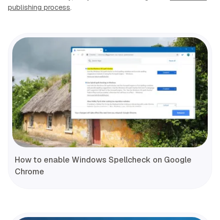
publishing process
.
How to enable Windows Spellcheck on Google
Chrome