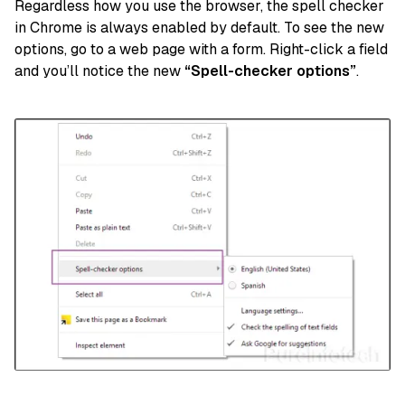
Regardless how you use the browser, the spell checker
in Chrome is always enabled by default. To see the new
options, go to a web page with a form. Right-click a field
and you’ll notice the new
“Spell-checker options”
.