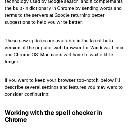
technology used by Google search, and it complements
the built-in dictionary in Chrome by sending words and
terms to the servers at Google returning better
suggestions to help you write better.
These new updates are available in the latest beta
version of the popular web browser for Windows, Linux
and Chrome OS. Mac users will have to wait a little
longer.
If you want to keep your browser top-notch, below I’ll
describe several settings and features you may want to
consider configuring:
Working with the spell checker in
Chrome