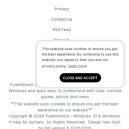
Privacy
Contact us
RSS Feed
follow.it
This website uses cookies to ensure you get
X (Twitter)
the best experience. By continuing to use this
website, you agree to their use and our
Facebook
privacy policy.
Learn more
YouTube
CLOSE AND ACCEPT
Pureinfotech is independent online publication that makes
Windows and apps easy to understand with clear, concise
guides, advice, and news.
**This website uses cookies to ensure you get the best
experience on our website.**
Copyright © 2026 Pureinfotech • Windows 10 & Windows
11 help for humans All Rights Reserved.
Design new host
by
mh
version 5.2026.5319