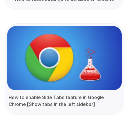
How to enable Side Tabs feature in Google
Chrome [Show tabs in the left sidebar]