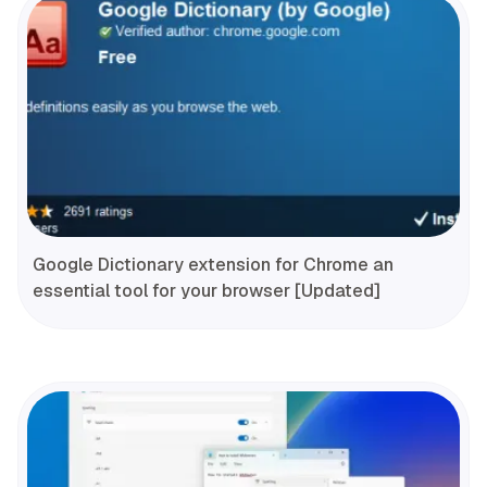
Google Dictionary extension for Chrome an
essential tool for your browser [Updated]