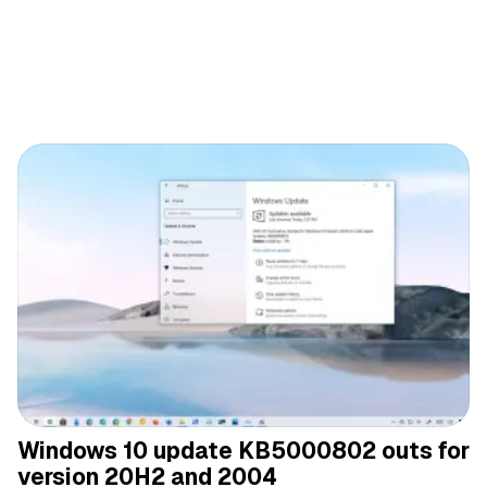
Windows 10 update KB5000802 outs for
version 20H2 and 2004