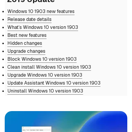
Windows 10 1903 new features
Release date details
What’s Windows 10 version 1903
Best new features
Hidden changes
Upgrade changes
Block Windows 10 version 1903
Clean install Windows 10 version 1903
Upgrade Windows 10 version 1903
Update Assistant Windows 10 version 1903
Uninstall Windows 10 version 1903