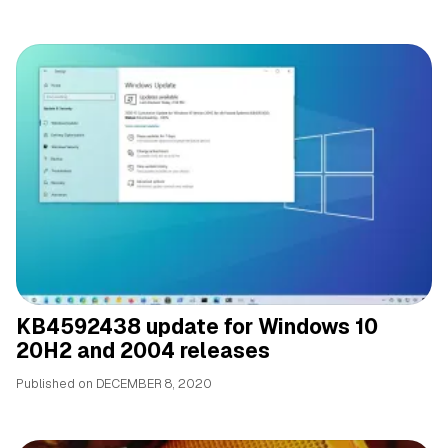
KB4592438 update for Windows 10
20H2 and 2004 releases
Published on
DECEMBER 8, 2020