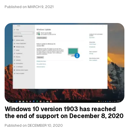
Published on
MARCH 9, 2021
Windows 10 version 1903 has reached
the end of support on December 8, 2020
Published on
DECEMBER 10, 2020