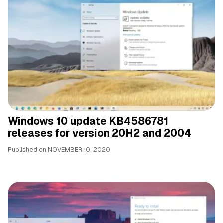
Windows 10 update KB4586781
releases for version 20H2 and 2004
Published on
NOVEMBER 10, 2020