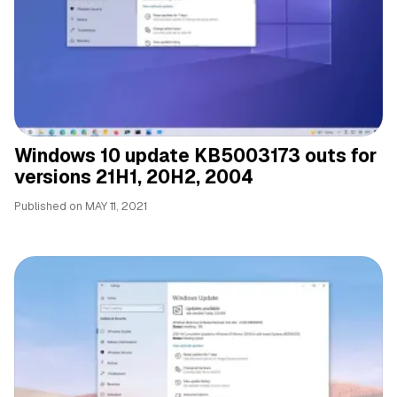
Windows 10 update KB5003173 outs for
versions 21H1, 20H2, 2004
Published on
MAY 11, 2021