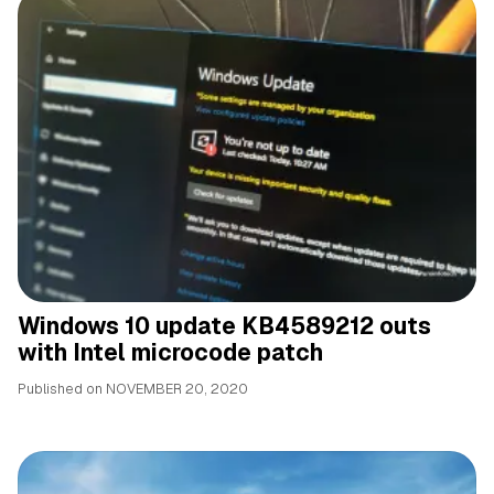
Windows 10 update KB4589212 outs
with Intel microcode patch
Published on
NOVEMBER 20, 2020