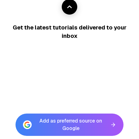
Get the latest tutorials delivered to your
inbox
Add as preferred source on
Google