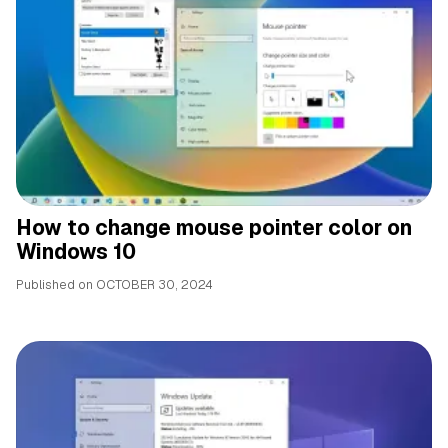
How to change mouse pointer color on
Windows 10
Published on
OCTOBER 30, 2024