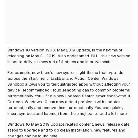
Windows 10 version 1903, May 2019 Update, is the next major
releasing on May 21, 2019. Also codenamed 19H1, this new version
is set to deliver a new set of features and improvements.
For example, now there’s new system light theme that expands
across the Start menu, taskbar and Action Center. Windows
Sandbox allows you to test untrusted apps without affecting your
device. Recommended Troubleshooting can fix common problems
automatically. You’ll find a new updated Search experience without
Cortana. Windows 10 can now detect problems with updates
automatically and remove them automatically. You can quickly
insert symbols and kaomoji from the emoji panel, and a lot more.
Windows 10 May 2019 Update related content, news, release date,
steps to upgrade and to do clean installation, new features and
changes can be found here.