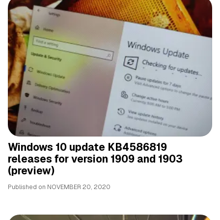
Windows 10 update KB4586819
releases for version 1909 and 1903
(preview)
Published on
NOVEMBER 20, 2020