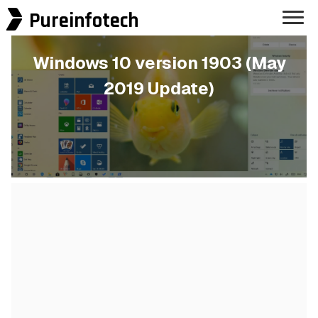
Pureinfotech
Windows 10 version 1903 (May
2019 Update)