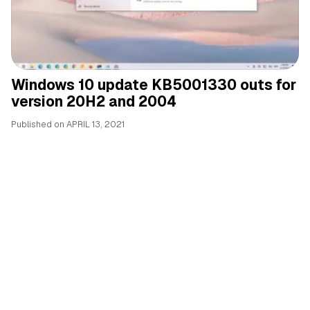
Windows 10 update KB5001330 outs for
version 20H2 and 2004
Published on
APRIL 13, 2021