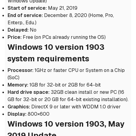
Windows Update)
Start of service:
May 21, 2019
End of service:
December 8, 2020 (Home, Pro,
Enterp., Edu.)
Delayed:
No
Price:
Free (on PCs already running the OS)
Windows 10 version 1903
system requirements
Processor:
1GHz or faster CPU or System on a Chip
(SoC)
Memory:
1GB for 32-bit or 2GB for 64-bit
Hard drive space:
32GB clean install or new PC (16
GB for 32-bit or 20 GB for 64-bit existing installation).
Graphics:
DirectX 9 or later with WDDM 1.0 driver
Display:
800×600
Windows 10 version 1903, May
2019 Update