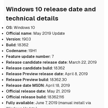
Windows 10 release date and
technical details
OS:
Windows 10
Official name:
May 2019 Update
Version:
1903
Build:
18362
Codename:
19H1
Feature update number:
7
Release candidate release date:
March 22, 2019
Release candidate build:
18362
Release Preview release date:
April 8, 2019
Release Preview build:
18362.30
Release date MSDN:
April 18, 2019
Official release date:
May 21, 2019
Official release build:
18362.116
Fully available:
June 7, 2019 (manual install via