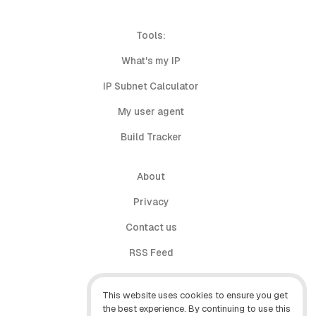
Tools:
What's my IP
IP Subnet Calculator
My user agent
Build Tracker
About
Privacy
Contact us
RSS Feed
follow.it
This website uses cookies to ensure you get
X (Twitter)
the best experience. By continuing to use this