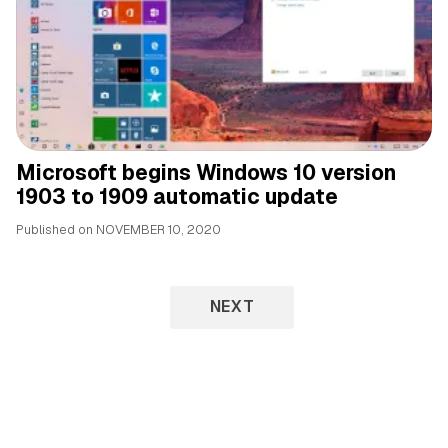
Microsoft begins Windows 10 version
1903 to 1909 automatic update
Published on
NOVEMBER 10, 2020
NEXT