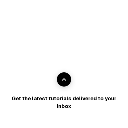
Get the latest tutorials delivered to your
inbox