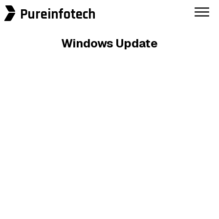
Pureinfotech
Windows Update