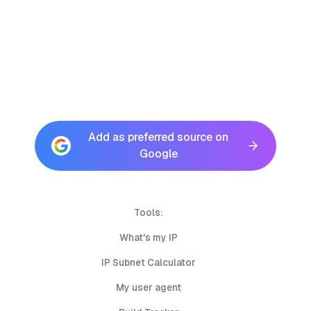
Add as preferred source on
Google
Tools:
What's my IP
IP Subnet Calculator
My user agent