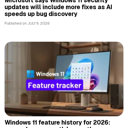
Microsoft says Windows 11 security
updates will include more fixes as AI
speeds up bug discovery
Published on
JULY 9, 2026
Windows 11 feature history for 2026: