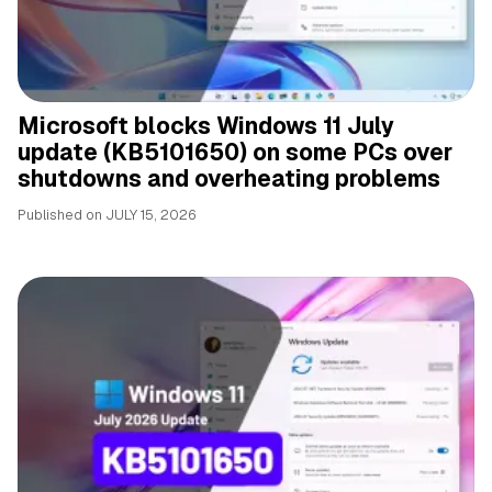
Microsoft blocks Windows 11 July
update (KB5101650) on some PCs over
shutdowns and overheating problems
Published on
JULY 15, 2026