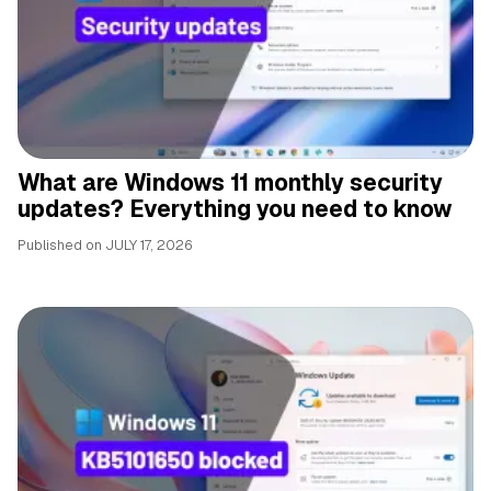
What are Windows 11 monthly security
updates? Everything you need to know
Published on
JULY 17, 2026