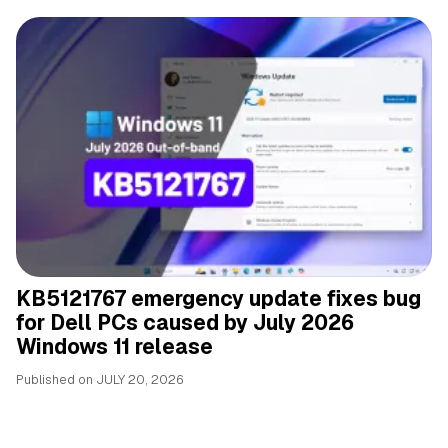
KB5121767 emergency update fixes bug
for Dell PCs caused by July 2026
Windows 11 release
Published on
JULY 20, 2026