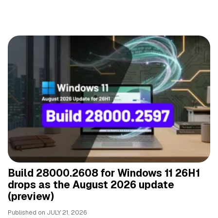
Build 28000.2608 for Windows 11 26H1
drops as the August 2026 update
(preview)
Published on
JULY 21, 2026