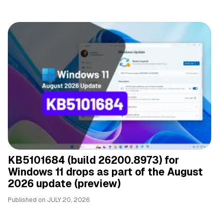
KB5101684 (build 26200.8973) for
Windows 11 drops as part of the August
2026 update (preview)
Published on
JULY 20, 2026