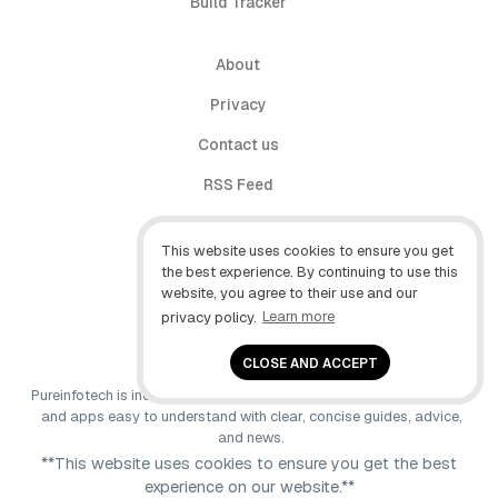
Build Tracker
About
Privacy
Contact us
RSS Feed
follow.it
This website uses cookies to ensure you get
X (Twitter)
the best experience. By continuing to use this
website, you agree to their use and our
Facebook
privacy policy.
Learn more
YouTube
CLOSE AND ACCEPT
Pureinfotech is independent online publication that makes Windows
and apps easy to understand with clear, concise guides, advice,
and news.
**This website uses cookies to ensure you get the best
experience on our website.**