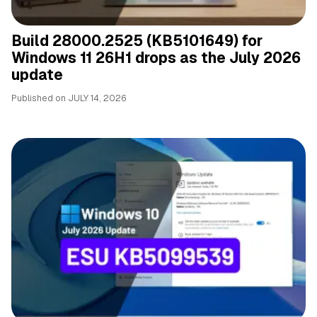
Build 28000.2525 (KB5101649) for
Windows 11 26H1 drops as the July 2026
update
Published on
JULY 14, 2026