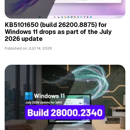
KB5101650 (build 26200.8875) for
Windows 11 drops as part of the July
2026 update
Published on
JULY 14, 2026