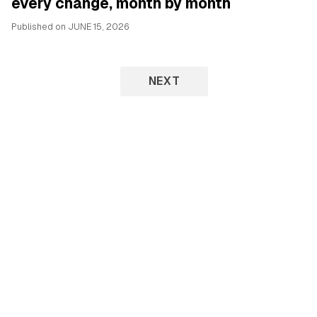
every change, month by month
Published on
JUNE 15, 2026
NEXT