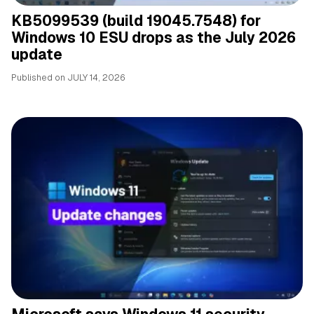
KB5099539 (build 19045.7548) for
Windows 10 ESU drops as the July 2026
update
Published on
JULY 14, 2026