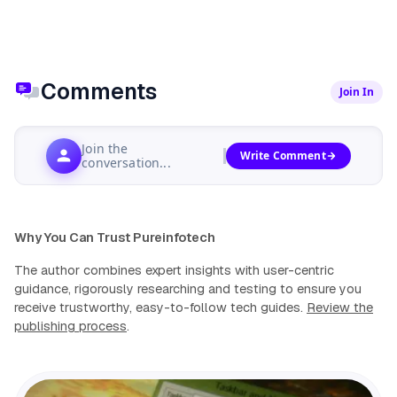
Comments
Join In
Join the
Write Comment
conversation...
Why You Can Trust Pureinfotech
The author combines expert insights with user-centric
guidance, rigorously researching and testing to ensure you
receive trustworthy, easy-to-follow tech guides.
Review the
publishing process
.