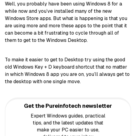
Well, you probably have been using Windows 8 for a
while now and you’ve installed many of the new
Windows Store apps. But what is happening is that you
are using more and more these apps to the point that it
can become a bit frustrating to cycle through all of
them to get to the Windows Desktop.
To make it easier to get to Desktop try using the good
old Windows Key + D keyboard shortcut that no matter
in which Windows 8 app you are on, you’ll always get to
the desktop with one single move.
Get the Pureinfotech newsletter
Expert Windows guides, practical
tips, and the latest updates that
make your PC easier to use,