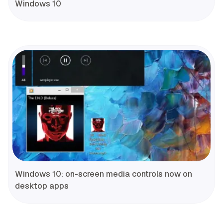
Windows 10
Windows 10: on-screen media controls now on
desktop apps