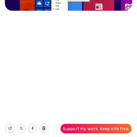
Support my work. Keep site free.