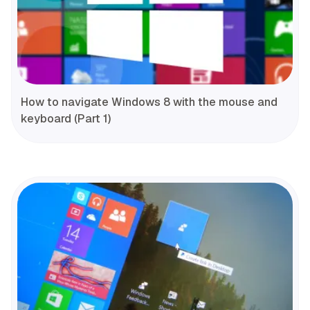
How to navigate Windows 8 with the mouse and
keyboard (Part 1)