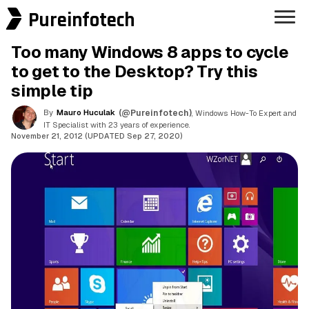
Pureinfotech
Too many Windows 8 apps to cycle
to get to the Desktop? Try this
simple tip
By
Mauro Huculak
(@Pureinfotech)
, Windows How-To Expert and
IT Specialist with 23 years of experience.
November 21, 2012 (UPDATED Sep 27, 2020)