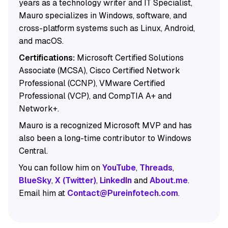
years as a technology writer and IT Specialist,
Mauro specializes in Windows, software, and
cross-platform systems such as Linux, Android,
and macOS.
Certifications:
Microsoft Certified Solutions
Associate (MCSA), Cisco Certified Network
Professional (CCNP), VMware Certified
Professional (VCP), and CompTIA A+ and
Network+.
Mauro is a recognized Microsoft MVP and has
also been a long-time contributor to Windows
Central.
You can follow him on
YouTube
,
Threads
,
BlueSky
,
X (Twitter)
,
LinkedIn
and
About.me
.
Email him at
Contact@Pureinfotech.com
.