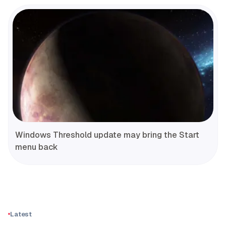
Windows Threshold update may bring the Start
menu back
Latest