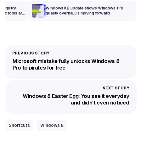
Registry,
Windows K2 update shows Windows 11’s
sic tools are
quality overhaul is moving forward
Microsoft mistake fully unlocks Windows 8
Pro to pirates for free
Windows 8 Easter Egg: You see it everyday
and didn't even noticed
Shortcuts
Windows 8