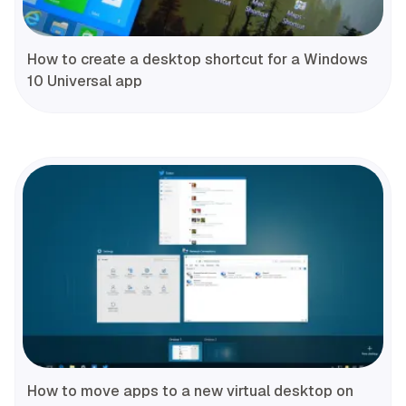
How to create a desktop shortcut for a Windows
10 Universal app
How to move apps to a new virtual desktop on