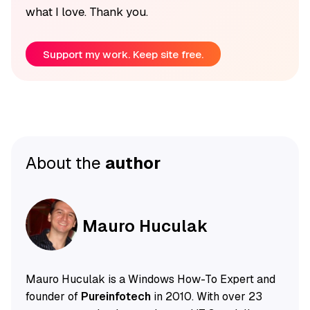
what I love. Thank you.
Support my work. Keep site free.
About the
author
Mauro Huculak
Mauro Huculak is a Windows How-To Expert and
founder of
Pureinfotech
in 2010. With over 23