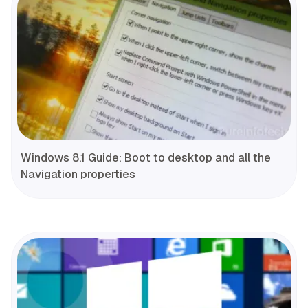
Windows 8.1 Guide: Boot to desktop and all the
Navigation properties