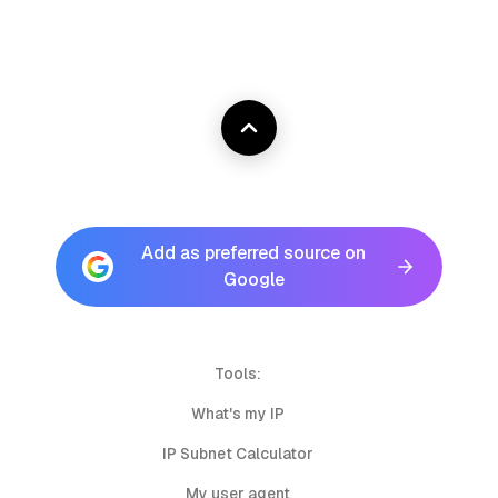
Add as preferred source on
Google
Tools:
What's my IP
IP Subnet Calculator
My user agent