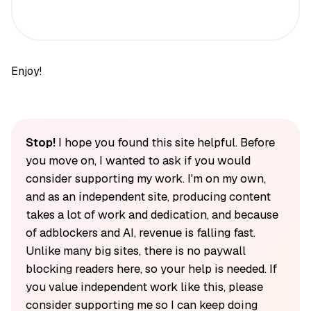
Enjoy!
Stop!
I hope you found this site helpful. Before
you move on, I wanted to ask if you would
consider supporting my work. I'm on my own,
and as an independent site, producing content
takes a lot of work and dedication, and because
of adblockers and AI, revenue is falling fast.
Unlike many big sites, there is no paywall
blocking readers here, so your help is needed. If
you value independent work like this, please
consider supporting me so I can keep doing