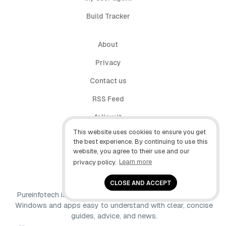
Build Tracker
About
Privacy
Contact us
RSS Feed
follow.it
This website uses cookies to ensure you get
X (Twitter)
the best experience. By continuing to use this
website, you agree to their use and our
Facebook
privacy policy.
Learn more
YouTube
CLOSE AND ACCEPT
Pureinfotech is independent online publication that makes
Windows and apps easy to understand with clear, concise
guides, advice, and news.