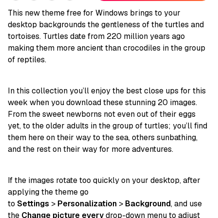
This new theme free for Windows brings to your
desktop backgrounds the gentleness of the turtles and
tortoises. Turtles date from 220 million years ago
making them more ancient than crocodiles in the group
of reptiles.
In this collection you’ll enjoy the best close ups for this
week when you download these stunning 20 images.
From the sweet newborns not even out of their eggs
yet, to the older adults in the group of turtles; you’ll find
them here on their way to the sea, others sunbathing,
and the rest on their way for more adventures.
If the images rotate too quickly on your desktop, after
applying the theme go
to
Settings
>
Personalization
>
Background
, and use
the
Change picture every
drop-down menu to adjust