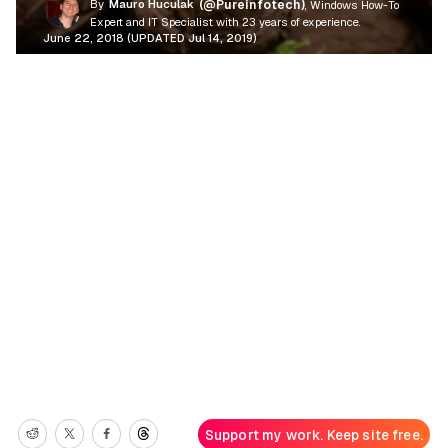
By
Mauro Huculak
(@Pureinfotech)
, Windows How-To
Expert and IT Specialist with 23 years of experience.
June 22, 2018 (UPDATED Jul 14, 2019)
Support my work. Keep site free.