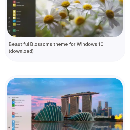
Beautiful Blossoms theme for Windows 10
(download)