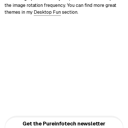
the image rotation frequency. You can find more great
themes in my
Desktop Fun
section.
Get the Pureinfotech newsletter