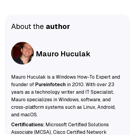
About the
author
Mauro Huculak
Mauro Huculak is a Windows How-To Expert and
founder of
Pureinfotech
in 2010. With over 23
years as a technology writer and IT Specialist,
Mauro specializes in Windows, software, and
cross-platform systems such as Linux, Android,
and macOS.
Certifications:
Microsoft Certified Solutions
Associate (MCSA), Cisco Certified Network