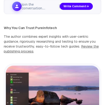
Join the
Write Comment
conversation...
Why You Can Trust Pureinfotech
The author combines expert insights with user-centric
guidance, rigorously researching and testing to ensure you
receive trustworthy, easy-to-follow tech guides.
Review the
publishing process
.