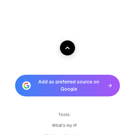
Add as preferred source on
Google
Tools:
What's my IP