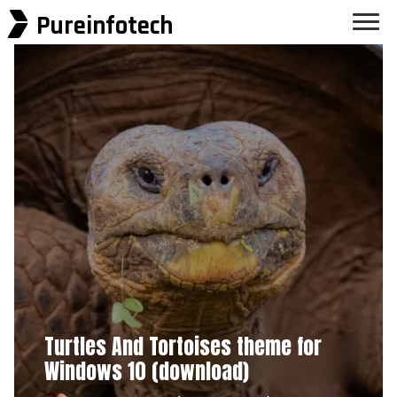
Pureinfotech
Turtles And Tortoises theme for
Windows 10 (download)