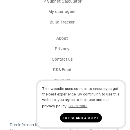
IP Subnet Calculator
My user agent
Build Tracker
About
Privacy
Contact us
RSS Feed
follow.it
This website uses cookies to ensure you get
X (Twitter)
the best experience. By continuing to use this
website, you agree to their use and our
Facebook
privacy policy.
Learn more
YouTube
CLOSE AND ACCEPT
Pureinfotech is independent online publication that makes