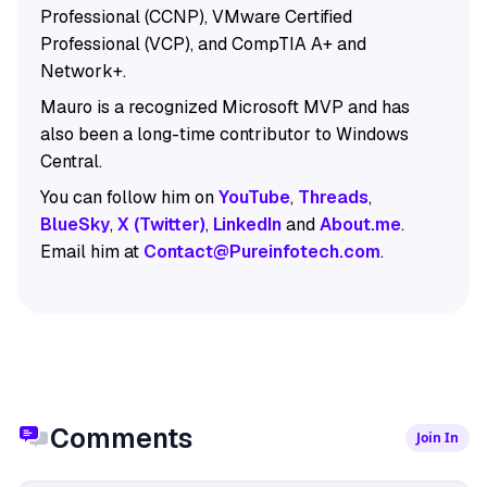
Professional (CCNP), VMware Certified
Professional (VCP), and CompTIA A+ and
Network+.
Mauro is a recognized Microsoft MVP and has
also been a long-time contributor to Windows
Central.
You can follow him on
YouTube
,
Threads
,
BlueSky
,
X (Twitter)
,
LinkedIn
and
About.me
.
Email him at
Contact@Pureinfotech.com
.
Comments
Join In