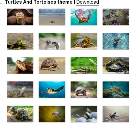
Turtles And Tortoises theme |
Download