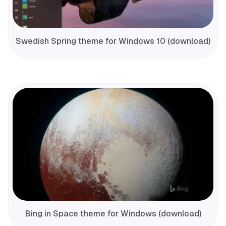
Swedish Spring theme for Windows 10 (download)
Bing in Space theme for Windows (download)