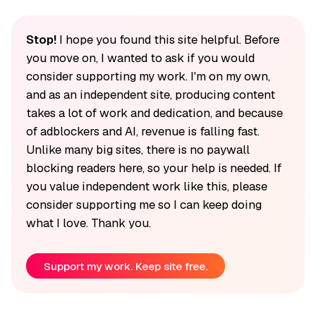
Stop!
I hope you found this site helpful. Before
you move on, I wanted to ask if you would
consider supporting my work. I'm on my own,
and as an independent site, producing content
takes a lot of work and dedication, and because
of adblockers and AI, revenue is falling fast.
Unlike many big sites, there is no paywall
blocking readers here, so your help is needed. If
you value independent work like this, please
consider supporting me so I can keep doing
what I love. Thank you.
Support my work. Keep site free.