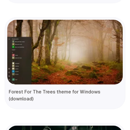
Forest For The Trees theme for Windows
(download)