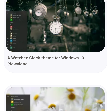
A Watched Clock theme for Windows 10
(download)