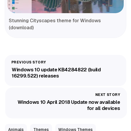
Stunning Cityscapes theme for Windows
(download)
Windows 10 update KB4284822 (build
16299.522) releases
Windows 10 April 2018 Update now available
for all devices
Animals
Themes
Windows Themes