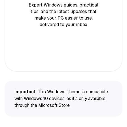
Expert Windows guides, practical
tips, and the latest updates that
make your PC easier to use,
delivered to your inbox
Important:
This Windows Theme is compatible
with Windows 10 devices, as it’s only available
through the Microsoft Store.