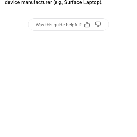
device manufacturer (e.g., Surface Laptop)
.
Was this guide helpful?