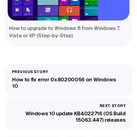
How to upgrade to Windows 8 from Windows 7,
Vista or XP (Step-by-Step)
How to fix error 0x80200056 on Windows
10
Windows 10 update KB4022716 (OS Build
15063.447) releases