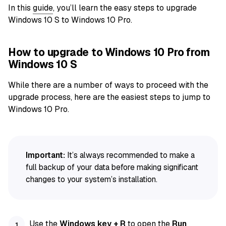
In this
guide
, you’ll learn the easy steps to upgrade
Windows 10 S to Windows 10 Pro.
How to upgrade to Windows 10 Pro from
Windows 10 S
While there are a number of ways to proceed with the
upgrade process, here are the easiest steps to jump to
Windows 10 Pro.
Important:
It’s always recommended to make a
full backup of your data before making significant
changes to your system’s installation.
Use the
Windows key + R
to open the
Run