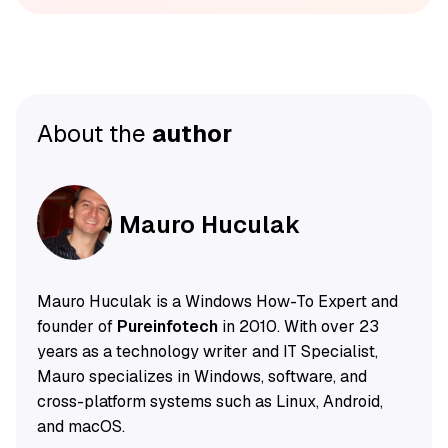
About the
author
Mauro Huculak
Mauro Huculak is a Windows How-To Expert and
founder of
Pureinfotech
in 2010. With over 23
years as a technology writer and IT Specialist,
Mauro specializes in Windows, software, and
cross-platform systems such as Linux, Android,
and macOS.