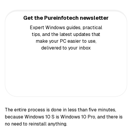
Get the Pureinfotech newsletter
Expert Windows guides, practical
tips, and the latest updates that
make your PC easier to use,
delivered to your inbox
The entire process is done in less than five minutes,
because Windows 10 S is Windows 10 Pro, and there is
no need to reinstall anything.