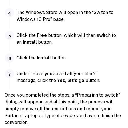
The Windows Store will open in the “Switch to
Windows 10 Pro” page.
Click the
Free
button, which will then switch to
an
Install
button.
Click the
Install
button.
Under “Have you saved all your files?”
message, click the
Yes, let’s go
button.
Once you completed the steps, a “Preparing to switch”
dialog will appear, and at this point, the process will
simply remove all the restrictions and reboot your
Surface Laptop or type of device you have to finish the
conversion.