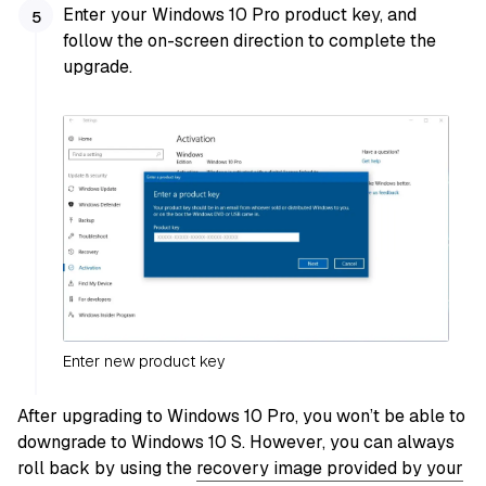
Enter your Windows 10 Pro product key, and
follow the on-screen direction to complete the
upgrade.
Enter new product key
After upgrading to Windows 10 Pro, you won’t be able to
downgrade to Windows 10 S. However, you can always
roll back by using the
recovery image provided by your