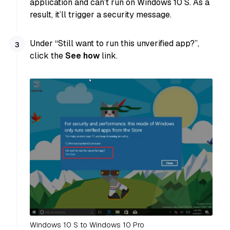
application and can’t run on Windows 10 S. As a
result, it’ll trigger a security message.
Under “Still want to run this unverified app?”,
click the
See how
link.
Windows 10 S to Windows 10 Pro