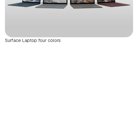
Surface Laptop four colors