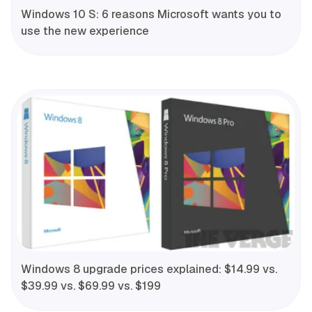
Windows 10 S: 6 reasons Microsoft wants you to
use the new experience
Windows 8 upgrade prices explained: $14.99 vs.
$39.99 vs. $69.99 vs. $199