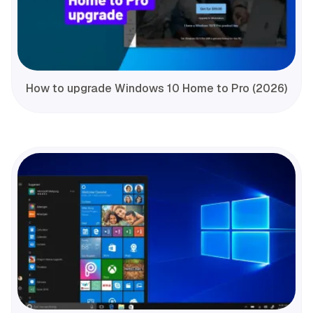
How to upgrade Windows 10 Home to Pro (2026)