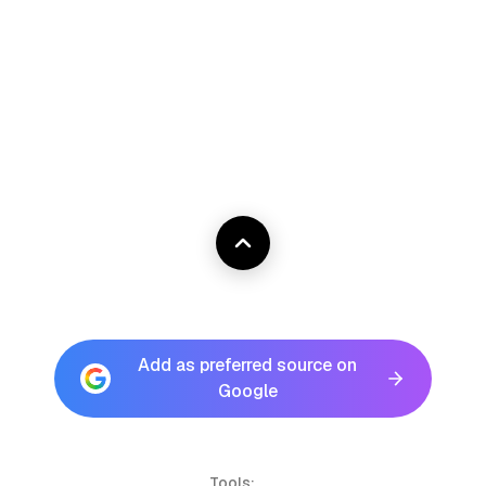
Add as preferred source on
Google
Tools: