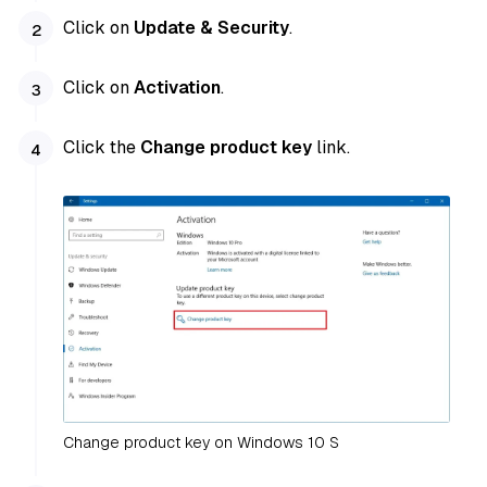
Click on
Update & Security
.
Click on
Activation
.
Click the
Change product key
link.
Change product key on Windows 10 S