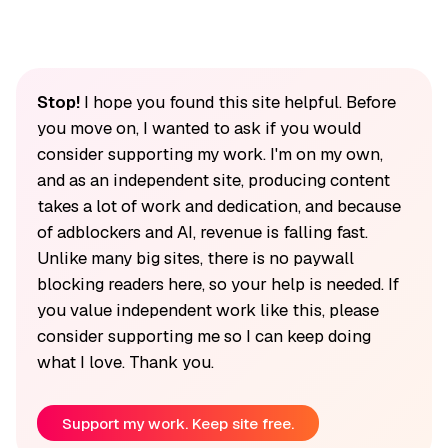
Stop!
I hope you found this site helpful. Before
you move on, I wanted to ask if you would
consider supporting my work. I'm on my own,
and as an independent site, producing content
takes a lot of work and dedication, and because
of adblockers and AI, revenue is falling fast.
Unlike many big sites, there is no paywall
blocking readers here, so your help is needed. If
you value independent work like this, please
consider supporting me so I can keep doing
what I love. Thank you.
Support my work. Keep site free.