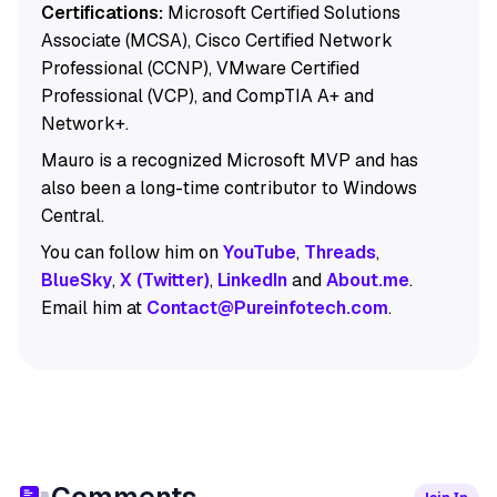
Certifications:
Microsoft Certified Solutions
Associate (MCSA), Cisco Certified Network
Professional (CCNP), VMware Certified
Professional (VCP), and CompTIA A+ and
Network+.
Mauro is a recognized Microsoft MVP and has
also been a long-time contributor to Windows
Central.
You can follow him on
YouTube
,
Threads
,
BlueSky
,
X (Twitter)
,
LinkedIn
and
About.me
.
Email him at
Contact@Pureinfotech.com
.