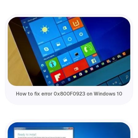
How to fix error 0x800F0923 on Windows 10