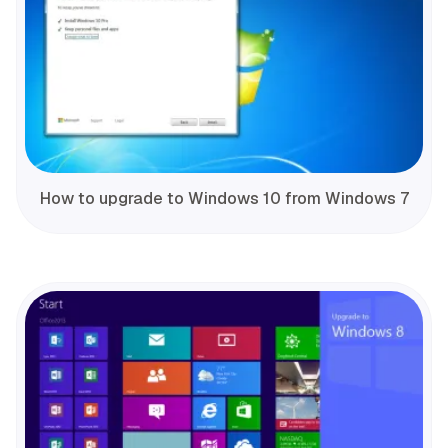
How to upgrade to Windows 10 from Windows 7