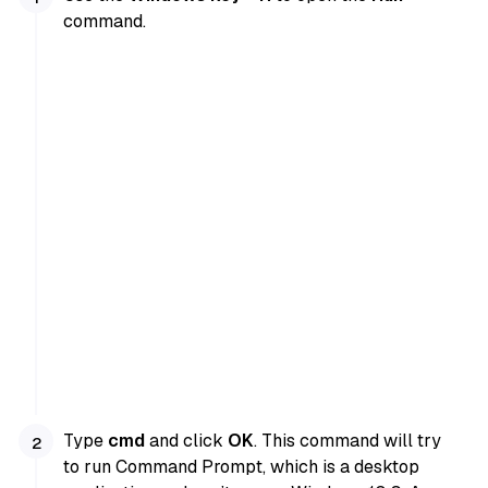
command.
Type
cmd
and click
OK
. This command will try
to run Command Prompt, which is a desktop