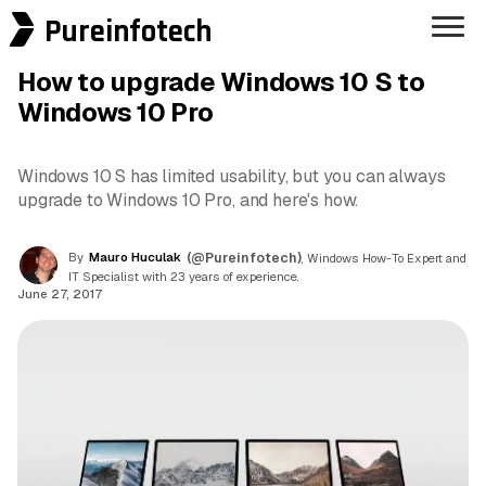
Pureinfotech
How to upgrade Windows 10 S to
Windows 10 Pro
Windows 10 S has limited usability, but you can always
upgrade to Windows 10 Pro, and here's how.
By
Mauro Huculak
(@Pureinfotech)
, Windows How-To Expert and
IT Specialist with 23 years of experience.
June 27, 2017