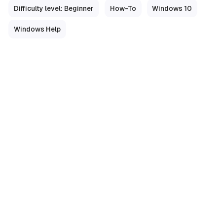
Difficulty level: Beginner
How-To
Windows 10
Windows Help