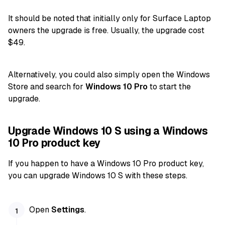
It should be noted that initially only for Surface Laptop
owners the upgrade is free. Usually, the upgrade cost
$49.
Alternatively, you could also simply open the Windows
Store and search for
Windows 10 Pro
to start the
upgrade.
Upgrade Windows 10 S using a Windows
10 Pro product key
If you happen to have a Windows 10 Pro product key,
you can upgrade Windows 10 S with these steps.
Open
Settings
.