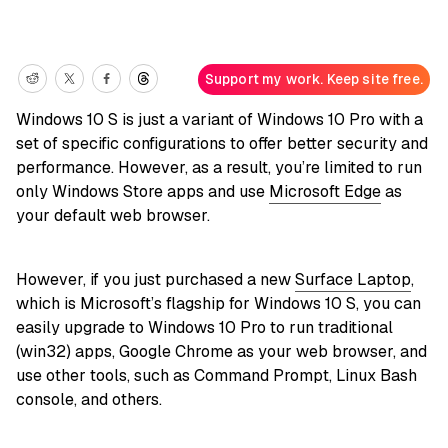
Support my work. Keep site free.
Windows 10 S is just a variant of Windows 10 Pro with a
set of specific configurations to offer better security and
performance. However, as a result, you’re limited to run
only Windows Store apps and use
Microsoft Edge
as
your default web browser.
However, if you just purchased a new
Surface Laptop
,
which is Microsoft’s flagship for Windows 10 S, you can
easily upgrade to Windows 10 Pro to run traditional
(win32) apps, Google Chrome as your web browser, and
use other tools, such as Command Prompt, Linux Bash
console, and others.