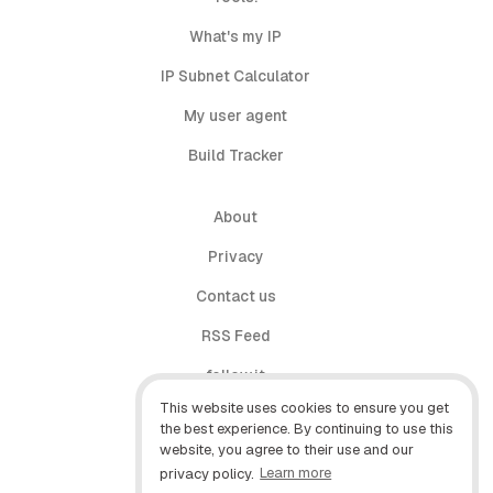
What's my IP
IP Subnet Calculator
My user agent
Build Tracker
About
Privacy
Contact us
RSS Feed
follow.it
This website uses cookies to ensure you get
X (Twitter)
the best experience. By continuing to use this
website, you agree to their use and our
Facebook
privacy policy.
Learn more