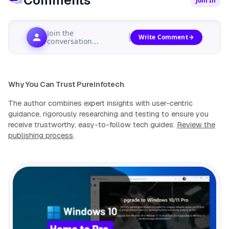
Comments
Join In
Join the
Write Comment
conversation...
Why You Can Trust Pureinfotech
The author combines expert insights with user-centric
guidance, rigorously researching and testing to ensure you
receive trustworthy, easy-to-follow tech guides.
Review the
publishing process
.