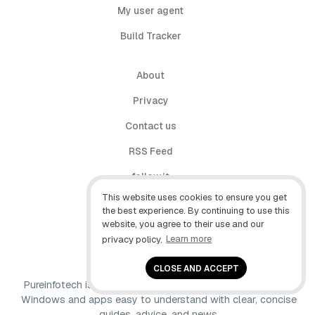
My user agent
Build Tracker
About
Privacy
Contact us
RSS Feed
follow.it
This website uses cookies to ensure you get
X (Twitter)
the best experience. By continuing to use this
website, you agree to their use and our
Facebook
privacy policy.
Learn more
YouTube
CLOSE AND ACCEPT
Pureinfotech is independent online publication that makes
Windows and apps easy to understand with clear, concise
guides, advice, and news.