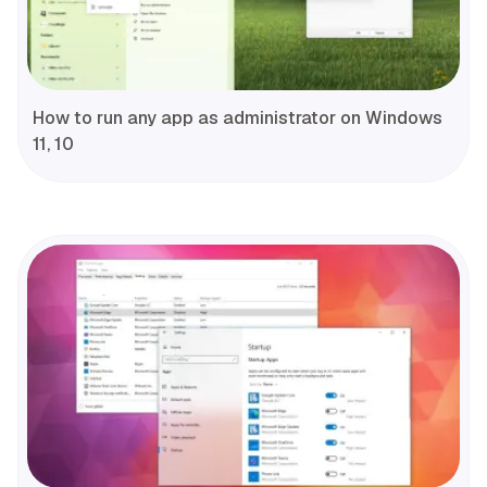
How to run any app as administrator on Windows
11, 10