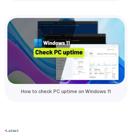
How to check PC uptime on Windows 11
Latest