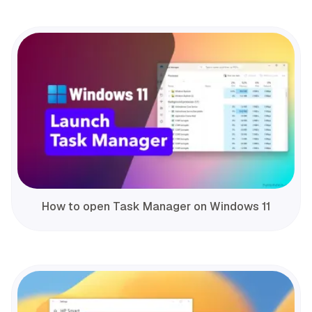
How to open Task Manager on Windows 11