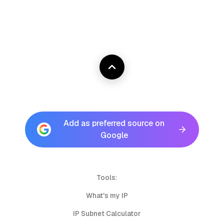
Add as preferred source on
Google
Tools:
What's my IP
IP Subnet Calculator