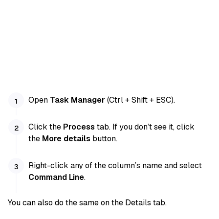
Open
Task Manager
(Ctrl + Shift + ESC).
Click the
Process
tab. If you don’t see it, click
the
More details
button.
Right-click any of the column’s name and select
Command Line
.
You can also do the same on the Details tab.