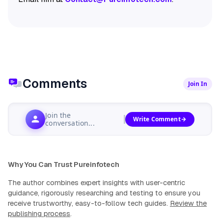
Comments
Join In
Join the
Write Comment
conversation...
Why You Can Trust Pureinfotech
The author combines expert insights with user-centric
guidance, rigorously researching and testing to ensure you
receive trustworthy, easy-to-follow tech guides.
Review the
publishing process
.