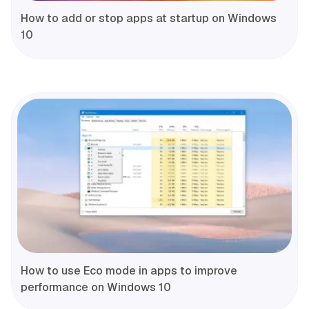
How to add or stop apps at startup on Windows
10
How to use Eco mode in apps to improve
performance on Windows 10