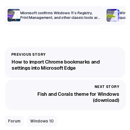
m
Microsoft confirms Windows 11’s Registry,
Windo
Print Management, and other classic tools are
qualit
getting a modern makeover
How to import Chrome bookmarks and
settings into Microsoft Edge
Fish and Corals theme for Windows
(download)
Forum
Windows 10