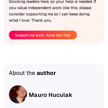
blocking readers here, so your help is needed. If
you value independent work like this, please
consider supporting me so I can keep doing
what I love. Thank you.
Support my work. Keep site free.
About the
author
Mauro Huculak