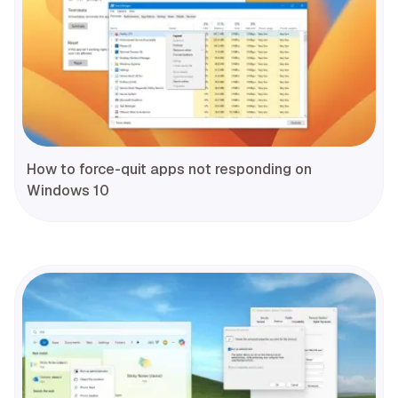
How to force-quit apps not responding on
Windows 10