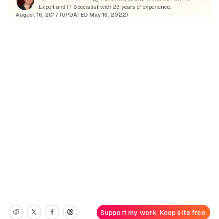
Expert and IT Specialist with 23 years of experience.
August 16, 2017 (UPDATED May 16, 2022)
Support my work. Keep site free.