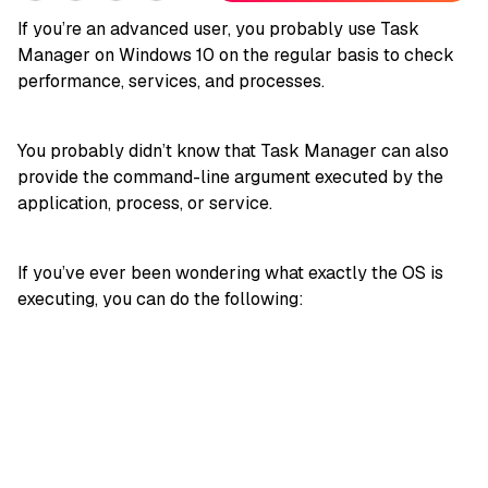
If you’re an advanced user, you probably use Task
Manager on Windows 10 on the regular basis to check
performance, services, and processes.
You probably didn’t know that Task Manager can also
provide the command-line argument executed by the
application, process, or service.
If you’ve ever been wondering what exactly the OS is
executing, you can do the following: