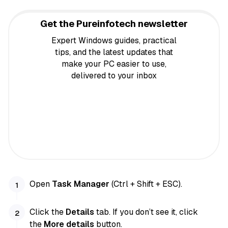
Get the Pureinfotech newsletter
Expert Windows guides, practical
tips, and the latest updates that
make your PC easier to use,
delivered to your inbox
Open
Task Manager
(Ctrl + Shift + ESC).
Click the
Details
tab. If you don’t see it, click
the
More details
button.