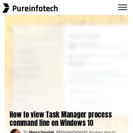
Pureinfotech
How to view Task Manager process
command line on Windows 10
By
Mauro Huculak
(@Pureinfotech)
, Windows How-To