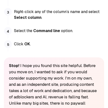
Right-click any of the column’s name and select
Select column
.
Select the
Command line
option.
Click
OK
.
Stop!
I hope you found this site helpful. Before
you move on, I wanted to ask if you would
consider supporting my work. I'm on my own,
and as an independent site, producing content
takes a lot of work and dedication, and because
of adblockers and AI, revenue is falling fast.
Unlike many big sites, there is no paywall