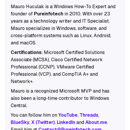
Mauro Huculak is a Windows How-To Expert and
founder of
Pureinfotech
in 2010. With over 23
years as a technology writer and IT Specialist,
Mauro specializes in Windows, software, and
cross-platform systems such as Linux, Android,
and macOS.
Certifications:
Microsoft Certified Solutions
Associate (MCSA), Cisco Certified Network
Professional (CCNP), VMware Certified
Professional (VCP), and CompTIA A+ and
Network+.
Mauro is a recognized Microsoft MVP and has
also been a long-time contributor to Windows
Central.
You can follow him on
YouTube
,
Threads
,
BlueSky
,
X (Twitter)
,
LinkedIn
and
About.me
.
Email him at
Contact@Pureinfotech.com
.