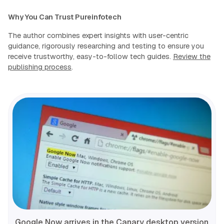
Why You Can Trust Pureinfotech
The author combines expert insights with user-centric
guidance, rigorously researching and testing to ensure you
receive trustworthy, easy-to-follow tech guides.
Review the
publishing process
.
Google Now arrives in the Canary desktop version