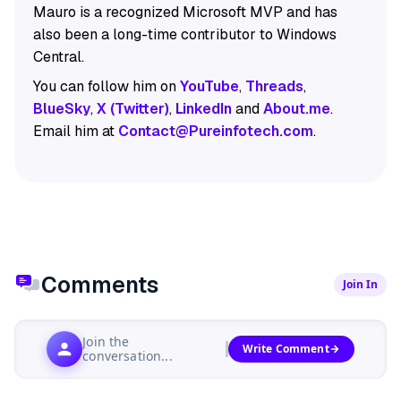
Mauro is a recognized Microsoft MVP and has
also been a long-time contributor to Windows
Central.
You can follow him on
YouTube
,
Threads
,
BlueSky
,
X (Twitter)
,
LinkedIn
and
About.me
.
Email him at
Contact@Pureinfotech.com
.
Comments
Join In
Join the
Write Comment
conversation...