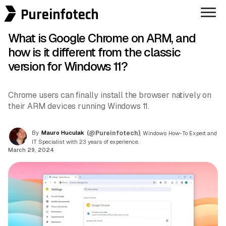
Pureinfotech
What is Google Chrome on ARM, and
how is it different from the classic
version for Windows 11?
Chrome users can finally install the browser natively on
their ARM devices running Windows 11.
By
Mauro Huculak
(@Pureinfotech)
, Windows How-To Expert and
IT Specialist with 23 years of experience.
March 29, 2024