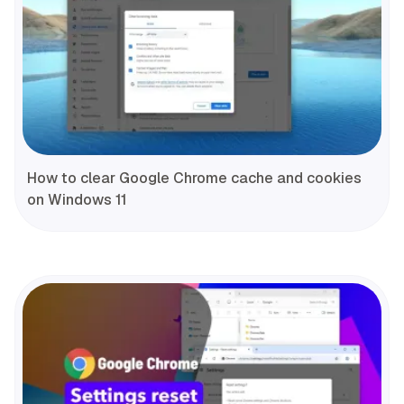
How to clear Google Chrome cache and cookies
on Windows 11