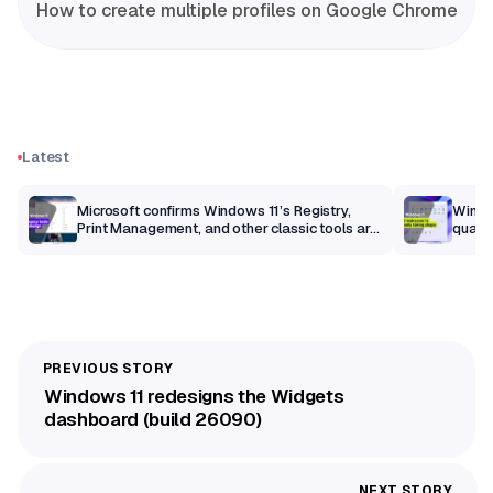
How to create multiple profiles on Google Chrome
Latest
m
Microsoft confirms Windows 11’s Registry,
Windo
Print Management, and other classic tools are
qualit
getting a modern makeover
Windows 11 redesigns the Widgets
dashboard (build 26090)