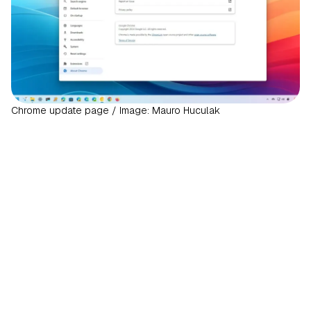
Chrome update page / Image: Mauro Huculak