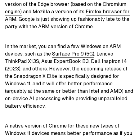
version of the
Edge browser (based on the Chromium
engine)
and Mozilla a version of its
Firefox browser for
ARM
. Google is just showing up fashionably late to the
party with the ARM version of Chrome.
In the market, you can find a few Windows on ARM
devices, such as the
Surface Pro 9 (5G)
, Lenovo
ThinkPad X13S, Asus ExpertBook B3, Dell Inspiron 14
(2023), and others. However, the upcoming release of
the Snapdragon X Elite is specifically designed for
Windows 11, and it will offer better performance
(arguably at the same or better than Intel and AMD) and
on-device AI processing while providing unparalleled
battery efficiency.
A native version of Chrome for these new types of
Windows 11 devices means better performance as if you