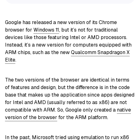
Google has released a new version of its Chrome
browser for
Windows 11
, but it’s not for traditional
devices like those featuring Intel or AMD processors.
Instead, it’s a new version for computers equipped with
ARM chips, such as the new
Qualcomm Snapdragon X
Elite
.
The two versions of the browser are identical in terms
of features and design, but the difference is in the code
base that makes up the application since apps designed
for Intel and AMD (usually referred to as x86) are not
compatible with ARM. So, Google only created a
native
version of the browser
for the ARM platform.
In the past, Microsoft tried using
emulation to run x86