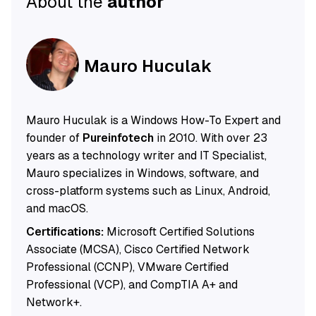
About the
author
Mauro Huculak
Mauro Huculak is a Windows How-To Expert and
founder of
Pureinfotech
in 2010. With over 23
years as a technology writer and IT Specialist,
Mauro specializes in Windows, software, and
cross-platform systems such as Linux, Android,
and macOS.
Certifications:
Microsoft Certified Solutions
Associate (MCSA), Cisco Certified Network
Professional (CCNP), VMware Certified
Professional (VCP), and CompTIA A+ and
Network+.