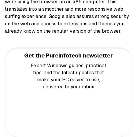
were using the browser on an x86 computer. This
translates into a smoother and more responsive web
surfing experience. Google also assures strong security
on the web and access to extensions and themes you
already know on the regular version of the browser.
Get the Pureinfotech newsletter
Expert Windows guides, practical
tips, and the latest updates that
make your PC easier to use,
delivered to your inbox