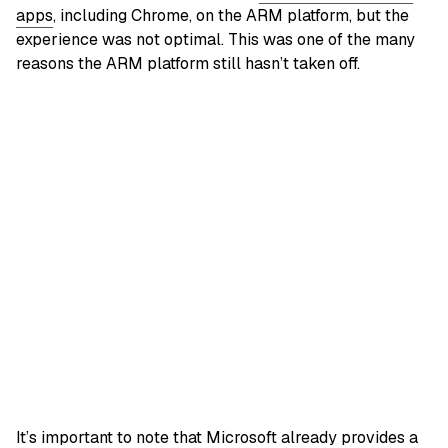
apps
, including Chrome, on the ARM platform, but the
experience was not optimal. This was one of the many
reasons the ARM platform still hasn’t taken off.
It’s important to note that Microsoft already provides a