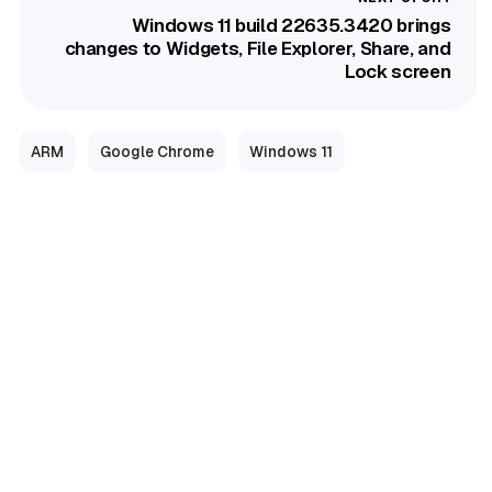
Windows 11 build 22635.3420 brings
changes to Widgets, File Explorer, Share, and
Lock screen
ARM
Google Chrome
Windows 11