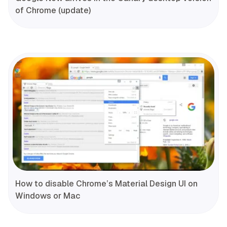
of Chrome (update)
How to disable Chrome’s Material Design UI on
Windows or Mac