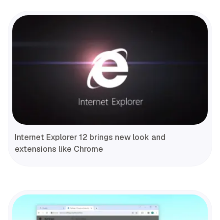
Internet Explorer 12 brings new look and
extensions like Chrome