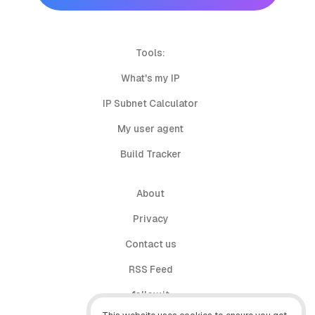
Tools:
What's my IP
IP Subnet Calculator
My user agent
Build Tracker
About
Privacy
Contact us
RSS Feed
follow.it