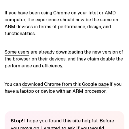
If you have been using Chrome on your Intel or AMD
computer, the experience should now be the same on
ARM devices in terms of performance, design, and
functionalities.
Some users
are already downloading the new version of
the browser on their devices, and they claim double the
performance and efficiency.
You can
download Chrome from this Google page
if you
have a laptop or device with an ARM processor.
Stop!
I hope you found this site helpful. Before
you move on, I wanted to ask if you would