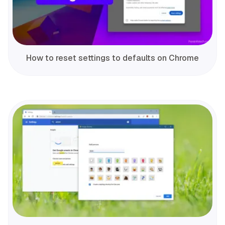
How to reset settings to defaults on Chrome