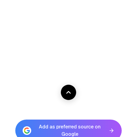
Add as preferred source on
Google