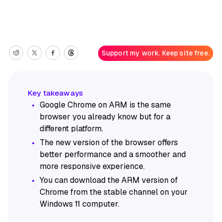
Support my work. Keep site free.
Google Chrome on ARM is the same
browser you already know but for a
different platform.
The new version of the browser offers
better performance and a smoother and
more responsive experience.
You can download the ARM version of
Chrome from the stable channel on your
Windows 11 computer.