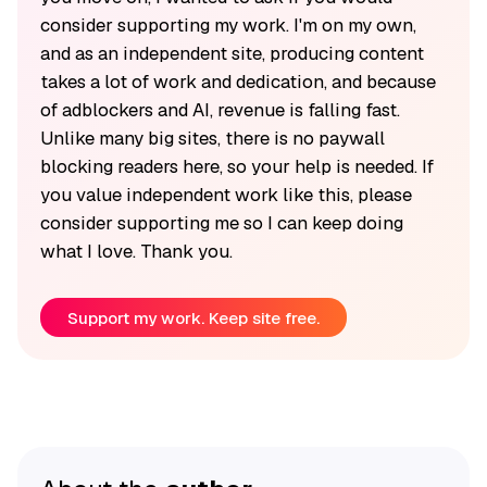
consider supporting my work. I'm on my own,
and as an independent site, producing content
takes a lot of work and dedication, and because
of adblockers and AI, revenue is falling fast.
Unlike many big sites, there is no paywall
blocking readers here, so your help is needed. If
you value independent work like this, please
consider supporting me so I can keep doing
what I love. Thank you.
Support my work. Keep site free.