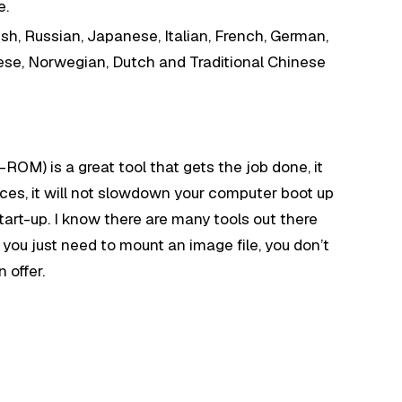
e.
h, Russian, Japanese, Italian, French, German,
ese, Norwegian, Dutch and Traditional Chinese
M) is a great tool that gets the job done, it
ces, it will not slowdown your computer boot up
tart-up. I know there are many tools out there
f you just need to mount an image file, you don’t
 offer.