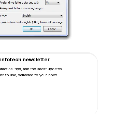
infotech newsletter
actical tips, and the latest updates
er to use, delivered to your inbox