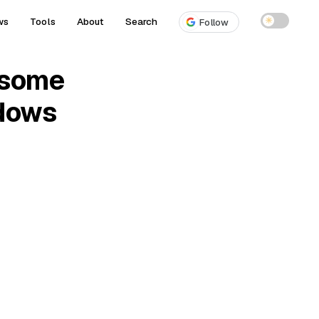
ws
Tools
About
Search
☀
Follow
esome
dows