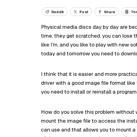
Reddit
Post
Share
Th
Physical media discs day by day are bec
time, they get scratched, you can lose t
like I’m, and you like to play with new s
today and tomorrow you need to downlo
I think that it is easier and more practi
driver with a good image file format lik
you need to install or reinstall a progra
How do you solve this problem without w
mount the image file to access the inst
can use and that allows you to mount a