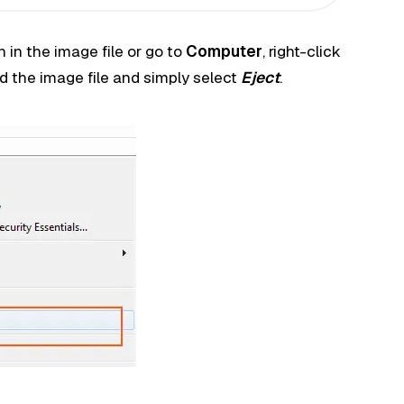
 in the image file or go to
Computer
, right-click
d the image file and simply select
Eject
.