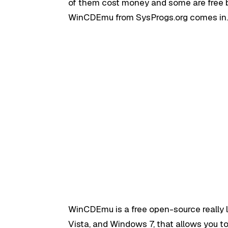
of them cost money and some are free bu
WinCDEmu from SysProgs.org comes in
WinCDEmu is a free open-source really
Vista, and Windows 7, that allows you to