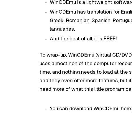
WinCDEmu is a lightweight softwar
WinCDEmu has translation for Englis
Greek, Romanian, Spanish, Portugu
languages.
And the best of all, it is
FREE!
To wrap-up, WinCDEmu (virtual CD/DVD-RO
uses almost non of the computer resour
time, and nothing needs to load at the s
and they even offer more features, but i
need more of what this little program can
You can
download WinCDEmu here
.