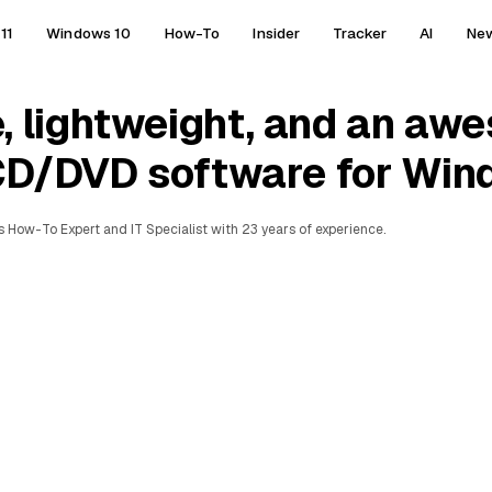
11
Windows 10
How-To
Insider
Tracker
AI
Ne
, lightweight, and an aw
CD/DVD software for Win
 How-To Expert and IT Specialist with 23 years of experience.