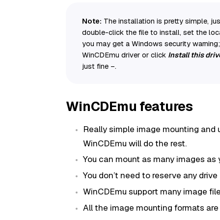
Note:
The installation is pretty simple,
double-click the file to install, set the loc
you may get a Windows security warning; h
WinCDEmu driver or click
Install this dr
just fine –.
WinCDEmu features
Really simple image mounting and u
WinCDEmu will do the rest.
You can mount as many images as 
You don’t need to reserve any drive
WinCDEmu support many image file
All the image mounting formats are