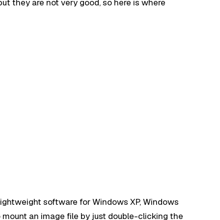
t they are not very good, so here is where
.
 lightweight software for Windows XP, Windows
 mount an image file by just double-clicking the