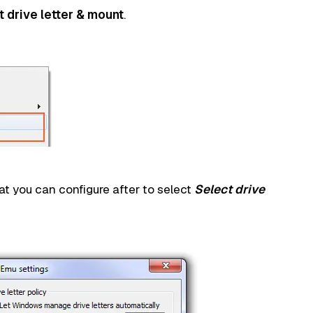
t drive letter & mount
.
at you can configure after to select
Select drive