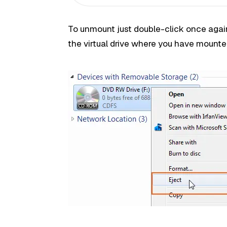
To unmount just double-click once again
the virtual drive where you have mounte