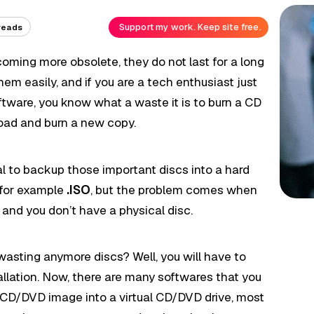
Support my work. Keep site free.
reads
oming more obsolete, they do not last for a long
hem easily, and if you are a tech enthusiast just
oftware, you know what a waste it is to burn a CD
ad and burn a new copy.
cal to backup those important discs into a hard
e for example
.ISO
, but the problem comes when
m and you don’t have a physical disc.
asting anymore discs? Well, you will have to
allation. Now, there are many softwares that you
 CD/DVD image into a virtual CD/DVD drive, most