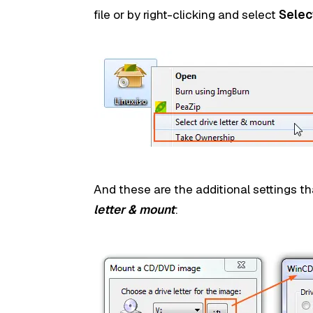
file or by right-clicking and select
Selec
And these are the additional settings th
letter & mount
: