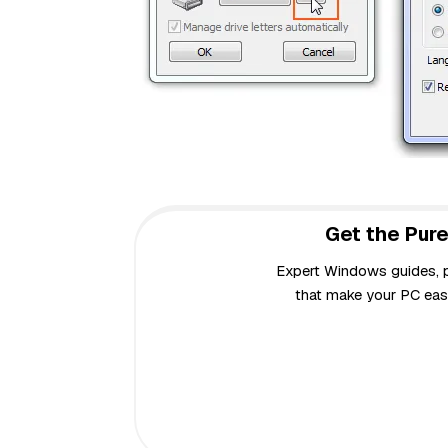
Get the Pure
Expert Windows guides, pr
that make your PC easi