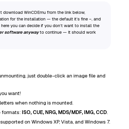
 just download WinCDEmu from the link below,
ation for the installation — the default it’s fine –, and
ere you can decide if you don’t want to install the
iver software anyway
to continue — It should work
nmounting, just double-click an image file and
you want!
 letters when nothing is mounted.
 formats:
ISO, CUE, NRG, MDS/MDF, IMG, CCD
.
 supported on Windows XP, Vista, and Windows 7.