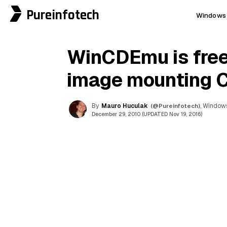
Pureinfotech
Windows 
WinCDEmu is free
image mounting 
By
Mauro Huculak
(@Pureinfotech)
, Windows
December 29, 2010 (UPDATED Nov 19, 2016)