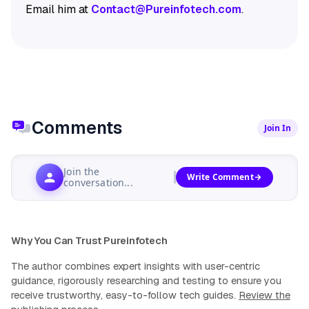
Email him at
Contact@Pureinfotech.com
.
Comments
Join In
Join the
Write Comment
conversation...
Why You Can Trust Pureinfotech
The author combines expert insights with user-centric
guidance, rigorously researching and testing to ensure you
receive trustworthy, easy-to-follow tech guides.
Review the