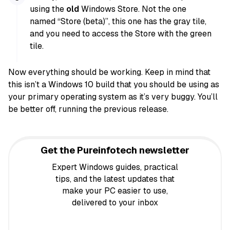
using the
old
Windows Store. Not the one
named “Store (beta)”, this one has the gray tile,
and you need to access the Store with the green
tile.
Now everything should be working. Keep in mind that
this isn’t a Windows 10 build that you should be using as
your primary operating system as it’s very buggy. You’ll
be better off, running the previous release.
Get the Pureinfotech newsletter
Expert Windows guides, practical
tips, and the latest updates that
make your PC easier to use,
delivered to your inbox