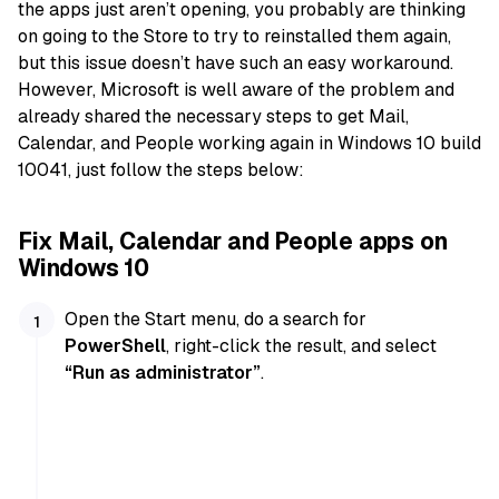
the apps just aren’t opening, you probably are thinking
on going to the Store to try to reinstalled them again,
but this issue doesn’t have such an easy workaround.
However, Microsoft is well aware of the problem and
already shared the necessary steps to get Mail,
Calendar, and People working again in Windows 10 build
10041, just follow the steps below:
Fix Mail, Calendar and People apps on
Windows 10
Open the Start menu, do a search for
PowerShell
, right-click the result, and select
“Run as administrator”
.