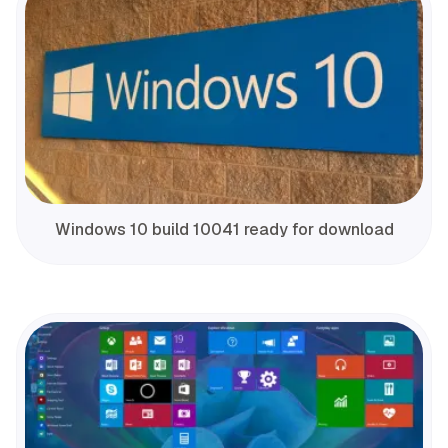
Windows 10 build 10041 ready for download