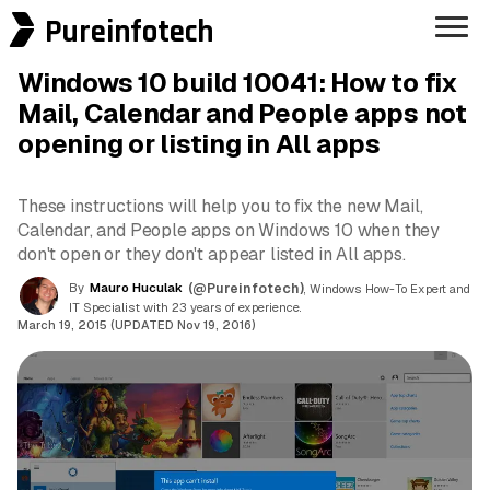
Pureinfotech
Windows 10 build 10041: How to fix
Mail, Calendar and People apps not
opening or listing in All apps
These instructions will help you to fix the new Mail,
Calendar, and People apps on Windows 10 when they
don't open or they don't appear listed in All apps.
By
Mauro Huculak
(@Pureinfotech)
, Windows How-To Expert and
IT Specialist with 23 years of experience.
March 19, 2015 (UPDATED Nov 19, 2016)