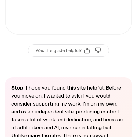
Was this guide helpful?
Stop!
I hope you found this site helpful. Before
you move on, I wanted to ask if you would
consider supporting my work. I'm on my own,
and as an independent site, producing content
takes a lot of work and dedication, and because
of adblockers and AI, revenue is falling fast.
Unlike many big sites, there is no paywall