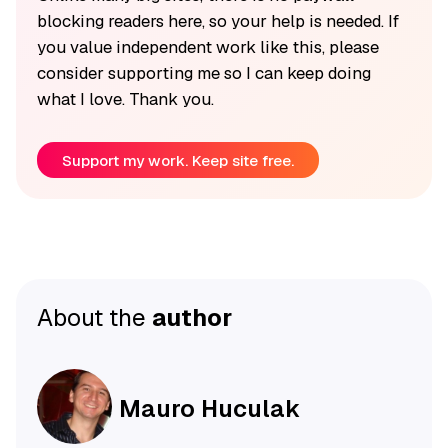
blocking readers here, so your help is needed. If
you value independent work like this, please
consider supporting me so I can keep doing
what I love. Thank you.
Support my work. Keep site free.
About the
author
Mauro Huculak