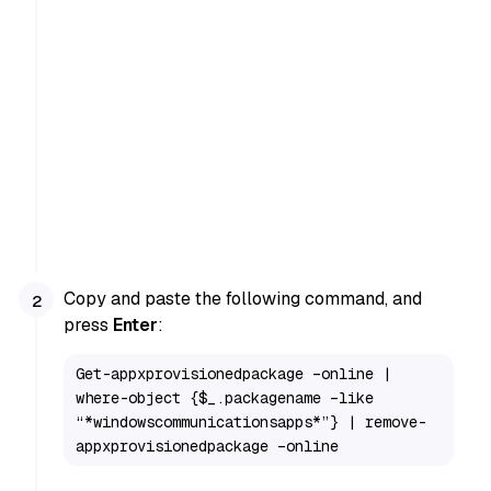
Copy and paste the following command, and
press
Enter
:
Get-appxprovisionedpackage –online | 
where-object {$_.packagename –like 
“*windowscommunicationsapps*”} | remove-
appxprovisionedpackage –online