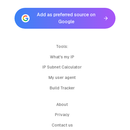
Add as preferred source on
Google
Tools:
What's my IP
IP Subnet Calculator
My user agent
Build Tracker
About
Privacy
Contact us