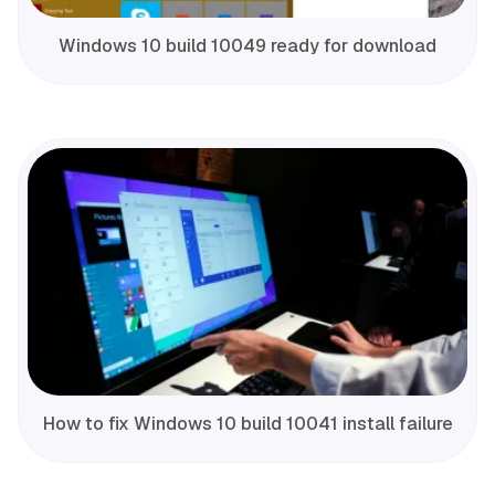
Windows 10 build 10049 ready for download
How to fix Windows 10 build 10041 install failure