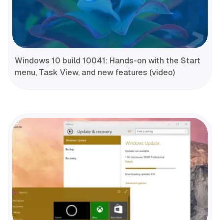
Windows 10 build 10041: Hands-on with the Start
menu, Task View, and new features (video)