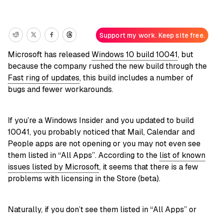
Support my work. Keep site free.
Microsoft has released
Windows 10 build 10041
, but
because the company rushed the new build through the
Fast ring of updates
, this build includes a number of
bugs and fewer workarounds.
If you’re a Windows Insider and you updated to build
10041, you probably noticed that Mail, Calendar and
People apps are not opening or you may not even see
them listed in “All Apps”. According to the
list of known
issues listed by Microsoft
, it seems that there is a few
problems with licensing in the Store (beta).
Naturally, if you don’t see them listed in “All Apps” or