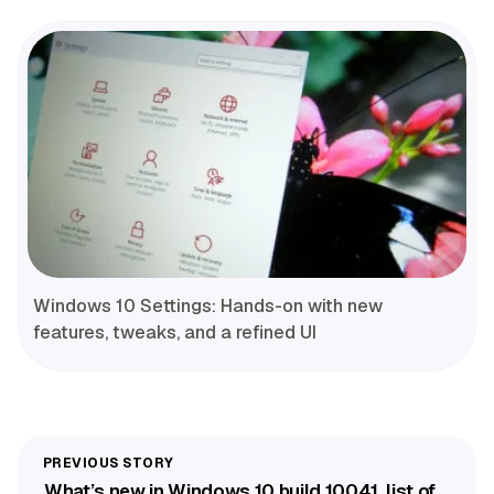
Windows 10 Settings: Hands-on with new
features, tweaks, and a refined UI
What’s new in Windows 10 build 10041, list of