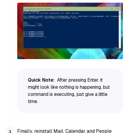
Quick Note:
After pressing Enter, it
might look like nothing is happening, but
command is executing, just give a little
time.
Finally, reinstall Mail, Calendar and People