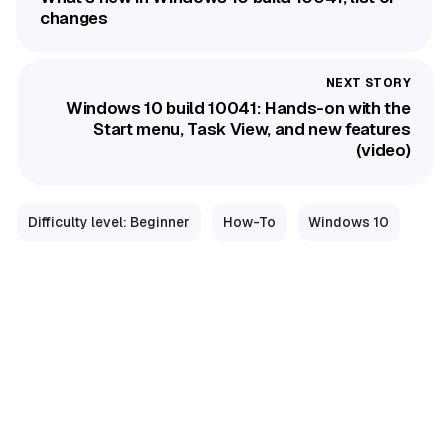
changes
Windows 10 build 10041: Hands-on with the
Start menu, Task View, and new features
(video)
Difficulty level: Beginner
How-To
Windows 10