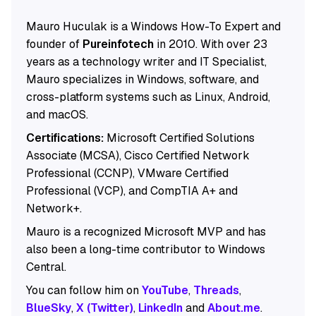
Mauro Huculak is a Windows How-To Expert and
founder of
Pureinfotech
in 2010. With over 23
years as a technology writer and IT Specialist,
Mauro specializes in Windows, software, and
cross-platform systems such as Linux, Android,
and macOS.
Certifications:
Microsoft Certified Solutions
Associate (MCSA), Cisco Certified Network
Professional (CCNP), VMware Certified
Professional (VCP), and CompTIA A+ and
Network+.
Mauro is a recognized Microsoft MVP and has
also been a long-time contributor to Windows
Central.
You can follow him on
YouTube
,
Threads
,
BlueSky
,
X (Twitter)
,
LinkedIn
and
About.me
.