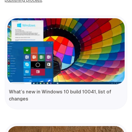
publishing process
.
What’s new in Windows 10 build 10041, list of
changes