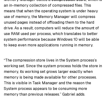
an in-memory collection of compressed files. This
means that when the operating system is under heavy
use of memory, the Memory Manager will compress
unused pages instead of offloading them to the hard
drive. As a result, computers will reduce the amount of
use RAM used per process, which translates to better
system performance because Windows 10 will be able
to keep even more applications running in memory.
“The compression store lives in the System process’s
working set. Since the system process holds the store in
memory, its working set grows larger exactly when
memory is being made available for other processes.
This is visible in Task Manager and the reason the
System process appears to be consuming more
memory than previous releases.” Gabriel adds.