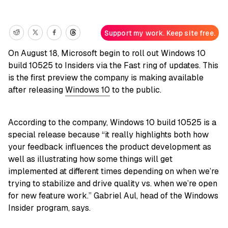
Support my work. Keep site free.
On August 18, Microsoft begin to roll out Windows 10
build 10525 to Insiders via the Fast ring of updates. This
is the first preview the company is making available
after releasing
Windows 10
to the public.
According to the company, Windows 10 build 10525 is a
special release because “it really highlights both how
your feedback influences the product development as
well as illustrating how some things will get
implemented at different times depending on when we’re
trying to stabilize and drive quality vs. when we’re open
for new feature work.” Gabriel Aul, head of the Windows
Insider program, says.