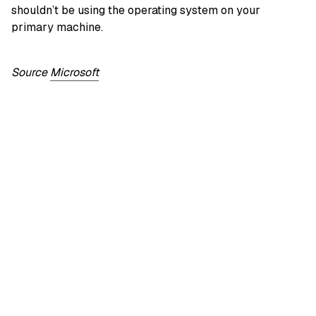
shouldn’t be using the operating system on your
primary machine.
Source
Microsoft