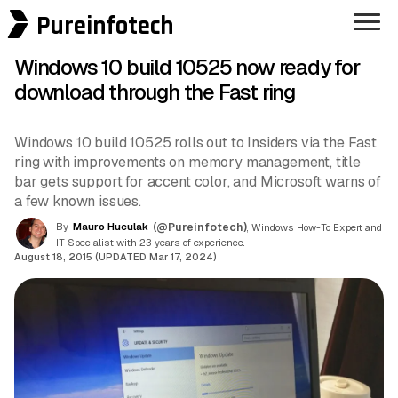
Pureinfotech
Windows 10 build 10525 now ready for
download through the Fast ring
Windows 10 build 10525 rolls out to Insiders via the Fast
ring with improvements on memory management, title
bar gets support for accent color, and Microsoft warns of
a few known issues.
By
Mauro Huculak
(@Pureinfotech)
, Windows How-To Expert and
IT Specialist with 23 years of experience.
August 18, 2015 (UPDATED Mar 17, 2024)