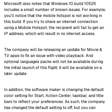
Microsoft also notes that Windows 10 build 10525
includes a small number of known issues. For example,
you’ll notice that the mobile hotspot is not working in
this build. If you try to share an internet connection
using a Mobile Hotspot, the recipient will fail to get an
IP address, which will result in no internet access.
The company will be releasing an update for Movie &
TV apps to fix an issue with video playback. And
optional languages packs will not be available during
the initial launch of this flight, it will be available on a
later update.
In addition, the software maker is changing the default
color setting for Start, Action Center, taskbar, and title
bars to reflect your preferences. As such, the company
has changed the default setting to off, but you can