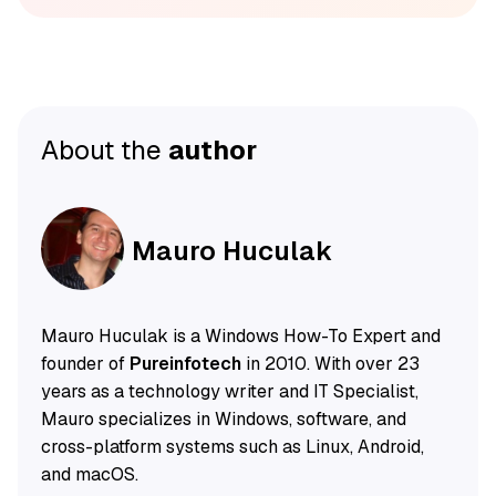
About the
author
Mauro Huculak
Mauro Huculak is a Windows How-To Expert and
founder of
Pureinfotech
in 2010. With over 23
years as a technology writer and IT Specialist,
Mauro specializes in Windows, software, and
cross-platform systems such as Linux, Android,
and macOS.