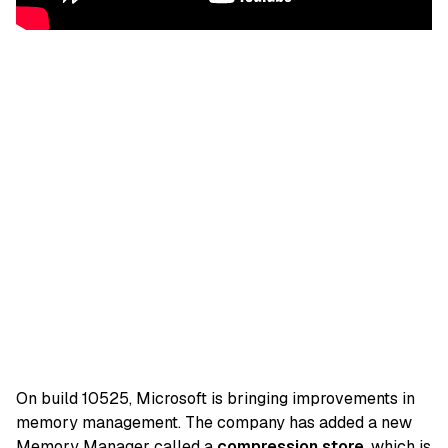
On build 10525, Microsoft is bringing improvements in
memory management. The company has added a new
Memory Manager called a
compression store
, which is