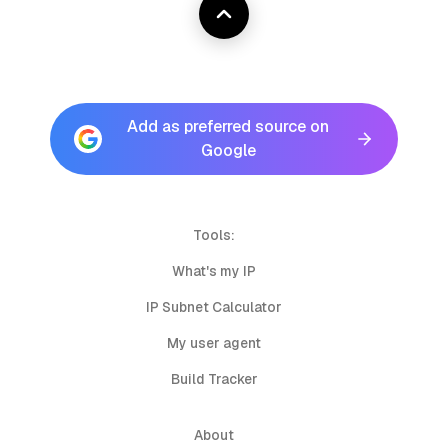
Add as preferred source on
Google
Tools:
What's my IP
IP Subnet Calculator
My user agent
Build Tracker
About