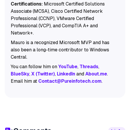
Certifications:
Microsoft Certified Solutions
Associate (MCSA), Cisco Certified Network
Professional (CCNP), VMware Certified
Professional (VCP), and CompTIA A+ and
Network+.
Mauro is a recognized Microsoft MVP and has
also been a long-time contributor to Windows
Central.
You can follow him on
YouTube
,
Threads
,
BlueSky
,
X (Twitter)
,
LinkedIn
and
About.me
.
Email him at
Contact@Pureinfotech.com
.