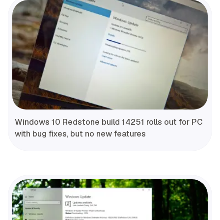
Windows 10 Redstone build 14251 rolls out for PC
with bug fixes, but no new features