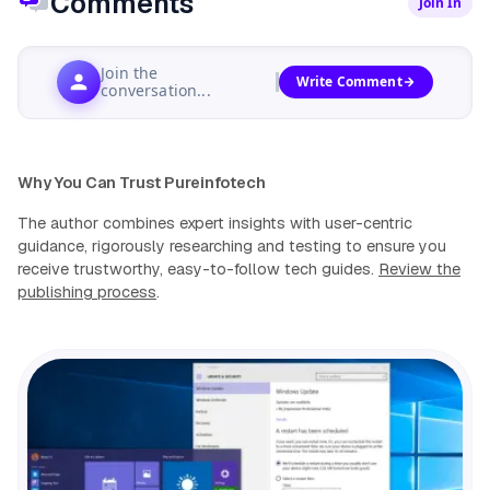
Comments
Join In
Join the
Write Comment
conversation...
Why You Can Trust Pureinfotech
The author combines expert insights with user-centric
guidance, rigorously researching and testing to ensure you
receive trustworthy, easy-to-follow tech guides.
Review the
publishing process
.