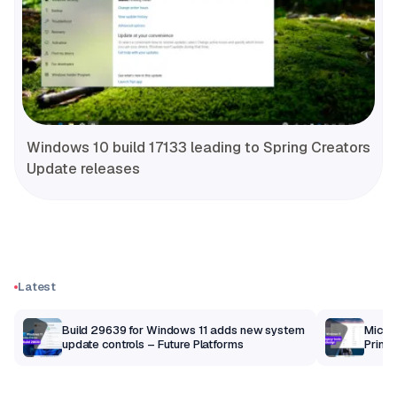
Windows 10 build 17133 leading to Spring Creators
Update releases
Latest
Build 29639 for Windows 11 adds new system
Micros
update controls – Future Platforms
Print 
getti