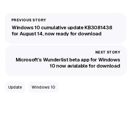
Windows 10 cumulative update KB3081438
for August 14, now ready for download
Microsoft’s Wunderlist beta app for Windows
10 now avialable for download
Update
Windows 10