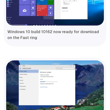
Windows 10 build 10162 now ready for download
on the Fast ring