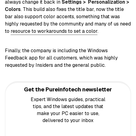
always change it back in
Settings > Personalization >
Colors
. This build also fixes the title bar, now the title
bar also support color accents, something that was
highly requested by the community and many of us need
to
resource to workarounds to set a color
.
Finally, the company is including the Windows
Feedback app for all customers, which was highly
requested by Insiders and the general public.
Get the Pureinfotech newsletter
Expert Windows guides, practical
tips, and the latest updates that
make your PC easier to use,
delivered to your inbox