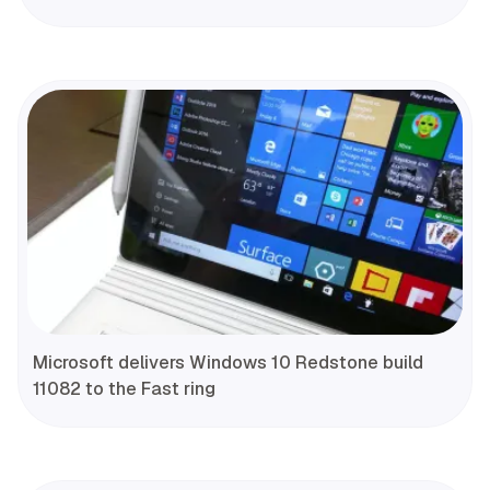
Microsoft delivers Windows 10 Redstone build
11082 to the Fast ring