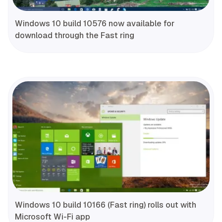
Windows 10 build 10576 now available for
download through the Fast ring
Windows 10 build 10166 (Fast ring) rolls out with
Microsoft Wi-Fi app