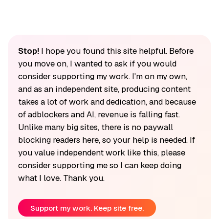
Stop!
I hope you found this site helpful. Before
you move on, I wanted to ask if you would
consider supporting my work. I'm on my own,
and as an independent site, producing content
takes a lot of work and dedication, and because
of adblockers and AI, revenue is falling fast.
Unlike many big sites, there is no paywall
blocking readers here, so your help is needed. If
you value independent work like this, please
consider supporting me so I can keep doing
what I love. Thank you.
Support my work. Keep site free.