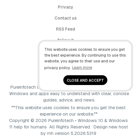
Privacy
Contact us
RSS Feed
follow.it
This website uses cookies to ensure you get
X (Twitter)
the best experience. By continuing to use this
website, you agree to their use and our
Facebook
privacy policy.
Learn more
YouTube
CLOSE AND ACCEPT
Pureinfotech is independent online publication that makes
Windows and apps easy to understand with clear, concise
guides, advice, and news.
**This website uses cookies to ensure you get the best
experience on our website.**
Copyright © 2026 Pureinfotech • Windows 10 & Windows
11 help for humans All Rights Reserved.
Design new host
by
mh
version 5.2026.5319