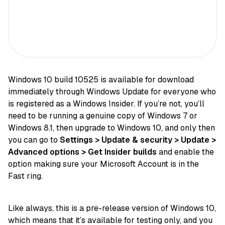
Windows 10 build 10525 is available for download
immediately through Windows Update for everyone who
is registered as a Windows Insider. If you’re not, you’ll
need to be running a genuine copy of Windows 7 or
Windows 8.1, then upgrade to Windows 10, and only then
you can go to
Settings > Update & security > Update >
Advanced options > Get Insider builds
and enable the
option making sure your Microsoft Account is in the
Fast ring.
Like always, this is a pre-release version of Windows 10,
which means that it’s available for testing only, and you