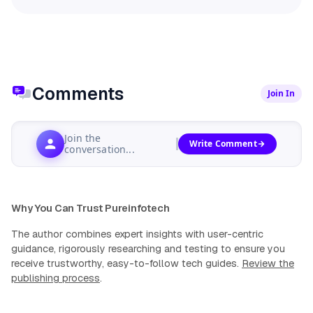
Comments
Join In
Join the
Write Comment
conversation...
Why You Can Trust Pureinfotech
The author combines expert insights with user-centric
guidance, rigorously researching and testing to ensure you
receive trustworthy, easy-to-follow tech guides.
Review the
publishing process
.