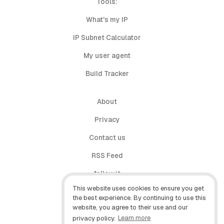
Tools:
What's my IP
IP Subnet Calculator
My user agent
Build Tracker
About
Privacy
Contact us
RSS Feed
follow.it
This website uses cookies to ensure you get
X (Twitter)
the best experience. By continuing to use this
website, you agree to their use and our
Facebook
privacy policy.
Learn more