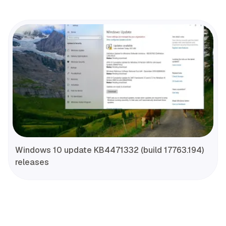
Windows 10 update KB4471332 (build 17763.194)
releases