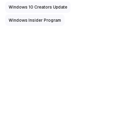
Windows 10 Creators Update
Windows Insider Program