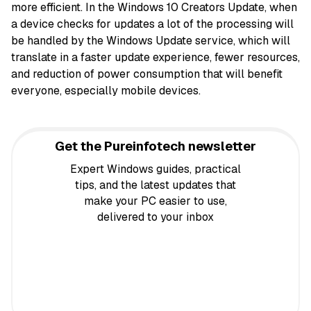
more efficient. In the Windows 10 Creators Update, when
a device checks for updates a lot of the processing will
be handled by the Windows Update service, which will
translate in a faster update experience, fewer resources,
and reduction of power consumption that will benefit
everyone, especially mobile devices.
Get the Pureinfotech newsletter
Expert Windows guides, practical
tips, and the latest updates that
make your PC easier to use,
delivered to your inbox