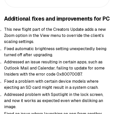
Additional fixes and improvements for PC
This new flight part of the Creators Update adds a new
Zoom option in the View menu to override the client’s
scaling settings.
Fixed automatic brightness setting unexpectedly being
turned off after upgrading.
Addressed an issue resulting in certain apps, such as
Outlook Mail and Calendar, failing to update for some
Insiders with the error code 0x800700B7.
Fixed a problem with certain device models where
ejecting an SD card might result in a system crash.
Addressed problem with Spotlight in the lock screen,
and now it works as expected even when disliking an
image.
Fixed an issue where launching an app from another