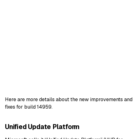
Here are more details about the new improvements and
fixes for build 14959.
Unified Update Platform