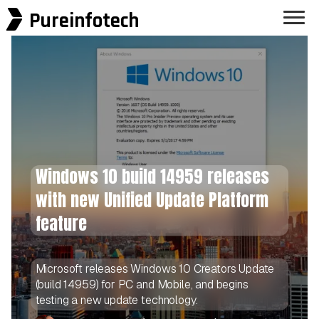
Pureinfotech
Windows 10 build 14959 releases
with new Unified Update Platform
feature
Microsoft releases Windows 10 Creators Update
(build 14959) for PC and Mobile, and begins
testing a new update technology.