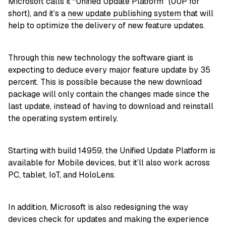
Microsoft calls it “Unified Update Platform” (UUP for
short), and it’s a
new update publishing system
that will
help to optimize the delivery of new feature updates.
Through this new technology the software giant is
expecting to deduce every major feature update by 35
percent. This is possible because the new download
package will only contain the changes made since the
last update, instead of having to download and reinstall
the operating system entirely.
Starting with build 14959, the Unified Update Platform is
available for Mobile devices, but it’ll also work across
PC, tablet, IoT, and HoloLens.
In addition, Microsoft is also redesigning the way
devices check for updates and making the experience