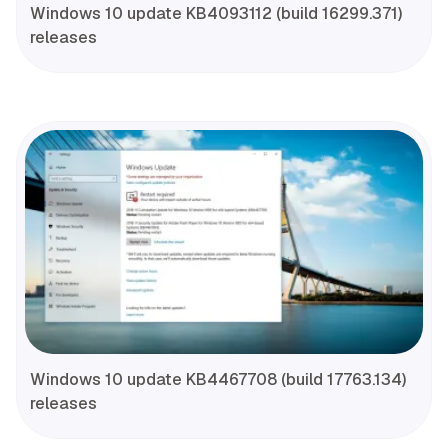
Windows 10 update KB4093112 (build 16299.371)
releases
Windows 10 update KB4467708 (build 17763.134)
releases