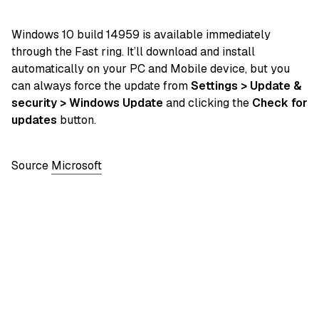
Windows 10 build 14959 is available immediately
through the Fast ring. It’ll download and install
automatically on your PC and Mobile device, but you
can always force the update from
Settings > Update &
security > Windows Update
and clicking the
Check for
updates
button.
Source
Microsoft