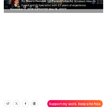
By
Mauro Huculak
(@Pureinfotech)
, Windows How-To
Expert and IT Specialist with 23 years of experience.
November 3, 2016 (UPDATED Mar 18, 2017)
Support my work. Keep site free.