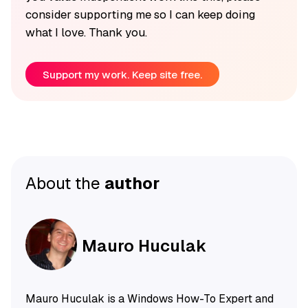
consider supporting me so I can keep doing
what I love. Thank you.
Support my work. Keep site free.
About the
author
Mauro Huculak
Mauro Huculak is a Windows How-To Expert and