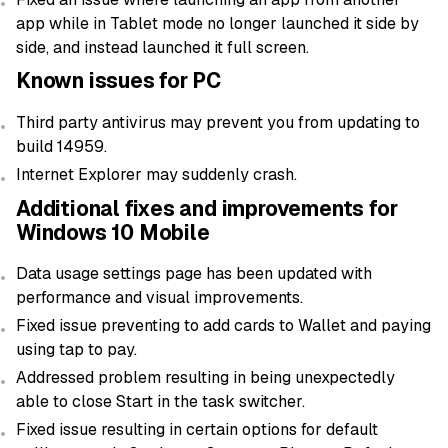
app while in Tablet mode no longer launched it side by
side, and instead launched it full screen.
Known issues for PC
Third party antivirus may prevent you from updating to
build 14959.
Internet Explorer may suddenly crash.
Additional fixes and improvements for
Windows 10 Mobile
Data usage settings page has been updated with
performance and visual improvements.
Fixed issue preventing to add cards to Wallet and paying
using tap to pay.
Addressed problem resulting in being unexpectedly
able to close Start in the task switcher.
Fixed issue resulting in certain options for default