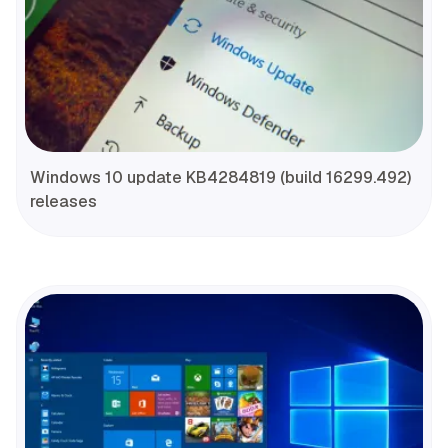
Windows 10 update KB4284819 (build 16299.492)
releases