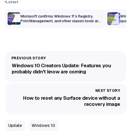
Latest
m
Microsoft confirms Windows 11’s Registry,
Windo
Print Management, and other classic tools are
qualit
getting a modern makeover
Windows 10 Creators Update: Features you
probably didn't know are coming
How to reset any Surface device without a
recovery image
Update
Windows 10