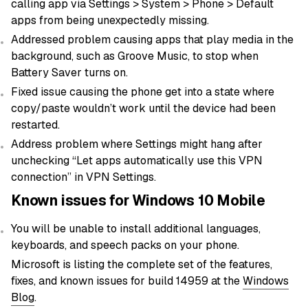
calling app via Settings > System > Phone > Default
apps from being unexpectedly missing.
Addressed problem causing apps that play media in the
background, such as Groove Music, to stop when
Battery Saver turns on.
Fixed issue causing the phone get into a state where
copy/paste wouldn’t work until the device had been
restarted.
Address problem where Settings might hang after
unchecking “Let apps automatically use this VPN
connection” in VPN Settings.
Known issues for Windows 10 Mobile
You will be unable to install additional languages,
keyboards, and speech packs on your phone.
Microsoft is listing the complete set of the features,
fixes, and known issues for build 14959 at the
Windows
Blog
.