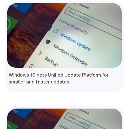
Windows 10 gets Unified Update Platform for
smaller and faster updates