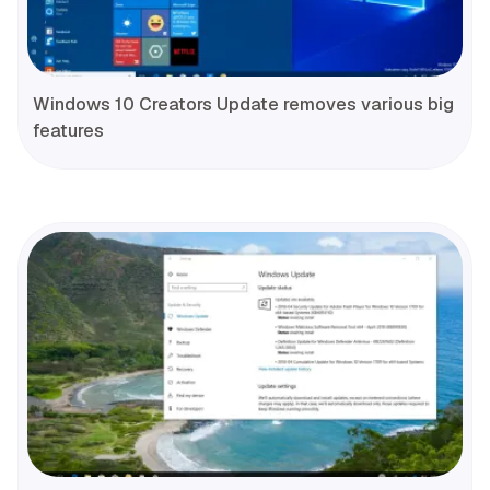
Windows 10 Creators Update removes various big
features