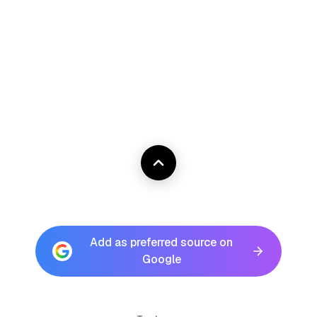
Add as preferred source on
Google