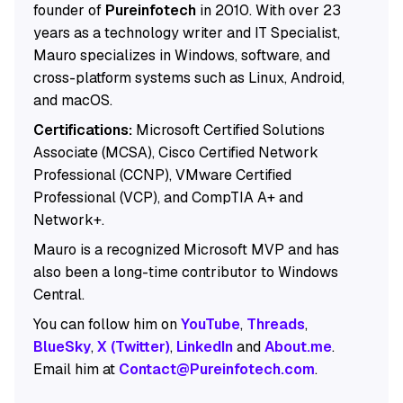
founder of
Pureinfotech
in 2010. With over 23
years as a technology writer and IT Specialist,
Mauro specializes in Windows, software, and
cross-platform systems such as Linux, Android,
and macOS.
Certifications:
Microsoft Certified Solutions
Associate (MCSA), Cisco Certified Network
Professional (CCNP), VMware Certified
Professional (VCP), and CompTIA A+ and
Network+.
Mauro is a recognized Microsoft MVP and has
also been a long-time contributor to Windows
Central.
You can follow him on
YouTube
,
Threads
,
BlueSky
,
X (Twitter)
,
LinkedIn
and
About.me
.
Email him at
Contact@Pureinfotech.com
.