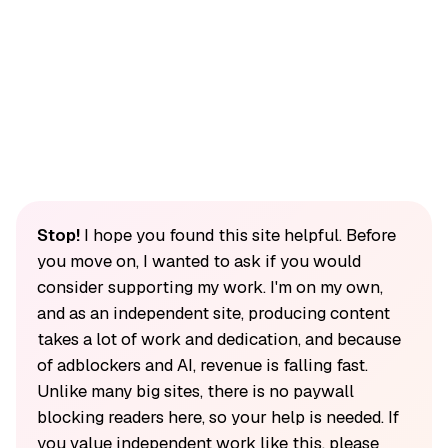
Stop!
I hope you found this site helpful. Before
you move on, I wanted to ask if you would
consider supporting my work. I'm on my own,
and as an independent site, producing content
takes a lot of work and dedication, and because
of adblockers and AI, revenue is falling fast.
Unlike many big sites, there is no paywall
blocking readers here, so your help is needed. If
you value independent work like this, please