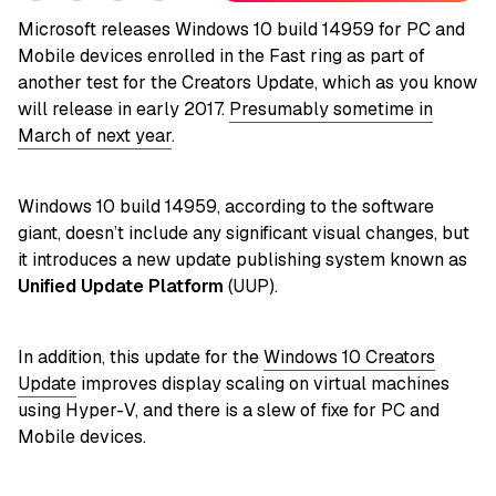
Microsoft releases Windows 10 build 14959 for PC and
Mobile devices enrolled in the Fast ring as part of
another test for the Creators Update, which as you know
will release in early 2017.
Presumably sometime in
March of next year
.
Windows 10 build 14959, according to the software
giant, doesn’t include any significant visual changes, but
it introduces a new update publishing system known as
Unified Update Platform
(UUP).
In addition, this update for the
Windows 10 Creators
Update
improves display scaling on virtual machines
using Hyper-V, and there is a slew of fixe for PC and
Mobile devices.