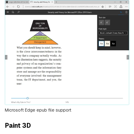
Microsoft Edge epub file support
Paint 3D