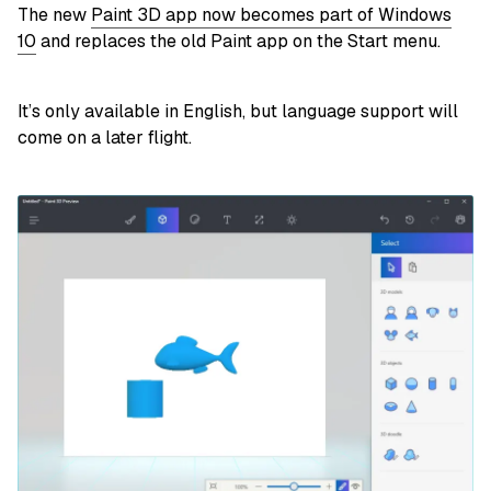
The new
Paint 3D app now becomes part of Windows
10
and replaces the old Paint app on the Start menu.
It’s only available in English, but language support will
come on a later flight.