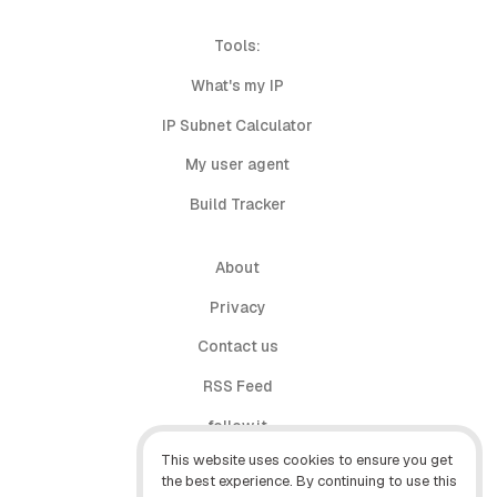
Tools:
What's my IP
IP Subnet Calculator
My user agent
Build Tracker
About
Privacy
Contact us
RSS Feed
follow.it
This website uses cookies to ensure you get
X (Twitter)
the best experience. By continuing to use this