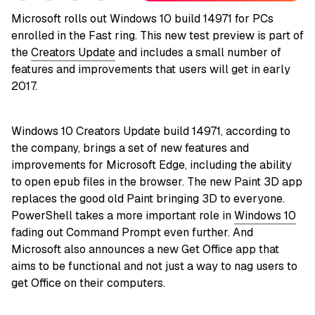
Microsoft rolls out Windows 10 build 14971 for PCs
enrolled in the Fast ring. This new test preview is part of
the
Creators Update
and includes a small number of
features and improvements that users will get in early
2017.
Windows 10 Creators Update build 14971, according to
the company, brings a set of new features and
improvements for Microsoft Edge, including the ability
to open epub files in the browser. The new Paint 3D app
replaces the good old Paint bringing 3D to everyone.
PowerShell takes a more important role in
Windows 10
fading out Command Prompt even further. And
Microsoft also announces a new Get Office app that
aims to be functional and not just a way to nag users to
get Office on their computers.