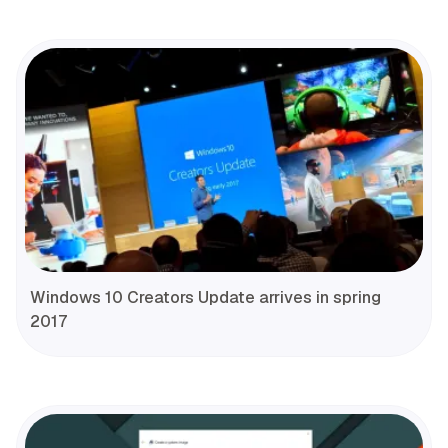
Windows 10 Creators Update arrives in spring
2017