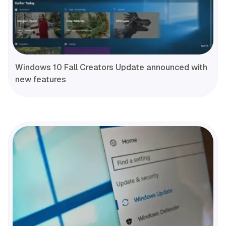
Windows 10 Fall Creators Update announced with
new features