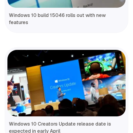
Windows 10 build 15046 rolls out with new
features
Windows 10 Creators Update release date is
expected in early April