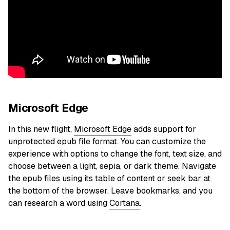
Microsoft Edge
In this new flight,
Microsoft Edge
adds support for
unprotected epub file format. You can customize the
experience with options to change the font, text size, and
choose between a light, sepia, or dark theme. Navigate
the epub files using its table of content or seek bar at
the bottom of the browser. Leave bookmarks, and you
can research a word using
Cortana
.