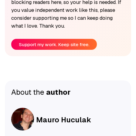
blocking readers here, so your help is needed. If
you value independent work like this, please
consider supporting me so I can keep doing
what I love. Thank you.
Support my work. Keep site free.
About the
author
Mauro Huculak