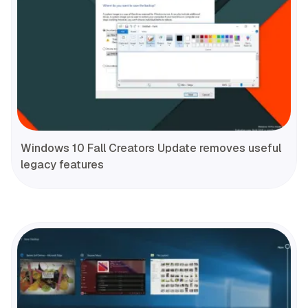
Windows 10 Fall Creators Update removes useful
legacy features