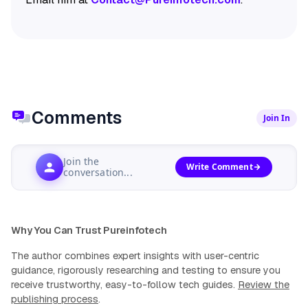
Comments
Join In
Join the
Write Comment
conversation...
Why You Can Trust Pureinfotech
The author combines expert insights with user-centric
guidance, rigorously researching and testing to ensure you
receive trustworthy, easy-to-follow tech guides.
Review the
publishing process
.