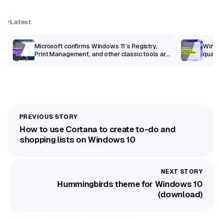
Latest
m
Microsoft confirms Windows 11’s Registry,
Windo
Print Management, and other classic tools are
qualit
getting a modern makeover
How to use Cortana to create to-do and
shopping lists on Windows 10
Hummingbirds theme for Windows 10
(download)