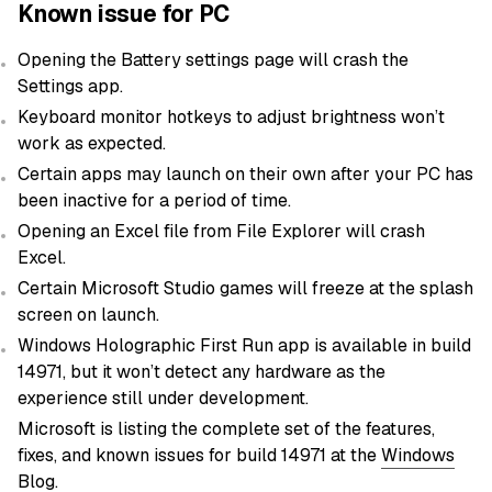
Known issue for PC
Opening the Battery settings page will crash the
Settings app.
Keyboard monitor hotkeys to adjust brightness won’t
work as expected.
Certain apps may launch on their own after your PC has
been inactive for a period of time.
Opening an Excel file from File Explorer will crash
Excel.
Certain Microsoft Studio games will freeze at the splash
screen on launch.
Windows Holographic First Run app is available in build
14971, but it won’t detect any hardware as the
experience still under development.
Microsoft is listing the complete set of the features,
fixes, and known issues for build 14971 at the
Windows
Blog
.