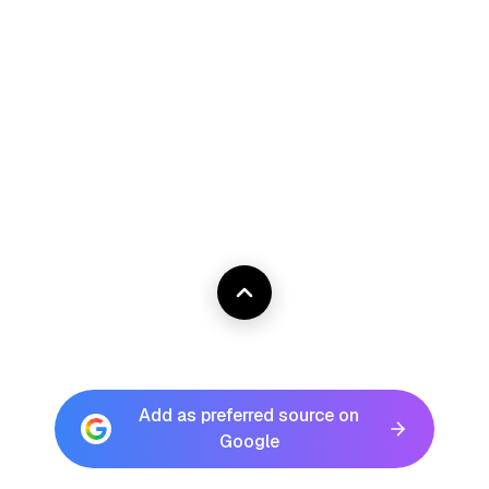
Add as preferred source on
Google