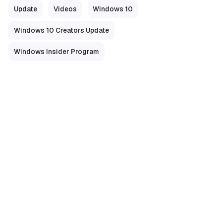
Update
Videos
Windows 10
Windows 10 Creators Update
Windows Insider Program