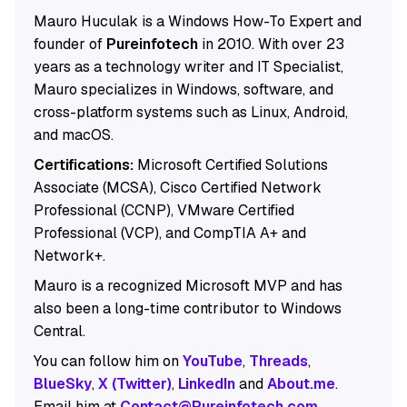
Mauro Huculak is a Windows How-To Expert and
founder of
Pureinfotech
in 2010. With over 23
years as a technology writer and IT Specialist,
Mauro specializes in Windows, software, and
cross-platform systems such as Linux, Android,
and macOS.
Certifications:
Microsoft Certified Solutions
Associate (MCSA), Cisco Certified Network
Professional (CCNP), VMware Certified
Professional (VCP), and CompTIA A+ and
Network+.
Mauro is a recognized Microsoft MVP and has
also been a long-time contributor to Windows
Central.
You can follow him on
YouTube
,
Threads
,
BlueSky
,
X (Twitter)
,
LinkedIn
and
About.me
.
Email him at
Contact@Pureinfotech.com
.