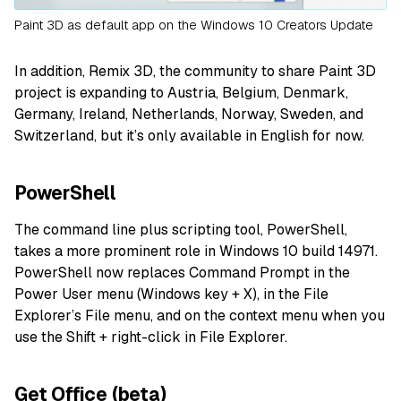
Paint 3D as default app on the Windows 10 Creators Update
In addition, Remix 3D, the community to share Paint 3D
project is expanding to Austria, Belgium, Denmark,
Germany, Ireland, Netherlands, Norway, Sweden, and
Switzerland, but it’s only available in English for now.
PowerShell
The command line plus scripting tool, PowerShell,
takes a more prominent role in Windows 10 build 14971.
PowerShell now replaces Command Prompt in the
Power User menu (Windows key + X), in the File
Explorer’s File menu, and on the context menu when you
use the Shift + right-click in File Explorer.
Get Office (beta)