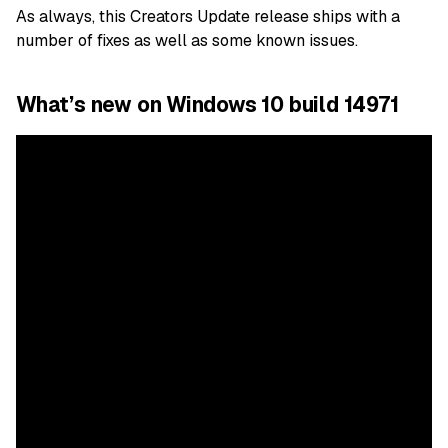
As always, this Creators Update release ships with a
number of fixes as well as some known issues.
What’s new on Windows 10 build 14971