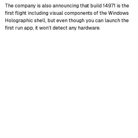
The company is also announcing that build 14971 is the
first flight including visual components of the Windows
Holographic shell, but even though you can launch the
first run app, it won’t detect any hardware.