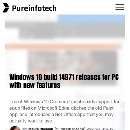
Pureinfotech
Windows 10 build 14971 releases for PC
with new features
Latest Windows 10 Creators Update adds support for
epub files on Microsoft Edge, ditches the old Paint
app, and introduces a Get Office app that you may
actually want to use.
By
Mauro Huculak
(@Pureinfotech)
, Windows How-To