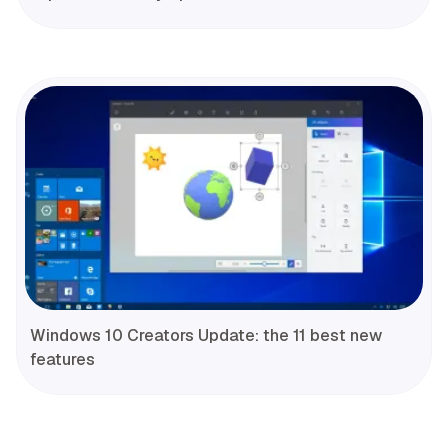
Windows 10 Creators Update: the 11 best new
features