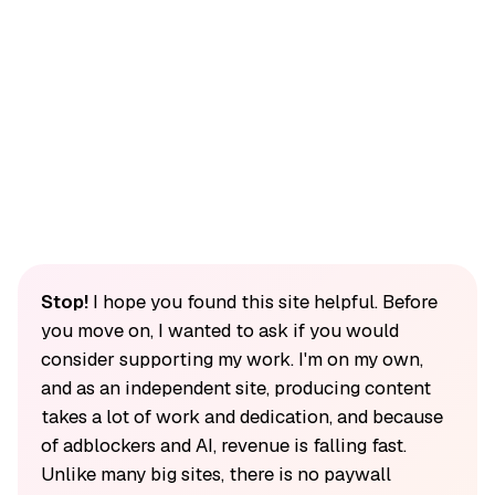
Stop!
I hope you found this site helpful. Before
you move on, I wanted to ask if you would
consider supporting my work. I'm on my own,
and as an independent site, producing content
takes a lot of work and dedication, and because
of adblockers and AI, revenue is falling fast.
Unlike many big sites, there is no paywall