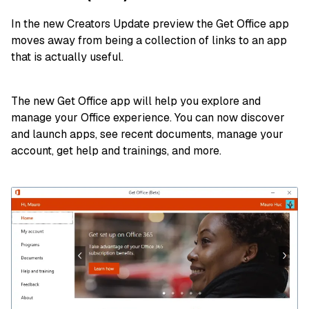
In the new Creators Update preview the Get Office app
moves away from being a collection of links to an app
that is actually useful.
The new Get Office app will help you explore and
manage your Office experience. You can now discover
and launch apps, see recent documents, manage your
account, get help and trainings, and more.