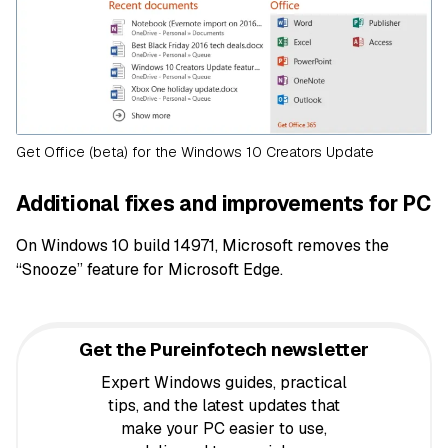
Get Office (beta) for the Windows 10 Creators Update
Additional fixes and improvements for PC
On Windows 10 build 14971, Microsoft removes the
“Snooze” feature for Microsoft Edge.
Get the Pureinfotech newsletter
Expert Windows guides, practical
tips, and the latest updates that
make your PC easier to use,