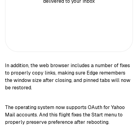
delivered to your inbox
In addition, the web browser includes a number of fixes
to properly copy links, making sure Edge remembers
the window size after closing, and pinned tabs will now
be restored.
The operating system now supports OAuth for Yahoo
Mail accounts. And this flight fixes the Start menu to
properly preserve preference after rebooting.