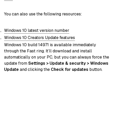
You can also use the following resources:
Windows 10 latest version number
Windows 10 Creators Update features
Windows 10 build 14971 is available immediately
through the Fast ring. It’ll download and install
automatically on your PC, but you can always force the
update from
Settings > Update & security > Windows
Update
and clicking the
Check for updates
button.