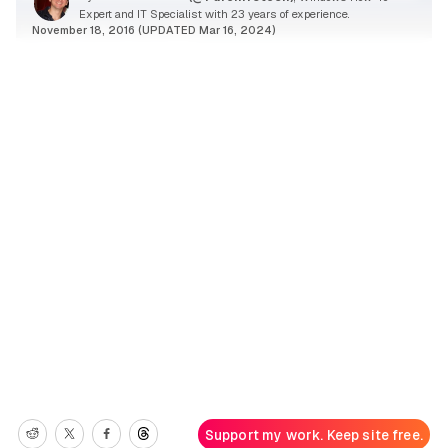
Expert and IT Specialist with 23 years of experience.
November 18, 2016 (UPDATED Mar 16, 2024)
Support my work. Keep site free.