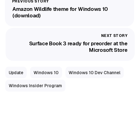
Amazon Wildlife theme for Windows 10
(download)
Surface Book 3 ready for preorder at the
Microsoft Store
Update
Windows 10
Windows 10 Dev Channel
Windows Insider Program