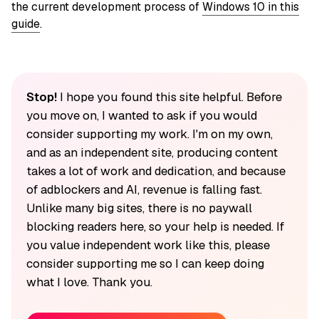
the current development process of
Windows 10 in this
guide
.
Stop!
I hope you found this site helpful. Before
you move on, I wanted to ask if you would
consider supporting my work. I'm on my own,
and as an independent site, producing content
takes a lot of work and dedication, and because
of adblockers and AI, revenue is falling fast.
Unlike many big sites, there is no paywall
blocking readers here, so your help is needed. If
you value independent work like this, please
consider supporting me so I can keep doing
what I love. Thank you.