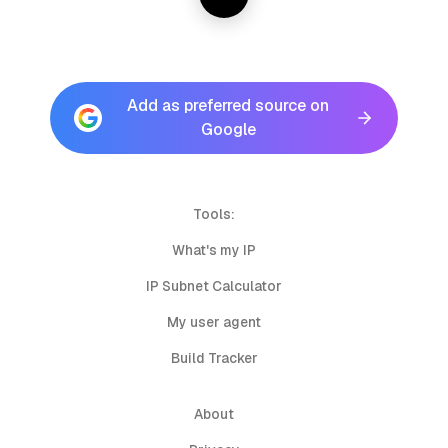
Add as preferred source on
Google
Tools:
What's my IP
IP Subnet Calculator
My user agent
Build Tracker
About