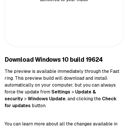
Download Windows 10 build 19624
The preview is available immediately through the Fast
ring. This preview build will download and install
automatically on your computer, but you can always
force the update from
Settings
>
Update &
security
>
Windows Update
, and clicking the
Check
for updates
button.
You can learn more about all the changes available in