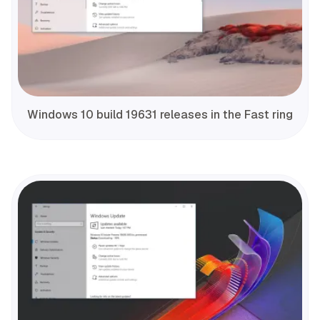
Windows 10 build 19631 releases in the Fast ring