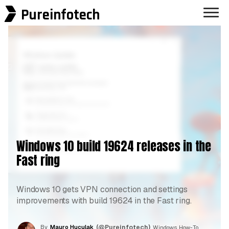
Pureinfotech
Windows 10 build 19624 releases in the
Fast ring
Windows 10 gets VPN connection and settings
improvements with build 19624 in the Fast ring.
By
Mauro Huculak
(@Pureinfotech)
, Windows How-To