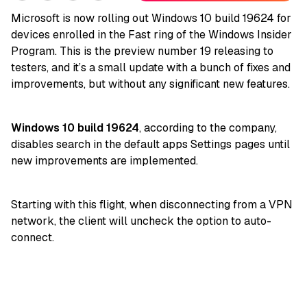
Microsoft is now rolling out Windows 10 build 19624 for
devices enrolled in the Fast ring of the Windows Insider
Program. This is the preview number 19 releasing to
testers, and it’s a small update with a bunch of fixes and
improvements, but without any significant new features.
Windows 10 build 19624
, according to the company,
disables search in the default apps Settings pages until
new improvements are implemented.
Starting with this flight, when disconnecting from a VPN
network, the client will uncheck the option to auto-
connect.