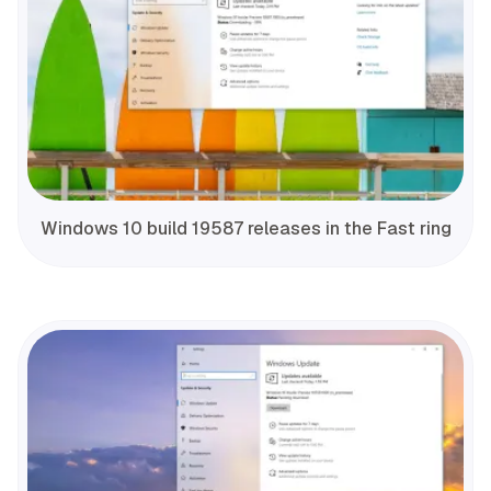
Windows 10 build 19587 releases in the Fast ring