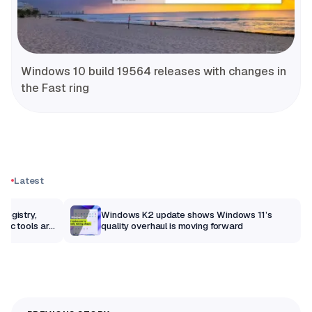
Windows 10 build 19564 releases with changes in
the Fast ring
Latest
Registry,
Windows K2 update shows Windows 11’s
sic tools are
quality overhaul is moving forward