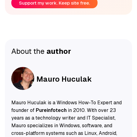
Support my work. Keep site free.
About the
author
Mauro Huculak
Mauro Huculak is a Windows How-To Expert and
founder of
Pureinfotech
in 2010. With over 23
years as a technology writer and IT Specialist,
Mauro specializes in Windows, software, and
cross-platform systems such as Linux, Android,