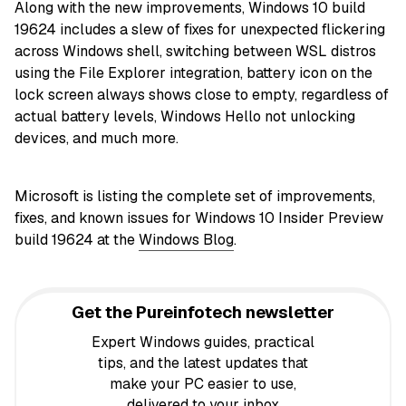
Along with the new improvements, Windows 10 build
19624 includes a slew of fixes for unexpected flickering
across Windows shell, switching between WSL distros
using the File Explorer integration, battery icon on the
lock screen always shows close to empty, regardless of
actual battery levels, Windows Hello not unlocking
devices, and much more.
Microsoft is listing the complete set of improvements,
fixes, and known issues for Windows 10 Insider Preview
build 19624 at the
Windows Blog
.
Get the Pureinfotech newsletter
Expert Windows guides, practical
tips, and the latest updates that
make your PC easier to use,
delivered to your inbox