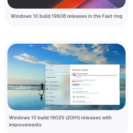
Windows 10 build 19608 releases in the Fast ring
Windows 10 build 19025 (20H1) releases with
improvements