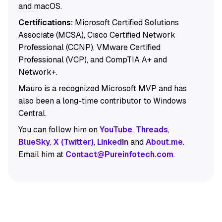
and macOS.
Certifications:
Microsoft Certified Solutions
Associate (MCSA), Cisco Certified Network
Professional (CCNP), VMware Certified
Professional (VCP), and CompTIA A+ and
Network+.
Mauro is a recognized Microsoft MVP and has
also been a long-time contributor to Windows
Central.
You can follow him on
YouTube
,
Threads
,
BlueSky
,
X (Twitter)
,
LinkedIn
and
About.me
.
Email him at
Contact@Pureinfotech.com
.