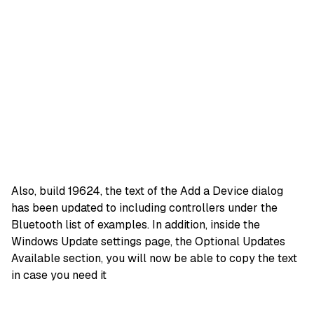
Also, build 19624, the text of the Add a Device dialog
has been updated to including controllers under the
Bluetooth list of examples. In addition, inside the
Windows Update settings page, the Optional Updates
Available section, you will now be able to copy the text
in case you need it