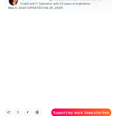
Expert and IT Specialist with 23 years of experience.
May 6, 2020 (UPDATED Feb 25, 2021)
Support my work. Keep site free.