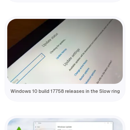
Windows 10 build 17758 releases in the Slow ring