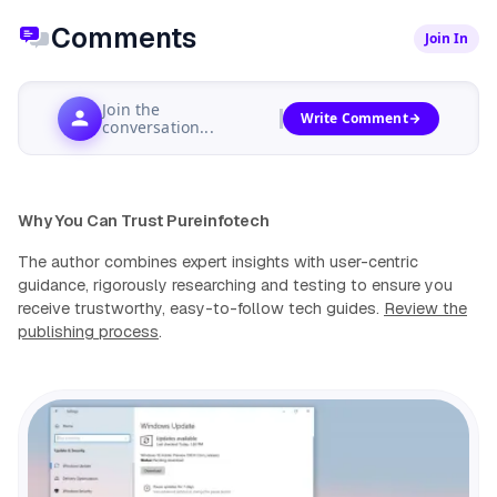
Comments
Join In
Join the
Write Comment
conversation...
Why You Can Trust Pureinfotech
The author combines expert insights with user-centric
guidance, rigorously researching and testing to ensure you
receive trustworthy, easy-to-follow tech guides.
Review the
publishing process
.