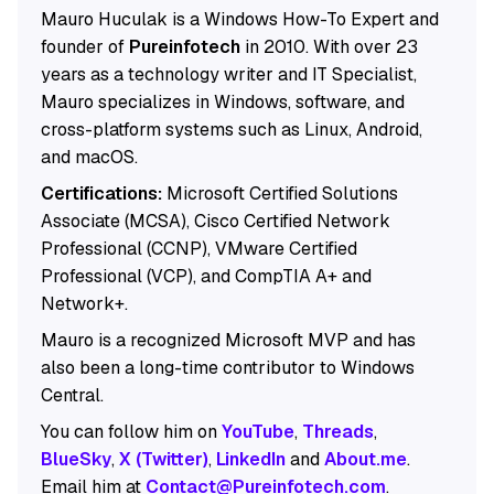
Mauro Huculak is a Windows How-To Expert and
founder of
Pureinfotech
in 2010. With over 23
years as a technology writer and IT Specialist,
Mauro specializes in Windows, software, and
cross-platform systems such as Linux, Android,
and macOS.
Certifications:
Microsoft Certified Solutions
Associate (MCSA), Cisco Certified Network
Professional (CCNP), VMware Certified
Professional (VCP), and CompTIA A+ and
Network+.
Mauro is a recognized Microsoft MVP and has
also been a long-time contributor to Windows
Central.
You can follow him on
YouTube
,
Threads
,
BlueSky
,
X (Twitter)
,
LinkedIn
and
About.me
.
Email him at
Contact@Pureinfotech.com
.