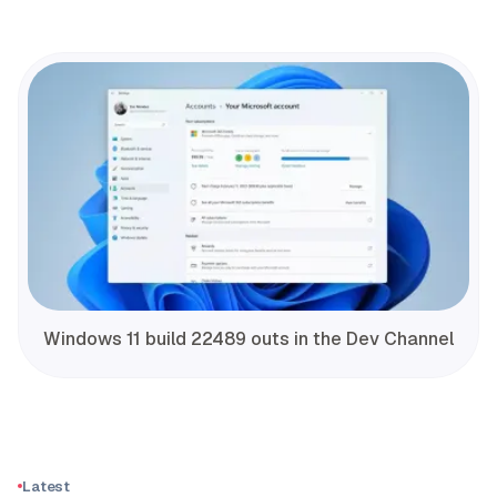
Windows 11 build 22489 outs in the Dev Channel
Latest