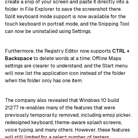
create a snip of your screen and paste it directly into a
folder in File Explorer to save the screenshot there.
Split keyboard mode support is now available for the
touch keyboard in portrait mode, and the Snipping Tool
can now be uninstalled using Settings.
Furthermore, the Registry Editor now supports
CTRL +
Backspace
to delete words at a time, Offline Maps
settings are clearer to understand, and the Start menu
will now list the application icon instead of the folder
when the folder only has one item.
The company also revealed that Windows 10 build
21277 re-enables many of the features that were
previously temporarily removed, including emoji picker,
redesigned keyboard, theme-aware splash screens,
voice typing, and many others. However, these features
will still limited for a select number of testers.