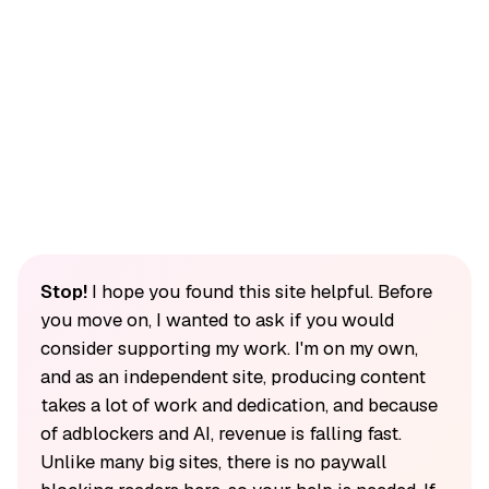
Stop!
I hope you found this site helpful. Before
you move on, I wanted to ask if you would
consider supporting my work. I'm on my own,
and as an independent site, producing content
takes a lot of work and dedication, and because
of adblockers and AI, revenue is falling fast.
Unlike many big sites, there is no paywall