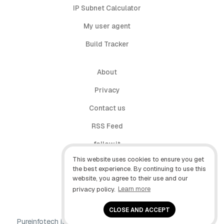
IP Subnet Calculator
My user agent
Build Tracker
About
Privacy
Contact us
RSS Feed
follow.it
This website uses cookies to ensure you get
X (Twitter)
the best experience. By continuing to use this
website, you agree to their use and our
Facebook
privacy policy.
Learn more
YouTube
CLOSE AND ACCEPT
Pureinfotech is independent online publication that makes