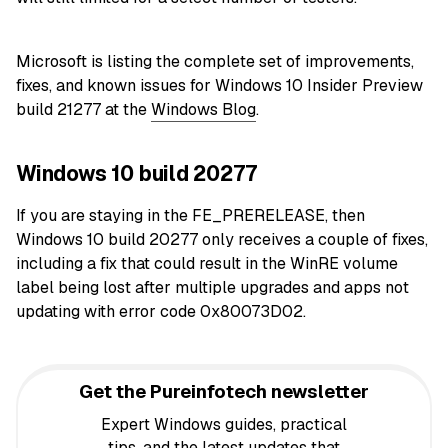
Microsoft is listing the complete set of improvements,
fixes, and known issues for Windows 10 Insider Preview
build 21277 at the
Windows Blog
.
Windows 10 build 20277
If you are staying in the FE_PRERELEASE, then
Windows 10 build 20277 only receives a couple of fixes,
including a fix that could result in the WinRE volume
label being lost after multiple upgrades and apps not
updating with error code 0x80073D02.
Get the Pureinfotech newsletter
Expert Windows guides, practical
tips, and the latest updates that