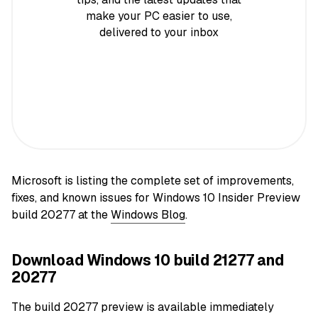
make your PC easier to use,
delivered to your inbox
Microsoft is listing the complete set of improvements,
fixes, and known issues for Windows 10 Insider Preview
build 20277 at the
Windows Blog
.
Download Windows 10 build 21277 and
20277
The build 20277 preview is available immediately