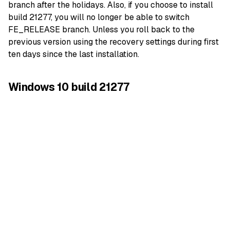
branch after the holidays. Also, if you choose to install
build 21277, you will no longer be able to switch
FE_RELEASE branch. Unless you roll back to the
previous version using the recovery settings during first
ten days since the last installation.
Windows 10 build 21277