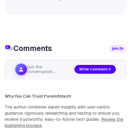
Comments
Join In
Join the
Write Comment
conversation...
Why You Can Trust Pureinfotech
The author combines expert insights with user-centric
guidance, rigorously researching and testing to ensure you
receive trustworthy, easy-to-follow tech guides.
Review the
publishing process
.