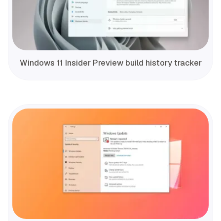
Windows 11 Insider Preview build history tracker