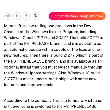
Support my work. Keep site free.
Microsoft is now rolling two previews in the Dev
Channel of the Windows Insider Program, including
Windows 10 build 21277 and 20277. The build 20277 is
part of the FE_RELEASE branch, and it is available as
an automatic update with a couple of the fixes and no
new features. Then there is build 21277, which is part of
the RS_PRERELAESE branch, and it is available as an
optional install that you must select manually through
the Windows Update settings. Also, Windows 10 build
21277 is a minor update, but it ships with some new
features and improvements.
According to the company, this is a temporary situation
until everyone is switched to the RS_PRERELEASE