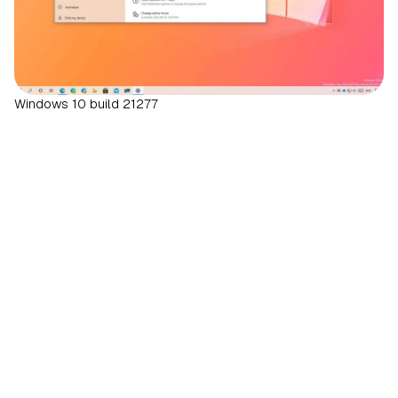
Windows 10 build 21277