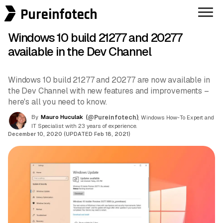
Pureinfotech
Windows 10 build 21277 and 20277
available in the Dev Channel
Windows 10 build 21277 and 20277 are now available in
the Dev Channel with new features and improvements –
here's all you need to know.
By
Mauro Huculak
(@Pureinfotech)
, Windows How-To Expert and
IT Specialist with 23 years of experience.
December 10, 2020 (UPDATED Feb 18, 2021)