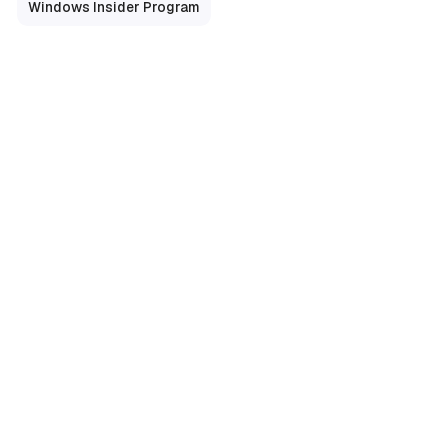
Windows Insider Program