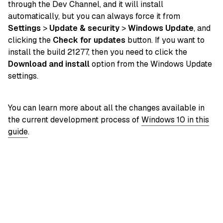
through the Dev Channel, and it will install
automatically, but you can always force it from
Settings
>
Update & security
>
Windows Update
, and
clicking the
Check for updates
button. If you want to
install the build 21277, then you need to click the
Download and install
option from the Windows Update
settings.
You can learn more about all the changes available in
the current development process of
Windows 10 in this
guide
.