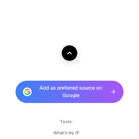
Add as preferred source on
Google
Tools:
What's my IP