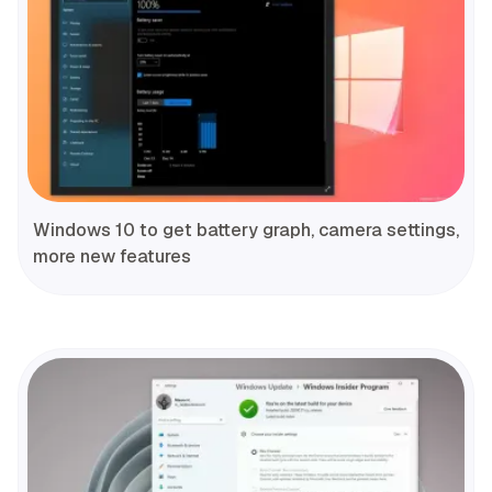
Windows 10 to get battery graph, camera settings,
more new features