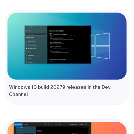
Windows 10 build 20279 releases in the Dev
Channel