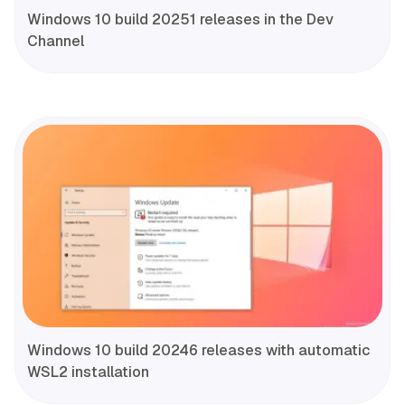
Windows 10 build 20251 releases in the Dev
Channel
Windows 10 build 20246 releases with automatic
WSL2 installation