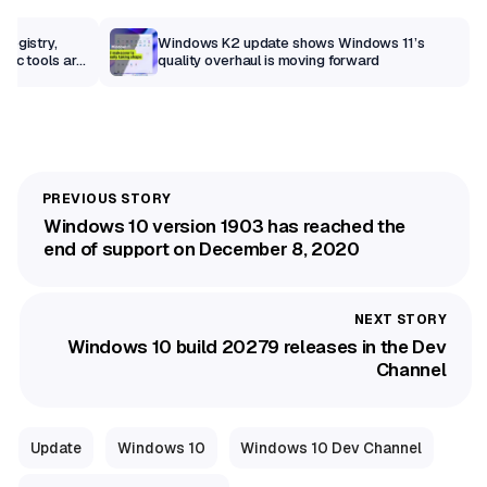
Registry,
Windows K2 update shows Windows 11’s
sic tools are
quality overhaul is moving forward
Windows 10 version 1903 has reached the
end of support on December 8, 2020
Windows 10 build 20279 releases in the Dev
Channel
Update
Windows 10
Windows 10 Dev Channel