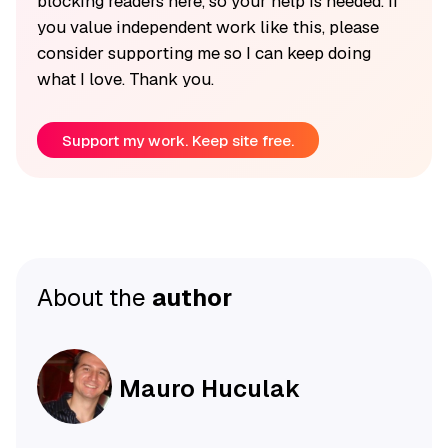
blocking readers here, so your help is needed. If
you value independent work like this, please
consider supporting me so I can keep doing
what I love. Thank you.
Support my work. Keep site free.
About the
author
Mauro Huculak