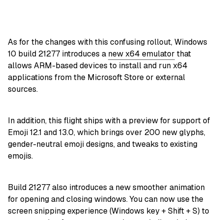
As for the changes with this confusing rollout, Windows
10 build 21277 introduces a
new x64 emulator
that
allows ARM-based devices to install and run x64
applications from the Microsoft Store or external
sources.
In addition, this flight ships with a preview for support of
Emoji 12.1 and 13.0, which brings over 200 new glyphs,
gender-neutral emoji designs, and tweaks to existing
emojis.
Build 21277 also introduces a new smoother animation
for opening and closing windows. You can now use the
screen snipping experience (Windows key + Shift + S) to