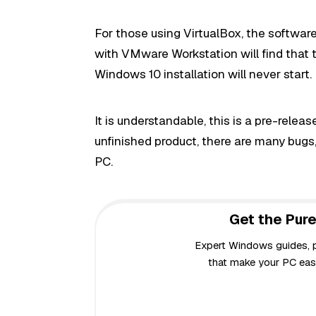
For those using VirtualBox, the software 
with VMware Workstation will find that t
Windows 10 installation will never start.
It is understandable, this is a pre-rele
unfinished product, there are many bugs
PC.
Get the Pure
Expert Windows guides, pr
that make your PC easi