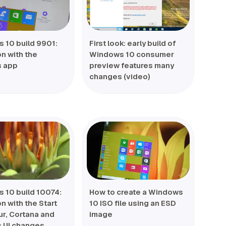
 10 build 9901:
First look: early build of
n with the
Windows 10 consumer
s app
preview features many
changes (video)
 10 build 10074:
How to create a Windows
 with the Start
10 ISO file using an ESD
ur, Cortana and
image
s UI changes