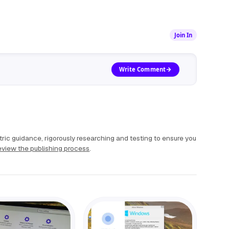
Join In
Write Comment
ric guidance, rigorously researching and testing to ensure you
view the publishing process
.