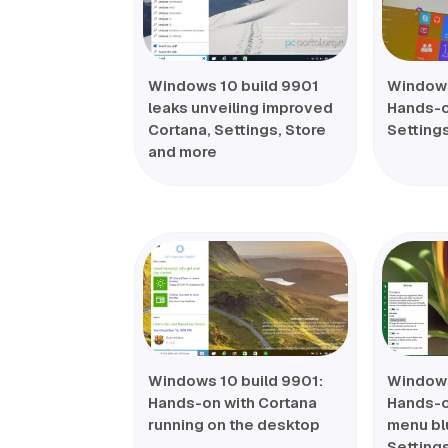
Windows 10 build 9901
Windows
leaks unveiling improved
Hands-o
Cortana, Settings, Store
Setting
and more
Windows 10 build 9901:
Windows
Hands-on with Cortana
Hands-on
running on the desktop
menu bl
Setting