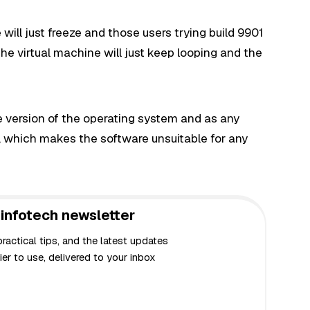
will just freeze and those users trying build 9901
he virtual machine will just keep looping and the
ase version of the operating system and as any
, which makes the software unsuitable for any
infotech newsletter
actical tips, and the latest updates
er to use, delivered to your inbox