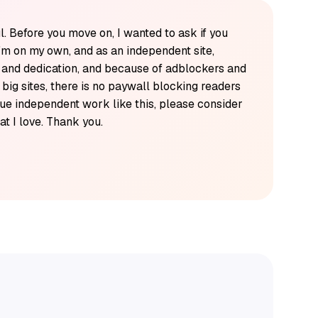
l. Before you move on, I wanted to ask if you
'm on my own, and as an independent site,
k and dedication, and because of adblockers and
y big sites, there is no paywall blocking readers
alue independent work like this, please consider
t I love. Thank you.