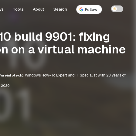
ws
Tools
About
Search
☀
Follow
0 build 9901: fixing
on on a virtual machine
ureinfotech)
, Windows How-To Expert and IT Specialist with 23 years of
, 2020)