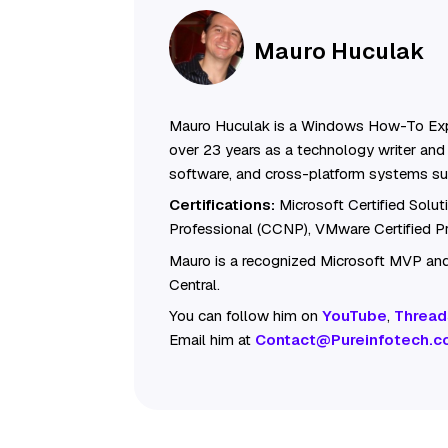
Mauro Huculak
Mauro Huculak is a Windows How-To Exp
over 23 years as a technology writer and 
software, and cross-platform systems su
Certifications:
Microsoft Certified Solu
Professional (CCNP), VMware Certified 
Mauro is a recognized Microsoft MVP and
Central.
You can follow him on
YouTube
,
Thread
Email him at
Contact@Pureinfotech.c