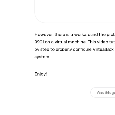
However, there is a workaround the prob
9901 on a virtual machine. This video tut
by step to properly configure VirtualBox 
system.
Enjoy!
Was this g