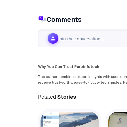
Comments
Join the conversation...
Why You Can Trust Pureinfotech
The author combines expert insights with user-cent
receive trustworthy, easy-to-follow tech guides.
Re
Related
Stories