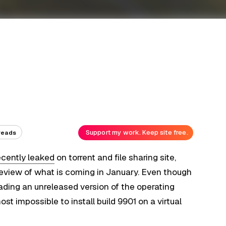
Support my work. Keep site free.
reads
ecently leaked
on torrent and file sharing site,
preview of what is coming in January. Even though
ading an unreleased version of the operating
st impossible to install build 9901 on a virtual