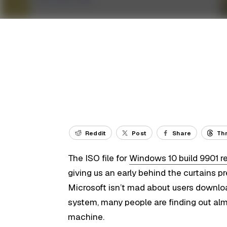
Reddit
Post
Share
Th
The ISO file for
Windows 10 build 9901 r
giving us an early behind the curtains 
Microsoft isn’t mad about users downlo
system, many people are finding out almo
machine.