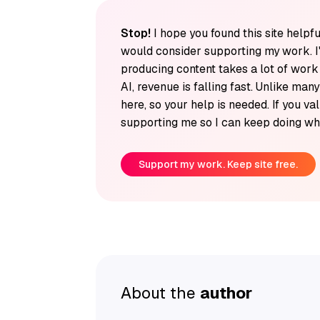
Stop!
I hope you found this site helpfu
would consider supporting my work. I
producing content takes a lot of wor
AI, revenue is falling fast. Unlike man
here, so your help is needed. If you v
supporting me so I can keep doing wha
Support my work. Keep site free.
About the
author