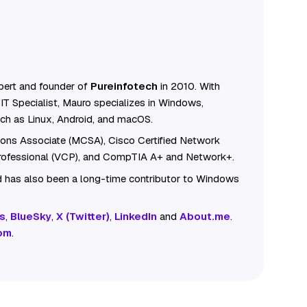
ert and founder of
Pureinfotech
in 2010. With
IT Specialist, Mauro specializes in Windows,
ch as Linux, Android, and macOS.
tions Associate (MCSA), Cisco Certified Network
Professional (VCP), and CompTIA A+ and Network+.
 has also been a long-time contributor to Windows
s
,
BlueSky
,
X (Twitter)
,
LinkedIn
and
About.me
.
om
.