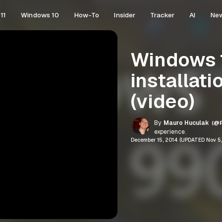
11
Windows 10
How-To
Insider
Tracker
AI
Ne
Windows 1
installati
(video)
By
Mauro Huculak
(@P
experience.
December 15, 2014 (UPDATED Nov 5