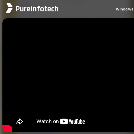
Pureinfotech
Windows 