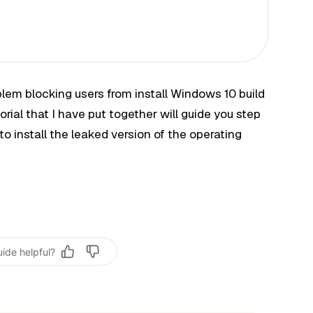
lem blocking users from install Windows 10 build
orial that I have put together will guide you step
to install the leaked version of the operating
uide helpful?